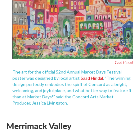
Saad Hindal
The art for the official 52nd Annual Market Days Festival
poster was designed by local artist
Saad Hindal
. "The winning
design perfectly embodies the spirit of Concord as a bright,
welcoming, and joyful place, and what better way to feature it
than at Market Days!” said the Concord Arts Market
Producer, Jessica Livingston.
Merrimack Valley