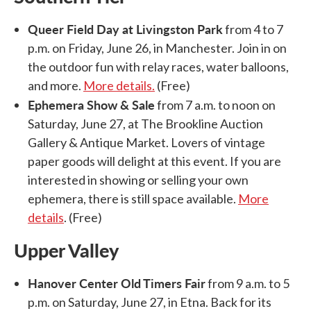
Queer Field Day at Livingston Park
from 4 to 7
p.m. on Friday, June 26, in Manchester. Join in on
the outdoor fun with relay races, water balloons,
and more.
More details.
(Free)
Ephemera Show & Sale
from 7 a.m. to noon on
Saturday, June 27, at The Brookline Auction
Gallery & Antique Market. Lovers of vintage
paper goods will delight at this event. If you are
interested in showing or selling your own
ephemera, there is still space available.
More
details
. (Free)
Upper Valley
Hanover Center Old Timers Fair
from 9 a.m. to 5
p.m. on Saturday, June 27, in Etna. Back for its