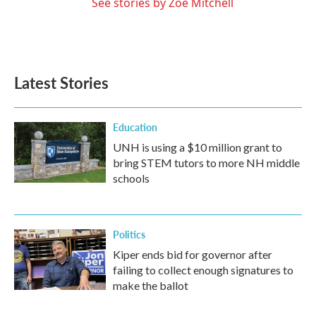
See stories by Zoë Mitchell
Latest Stories
Education
UNH is using a $10 million grant to
bring STEM tutors to more NH middle
schools
Politics
Kiper ends bid for governor after
failing to collect enough signatures to
make the ballot