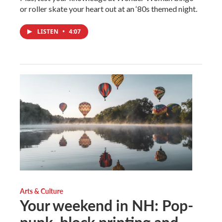
or roller skate your heart out at an ‘80s themed night.
LISTEN
•
4:07
Arts & Culture
Your weekend in NH: Pop-