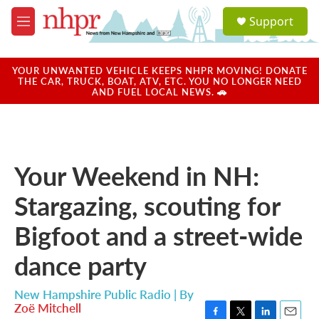
Skip to main content
S
Support
e
M
a
e
r
n
c
u
YOUR UNWANTED VEHICLE KEEPS NHPR MOVING! DONATE
h
THE CAR, TRUCK, BOAT, ATV, ETC. YOU NO LONGER NEED
AND FUEL LOCAL NEWS. 🚗
u
e
r
y
Your Weekend in NH:
Stargazing, scouting for
Bigfoot and a street-wide
dance party
New Hampshire Public Radio | By
Zoë Mitchell