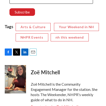
Tags
Arts & Culture
Your Weekend in NH
NHPR Events
nh this weekend
F
T
L
E
a
w
i
m
c
i
n
a
e
t
k
i
Zoë Mitchell
b
t
e
l
o
e
d
o
r
I
Zoë Mitchell is the Community
k
n
Engagement Manager for the station. She
hosts The Weekender, NHPR's weekly
guide of what to do in NH.