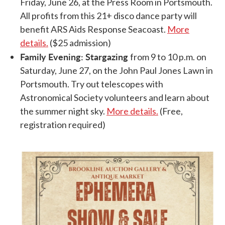
Friday, June 26, at the Press Room in Portsmouth.
All profits from this 21+ disco dance party will
benefit ARS Aids Response Seacoast.
More
details.
($25 admission)
Family Evening: Stargazing
from 9 to 10 p.m. on
Saturday, June 27, on the John Paul Jones Lawn in
Portsmouth. Try out telescopes with
Astronomical Society volunteers and learn about
the summer night sky.
More details.
(Free,
registration required)