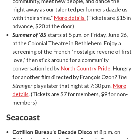
community, meet new people, and dance the
night away as our talented performers dazzle us
with their shine.”
More details.
(Tickets are $15 in
advance, $20 at the door)
Summer of ‘85
starts at 5 p.m. on Friday, June 26,
at the Colonial Theatre in Bethlehem. Enjoy a
screening of the French “nostalgic reverie of first
love,” then stick around for a community
conversation led by
North Country Pride
. Hungry
The
for another film directed by François Ozon?
Stranger
plays later that night at 7:30 p.m.
More
details
. (Tickets are $7 for members, $9 for non-
members)
Seacoast
Cotillion Bureau’s Decade Disco
at 8 p.m. on