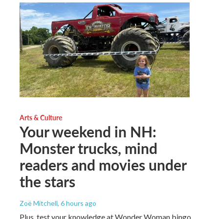
Arts & Culture
Your weekend in NH:
Monster trucks, mind
readers and movies under
the stars
Zoë Mitchell
, 6 hours ago
Plus, test your knowledge at Wonder Woman bingo