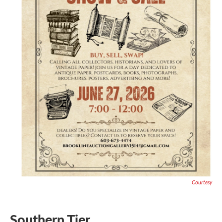
Courtesy
Southern Tier