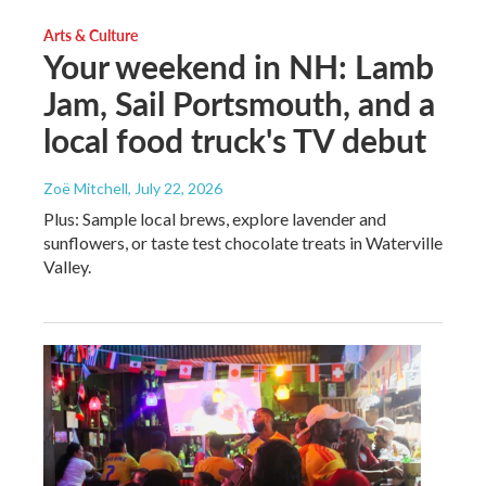
Arts & Culture
Your weekend in NH: Lamb
Jam, Sail Portsmouth, and a
local food truck's TV debut
Zoë Mitchell
, July 22, 2026
Plus: Sample local brews, explore lavender and
sunflowers, or taste test chocolate treats in Waterville
Valley.