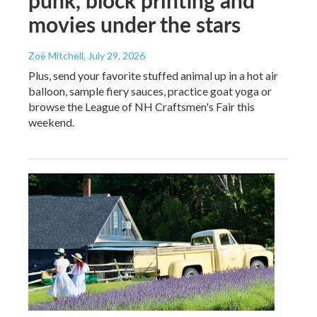
punk, block printing and
movies under the stars
Zoë Mitchell
, July 29, 2026
Plus, send your favorite stuffed animal up in a hot air
balloon, sample fiery sauces, practice goat yoga or
browse the League of NH Craftsmen's Fair this
weekend.