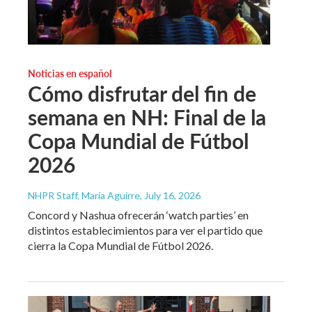
Noticias en español
Cómo disfrutar del fin de
semana en NH: Final de la
Copa Mundial de Fútbol
2026
NHPR Staff, María Aguirre
, July 16, 2026
Concord y Nashua ofrecerán ‘watch parties’ en
distintos establecimientos para ver el partido que
cierra la Copa Mundial de Fútbol 2026.