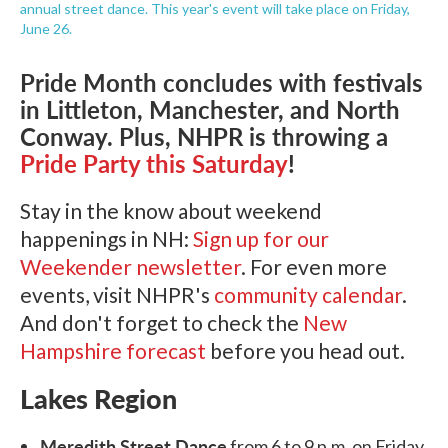
annual street dance. This year's event will take place on Friday,
June 26.
Pride Month concludes with festivals
in Littleton, Manchester, and North
Conway. Plus, NHPR is throwing a
Pride Party this Saturday
!
Stay in the know about weekend
happenings in NH:
Sign up for our
Weekender newsletter
. For even more
events, visit NHPR's
community calendar
.
And don't forget to check the
New
Hampshire forecast
before you head out.
Lakes Region
Meredith Street Dance
from 6 to 9 p.m. on Friday,