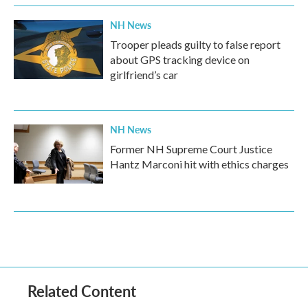
NH News
Trooper pleads guilty to false report
about GPS tracking device on
girlfriend’s car
NH News
Former NH Supreme Court Justice
Hantz Marconi hit with ethics charges
Related Content