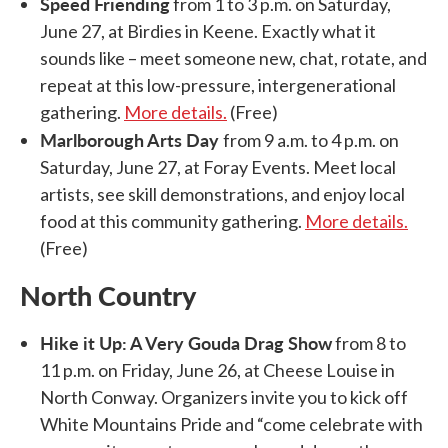
Speed Friending
from 1 to 3 p.m. on Saturday,
June 27, at Birdies in Keene. Exactly what it
sounds like – meet someone new, chat, rotate, and
repeat at this low-pressure, intergenerational
gathering.
More details.
(Free)
Marlborough Arts Day
from 9 a.m. to 4 p.m. on
Saturday, June 27, at Foray Events. Meet local
artists, see skill demonstrations, and enjoy local
food at this community gathering.
More details.
(Free)
North Country
Hike it Up: A Very Gouda Drag Show
from 8 to
11 p.m. on Friday, June 26, at Cheese Louise in
North Conway. Organizers invite you to kick off
White Mountains Pride and “come celebrate with