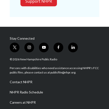
Support NHPR
Stay Connected
t
i
y
f
l
w
n
o
a
i
i
s
u
c
n
© 2026 New Hampshire Public Radio
t
t
t
e
k
t
a
u
b
e
Persons with disabilities who need assistance accessing NHPR's FCC
e
g
b
o
d
public files, please contact us at publicfile@nhpr.org.
r
r
e
o
i
a
k
n
Contact NHPR
m
NHPR Radio Schedule
Careers at NHPR