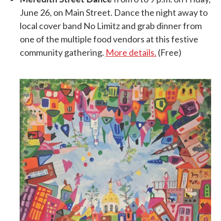
June 26, on Main Street. Dance the night away to
local cover band No Limitz and grab dinner from
one of the multiple food vendors at this festive
community gathering.
More details.
(Free)