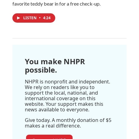
favorite teddy bear in for a free check-up.
LISTEN
•
4:24
You make NHPR
possible.
NHPR is nonprofit and independent.
We rely on readers like you to
support the local, national, and
international coverage on this
website. Your support makes this
news available to everyone.
Give today. A monthly donation of $5
makes a real difference.