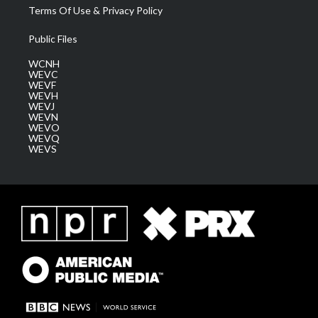
Terms Of Use & Privacy Policy
Public Files
WCNH
WEVC
WEVF
WEVH
WEVJ
WEVN
WEVO
WEVQ
WEVS