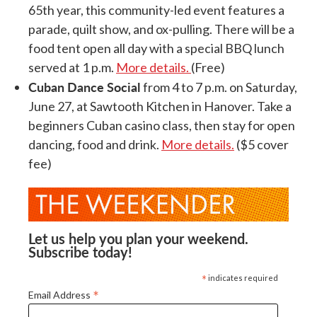
65th year, this community-led event features a
parade, quilt show, and ox-pulling. There will be a
food tent open all day with a special BBQ lunch
served at 1 p.m.
More details.
(Free)
Cuban Dance Social
from 4 to 7 p.m. on Saturday,
June 27, at Sawtooth Kitchen in Hanover. Take a
beginners Cuban casino class, then stay for open
dancing, food and drink.
More details.
($5 cover
fee)
Let us help you plan your weekend.
Subscribe today!
*
indicates required
*
Email Address