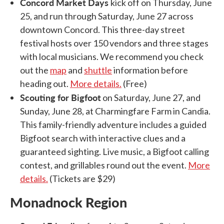
Concord Market Days
kick off on Thursday, June
25, and run through Saturday, June 27 across
downtown Concord. This three-day street
festival hosts over 150 vendors and three stages
with local musicians. We recommend you check
out the
map
and
shuttle
information before
heading out.
More details.
(Free)
Scouting for Bigfoot
on Saturday, June 27, and
Sunday, June 28, at Charmingfare Farm in Candia.
This family-friendly adventure includes a guided
Bigfoot search with interactive clues and a
guaranteed sighting. Live music, a Bigfoot calling
contest, and grillables round out the event.
More
details.
(Tickets are $29)
Monadnock Region