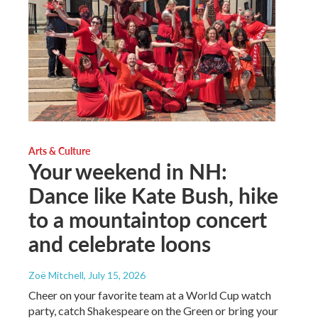
Arts & Culture
Your weekend in NH:
Dance like Kate Bush, hike
to a mountaintop concert
and celebrate loons
Zoë Mitchell
, July 15, 2026
Cheer on your favorite team at a World Cup watch
party, catch Shakespeare on the Green or bring your