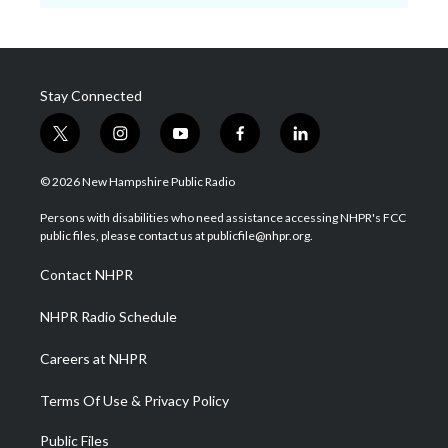
Stay Connected
t
i
y
f
l
w
n
o
a
i
i
s
u
c
n
© 2026 New Hampshire Public Radio
t
t
t
e
k
t
a
u
b
e
Persons with disabilities who need assistance accessing NHPR's FCC
e
g
b
o
d
public files, please contact us at publicfile@nhpr.org.
r
r
e
o
i
a
k
n
Contact NHPR
m
NHPR Radio Schedule
Careers at NHPR
Terms Of Use & Privacy Policy
Public Files