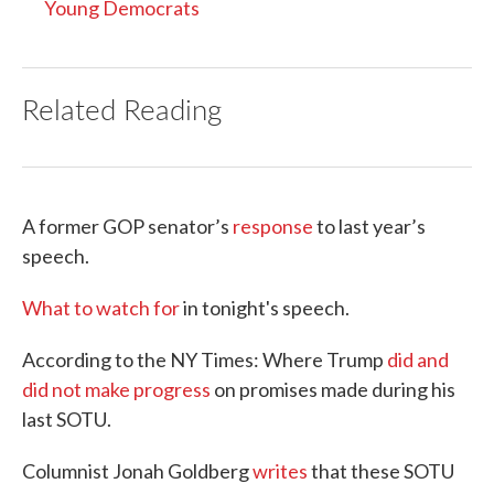
Young Democrats
Related Reading
A former GOP senator’s
response
to last year’s
speech.
What to watch for
in tonight's speech.
According to the NY Times: Where Trump
did and
did not make progress
on promises made during his
last SOTU.
Columnist Jonah Goldberg
writes
that these SOTU