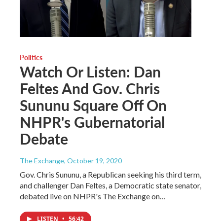
Politics
Watch Or Listen: Dan
Feltes And Gov. Chris
Sununu Square Off On
NHPR's Gubernatorial
Debate
The Exchange
, October 19, 2020
Gov. Chris Sununu, a Republican seeking his third term,
and challenger Dan Feltes, a Democratic state senator,
debated live on NHPR's The Exchange on…
LISTEN
•
56:42