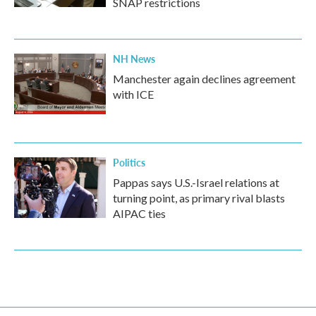
SNAP restrictions
NH News
Manchester again declines agreement
with ICE
Politics
Pappas says U.S.-Israel relations at
turning point, as primary rival blasts
AIPAC ties