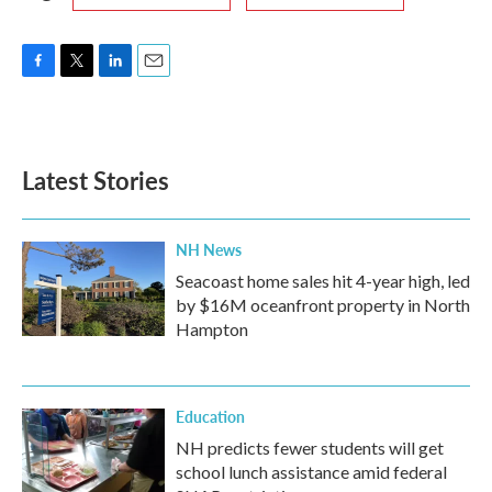
F
T
L
E
a
w
i
m
c
i
n
a
e
t
k
i
b
t
e
l
Latest Stories
o
e
d
o
r
I
k
n
NH News
Seacoast home sales hit 4-year high, led
by $16M oceanfront property in North
Hampton
Education
NH predicts fewer students will get
school lunch assistance amid federal