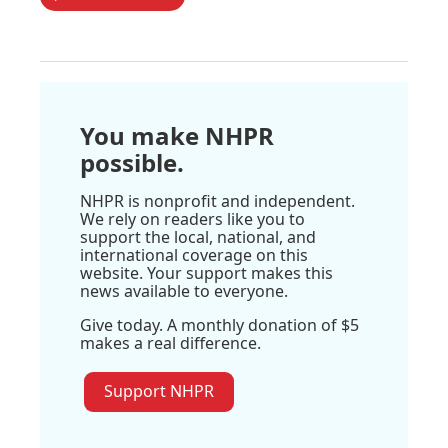
You make NHPR
possible.
NHPR is nonprofit and independent.
We rely on readers like you to
support the local, national, and
international coverage on this
website. Your support makes this
news available to everyone.
Give today. A monthly donation of $5
makes a real difference.
Support NHPR