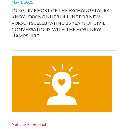
May 4, 2021
LONGTIME HOST OF THE EXCHANGE LAURA
KNOY LEAVING NHPR IN JUNE FOR NEW
PURSUITSCELEBRATING 25 YEARS OF CIVIL
CONVERSATIONS, WITH THE HOST NEW
HAMPSHIRE…
Noticias en español