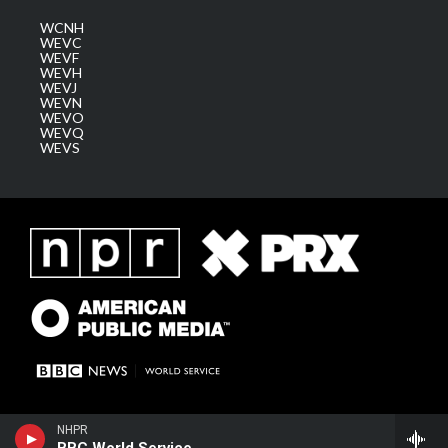
WCNH
WEVC
WEVF
WEVH
WEVJ
WEVN
WEVO
WEVQ
WEVS
NHPR