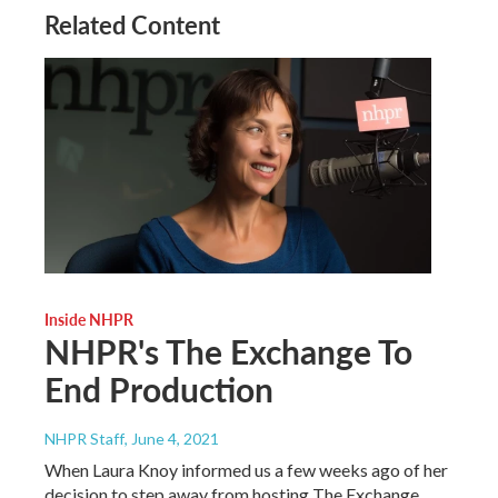
Related Content
Inside NHPR
NHPR's The Exchange To
End Production
NHPR Staff
, June 4, 2021
When Laura Knoy informed us a few weeks ago of her
decision to step away from hosting The Exchange