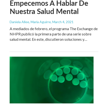
Empecemos A Hablar De
Nuestra Salud Mental
Daniela Allee, María Aguirre
, March 4, 2021
A mediados de febrero, el programa The Exchange de
NHPR publicó la primera parte de una serie sobre
salud mental. En este, discutieron soluciones y…