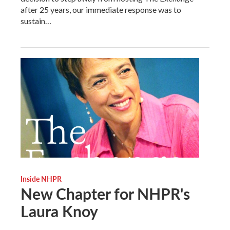
after 25 years, our immediate response was to
sustain…
Inside NHPR
New Chapter for NHPR's
Laura Knoy