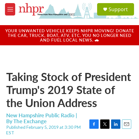
Skip to main content
S
Support
e
M
a
e
r
n
c
u
YOUR UNWANTED VEHICLE KEEPS NHPR MOVING! DONATE
h
THE CAR, TRUCK, BOAT, ATV, ETC. YOU NO LONGER NEED
AND FUEL LOCAL NEWS. 🚗
u
e
r
y
Taking Stock of President
Trump's 2019 State of
the Union Address
New Hampshire Public Radio |
By
The Exchange
Published February 5, 2019 at 3:30 PM
F
T
L
E
EST
a
w
i
m