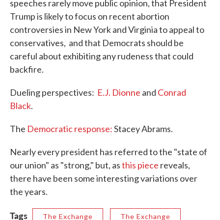
speeches rarely move public opinion, that President
Trump is likely to focus on recent abortion
controversies in New York and Virginia to appeal to
conservatives, and that Democrats should be
careful about exhibiting any rudeness that could
backfire.
Dueling perspectives:
E.J. Dionne
and
Conrad
Black
.
The
Democratic response:
Stacey Abrams.
Nearly every president has referred to the "state of
our union" as "strong," but, as
this piece
reveals,
there have been some interesting variations over
the years.
Tags
The Exchange
The Exchange