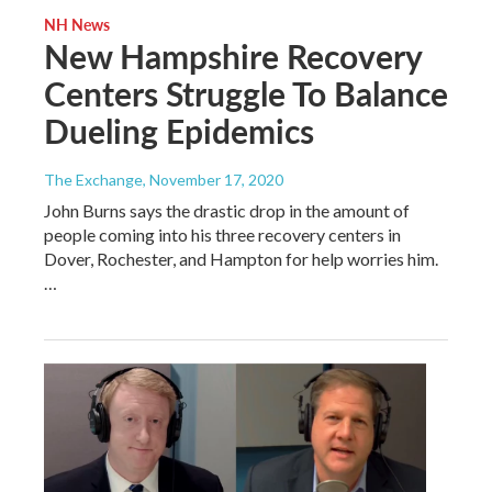
NH News
New Hampshire Recovery
Centers Struggle To Balance
Dueling Epidemics
The Exchange
, November 17, 2020
John Burns says the drastic drop in the amount of
people coming into his three recovery centers in
Dover, Rochester, and Hampton for help worries him.
…