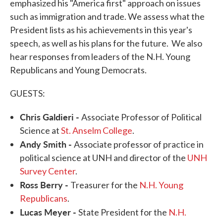
emphasized his "America first" approach on issues
such as immigration and trade. We assess what the
President lists as his achievements in this year's
speech, as well as his plans for the future. We also
hear responses from leaders of the N.H. Young
Republicans and Young Democrats.
GUESTS:
Chris Galdieri -
Associate Professor of Political
Science at
St. Anselm College
.
Andy Smith -
Associate professor of practice in
political science at UNH and director of the
UNH
Survey Center
.
Ross Berry -
Treasurer for the
N.H. Young
Republicans
.
Lucas Meyer -
State President for the
N.H.