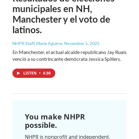
municipales en NH,
Manchester y el voto de
latinos.
NHPR Staff, María Aguirre
, November 5, 2025
En Manchester, el actual alcalde republicano Jay Ruais
venció a su contrincante demócrata Jessica Spillers.
LISTEN
•
6:30
You make NHPR
possible.
NHPR is nonprofit and independent.