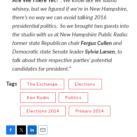
:
whiney, but we figured if we’re in New Hampshire,
there’s no way
we can avoid talking 2016
presidential politics. So we brought two guests into
the studio with us at New Hampshire Public Radio:
former state Republican chair
Fergus Cullen
and
Democratic state Senate leader
Sylvia Larsen
, to
talk about their respective parties’ potential
candidates for president.
"
Tags
The Exchange
Elections
Ken Rudin
Politics
Elections 2014
Primary 2014