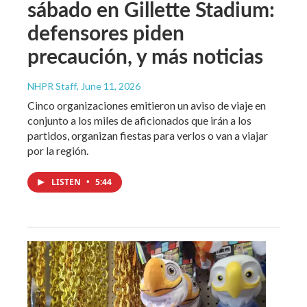
sábado en Gillette Stadium:
defensores piden
precaución, y más noticias
NHPR Staff
, June 11, 2026
Cinco organizaciones emitieron un aviso de viaje en
conjunto a los miles de aficionados que irán a los
partidos, organizan fiestas para verlos o van a viajar
por la región.
LISTEN
•
5:44