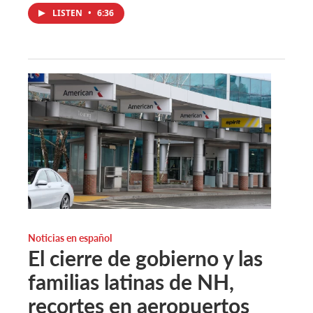
LISTEN
•
6:36
Noticias en español
El cierre de gobierno y las
familias latinas de NH,
recortes en aeropuertos