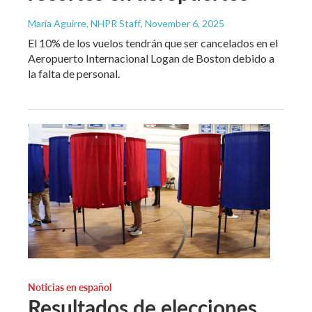
María Aguirre, NHPR Staff
, November 6, 2025
El 10% de los vuelos tendrán que ser cancelados en el
Aeropuerto Internacional Logan de Boston debido a
la falta de personal.
Noticias en español
Resultados de elecciones