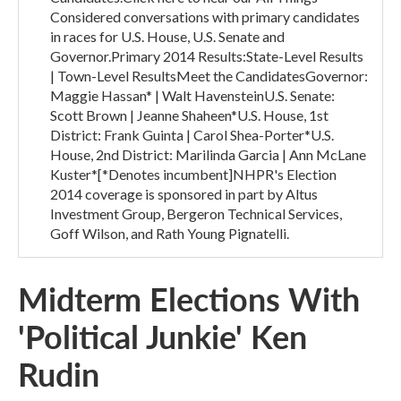
Considered conversations with primary candidates
in races for U.S. House, U.S. Senate and
Governor.Primary 2014 Results:State-Level Results
| Town-Level ResultsMeet the CandidatesGovernor:
Maggie Hassan* | Walt HavensteinU.S. Senate:
Scott Brown | Jeanne Shaheen*U.S. House, 1st
District: Frank Guinta | Carol Shea-Porter*U.S.
House, 2nd District: Marilinda Garcia | Ann McLane
Kuster*[*Denotes incumbent]NHPR's Election
2014 coverage is sponsored in part by Altus
Investment Group, Bergeron Technical Services,
Goff Wilson, and Rath Young Pignatelli.
Midterm Elections With
'Political Junkie' Ken
Rudin