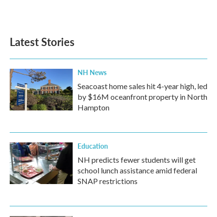
F
T
L
E
a
w
i
m
c
i
n
a
e
t
k
i
b
t
e
l
Latest Stories
o
e
d
o
r
I
k
n
NH News
Seacoast home sales hit 4-year high, led
by $16M oceanfront property in North
Hampton
Education
NH predicts fewer students will get
school lunch assistance amid federal
SNAP restrictions