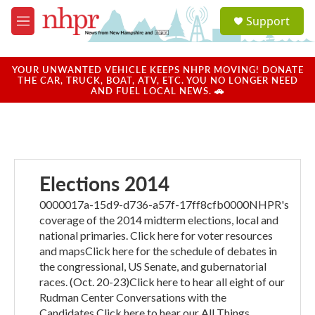
Skip to main content
S
Support
e
M
a
e
r
n
c
u
YOUR UNWANTED VEHICLE KEEPS NHPR MOVING! DONATE
h
THE CAR, TRUCK, BOAT, ATV, ETC. YOU NO LONGER NEED
AND FUEL LOCAL NEWS. 🚗
u
e
r
y
Elections 2014
0000017a-15d9-d736-a57f-17ff8cfb0000NHPR's
coverage of the 2014 midterm elections, local and
national primaries. Click here for voter resources
and mapsClick here for the schedule of debates in
the congressional, US Senate, and gubernatorial
races. (Oct. 20-23)Click here to hear all eight of our
Rudman Center Conversations with the
Candidates.Click here to hear our All Things