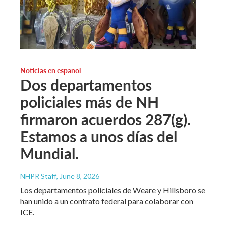
Noticias en español
Dos departamentos
policiales más de NH
firmaron acuerdos 287(g).
Estamos a unos días del
Mundial.
NHPR Staff
, June 8, 2026
Los departamentos policiales de Weare y Hillsboro se
han unido a un contrato federal para colaborar con
ICE.