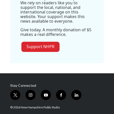
We rely on readers like you to
support the local, national, and
international coverage on this
website. Your support makes this
news available to everyone.
Give today. A monthly donation of $5
makes a real difference.
Support NHPR
Stay Connected
t
i
y
f
l
w
n
o
a
i
i
s
u
c
n
© 2026 New Hampshire Public Radio
t
t
t
e
k