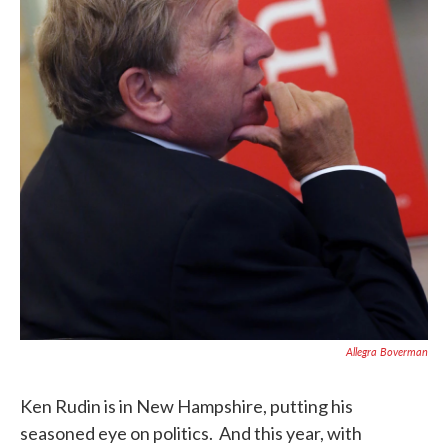
Allegra Boverman
Ken Rudin is in New Hampshire, putting his
seasoned eye on politics. And this year, with