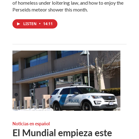
of homeless under loitering law, and how to enjoy the
Perseids meteor shower this month.
LISTEN
•
14:11
Noticias en español
El Mundial empieza este