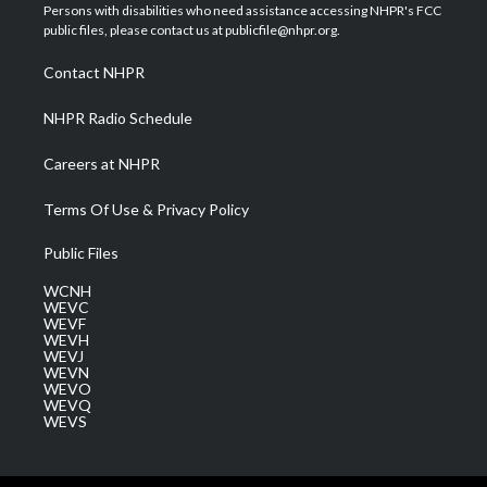
t
a
u
b
e
Persons with disabilities who need assistance accessing NHPR's FCC
e
g
b
o
d
public files, please contact us at publicfile@nhpr.org.
r
r
e
o
i
a
k
n
Contact NHPR
m
NHPR Radio Schedule
Careers at NHPR
Terms Of Use & Privacy Policy
Public Files
WCNH
WEVC
WEVF
WEVH
WEVJ
WEVN
WEVO
WEVQ
WEVS