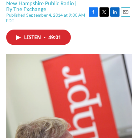
New Hampshire Public Radio |
By
The Exchange
Published September 4, 2014 at 9:00 AM
F
T
L
E
EDT
a
w
i
m
c
i
n
a
e
t
k
i
LISTEN
•
49:01
b
t
e
l
o
e
d
o
r
I
k
n