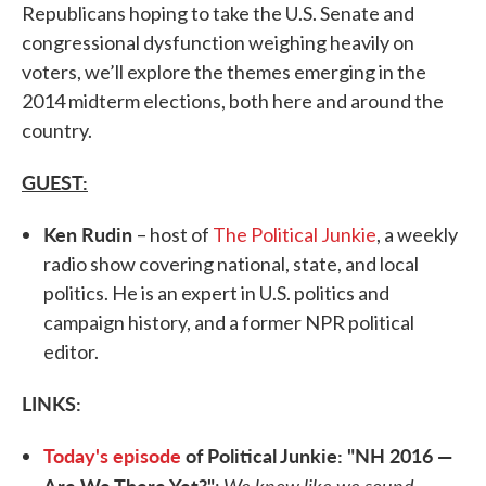
Republicans hoping to take the U.S. Senate and
congressional dysfunction weighing heavily on
voters, we’ll explore the themes emerging in the
2014 midterm elections, both here and around the
country.
GUEST:
Ken Rudin
– host of
The Political Junkie
, a weekly
radio show covering national, state, and local
politics. He is an expert in U.S. politics and
campaign history, and a former NPR political
editor.
LINKS:
Today's episode
of Political Junkie: "NH 2016 —
Are We There Yet?"
We know like we sound