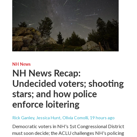
NH News
NH News Recap:
Undecided voters; shooting
stars; and how police
enforce loitering
Rick Ganley, Jessica Hunt, Olivia Comolli
, 19 hours ago
Democratic voters in NH's 1st Congressional District
must soon decide; the ACLU challenges NH's policing