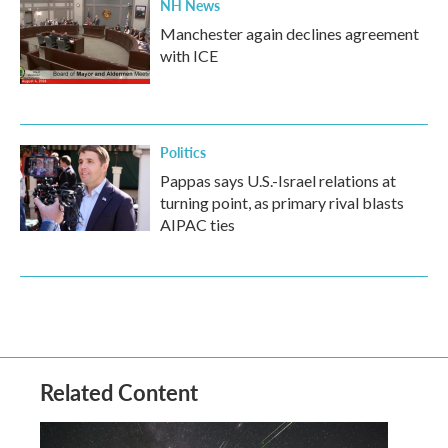
NH News
Manchester again declines agreement
with ICE
Politics
Pappas says U.S.-Israel relations at
turning point, as primary rival blasts
AIPAC ties
Related Content