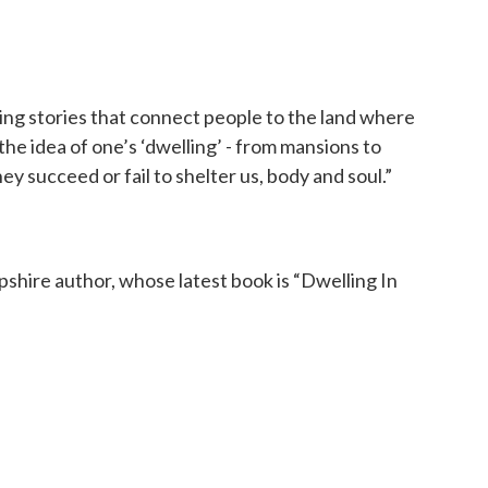
iting stories that connect people to the land where
s the idea of one’s ‘dwelling’ - from mansions to
ey succeed or fail to shelter us, body and soul.”
ire author, whose latest book is “Dwelling In