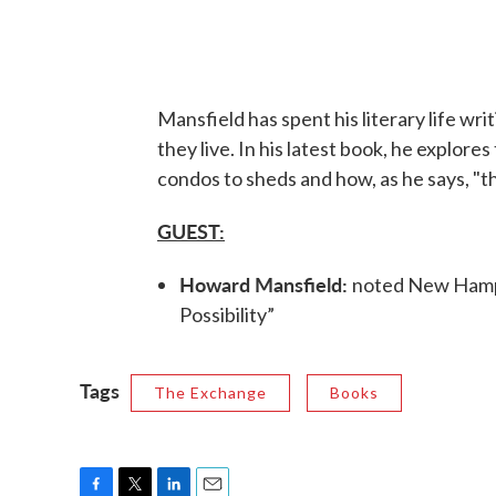
Mansfield has spent his literary life wr
they live. In his latest book, he explore
condos to sheds and how, as he says, "th
GUEST:
Howard Mansfield:
noted New Hampsh
Possibility”
Tags
The Exchange
Books