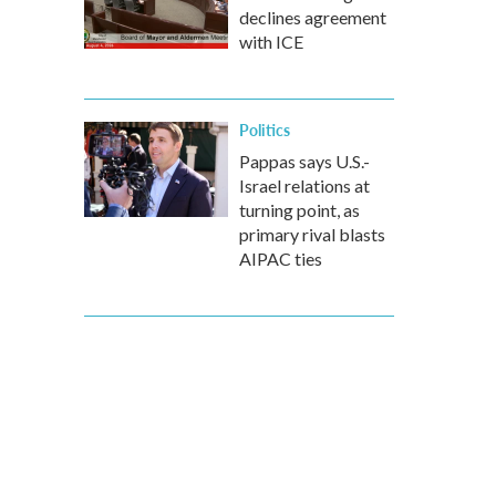
declines agreement
with ICE
Politics
Pappas says U.S.-
Israel relations at
turning point, as
primary rival blasts
AIPAC ties