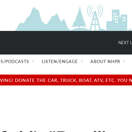
NEXT U
S/PODCASTS
LISTEN/ENGAGE
ABOUT NHPR
NG! DONATE THE CAR, TRUCK, BOAT, ATV, ETC. YOU 