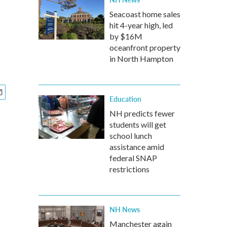
Seacoast home sales
hit 4-year high, led
by $16M
oceanfront property
in North Hampton
Education
NH predicts fewer
students will get
school lunch
assistance amid
federal SNAP
restrictions
NH News
Manchester again