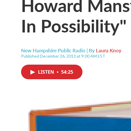
Howard Mansfi
In Possibility"
New Hampshire Public Radio | By
Laura Knoy
Published December 26, 2013 at 9:00 AM EST
LISTEN
•
54:25