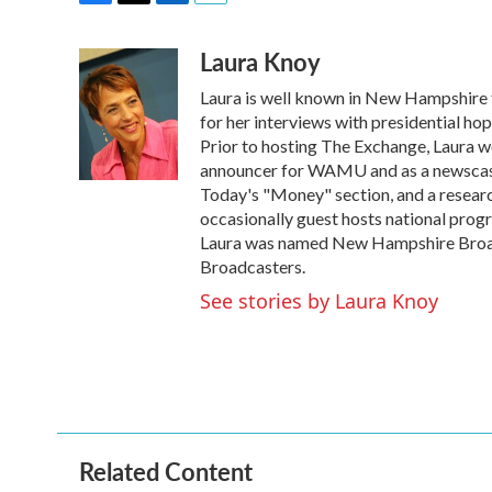
F
T
L
E
a
w
i
m
Laura Knoy
c
i
n
a
e
t
k
i
Laura is well known in New Hampshire f
b
t
e
l
o
e
d
for her interviews with presidential ho
o
r
I
Prior to hosting The Exchange, Laura wo
k
n
announcer for WAMU and as a newscaste
Today's "Money" section, and a research
occasionally guest hosts national pro
Laura was named New Hampshire Broad
Broadcasters.
See stories by Laura Knoy
Related Content