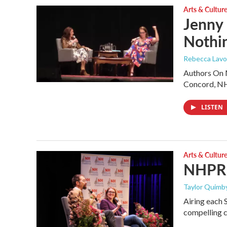
Arts & Cultur
Jenny
Nothin
Rebecca Lavoi
Authors On M
Concord, N
LISTEN
Arts & Cultur
NHPR B
Taylor Quimby
Airing each 
compelling c