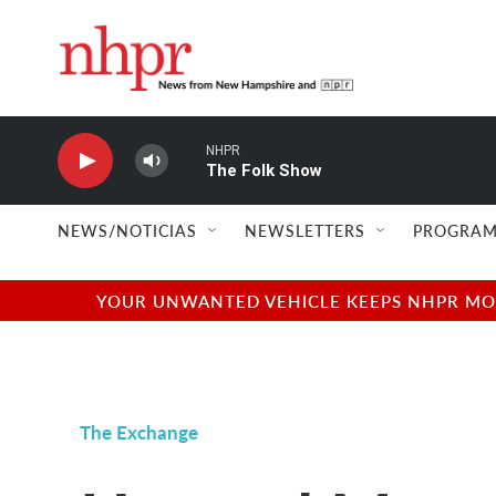
Skip to main content
NHPR
The Folk Show
NEWS/NOTICIAS
NEWSLETTERS
PROGRAM
YOUR UNWANTED VEHICLE KEEPS NHPR MOVI
The Exchange