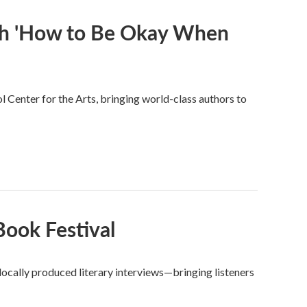
th 'How to Be Okay When
Center for the Arts, bringing world-class authors to
ook Festival
ocally produced literary interviews—bringing listeners