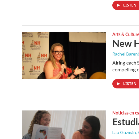
LISTEN
Arts & Cultur
New H
Rachel Barenb
Airing each 
compelling c
LISTEN
Noticias en e
Estudi
Lau Guzmán
,