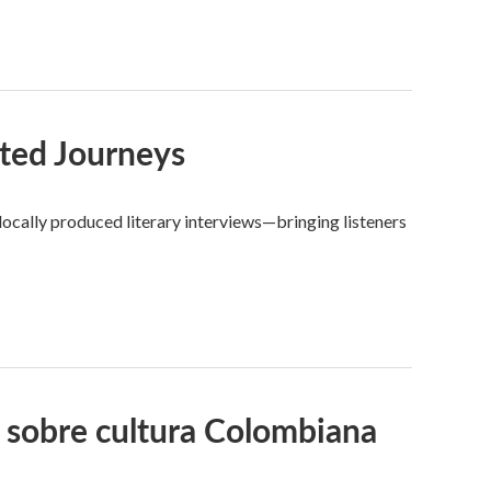
ted Journeys
ocally produced literary interviews—bringing listeners
 sobre cultura Colombiana