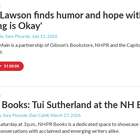
e
 Lawson finds humor and hope wi
g is Okay'
e, Sara Plourde
, July 11, 2026
ain is a partnership of Gibson's Bookstore, NHPR and the Capitol 
H.
•
51:00:00
e
ooks: Tui Sutherland at the NH B
, Sara Plourde, Dan Cahill
, March 27, 2026
Saturday at 3 p.m., NHPR Books is a dedicated space to showcase l
onversations with acclaimed and emerging writers alike.