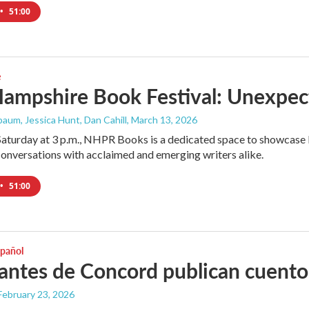
•
51:00
e
ampshire Book Festival: Unexpec
aum, Jessica Hunt, Dan Cahill
, March 13, 2026
Saturday at 3 p.m., NHPR Books is a dedicated space to showcase l
onversations with acclaimed and emerging writers alike.
•
51:00
spañol
antes de Concord publican cuento
 February 23, 2026