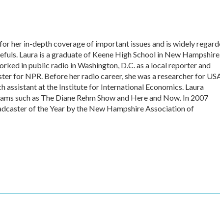
or her in-depth coverage of important issues and is widely regar
pefuls. Laura is a graduate of Keene High School in New Hampshire
rked in public radio in Washington, D.C. as a local reporter and
r for NPR. Before her radio career, she was a researcher for US
 assistant at the Institute for International Economics. Laura
grams such as The Diane Rehm Show and Here and Now. In 2007
caster of the Year by the New Hampshire Association of