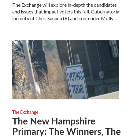
The Exchange will explore in-depth the candidates
and issues that impact voters this fall. Gubernatorial
incumbent Chris Sununu (R) and contender Molly…
The Exchange
The New Hampshire
Primary: The Winners, The