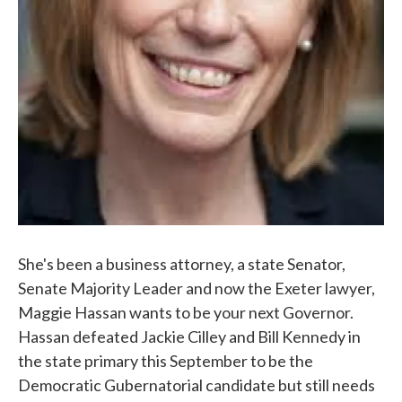
She's been a business attorney, a state Senator,
Senate Majority Leader and now the Exeter lawyer,
Maggie Hassan wants to be your next Governor.
Hassan defeated Jackie Cilley and Bill Kennedy in
the state primary this September to be the
Democratic Gubernatorial candidate but still needs