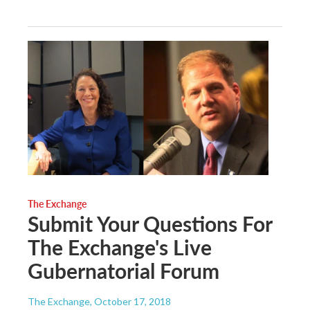
The Exchange
Submit Your Questions For
The Exchange's Live
Gubernatorial Forum
The Exchange
, October 17, 2018