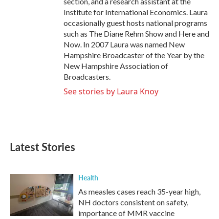
section, and a research assistant at the
Institute for International Economics. Laura
occasionally guest hosts national programs
such as The Diane Rehm Show and Here and
Now. In 2007 Laura was named New
Hampshire Broadcaster of the Year by the
New Hampshire Association of
Broadcasters.
See stories by Laura Knoy
Latest Stories
Health
As measles cases reach 35-year high,
NH doctors consistent on safety,
importance of MMR vaccine