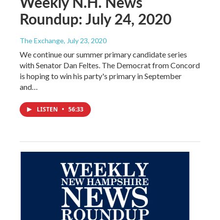
Weekly N.H. News
Roundup: July 24, 2020
The Exchange
, July 23, 2020
We continue our summer primary candidate series
with Senator Dan Feltes. The Democrat from Concord
is hoping to win his party's primary in September
and…
LISTEN
•
56:33