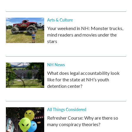
Arts & Culture
Your weekend in NH: Monster trucks,
mind readers and movies under the
stars
NH News
What does legal accountability look
like for the state at NH’s youth
detention center?
All Things Considered
Refresher Course: Why are there so
many conspiracy theories?