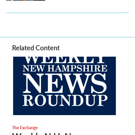
Related Content
The Exchange