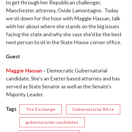
to get through her Republican challenger,
Manchester attorney, Ovide Lamontagne. Today
we sit down for the hour with Maggie Hassan, talk
with her about where she stands on the big issues
facing the state and why she says she'd be the best
next person to sit in the State House corner office.
Guest
Maggie Hassan
-
Democratic Gubernatorial
candidate. She's an Exeter based attorney and has
served as State Senator as well as the Senate's
Majority Leader.
Tags
The Exchange
Gubernatorial RAce
gubernatorial candidates