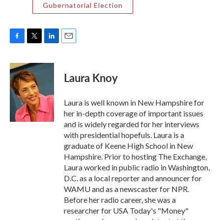
Gubernatorial Election
F
T
L
E
a
w
i
m
c
i
n
a
e
t
k
i
Laura Knoy
b
t
e
l
o
e
d
o
r
I
Laura is well known in New Hampshire for
k
n
her in-depth coverage of important issues
and is widely regarded for her interviews
with presidential hopefuls. Laura is a
graduate of Keene High School in New
Hampshire. Prior to hosting The Exchange,
Laura worked in public radio in Washington,
D.C. as a local reporter and announcer for
WAMU and as a newscaster for NPR.
Before her radio career, she was a
researcher for USA Today's "Money"