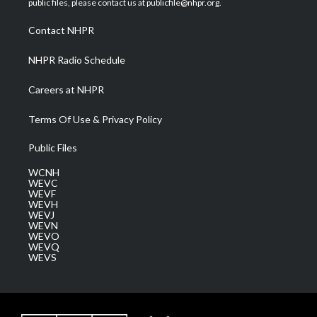
public files, please contact us at publicfile@nhpr.org.
r
r
e
o
i
a
k
n
Contact NHPR
m
NHPR Radio Schedule
Careers at NHPR
Terms Of Use & Privacy Policy
Public Files
WCNH
WEVC
WEVF
WEVH
WEVJ
WEVN
WEVO
WEVQ
WEVS