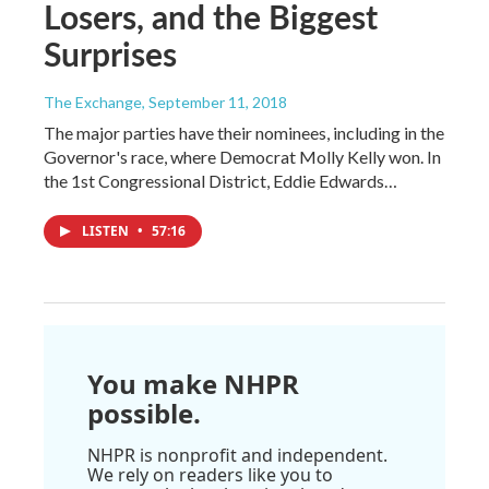
Losers, and the Biggest
Surprises
The Exchange
, September 11, 2018
The major parties have their nominees, including in the
Governor's race, where Democrat Molly Kelly won. In
the 1st Congressional District, Eddie Edwards…
LISTEN
•
57:16
You make NHPR
possible.
NHPR is nonprofit and independent.
We rely on readers like you to