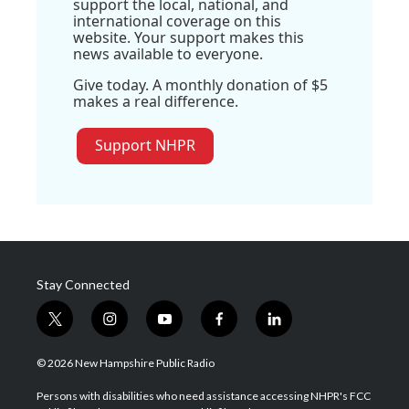
support the local, national, and
international coverage on this
website. Your support makes this
news available to everyone.
Give today. A monthly donation of $5
makes a real difference.
Support NHPR
Stay Connected
t
i
y
f
l
w
n
o
a
i
i
s
u
c
n
© 2026 New Hampshire Public Radio
t
t
t
e
k
t
a
u
b
e
Persons with disabilities who need assistance accessing NHPR's FCC
e
g
b
o
d