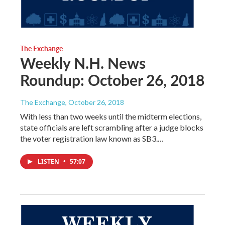
The Exchange
Weekly N.H. News
Roundup: October 26, 2018
The Exchange
, October 26, 2018
With less than two weeks until the midterm elections,
state officials are left scrambling after a judge blocks
the voter registration law known as SB3.…
LISTEN
•
57:07