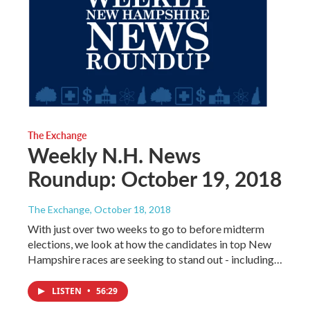
The Exchange
Weekly N.H. News
Roundup: October 19, 2018
The Exchange
, October 18, 2018
With just over two weeks to go to before midterm
elections, we look at how the candidates in top New
Hampshire races are seeking to stand out - including…
LISTEN
•
56:29