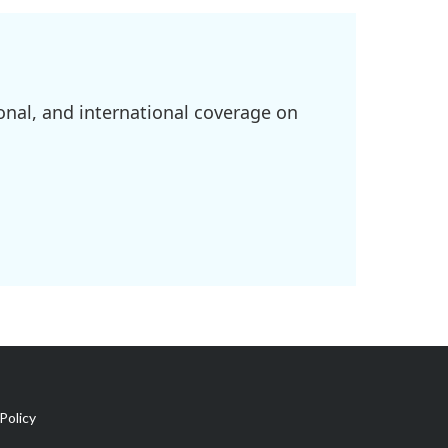
onal, and international coverage on
Policy