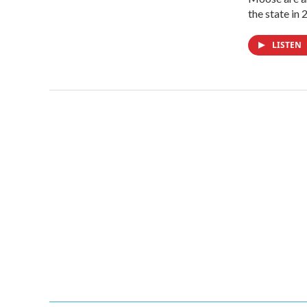
the state in
LISTEN