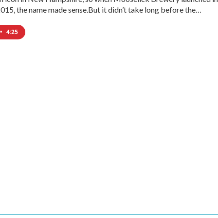
 2015, the name made sense.But it didn’t take long before the…
•
4:25