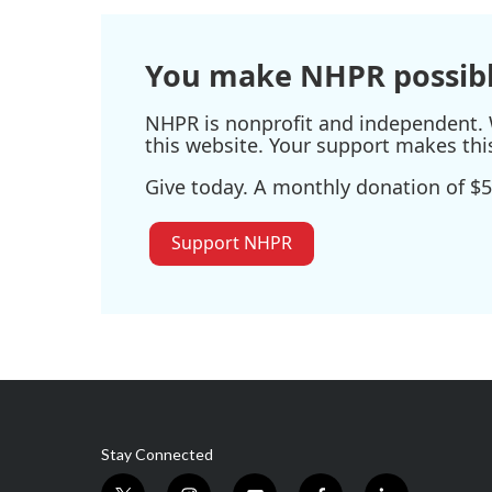
You make NHPR possibl
NHPR is nonprofit and independent. W
this website. Your support makes thi
Give today. A monthly donation of $5
Support NHPR
Stay Connected