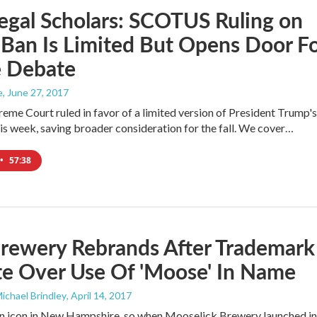
egal Scholars: SCOTUS Ruling on
 Ban Is Limited But Opens Door F
e Debate
e
, June 27, 2017
reme Court ruled in favor of a limited version of President Trump's
his week, saving broader consideration for the fall. We cover…
•
57:38
Brewery Rebrands After Trademark
te Over Use Of 'Moose' In Name
Michael Brindley
, April 14, 2017
n icon in New Hampshire, so when Mooselick Brewery launched in