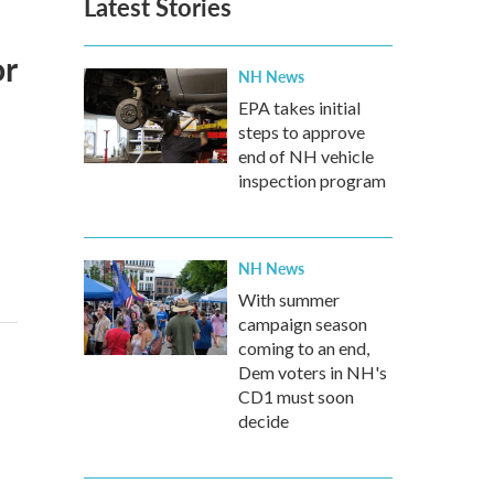
Latest Stories
or
NH News
EPA takes initial
steps to approve
end of NH vehicle
inspection program
NH News
With summer
campaign season
coming to an end,
Dem voters in NH's
CD1 must soon
decide