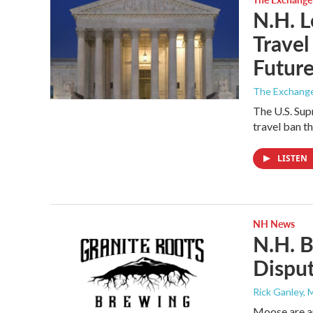
N.H. L
Travel
Futur
The Exchang
The U.S. Sup
travel ban t
LISTEN
NH News
N.H. 
Dispu
Rick Ganley, 
Moose are a