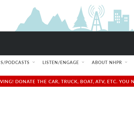
S/PODCASTS
LISTEN/ENGAGE
ABOUT NHPR
NG! DONATE THE CAR, TRUCK, BOAT, ATV, ETC. YOU 