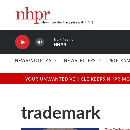
Skip to main content
Now Playing
NHPR
NEWS/NOTICIAS
NEWSLETTERS
PROGRAM
YOUR UNWANTED VEHICLE KEEPS NHPR MOVI
trademark
The Exchange