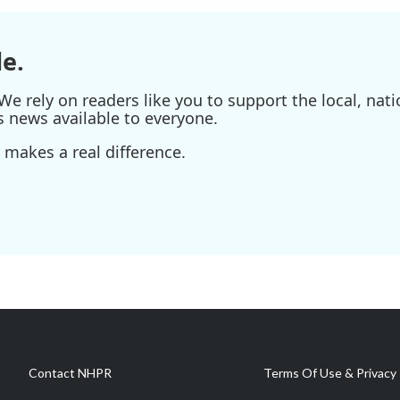
e.
e rely on readers like you to support the local, nati
s news available to everyone.
 makes a real difference.
Contact NHPR
Terms Of Use & Privacy 