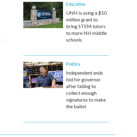
Education
UNH is using a $10
million grant to
bring STEM tutors
to more NH middle
schools
Politics
Independent ends
bid for governor
after failing to
collect enough
signatures to make
the ballot