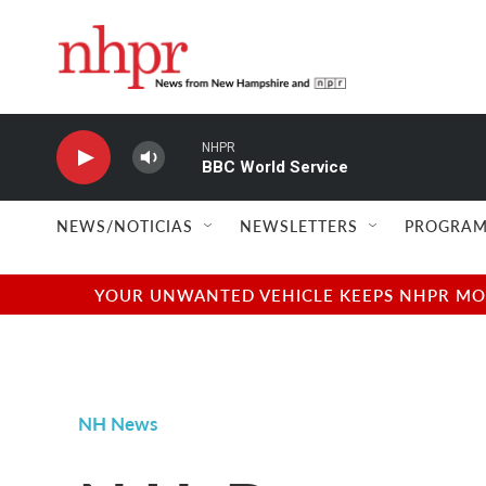
Skip to main content
NHPR
BBC World Service
NEWS/NOTICIAS
NEWSLETTERS
PROGRAM
YOUR UNWANTED VEHICLE KEEPS NHPR MOVI
NH News