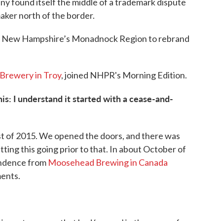
any found itself the middle of a trademark dispute
aker north of the border.
 in New Hampshire’s Monadnock Region to rebrand
Brewery in Troy
, joined NHPR's Morning Edition.
is: I understand it started with a cease-and-
t of 2015. We opened the doors, and there was
tting this going prior to that. In about October of
pondence from
Moosehead Brewing in Canada
ments.