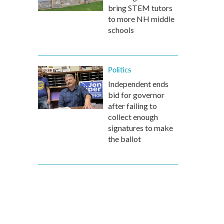
bring STEM tutors
to more NH middle
schools
Politics
Independent ends
bid for governor
after failing to
collect enough
signatures to make
the ballot