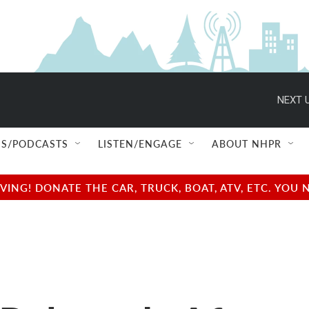
NEXT U
S/PODCASTS
LISTEN/ENGAGE
ABOUT NHPR
NG! DONATE THE CAR, TRUCK, BOAT, ATV, ETC. YOU 