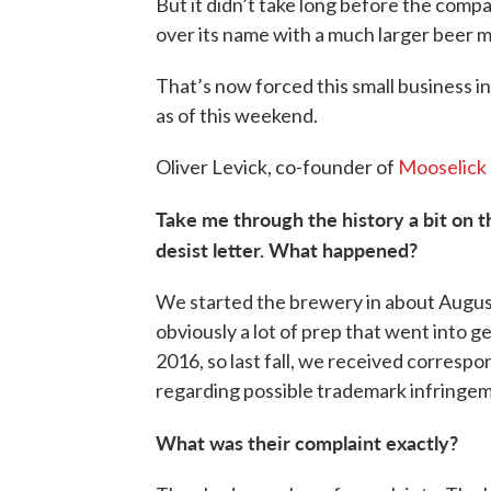
But it didn’t take long before the comp
over its name with a much larger beer m
That’s now forced this small business
as of this weekend.
Oliver Levick, co-founder of
Mooselick 
Take me through the history a bit on th
desist letter. What happened?
We started the brewery in about Augus
obviously a lot of prep that went into ge
2016, so last fall, we received corres
regarding possible trademark infringe
What was their complaint exactly?