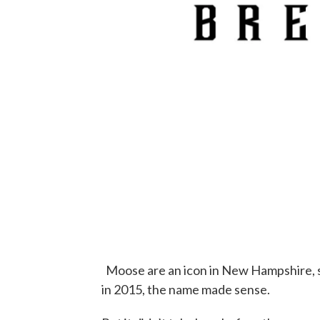
Moose are an icon in New Hampshire, 
in 2015, the name made sense.