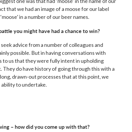
iggest one was that had ‘moose’ in the name of our
act that we had an image of a moose for our label
 ‘moose’ in a number of our beer names.
 battle you might have had a chance to win?
d seek advice from a number of colleagues and
inly possible. But in having conversations with
 to us that they were fully intent in upholding
 They do have history of going through this with a
ong, drawn-out processes that at this point, we
ability to undertake.
ing – how did you come up with that?