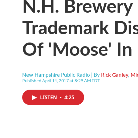
N.H. Brewery 
Trademark Di
Of 'Moose' I
New Hampshire Public Radio | By
Rick Ganley
,
Mic
Published April 14, 2017 at 8:29 AM EDT
LISTEN
•
4:25