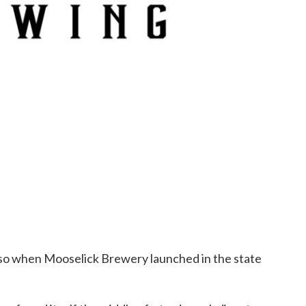
so when Mooselick Brewery launched in the state