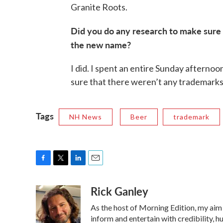
Granite Roots.
Did you do any research to make sure
the new name?
I did. I spent an entire Sunday aftern
sure that there weren’t any trademarks
Tags
NH News
Beer
trademark
F
T
L
E
a
w
i
m
Rick Ganley
c
i
n
a
e
t
k
i
As the host of Morning Edition, my aim 
b
t
e
l
o
e
d
inform and entertain with credibility, h