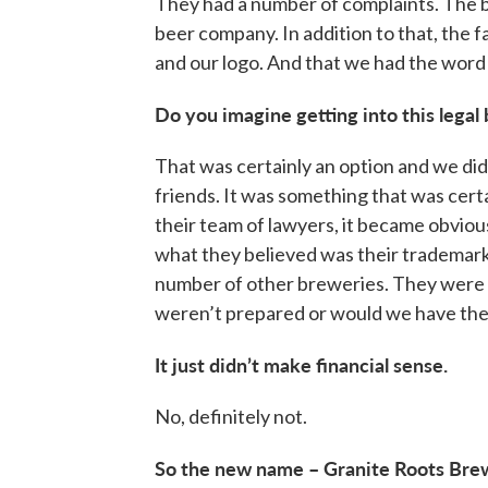
They had a number of complaints. The b
beer company. In addition to that, the f
and our logo. And that we had the word
Do you imagine getting into this legal
That was certainly an option and we di
friends. It was something that was certa
their team of lawyers, it became obvious
what they believed was their trademark.
number of other breweries. They were l
weren’t prepared or would we have the 
It just didn’t make financial sense.
No, definitely not.
So the new name – Granite Roots Brew