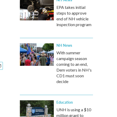
EPA takes initial
steps to approve
end of NH vehicle
inspection program
NH News
With summer
campaign season
coming to an end,
Dem voters in NH's
CD1 must soon
decide
Education
UNH is using a $10
million grant to