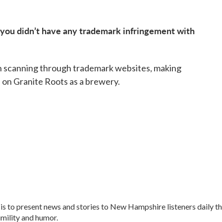
 you didn’t have any trademark infringement with
oon scanning through trademark websites, making
 on Granite Roots as a brewery.
is to present news and stories to New Hampshire listeners daily t
umility and humor.