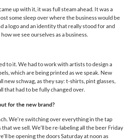
 came up with it, it was full steam ahead. It was a
ly lost some sleep over where the business would be
 a logo and an identity that really stood for and
how we see ourselves as a business.
d to it. We had to work with artists to design a
bels, which are being printed as we speak. New
l new schwag, as they say: t-shirts, pint glasses,
ll that had to be fully changed over.
out for the new brand?
unch. We’re switching over everything in the tap
hat we sell. We’ll be re-labeling all the beer Friday
we’ll be opening the doors Saturday at noon as