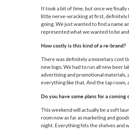
It took a bit of time, but once we finally
little nerve-wracking at first, definite
going. We just wanted to find a name and
represented what we wanted to be and 
How costly is this kind of a re-brand?
There was definitely a monetary cost tie
new logo. We had to run all new beer la
advertising and promotional materials, al
everything like that. And the tap room, a
Do you have some plans for a coming 
This weekend will actually be a soft la
room now as far as marketing and goods t
night. Everything hits the shelves and 