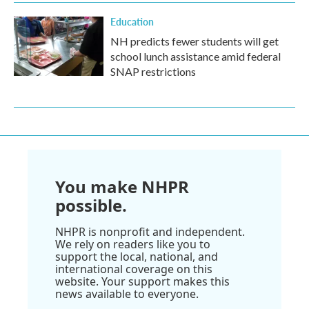
Education
NH predicts fewer students will get
school lunch assistance amid federal
SNAP restrictions
You make NHPR
possible.
NHPR is nonprofit and independent.
We rely on readers like you to
support the local, national, and
international coverage on this
website. Your support makes this
news available to everyone.