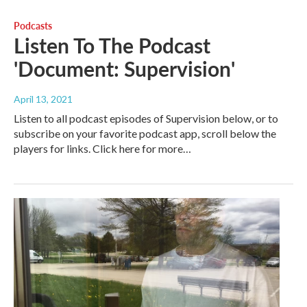
Podcasts
Listen To The Podcast
'Document: Supervision'
April 13, 2021
Listen to all podcast episodes of Supervision below, or to
subscribe on your favorite podcast app, scroll below the
players for links. Click here for more…