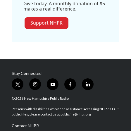
Give today. A monthly donation of $5
makes a real difference.
Support NHPR
Stay Connected
t
i
y
f
l
w
n
o
a
i
i
s
u
c
n
© 2026 New Hampshire Public Radio
t
t
t
e
k
t
a
u
b
e
Persons with disabilities who need assistance accessing NHPR's FCC
e
g
b
o
d
public files, please contact us at publicfile@nhpr.org.
r
r
e
o
i
a
k
n
Contact NHPR
m