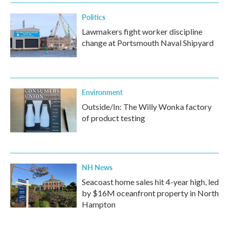
Politics
Lawmakers fight worker discipline
change at Portsmouth Naval Shipyard
Environment
Outside/In: The Willy Wonka factory
of product testing
NH News
Seacoast home sales hit 4-year high, led
by $16M oceanfront property in North
Hampton