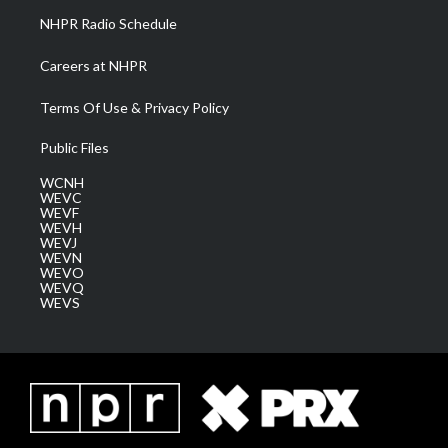
NHPR Radio Schedule
Careers at NHPR
Terms Of Use & Privacy Policy
Public Files
WCNH
WEVC
WEVF
WEVH
WEVJ
WEVN
WEVO
WEVQ
WEVS