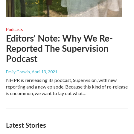
Podcasts
Editors' Note: Why We Re-
Reported The Supervision
Podcast
Emily Corwin
, April 13, 2021
NHPR is rereleasing its podcast, Supervision, with new
reporting and a new episode. Because this kind of re-release
is uncommon, we want to lay out what…
Latest Stories