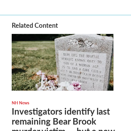
Related Content
NH News
Investigators identify last
remaining Bear Brook