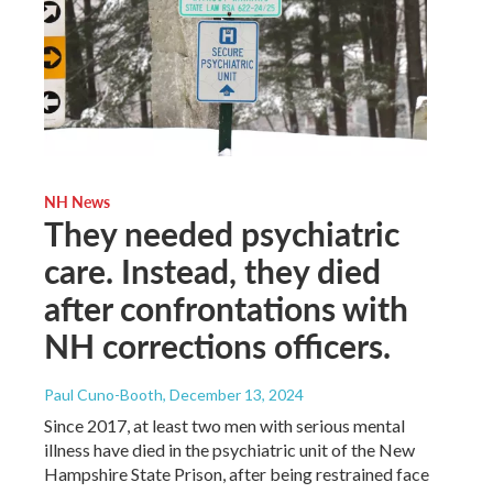
NH News
They needed psychiatric
care. Instead, they died
after confrontations with
NH corrections officers.
Paul Cuno-Booth
, December 13, 2024
Since 2017, at least two men with serious mental
illness have died in the psychiatric unit of the New
Hampshire State Prison, after being restrained face