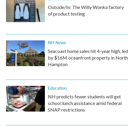
Outside/In: The Willy Wonka factory
of product testing
NH News
Seacoast home sales hit 4-year high, led
by $16M oceanfront property in North
Hampton
Education
NH predicts fewer students will get
school lunch assistance amid federal
SNAP restrictions