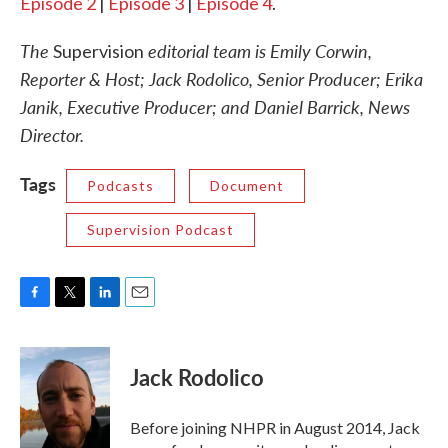
Episode 2
|
Episode 3
|
Episode 4
.
The
editorial team is Emily Corwin,
Supervision
Reporter & Host; Jack Rodolico, Senior Producer; Erika
Janik, Executive Producer; and Daniel Barrick, News
Director.
Tags
Podcasts
Document
Supervision Podcast
F
T
L
E
a
w
i
m
c
i
n
a
e
t
k
i
Jack Rodolico
b
t
e
l
o
e
d
o
r
I
Before joining NHPR in August 2014, Jack
k
n