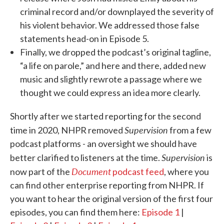
criminal record and/or downplayed the severity of
his violent behavior. We addressed those false
statements head-on in Episode 5.
Finally, we dropped the podcast’s original tagline,
“a life on parole,” and here and there, added new
music and slightly rewrote a passage where we
thought we could express an idea more clearly.
Shortly after we started reporting for the second
Supervision
time in 2020, NHPR removed
from a few
podcast platforms - an oversight we should have
Supervision
better clarified to listeners at the time.
is
Document
now part of the
podcast feed
, where you
can find other enterprise reporting from NHPR. If
you want to hear the original version of the first four
episodes, you can find them here:
Episode 1
|