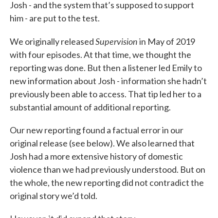
Josh - and the system that’s supposed to support
him - are put to the test.
Supervision
We originally released
in May of 2019
with four episodes. At that time, we thought the
reporting was done. But then a listener led Emily to
new information about Josh - information she hadn’t
previously been able to access. That tip led her to a
substantial amount of additional reporting.
Our new reporting found a factual error in our
original release (see below). We also learned that
Josh had a more extensive history of domestic
violence than we had previously understood. But on
the whole, the new reporting did not contradict the
original story we’d told.