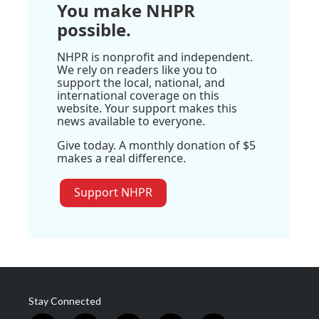
You make NHPR
possible.
NHPR is nonprofit and independent.
We rely on readers like you to
support the local, national, and
international coverage on this
website. Your support makes this
news available to everyone.
Give today. A monthly donation of $5
makes a real difference.
Support NHPR
Stay Connected