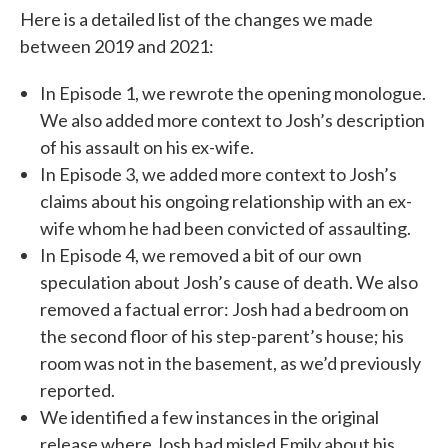
Here is a detailed list of the changes we made
between 2019 and 2021:
In Episode 1, we rewrote the opening monologue.
We also added more context to Josh’s description
of his assault on his ex-wife.
In Episode 3, we added more context to Josh’s
claims about his ongoing relationship with an ex-
wife whom he had been convicted of assaulting.
In Episode 4, we removed a bit of our own
speculation about Josh’s cause of death. We also
removed a factual error: Josh had a bedroom on
the second floor of his step-parent’s house; his
room was not in the basement, as we’d previously
reported.
We identified a few instances in the original
release where Josh had misled Emily about his