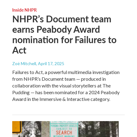
Inside NHPR
NHPR’s Document team
earns Peabody Award
nomination for Failures to
Act
Zoë Mitchell
, April 17, 2025
Failures to Act, a powerful multimedia investigation
from NHPR’s Document team — produced in
collaboration with the visual storytellers at The
Pudding — has been nominated for a 2024 Peabody
Award in the Immersive & Interactive category.