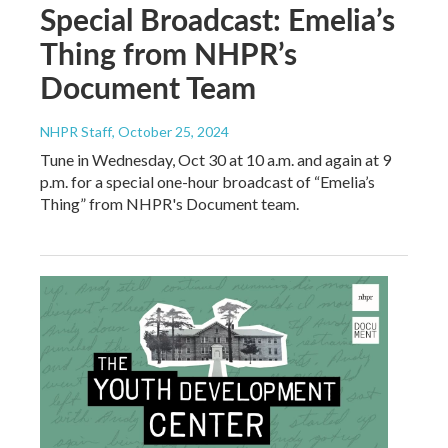
Special Broadcast: Emelia’s
Thing from NHPR’s
Document Team
NHPR Staff
, October 25, 2024
Tune in Wednesday, Oct 30 at 10 a.m. and again at 9
p.m. for a special one-hour broadcast of “Emelia’s
Thing” from NHPR's Document team.