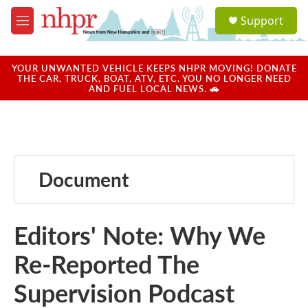
Skip to main content
S
Support
e
M
a
e
r
n
c
u
YOUR UNWANTED VEHICLE KEEPS NHPR MOVING! DONATE
h
THE CAR, TRUCK, BOAT, ATV, ETC. YOU NO LONGER NEED
AND FUEL LOCAL NEWS. 🚗
u
e
r
y
Document
Editors' Note: Why We
Re-Reported The
Supervision Podcast