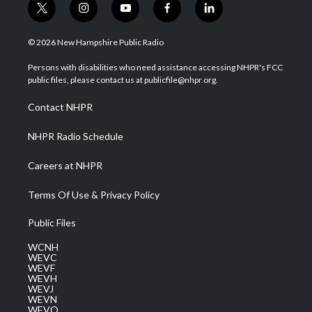
t
i
y
f
l
w
n
o
a
i
i
s
u
c
n
© 2026 New Hampshire Public Radio
t
t
t
e
k
t
a
u
b
e
Persons with disabilities who need assistance accessing NHPR's FCC
e
g
b
o
d
public files, please contact us at publicfile@nhpr.org.
r
r
e
o
i
a
k
n
Contact NHPR
m
NHPR Radio Schedule
Careers at NHPR
Terms Of Use & Privacy Policy
Public Files
WCNH
WEVC
WEVF
WEVH
WEVJ
WEVN
WEVO