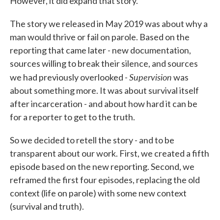
However, it did expand that story.
The story we released in May 2019 was about why a
man would thrive or fail on parole. Based on the
reporting that came later - new documentation,
sources willing to break their silence, and sources
Supervision
we had previously overlooked -
was
about something more. It was about survival itself
after incarceration - and about how hard it can be
for a reporter to get to the truth.
So we decided to retell the story - and to be
transparent about our work. First, we created a fifth
episode based on the new reporting. Second, we
reframed the first four episodes, replacing the old
context (life on parole) with some new context
(survival and truth).