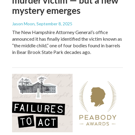
murder victim — but a new
mystery emerges
Jason Moon
, September 8, 2025
The New Hampshire Attorney General’s office
announced it has finally identified the victim known as
“the middle child,” one of four bodies found in barrels
in Bear Brook State Park decades ago.