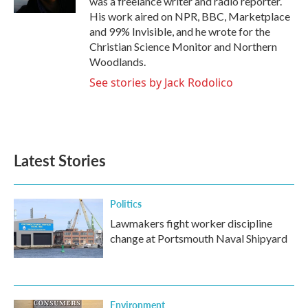
was a freelance writer and radio reporter.
His work aired on NPR, BBC, Marketplace
and 99% Invisible, and he wrote for the
Christian Science Monitor and Northern
Woodlands.
See stories by Jack Rodolico
Latest Stories
Politics
Lawmakers fight worker discipline
change at Portsmouth Naval Shipyard
Environment