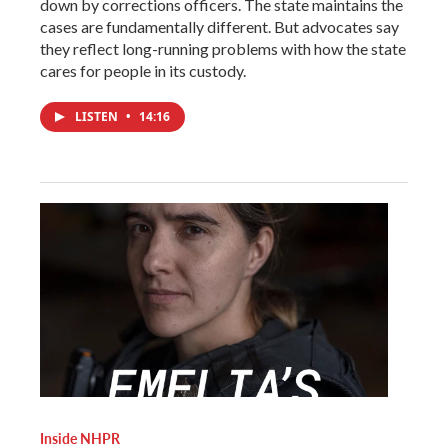
down by corrections officers. The state maintains the
cases are fundamentally different. But advocates say
they reflect long-running problems with how the state
cares for people in its custody.
LISTEN
•
14:16
Inside NHPR