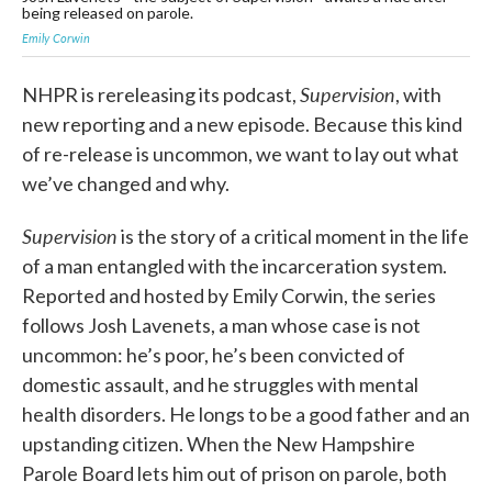
being released on parole.
Emily Corwin
Supervision
NHPR is rereleasing its podcast,
, with
new reporting and a new episode. Because this kind
of re-release is uncommon, we want to lay out what
we’ve changed and why.
Supervision
is the story of a critical moment in the life
of a man entangled with the incarceration system.
Reported and hosted by Emily Corwin, the series
follows Josh Lavenets, a man whose case is not
uncommon: he’s poor, he’s been convicted of
domestic assault, and he struggles with mental
health disorders. He longs to be a good father and an
upstanding citizen. When the New Hampshire
Parole Board lets him out of prison on parole, both