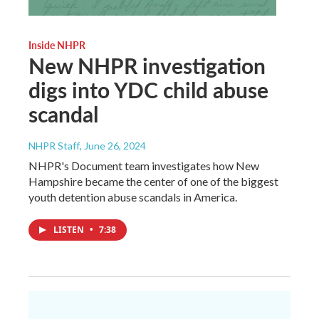
Inside NHPR
New NHPR investigation
digs into YDC child abuse
scandal
NHPR Staff
, June 26, 2024
NHPR's Document team investigates how New
Hampshire became the center of one of the biggest
youth detention abuse scandals in America.
LISTEN
•
7:38