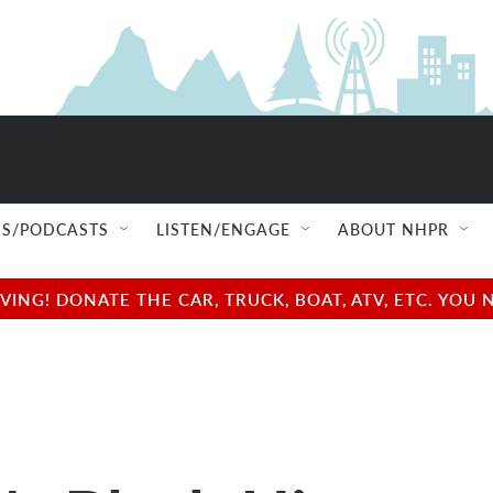
S/PODCASTS
LISTEN/ENGAGE
ABOUT NHPR
NG! DONATE THE CAR, TRUCK, BOAT, ATV, ETC. YOU 