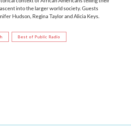
torical context of African Americans telling their
scent into the larger world society. Guests
nifer Hudson, Regina Taylor and Alicia Keys.
th
Best of Public Radio