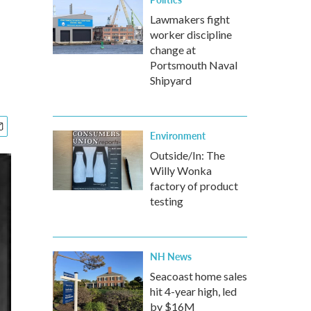
Lawmakers fight
worker discipline
change at
Portsmouth Naval
Shipyard
Environment
Outside/In: The
Willy Wonka
factory of product
testing
NH News
Seacoast home sales
hit 4-year high, led
by $16M