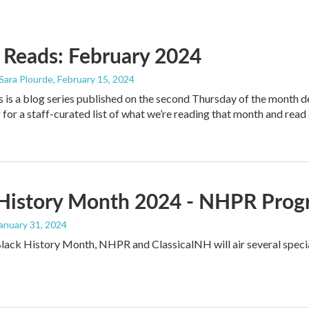
Reads: February 2024
 Sara Plourde
, February 15, 2024
s a blog series published on the second Thursday of the month de
 for a staff-curated list of what we’re reading that month and read 
 History Month 2024 - NHPR Prog
January 31, 2024
Black History Month, NHPR and ClassicalNH will air several speci