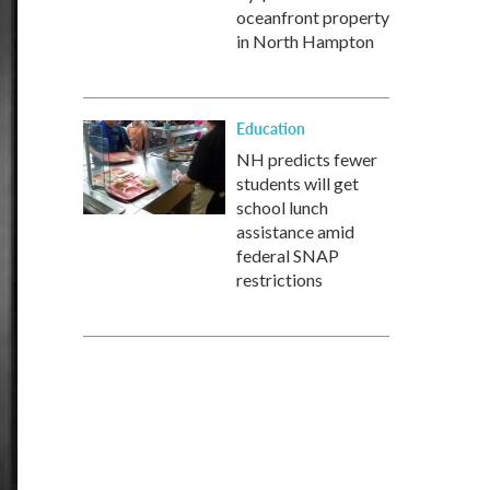
oceanfront property
in North Hampton
Education
NH predicts fewer
students will get
school lunch
assistance amid
federal SNAP
restrictions