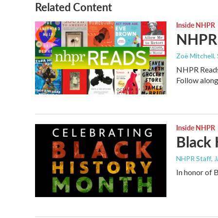
Related Content
Inside NHPR
NHPR 
Zoë Mitchell,
NHPR Reads i
Follow along
Inside NHPR
Black
NHPR Staff
, 
In honor of 