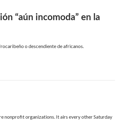
ción “aún incomoda” en la
frocaribeño o descendiente de africanos.
onprofit organizations. It airs every other Saturday