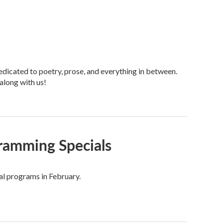
dicated to poetry, prose, and everything in between.
along with us!
ramming Specials
al programs in February.