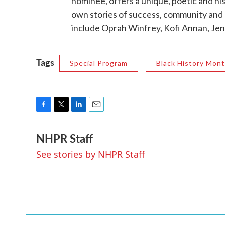
nominee, offers a unique, poetic and his
own stories of success, community and a
include Oprah Winfrey, Kofi Annan, Jen
Tags
Special Program
Black History Mon
F
T
L
E
a
w
i
m
NHPR Staff
c
i
n
a
e
t
k
i
See stories by NHPR Staff
b
t
e
l
o
e
d
o
r
I
k
n