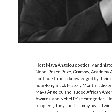
Host Maya Angelou poetically and histo
Nobel Peace Prize, Grammy, Academy Aw
continue to be acknowledged by their co
hour-long Black History Month radio p
Maya Angelou and lauded African Amer
Awards, and Nobel Prize categories. H
recipient, Tony and Grammy award winn