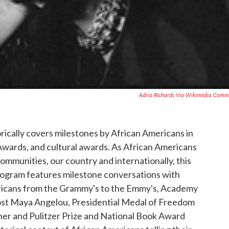
Adria RIchards Via Wikimedia Comm
rically covers milestones by African Americans in
ards, and cultural awards. As African Americans
mmunities, our country and internationally, this
rogram features milestone conversations with
icans from the Grammy's to the Emmy's, Academy
ost Maya Angelou, Presidential Medal of Freedom
er and Pulitzer Prize and National Book Award