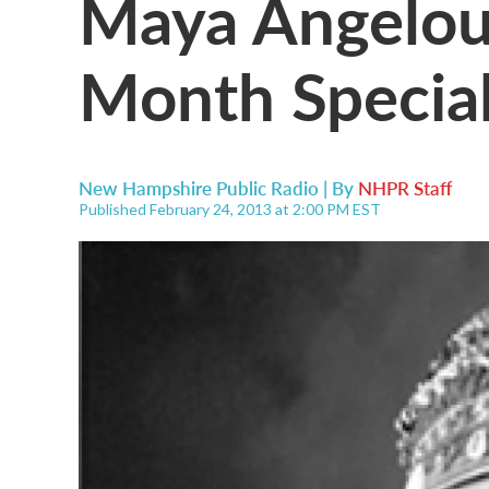
Maya Angelou'
Month Specia
New Hampshire Public Radio | By
NHPR Staff
Published February 24, 2013 at 2:00 PM EST