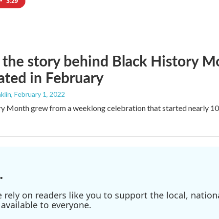
•
3:29
 the story behind Black History M
ated in February
klin
, February 1, 2022
y Month grew from a weeklong celebration that started nearly 100 
.
ely on readers like you to support the local, nationa
available to everyone.