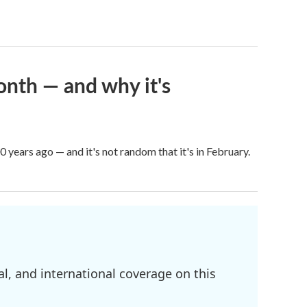
onth — and why it's
years ago — and it's not random that it's in February.
l, and international coverage on this