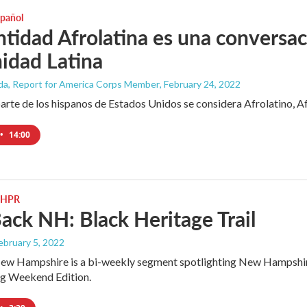
spañol
ntidad Afrolatina es una conversa
idad Latina
ada, Report for America Corps Member
, February 24, 2022
arte de los hispanos de Estados Unidos se considera Afrolatino, A
•
14:00
 NHPR
ack NH: Black Heritage Trail
February 5, 2022
w Hampshire is a bi-weekly segment spotlighting New Hampshire n
ng Weekend Edition.