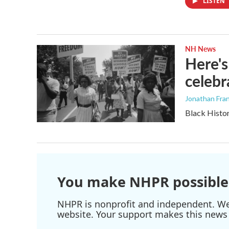
LISTEN
NH News
Here's
celebr
Jonathan Fran
Black Histor
You make NHPR possible
NHPR is nonprofit and independent. We r
website. Your support makes this news 