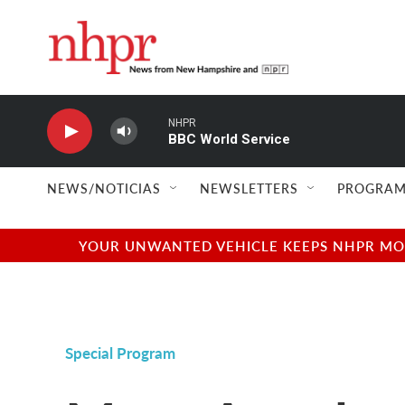
Skip to main content
NHPR
BBC World Service
NEWS/NOTICIAS
NEWSLETTERS
PROGRAM
YOUR UNWANTED VEHICLE KEEPS NHPR MOVI
Special Program