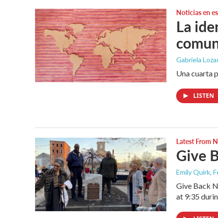
Noticias en e
La ide
comun
Gabriela Loz
Una cuarta p
LISTEN
Latest From
Give B
Emily Quirk
, 
Give Back Ne
at 9:35 duri