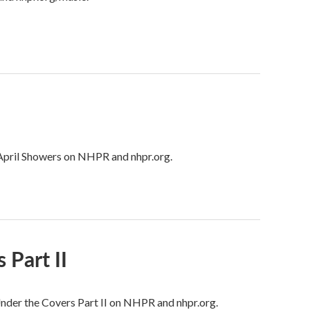
: April Showers on NHPR and nhpr.org.
 Part II
 Under the Covers Part II on NHPR and nhpr.org.