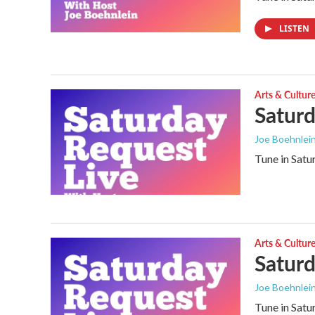
LISTEN
Arts & Cultur
Saturd
Joe Boehnlei
Tune in Satu
Arts & Cultur
Saturd
Joe Boehnlei
Tune in Satu