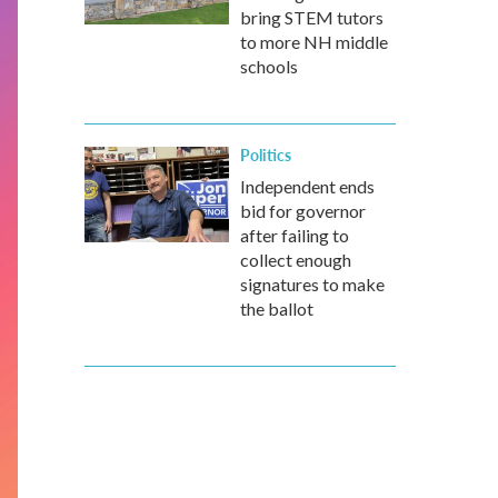
bring STEM tutors
to more NH middle
schools
Politics
Independent ends
bid for governor
after failing to
collect enough
signatures to make
the ballot