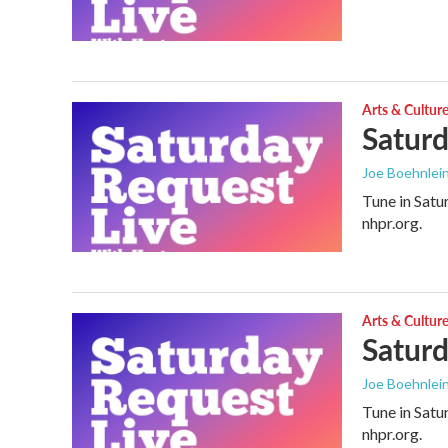
Arts & Cultur
Saturd
Joe Boehnlei
Tune in Satu
nhpr.org.
Arts & Cultur
Saturd
Joe Boehnlei
Tune in Satu
nhpr.org.