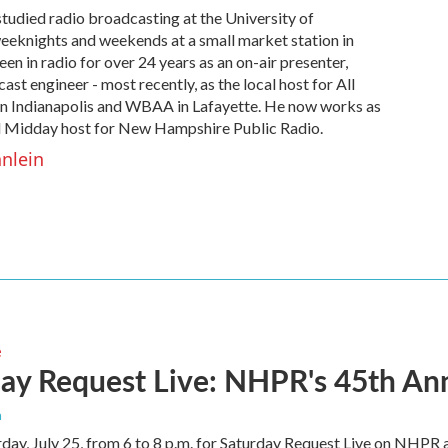
studied radio broadcasting at the University of
eeknights and weekends at a small market station in
en in radio for over 24 years as an on-air presenter,
st engineer - most recently, as the local host for All
n Indianapolis and WBAA in Lafayette. He now works as
 Midday host for New Hampshire Public Radio.
hnlein
e
ay Request Live: NHPR's 45th An
n
rday, July 25, from 6 to 8 p.m. for Saturday Request Live on NHPR 