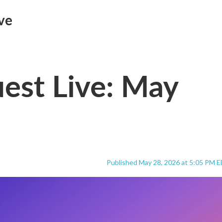
ve
est Live: May
Published May 28, 2026 at 5:05 PM 