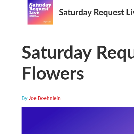
Saturday Request Li
Saturday Requ
Flowers
By
Joe Boehnlein