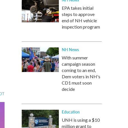
EPA takes initial
steps to approve
end of NH vehicle
inspection program
NH News
With summer
campaign season
coming to an end,
Dem voters in NH's
CD1 must soon
decide
EDT
Education
UNH is using a $10
million grant to