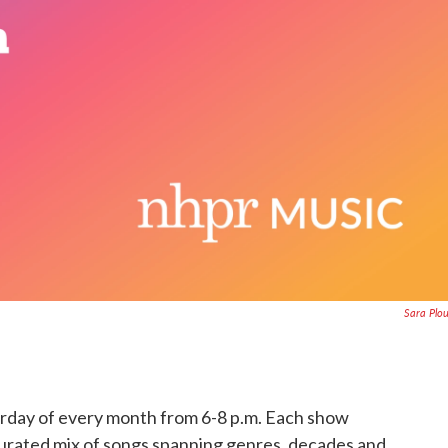
Sara Plo
turday of every month from 6-8 p.m. Each show
curated mix of songs spanning genres, decades and