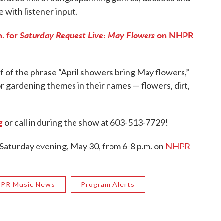
e with listener input.
. for
Saturday Request Live
:
May Flowers
on NHPR
f of the phrase “April showers bring May flowers,”
r gardening themes in their names — flowers, dirt,
g
or call in during the show at 603-513-7729!
 Saturday evening, May 30, from 6-8 p.m. on
NHPR
PR Music News
Program Alerts