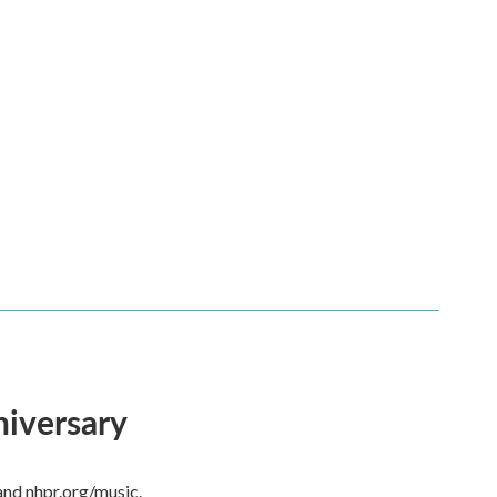
niversary
and nhpr.org/music.