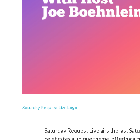
Saturday Request Live Logo
Saturday Request Live airs the last Sa
celebrates a unique theme, offering a 