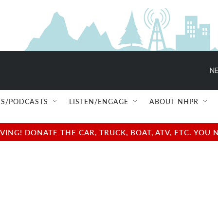
NE
S/PODCASTS
LISTEN/ENGAGE
ABOUT NHPR
NG! DONATE THE CAR, TRUCK, BOAT, ATV, ETC. YOU 