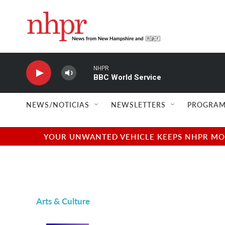
Skip to main content
NHPR
BBC World Service
NEWS/NOTICIAS
NEWSLETTERS
PROGRAM
YOUR UNWANTED VEHICLE KEEPS NHPR MOVI
Arts & Culture