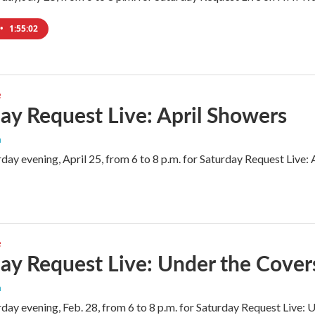
•
1:55:02
e
ay Request Live: April Showers
n
rday evening, April 25, from 6 to 8 p.m. for Saturday Request Live
e
ay Request Live: Under the Covers
n
rday evening, Feb. 28, from 6 to 8 p.m. for Saturday Request Live: