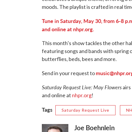
moods. The playlist is crafted in real tim
Tune in Saturday, May 30, from 6-8 p.m
and online at nhpr.org.
This month’s show tackles the other hal
featuring songs and bands with spring o
butterflies, beds, bees and more.
music@nhpr.or
Send in your request to
Saturday Request Live: May Flowers
airs
and online at
nhpr.org
!
Tags
Saturday Request Live
NH
Joe Boehnlein