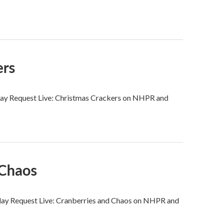
ers
urday Request Live: Christmas Crackers on NHPR and
 Chaos
urday Request Live: Cranberries and Chaos on NHPR and