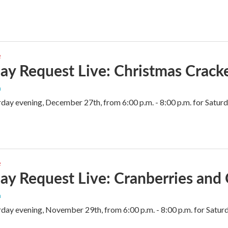
e
ay Request Live: Christmas Crack
n
rday evening, December 27th, from 6:00 p.m. - 8:00 p.m. for Sat
e
ay Request Live: Cranberries and
n
rday evening, November 29th, from 6:00 p.m. - 8:00 p.m. for Sat