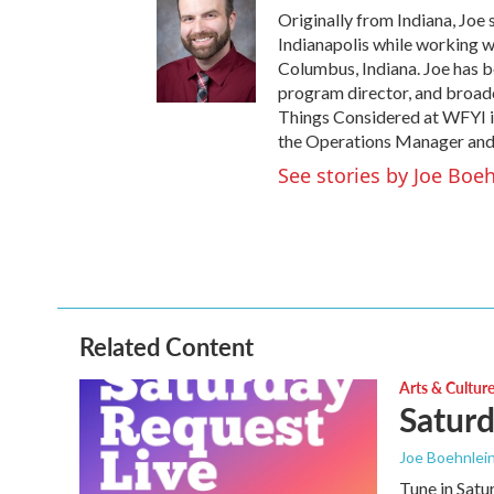
Originally from Indiana, Joe 
Indianapolis while working w
Columbus, Indiana. Joe has be
program director, and broadca
Things Considered at WFYI i
the Operations Manager and
See stories by Joe Boe
Related Content
Arts & Cultur
Saturd
Joe Boehnlei
Tune in Satu