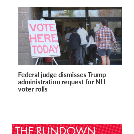
Federal judge dismisses Trump
administration request for NH
voter rolls