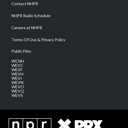
a
k
n
Contact NHPR
m
NHPR Radio Schedule
Careers at NHPR
Terms Of Use & Privacy Policy
Public Files
WCNH
WEVC
WEVF
WEVH
WEVJ
WEVN
WEVO
WEVQ
WEVS