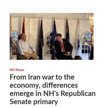
NH News
From Iran war to the
economy, differences
emerge in NH's Republican
Senate primary