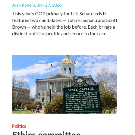
Josh Rogers
, July 27, 2026
This year’s GOP primary for U.S. Senate in NH
features two candidates — John E. Sununu and Scott
Brown — who’ve held the job before. Each brings a
distinct political profile and record to the race.
Politics
Ethics committee