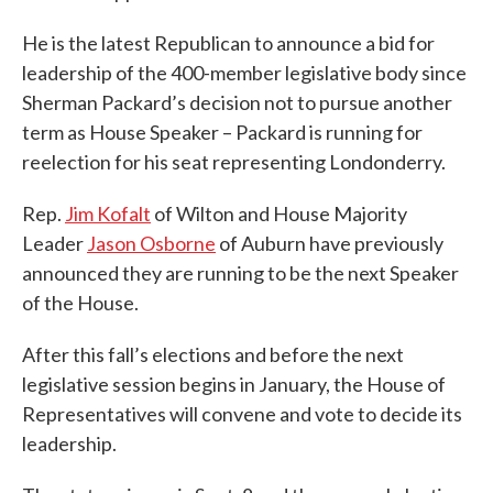
He is the latest Republican to announce a bid for
leadership of the 400-member legislative body since
Sherman Packard’s decision not to pursue another
term as House Speaker – Packard is running for
reelection for his seat representing Londonderry.
Rep.
Jim Kofalt
of Wilton and House Majority
Leader
Jason Osborne
of Auburn have previously
announced they are running to be the next Speaker
of the House.
After this fall’s elections and before the next
legislative session begins in January, the House of
Representatives will convene and vote to decide its
leadership.