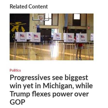
Related Content
Politics
Progressives see biggest
win yet in Michigan, while
Trump flexes power over
GOP