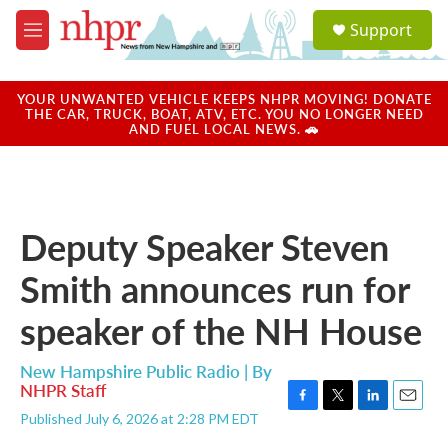
Skip to main content
S
Support
e
M
a
e
r
n
c
u
YOUR UNWANTED VEHICLE KEEPS NHPR MOVING! DONATE
h
THE CAR, TRUCK, BOAT, ATV, ETC. YOU NO LONGER NEED
AND FUEL LOCAL NEWS. 🚗
u
e
r
y
Deputy Speaker Steven
Smith announces run for
speaker of the NH House
New Hampshire Public Radio | By
NHPR Staff
F
T
L
E
Published July 6, 2026 at 2:28 PM EDT
a
w
i
m