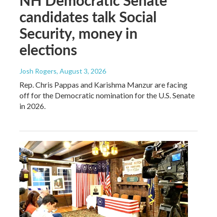
NH Democratic Senate
candidates talk Social
Security, money in
elections
Josh Rogers
, August 3, 2026
Rep. Chris Pappas and Karishma Manzur are facing
off for the Democratic nomination for the U.S. Senate
in 2026.