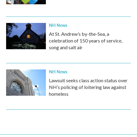
NH News
At St. Andrew’s by-the-Sea, a
celebration of 150 years of service,
song and salt air
NH News
Lawsuit seeks class action status over
NH’s policing of loitering law against
homeless