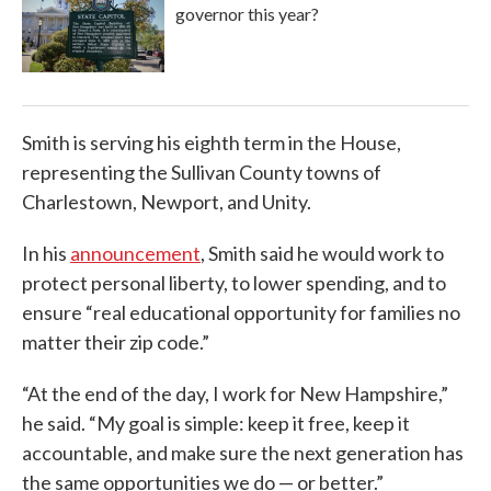
governor this year?
Smith is serving his eighth term in the House,
representing the Sullivan County towns of
Charlestown, Newport, and Unity.
In his
announcement
, Smith said he would work to
protect personal liberty, to lower spending, and to
ensure “real educational opportunity for families no
matter their zip code.”
“At the end of the day, I work for New Hampshire,”
he said. “My goal is simple: keep it free, keep it
accountable, and make sure the next generation has
the same opportunities we do — or better.”