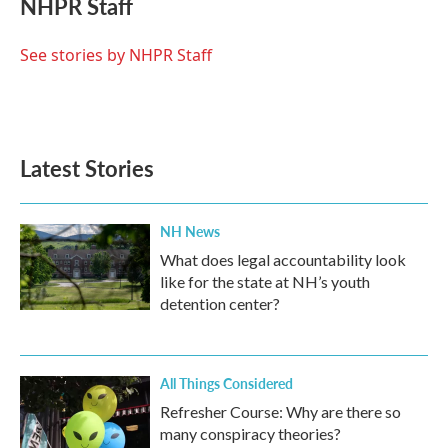
NHPR Staff
b
t
e
l
o
e
d
o
r
I
See stories by NHPR Staff
k
n
Latest Stories
NH News
What does legal accountability look
like for the state at NH’s youth
detention center?
All Things Considered
Refresher Course: Why are there so
many conspiracy theories?