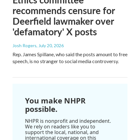
recommends censure for
Deerfield lawmaker over
'defamatory' X posts
Josh Rogers
, July 20, 2026
Rep. James Spillane, who said the posts amount to free
speech, is no stranger to social media controversy.
You make NHPR
possible.
NHPR is nonprofit and independent.
We rely on readers like you to
support the local, national, and
international coverage on this