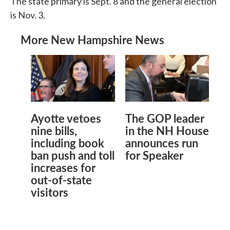
The state primary is Sept. 8 and the general election
is Nov. 3.
More New Hampshire News
Ayotte vetoes
The GOP leader
nine bills,
in the NH House
including book
announces run
ban push and toll
for Speaker
increases for
out-of-state
visitors