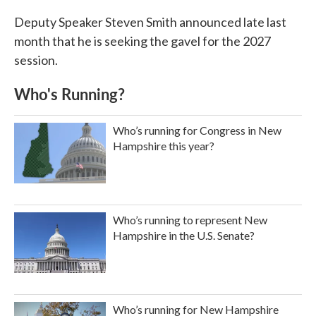
Deputy Speaker Steven Smith announced late last
month that he is seeking the gavel for the 2027
session.
Who's Running?
Who’s running for Congress in New
Hampshire this year?
Who’s running to represent New
Hampshire in the U.S. Senate?
Who’s running for New Hampshire