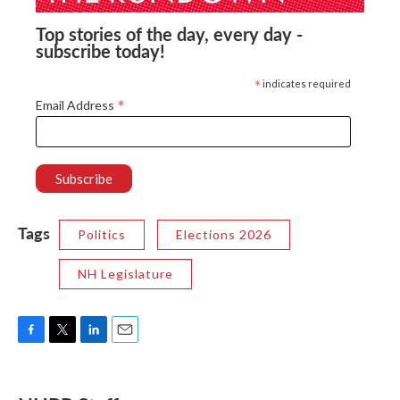
Top stories of the day, every day -
subscribe today!
*
indicates required
*
Email Address
Tags
Politics
Elections 2026
NH Legislature
F
T
L
E
a
w
i
m
c
i
n
a
e
t
k
i