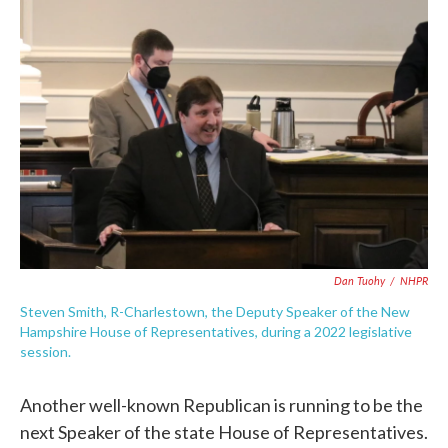
c
i
n
a
e
t
k
i
b
t
e
l
o
e
d
o
r
I
k
n
Dan Tuohy
/
NHPR
Steven Smith, R-Charlestown, the Deputy Speaker of the New
Hampshire House of Representatives, during a 2022 legislative
session.
Another well-known Republican is running to be the
next Speaker of the state House of Representatives.