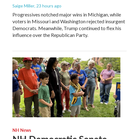
Saige Miller
, 23 hours ago
Progressives notched major wins in Michigan, while
voters in Missouri and Washington rejected insurgent
Democrats. Meanwhile, Trump continued to flex his
influence over the Republican Party.
NH News