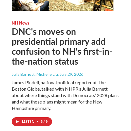
NH News
DNC's moves on
presidential primary add
confusion to NH's first-in-
the-nation status
Julia Barnett, Michelle Liu
, July 29, 2026
James Pindell, national political reporter at The
Boston Globe, talked with NHPR’s Julia Barnett
about where things stand with Democrats’ 2028 plans
and what those plans might mean for the New
Hampshire primary.
LISTEN
•
5:49