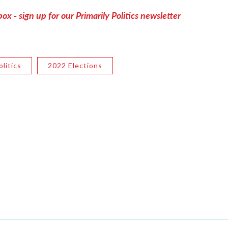
ox - sign up for our Primarily Politics newsletter
litics
2022 Elections