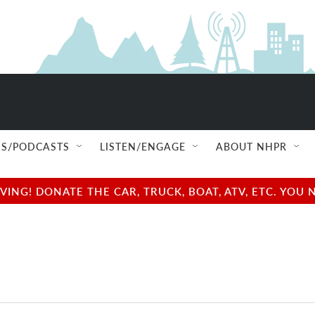
S/PODCASTS
LISTEN/ENGAGE
ABOUT NHPR
NG! DONATE THE CAR, TRUCK, BOAT, ATV, ETC. YOU 