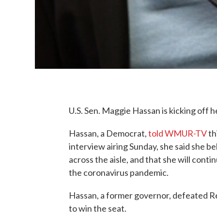
U.S. Sen. Maggie Hassan is kicking off 
Hassan, a Democrat,
told WMUR-TV
th
interview airing Sunday, she said she b
across the aisle, and that she will cont
the coronavirus pandemic.
Hassan, a former governor, defeated Rep
to win the seat.