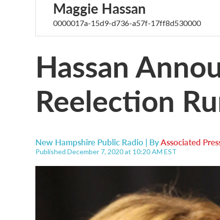
Maggie Hassan
0000017a-15d9-d736-a57f-17ff8d530000
Hassan Annou
Reelection R
New Hampshire Public Radio | By
Associated Pres
Published December 7, 2020 at 10:20 AM EST