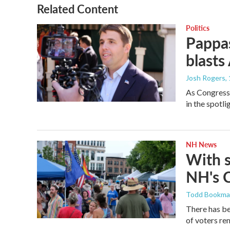
Related Content
Politics
Pappas
blasts
Josh Rogers
,
As Congressm
in the spotl
NH News
With 
NH's 
Todd Bookm
There has be
of voters rem