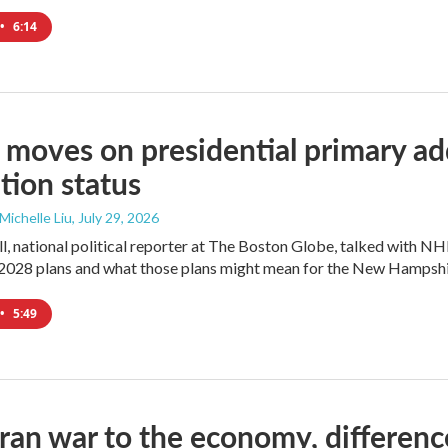
•
6:14
moves on presidential primary add
tion status
 Michelle Liu
, July 29, 2026
l, national political reporter at The Boston Globe, talked with NH
2028 plans and what those plans might mean for the New Hampshi
•
5:49
ran war to the economy, differen