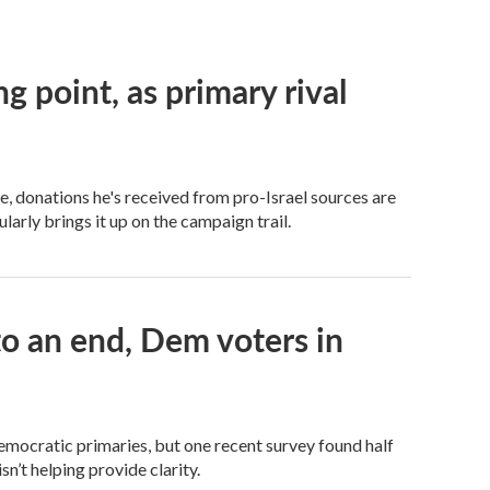
ng point, as primary rival
 donations he's received from pro-Israel sources are
arly brings it up on the campaign trail.
 an end, Dem voters in
Democratic primaries, but one recent survey found half
n’t helping provide clarity.