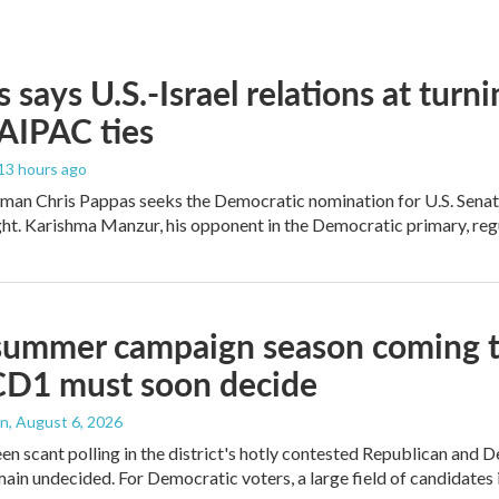
 says U.S.-Israel relations at turni
 AIPAC ties
 13 hours ago
an Chris Pappas seeks the Democratic nomination for U.S. Senate,
ight. Karishma Manzur, his opponent in the Democratic primary, regul
summer campaign season coming to
CD1 must soon decide
an
, August 6, 2026
en scant polling in the district's hotly contested Republican and 
ain undecided. For Democratic voters, a large field of candidates is