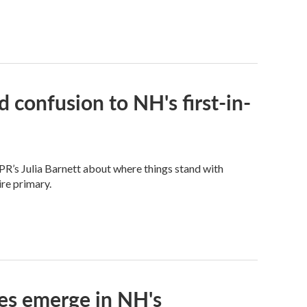
 confusion to NH's first-in-
PR’s Julia Barnett about where things stand with
re primary.
ces emerge in NH's