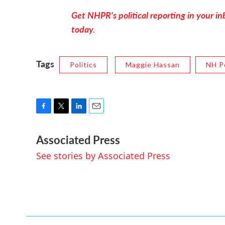
Get NHPR's political reporting in your inb
today.
Tags
Politics
Maggie Hassan
NH Po
F
T
L
E
a
w
i
m
Associated Press
c
i
n
a
e
t
k
i
See stories by Associated Press
b
t
e
l
o
e
d
o
r
I
k
n