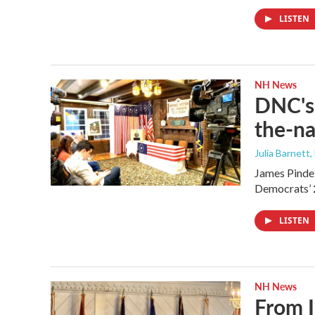
LISTEN
NH News
DNC's 
the-na
Julia Barnett,
James Pindel
Democrats’ 
LISTEN
NH News
From I