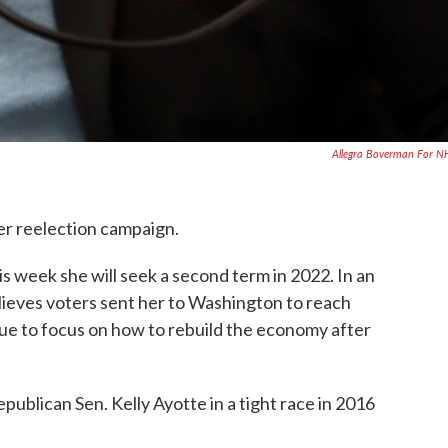
Allegra Boverman For 
her reelection campaign.
is week she will seek a second term in 2022. In an
elieves voters sent her to Washington to reach
inue to focus on how to rebuild the economy after
ublican Sen. Kelly Ayotte in a tight race in 2016