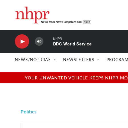
Skip to main content
NHPR
BBC World Service
NEWS/NOTICIAS
NEWSLETTERS
PROGRAM
YOUR UNWANTED VEHICLE KEEPS NHPR MOVI
Politics