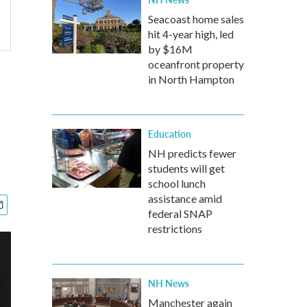
Seacoast home sales
hit 4-year high, led
by $16M
oceanfront property
in North Hampton
Education
NH predicts fewer
students will get
school lunch
assistance amid
federal SNAP
restrictions
NH News
Manchester again