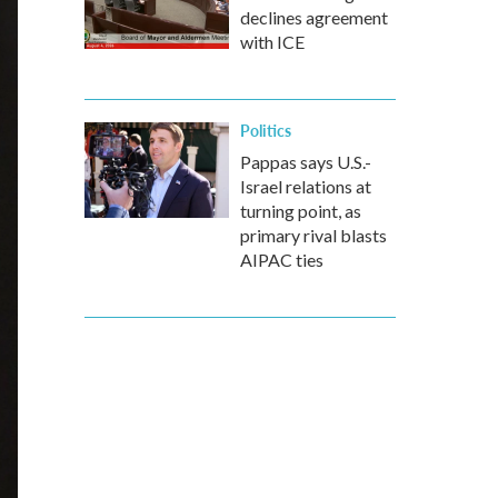
declines agreement
with ICE
Politics
Pappas says U.S.-
Israel relations at
turning point, as
primary rival blasts
AIPAC ties