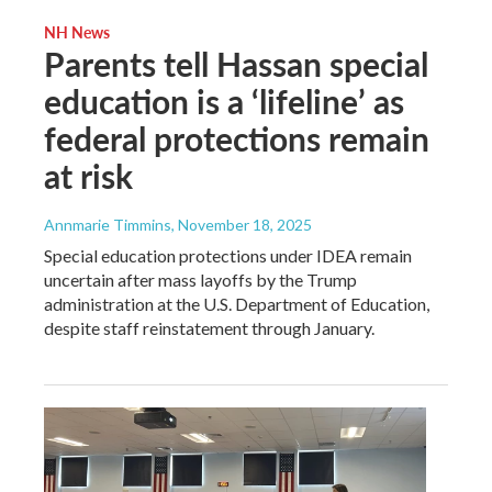
NH News
Parents tell Hassan special
education is a ‘lifeline’ as
federal protections remain
at risk
Annmarie Timmins
, November 18, 2025
Special education protections under IDEA remain
uncertain after mass layoffs by the Trump
administration at the U.S. Department of Education,
despite staff reinstatement through January.