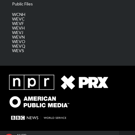
Public Files
WCNH
WEVC
WEVF
WEVH
WEVJ
WEVN
WEVO
WEVQ
WEVS