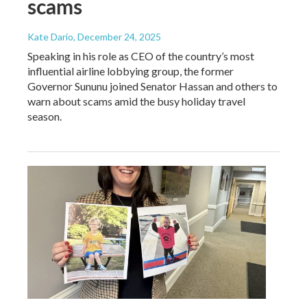
scams
Kate Dario
, December 24, 2025
Speaking in his role as CEO of the country’s most
influential airline lobbying group, the former
Governor Sununu joined Senator Hassan and others to
warn about scams amid the busy holiday travel
season.