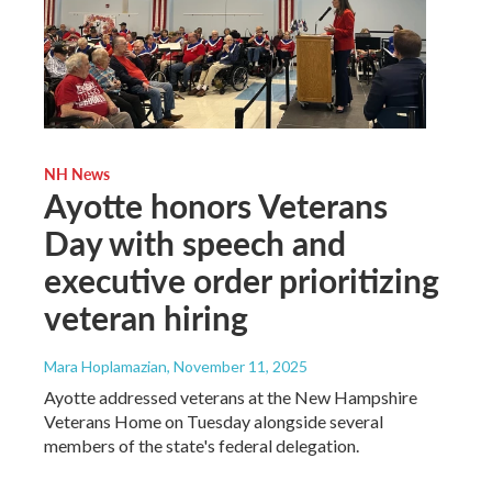
NH News
Ayotte honors Veterans
Day with speech and
executive order prioritizing
veteran hiring
Mara Hoplamazian
, November 11, 2025
Ayotte addressed veterans at the New Hampshire
Veterans Home on Tuesday alongside several
members of the state's federal delegation.