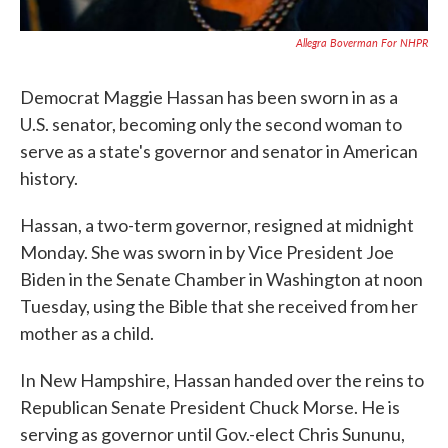
Allegra Boverman For NHPR
Democrat Maggie Hassan has been sworn in as a
U.S. senator, becoming only the second woman to
serve as a state's governor and senator in American
history.
Hassan, a two-term governor, resigned at midnight
Monday. She was sworn in by Vice President Joe
Biden in the Senate Chamber in Washington at noon
Tuesday, using the Bible that she received from her
mother as a child.
In New Hampshire, Hassan handed over the reins to
Republican Senate President Chuck Morse. He is
serving as governor until Gov.-elect Chris Sununu,