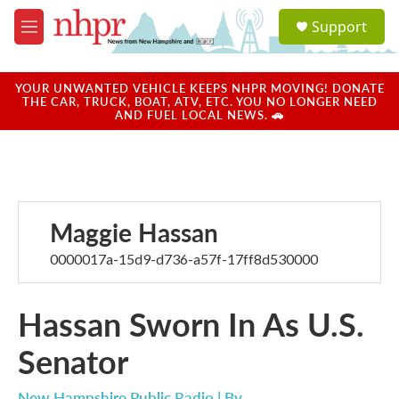
Skip to main content
S
Support
e
M
a
e
r
n
c
u
YOUR UNWANTED VEHICLE KEEPS NHPR MOVING! DONATE
h
THE CAR, TRUCK, BOAT, ATV, ETC. YOU NO LONGER NEED
AND FUEL LOCAL NEWS. 🚗
u
e
r
y
Maggie Hassan
0000017a-15d9-d736-a57f-17ff8d530000
Hassan Sworn In As U.S.
Senator
New Hampshire Public Radio | By