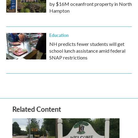
by $16M oceanfront property in North
Hampton
Education
NH predicts fewer students will get
school lunch assistance amid federal
SNAP restrictions
Related Content