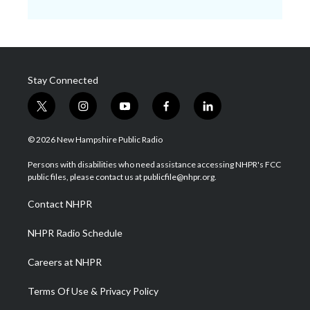
Stay Connected
t
i
y
f
l
w
n
o
a
i
i
s
u
c
n
© 2026 New Hampshire Public Radio
t
t
t
e
k
t
a
u
b
e
Persons with disabilities who need assistance accessing NHPR's FCC
e
g
b
o
d
public files, please contact us at publicfile@nhpr.org.
r
r
e
o
i
a
k
n
Contact NHPR
m
NHPR Radio Schedule
Careers at NHPR
Terms Of Use & Privacy Policy