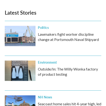
Latest Stories
Politics
Lawmakers fight worker discipline
change at Portsmouth Naval Shipyard
Environment
Outside/In: The Willy Wonka factory
of product testing
NH News
Seacoast home sales hit 4-year high, led