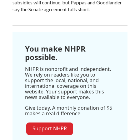
subsidies will continue, but Pappas and Goodlander
say the Senate agreement falls short.
You make NHPR
possible.
NHPR is nonprofit and independent.
We rely on readers like you to
support the local, national, and
international coverage on this
website. Your support makes this
news available to everyone.
Give today. A monthly donation of $5
makes a real difference.
Support NHPR