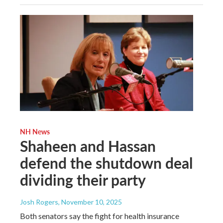
NH News
Shaheen and Hassan
defend the shutdown deal
dividing their party
Josh Rogers
, November 10, 2025
Both senators say the fight for health insurance