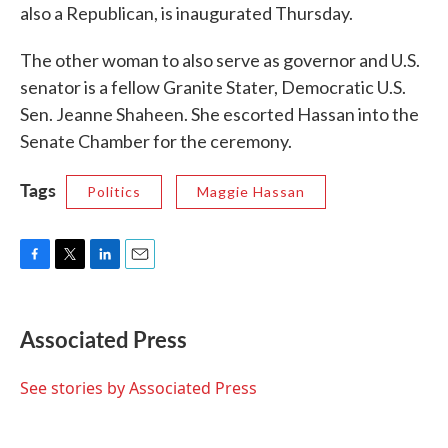
also a Republican, is inaugurated Thursday.
The other woman to also serve as governor and U.S.
senator is a fellow Granite Stater, Democratic U.S.
Sen. Jeanne Shaheen. She escorted Hassan into the
Senate Chamber for the ceremony.
Tags
Politics
Maggie Hassan
F
T
L
E
a
w
i
m
c
i
n
a
e
t
k
i
Associated Press
b
t
e
l
o
e
d
o
r
I
See stories by Associated Press
k
n