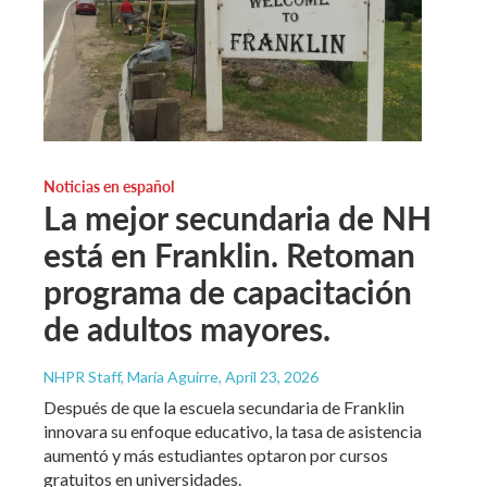
Noticias en español
La mejor secundaria de NH
está en Franklin. Retoman
programa de capacitación
de adultos mayores.
NHPR Staff, María Aguirre
, April 23, 2026
Después de que la escuela secundaria de Franklin
innovara su enfoque educativo, la tasa de asistencia
aumentó y más estudiantes optaron por cursos
gratuitos en universidades.