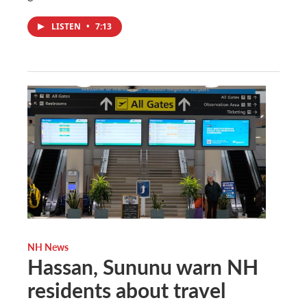
LISTEN
•
7:13
NH News
Hassan, Sununu warn NH
residents about travel