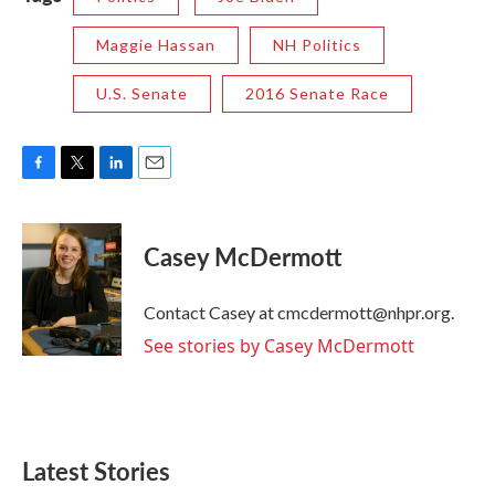
Maggie Hassan
NH Politics
U.S. Senate
2016 Senate Race
F
T
L
E
a
w
i
m
c
i
n
a
e
t
k
i
Casey McDermott
b
t
e
l
o
e
d
o
r
I
Contact Casey at cmcdermott@nhpr.org.
k
n
See stories by Casey McDermott
Latest Stories