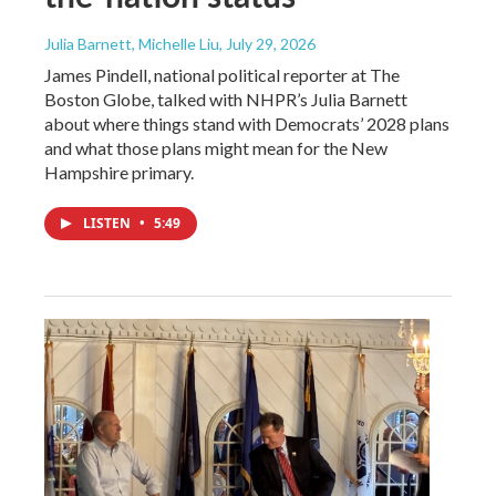
Julia Barnett, Michelle Liu
, July 29, 2026
James Pindell, national political reporter at The
Boston Globe, talked with NHPR’s Julia Barnett
about where things stand with Democrats’ 2028 plans
and what those plans might mean for the New
Hampshire primary.
LISTEN
•
5:49