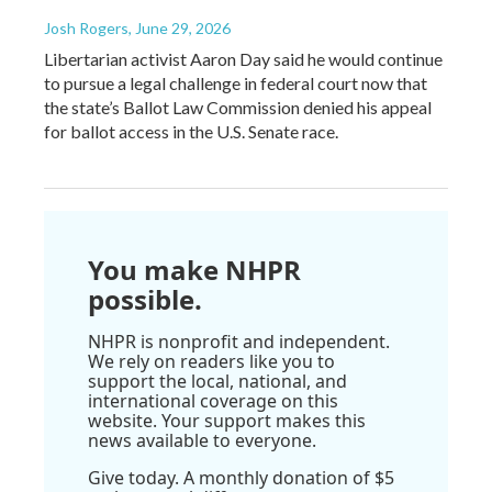
Josh Rogers
, June 29, 2026
Libertarian activist Aaron Day said he would continue
to pursue a legal challenge in federal court now that
the state’s Ballot Law Commission denied his appeal
for ballot access in the U.S. Senate race.
You make NHPR
possible.
NHPR is nonprofit and independent.
We rely on readers like you to
support the local, national, and
international coverage on this
website. Your support makes this
news available to everyone.
Give today. A monthly donation of $5