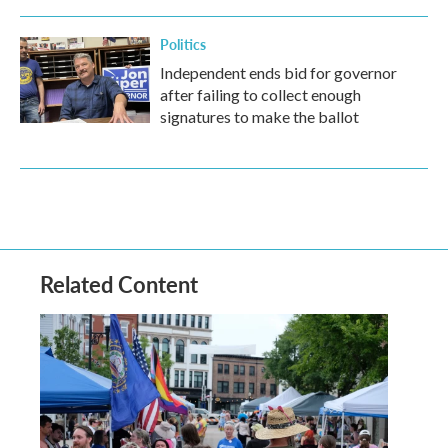
Politics
Independent ends bid for governor
after failing to collect enough
signatures to make the ballot
Related Content