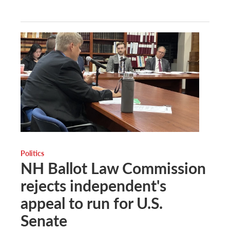
Politics
NH Ballot Law Commission
rejects independent's
appeal to run for U.S.
Senate