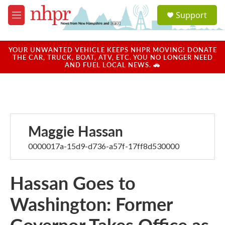
Skip to main content
S
Support
e
M
a
e
r
n
c
u
YOUR UNWANTED VEHICLE KEEPS NHPR MOVING! DONATE
h
THE CAR, TRUCK, BOAT, ATV, ETC. YOU NO LONGER NEED
AND FUEL LOCAL NEWS. 🚗
u
e
r
y
Maggie Hassan
0000017a-15d9-d736-a57f-17ff8d530000
Hassan Goes to
Washington: Former
Governor Takes Office as