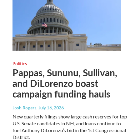
Politics
Pappas, Sununu, Sullivan,
and DiLorenzo boast
campaign funding hauls
Josh Rogers
, July 16, 2026
New quarterly filings show large cash reserves for top
U.S. Senate candidates in NH, and loans continue to
fuel Anthony DiLorenzo’s bid in the 1st Congressional
District.