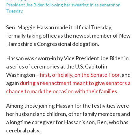
President Joe Biden following her swearing-in as senator on
Tuesday.
Sen. Maggie Hassan made it official Tuesday,
formally taking office as the newest member of New
Hampshire’s Congressional delegation.
Hassan was sworn-in by Vice President Joe Biden in
a series of ceremonies at the U.S. Capitol in
Washington –
first, officially, on the Senate floor
, and
again
during a reenactment meant to give senators a
chance to mark the occasion with their families
.
Among those joining Hassan for the festivities were
her husband and children, other family members and
a longtime caregiver for Hassan’s son, Ben, who has
cerebral palsy.