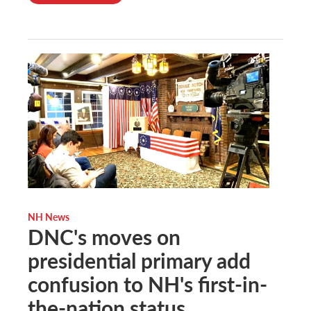
NH News
DNC's moves on
presidential primary add
confusion to NH's first-in-
the-nation status