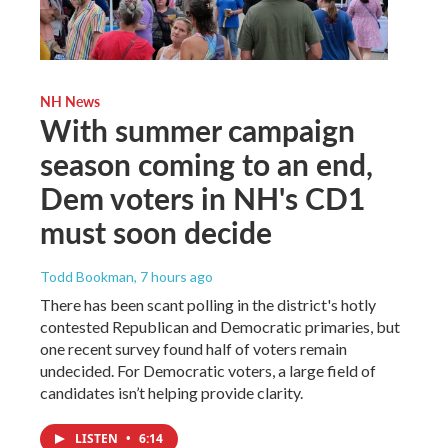
NH News
With summer campaign
season coming to an end,
Dem voters in NH's CD1
must soon decide
Todd Bookman
, 7 hours ago
There has been scant polling in the district's hotly
contested Republican and Democratic primaries, but
one recent survey found half of voters remain
undecided. For Democratic voters, a large field of
candidates isn’t helping provide clarity.
LISTEN
•
6:14