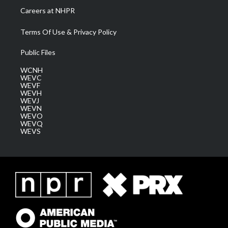
Careers at NHPR
Terms Of Use & Privacy Policy
Public Files
WCNH
WEVC
WEVF
WEVH
WEVJ
WEVN
WEVO
WEVQ
WEVS