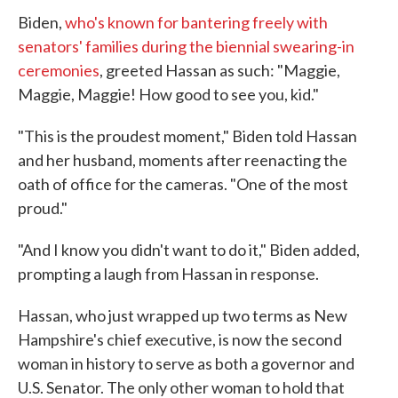
Biden,
who's known for bantering freely with
senators' families during the biennial swearing-in
ceremonies
, greeted Hassan as such: "Maggie,
Maggie, Maggie! How good to see you, kid."
"This is the proudest moment," Biden told Hassan
and her husband, moments after reenacting the
oath of office for the cameras. "One of the most
proud."
"And I know you didn't want to do it," Biden added,
prompting a laugh from Hassan in response.
Hassan, who just wrapped up two terms as New
Hampshire's chief executive, is now the second
woman in history to serve as both a governor and
U.S. Senator. The only other woman to hold that