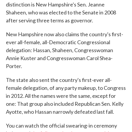
distinction is New Hampshire's Sen. Jeanne
Shaheen, who was elected to the Senate in 2008
after serving three terms as governor.
New Hampshire now also claims the country's first-
ever all-female, all-Democratic Congressional
delegation: Hassan, Shaheen, Congresswoman
Annie Kuster and Congresswoman Carol Shea-
Porter.
The state also sent the country's first-ever all-
female delegation, of any party makeup, to Congress
in 2012. All the names were the same, except for
one: That group also included Republican Sen. Kelly
Ayotte, who Hassan narrowly defeated last fall.
You can watch the official swearing-in ceremony