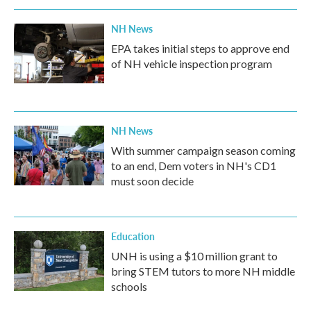
NH News
EPA takes initial steps to approve end
of NH vehicle inspection program
NH News
With summer campaign season coming
to an end, Dem voters in NH's CD1
must soon decide
Education
UNH is using a $10 million grant to
bring STEM tutors to more NH middle
schools