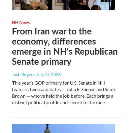
NH News
From Iran war to the
economy, differences
emerge in NH's Republican
Senate primary
Josh Rogers
, July 27, 2026
This year’s GOP primary for U.S. Senate in NH
features two candidates — John E. Sununu and Scott
Brown — who’ve held the job before. Each brings a
distinct political profile and record to the race.