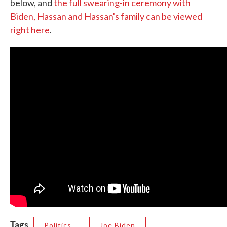
below, and
the full swearing-in ceremony with
Biden, Hassan and Hassan's family can be viewed
right here
.
Tags
Politics
Joe Biden