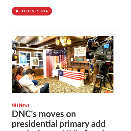
LISTEN
•
6:14
NH News
DNC's moves on
presidential primary add