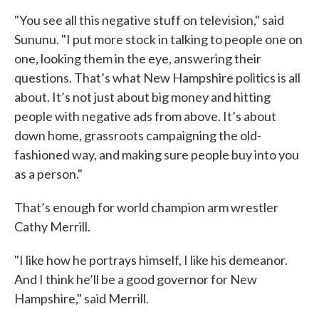
"You see all this negative stuff on television," said
Sununu. "I put more stock in talking to people one on
one, looking them in the eye, answering their
questions. That’s what New Hampshire politics is all
about. It’s not just about big money and hitting
people with negative ads from above. It’s about
down home, grassroots campaigning the old-
fashioned way, and making sure people buy into you
as a person."
That’s enough for world champion arm wrestler
Cathy Merrill.
"I like how he portrays himself, I like his demeanor.
And I think he’ll be a good governor for New
Hampshire," said Merrill.