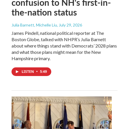
confusion to NH's first-in-
the-nation status
Julia Barnett, Michelle Liu
, July 29, 2026
James Pindell, national political reporter at The
Boston Globe, talked with NHPR’s Julia Barnett
about where things stand with Democrats’ 2028 plans
and what those plans might mean for the New
Hampshire primary.
LISTEN
•
5:49