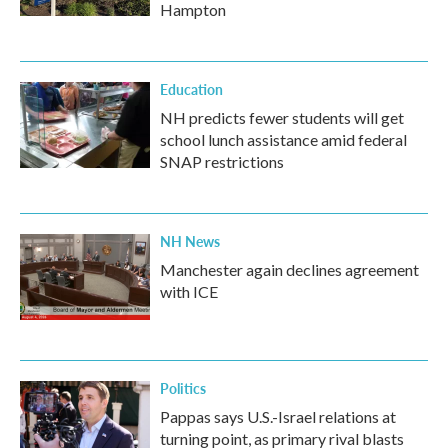
Hampton
Education
NH predicts fewer students will get
school lunch assistance amid federal
SNAP restrictions
NH News
Manchester again declines agreement
with ICE
Politics
Pappas says U.S.-Israel relations at
turning point, as primary rival blasts