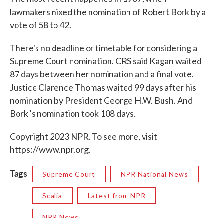
lawmakers nixed the nomination of Robert Bork by a
vote of 58 to 42.
There's no deadline or timetable for considering a
Supreme Court nomination. CRS said Kagan waited
87 days between her nomination and a final vote.
Justice Clarence Thomas waited 99 days after his
nomination by President George H.W. Bush. And
Bork 's nomination took 108 days.
Copyright 2023 NPR. To see more, visit
https://www.npr.org.
Tags
Supreme Court
NPR National News
Scalia
Latest from NPR
NPR News