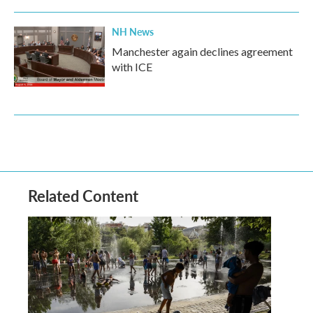
NH News
Manchester again declines agreement
with ICE
Related Content