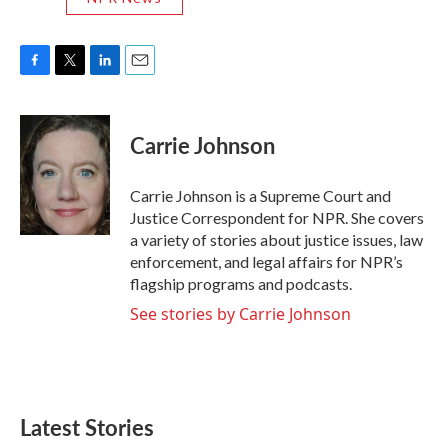
F
T
L
E
a
w
i
m
c
i
n
a
e
t
k
i
Carrie Johnson
b
t
e
l
o
e
d
o
r
I
Carrie Johnson is a Supreme Court and
k
n
Justice Correspondent for NPR. She covers
a variety of stories about justice issues, law
enforcement, and legal affairs for NPR’s
flagship programs and podcasts.
See stories by Carrie Johnson
Latest Stories