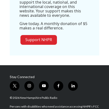
support the local, national, and
international coverage on this
website. Your support makes this
news available to everyone.
Give today. A monthly donation of $5
makes a real difference.
Support NHPR
Stay Connected
t
i
y
f
l
w
n
o
a
i
i
s
u
c
n
© 2026 New Hampshire Public Radio
t
t
t
e
k
t
a
u
b
e
Persons with disabilities who need assistance accessing NHPR's FCC