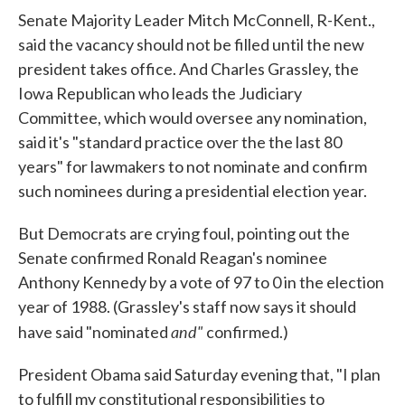
Senate Majority Leader Mitch McConnell, R-Kent.,
said the vacancy should not be filled until the new
president takes office. And Charles Grassley, the
Iowa Republican who leads the Judiciary
Committee, which would oversee any nomination,
said it's "standard practice over the the last 80
years" for lawmakers to not nominate and confirm
such nominees during a presidential election year.
But Democrats are crying foul, pointing out the
Senate confirmed Ronald Reagan's nominee
Anthony Kennedy by a vote of 97 to 0 in the election
year of 1988. (Grassley's staff now says it should
and"
have said "nominated
confirmed.)
President Obama said Saturday evening that, "I plan
to fulfill my constitutional responsibilities to