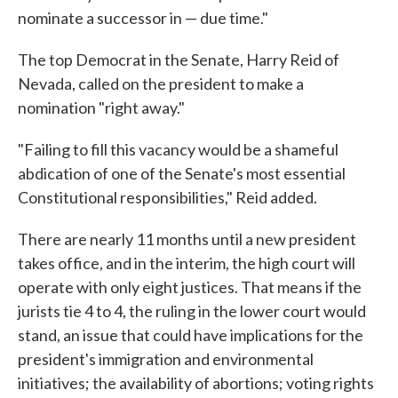
nominate a successor in — due time."
The top Democrat in the Senate, Harry Reid of
Nevada, called on the president to make a
nomination "right away."
"Failing to fill this vacancy would be a shameful
abdication of one of the Senate's most essential
Constitutional responsibilities," Reid added.
There are nearly 11 months until a new president
takes office, and in the interim, the high court will
operate with only eight justices. That means if the
jurists tie 4 to 4, the ruling in the lower court would
stand, an issue that could have implications for the
president's immigration and environmental
initiatives; the availability of abortions; voting rights