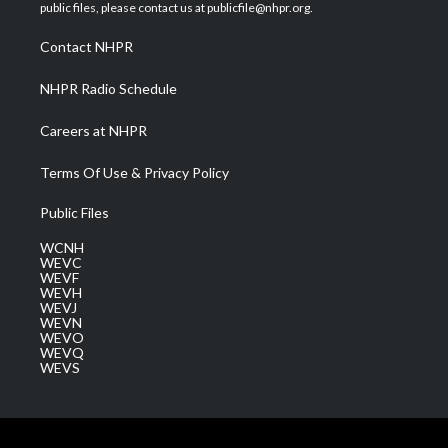
e
g
b
o
d
public files, please contact us at publicfile@nhpr.org.
r
r
e
o
i
a
k
n
Contact NHPR
m
NHPR Radio Schedule
Careers at NHPR
Terms Of Use & Privacy Policy
Public Files
WCNH
WEVC
WEVF
WEVH
WEVJ
WEVN
WEVO
WEVQ
WEVS