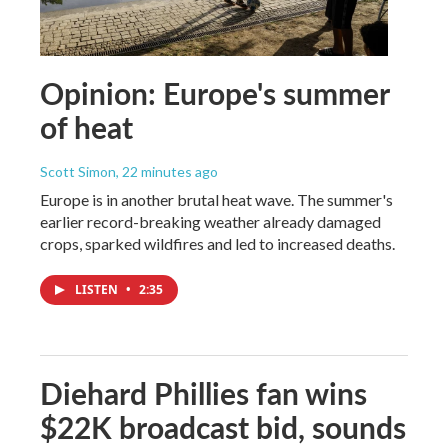
Opinion: Europe's summer
of heat
Scott Simon
, 22 minutes ago
Europe is in another brutal heat wave. The summer's
earlier record-breaking weather already damaged
crops, sparked wildfires and led to increased deaths.
LISTEN
•
2:35
Diehard Phillies fan wins
$22K broadcast bid, sounds