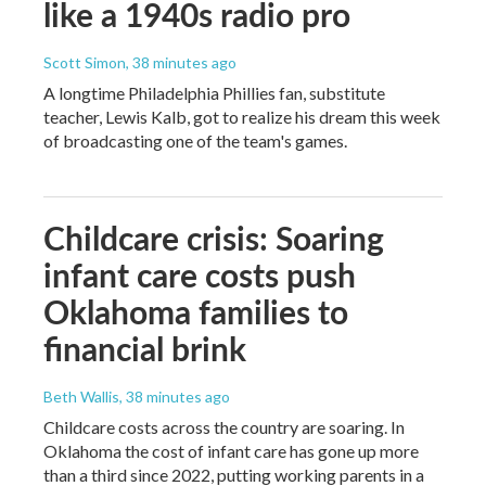
like a 1940s radio pro
Scott Simon
, 38 minutes ago
A longtime Philadelphia Phillies fan, substitute
teacher, Lewis Kalb, got to realize his dream this week
of broadcasting one of the team's games.
Childcare crisis: Soaring
infant care costs push
Oklahoma families to
financial brink
Beth Wallis
, 38 minutes ago
Childcare costs across the country are soaring. In
Oklahoma the cost of infant care has gone up more
than a third since 2022, putting working parents in a