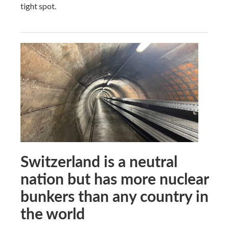
tight spot.
Switzerland is a neutral
nation but has more nuclear
bunkers than any country in
the world