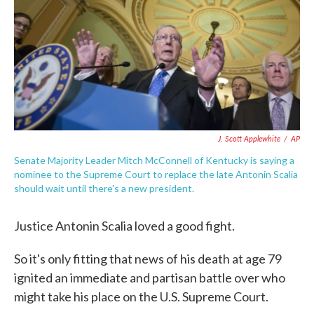
o
e
d
o
r
I
k
n
J. Scott Applewhite
/
AP
Senate Majority Leader Mitch McConnell of Kentucky is saying a
nominee to the Supreme Court to replace the late Antonin Scalia
should wait until there's a new president.
Justice Antonin Scalia loved a good fight.
So it's only fitting that news of his death at age 79
ignited an immediate and partisan battle over who
might take his place on the U.S. Supreme Court.