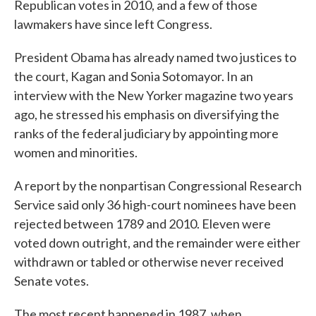
Republican votes in 2010, and a few of those
lawmakers have since left Congress.
President Obama has already named two justices to
the court, Kagan and Sonia Sotomayor. In an
interview with the New Yorker magazine two years
ago, he stressed his emphasis on diversifying the
ranks of the federal judiciary by appointing more
women and minorities.
A report by the nonpartisan Congressional Research
Service said only 36 high-court nominees have been
rejected between 1789 and 2010. Eleven were
voted down outright, and the remainder were either
withdrawn or tabled or otherwise never received
Senate votes.
The most recent happened in 1987, when