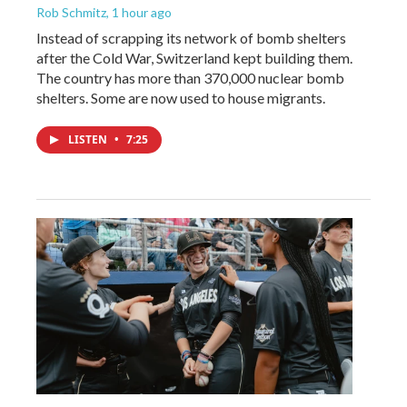
Rob Schmitz
, 1 hour ago
Instead of scrapping its network of bomb shelters
after the Cold War, Switzerland kept building them.
The country has more than 370,000 nuclear bomb
shelters. Some are now used to house migrants.
LISTEN
•
7:25