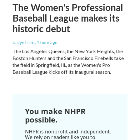
The Women's Professional
Baseball League makes its
historic debut
Jaclyn Licht
, 1 hour ago
The Los Angeles Queens, the New York Heights, the
Boston Hunters and the San Francisco Firebells take
the field in Springfield, Ill., as the Women's Pro
Baseball League kicks off its inaugural season.
You make NHPR
possible.
NHPR is nonprofit and independent.
We rely on readers like you to