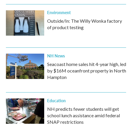
Environment
Outside/In: The Willy Wonka factory
of product testing
NH News
Seacoast home sales hit 4-year high, led
by $16M oceanfront property in North
Hampton
Education
NH predicts fewer students will get
school lunch assistance amid federal
SNAP restrictions