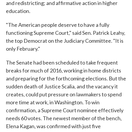
and redistricting; and affirmative action in higher
education.
"The American people deserve to have a fully
functioning Supreme Court," said Sen. Patrick Leahy,
the top Democrat on the Judiciary Committee. "It is
only February."
The Senate had been scheduled to take frequent
breaks for much of 2016, working in home districts
and preparing for the forthcoming elections. But the
sudden death of Justice Scalia, and the vacancy it
creates, could put pressure on lawmakers to spend
more time at work, in Washington. To win
confirmation, a Supreme Court nominee effectively
needs 60 votes. The newest member of the bench,
Elena Kagan, was confirmed with just five