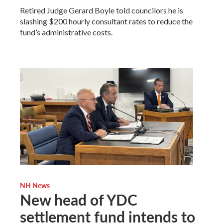
Retired Judge Gerard Boyle told councilors he is
slashing $200 hourly consultant rates to reduce the
fund’s administrative costs.
NH News
New head of YDC
settlement fund intends to