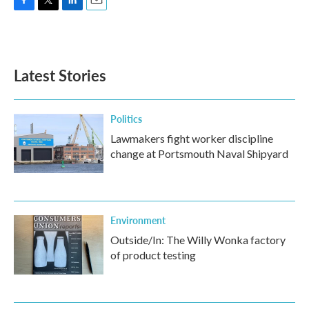
F
T
L
E
a
w
i
m
c
i
n
a
e
t
k
i
b
t
e
l
Latest Stories
o
e
d
o
r
I
k
n
Politics
Lawmakers fight worker discipline
change at Portsmouth Naval Shipyard
Environment
Outside/In: The Willy Wonka factory
of product testing