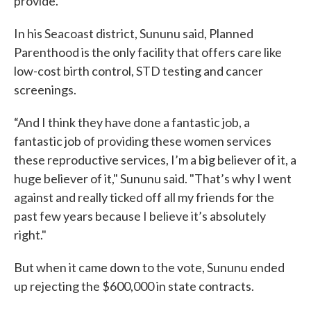
provide.
In his Seacoast district, Sununu said, Planned
Parenthood is the only facility that offers care like
low-cost birth control, STD testing and cancer
screenings.
“And I think they have done a fantastic job, a
fantastic job of providing these women services
these reproductive services, I’m a big believer of it, a
huge believer of it," Sununu said. "That’s why I went
against and really ticked off all my friends for the
past few years because I believe it’s absolutely
right."
But when it came down to the vote, Sununu ended
up rejecting the $600,000 in state contracts.