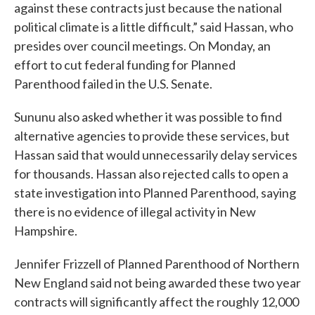
against these contracts just because the national
political climate is a little difficult,” said Hassan, who
presides over council meetings. On Monday, an
effort to cut federal funding for Planned
Parenthood failed in the U.S. Senate.
Sununu also asked whether it was possible to find
alternative agencies to provide these services, but
Hassan said that would unnecessarily delay services
for thousands. Hassan also rejected calls to open a
state investigation into Planned Parenthood, saying
there is no evidence of illegal activity in New
Hampshire.
Jennifer Frizzell of Planned Parenthood of Northern
New England said not being awarded these two year
contracts will significantly affect the roughly 12,000