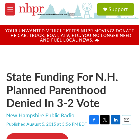
Skip to main content
S
Support
e
M
a
e
r
n
c
u
YOUR UNWANTED VEHICLE KEEPS NHPR MOVING! DONATE
h
THE CAR, TRUCK, BOAT, ATV, ETC. YOU NO LONGER NEED
AND FUEL LOCAL NEWS. 🚗
u
e
r
y
State Funding For N.H.
Planned Parenthood
Denied In 3-2 Vote
New Hampshire Public Radio
Published August 5, 2015 at 3:56 PM EDT
F
T
L
E
a
w
i
m
c
i
n
a