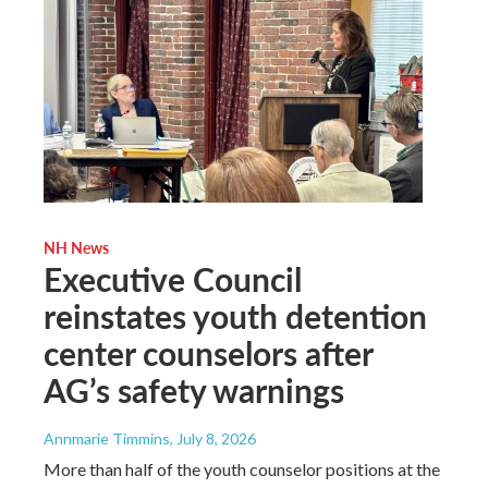
NH News
Executive Council
reinstates youth detention
center counselors after
AG’s safety warnings
Annmarie Timmins
, July 8, 2026
More than half of the youth counselor positions at the