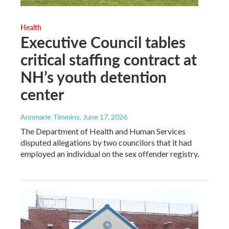
Health
Executive Council tables
critical staffing contract at
NH’s youth detention
center
Annmarie Timmins
, June 17, 2026
The Department of Health and Human Services
disputed allegations by two councilors that it had
employed an individual on the sex offender registry.