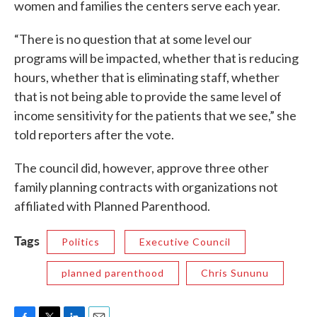
women and families the centers serve each year.
“There is no question that at some level our
programs will be impacted, whether that is reducing
hours, whether that is eliminating staff, whether
that is not being able to provide the same level of
income sensitivity for the patients that we see,” she
told reporters after the vote.
The council did, however, approve three other
family planning contracts with organizations not
affiliated with Planned Parenthood.
Tags
Politics
Executive Council
planned parenthood
Chris Sununu