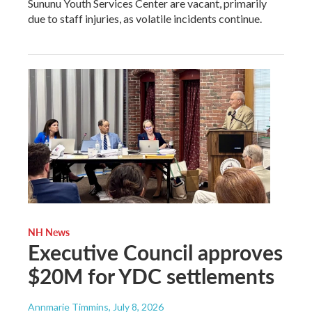
Sununu Youth Services Center are vacant, primarily
due to staff injuries, as volatile incidents continue.
NH News
Executive Council approves
$20M for YDC settlements
Annmarie Timmins
, July 8, 2026