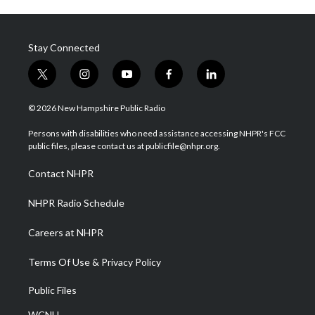
Stay Connected
t
i
y
f
l
w
n
o
a
i
i
s
u
c
n
© 2026 New Hampshire Public Radio
t
t
t
e
k
t
a
u
b
e
Persons with disabilities who need assistance accessing NHPR's FCC
e
g
b
o
d
public files, please contact us at publicfile@nhpr.org.
r
r
e
o
i
a
k
n
Contact NHPR
m
NHPR Radio Schedule
Careers at NHPR
Terms Of Use & Privacy Policy
Public Files
WCNH