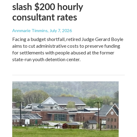
slash $200 hourly
consultant rates
Annmarie Timmins
, July 7, 2026
Facing a budget shortfall, retired Judge Gerard Boyle
aims to cut administrative costs to preserve funding
for settlements with people abused at the former
state-run youth detention center.