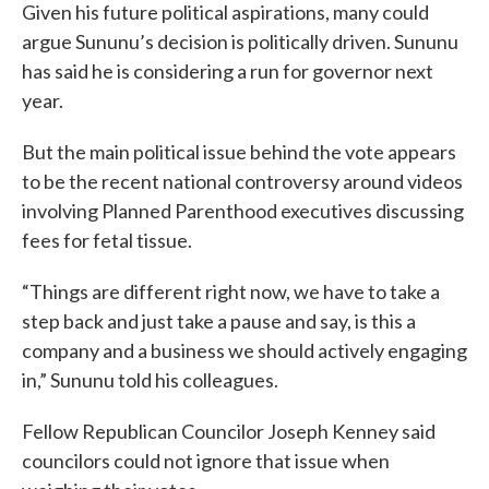
Given his future political aspirations, many could
argue Sununu’s decision is politically driven. Sununu
has said he is considering a run for governor next
year.
But the main political issue behind the vote appears
to be the recent national controversy around videos
involving Planned Parenthood executives discussing
fees for fetal tissue.
“Things are different right now, we have to take a
step back and just take a pause and say, is this a
company and a business we should actively engaging
in,” Sununu told his colleagues.
Fellow Republican Councilor Joseph Kenney said
councilors could not ignore that issue when