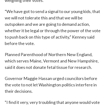
weighing their votes.
“We have got to send a signal to our young kids, that
we will not tolerate this and that we will be
outspoken and we are going to demand action,
whether it be legal or through the power of the vote
to push back on this type of activity,” Kenney said
before the vote.
Planned Parenthood of Northern New England,
which serves Maine, Vermont and New Hampshire,
said it does not donate fetal tissue for research.
Governor Maggie Hassan urged councilors before
the vote to not let Washington politics interfere in
their decisions.
“I find it very, very troubling that anyone would vote