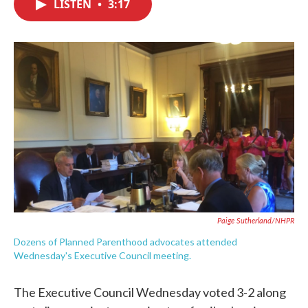
LISTEN
•
3:17
e
t
k
i
b
t
e
l
o
e
d
o
r
I
k
n
Paige Sutherland/NHPR
Dozens of Planned Parenthood advocates attended
Wednesday's Executive Council meeting.
The Executive Council Wednesday voted 3-2 along