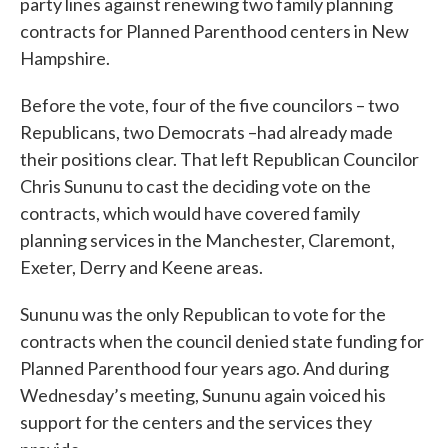
party lines against renewing two family planning
contracts for Planned Parenthood centers in New
Hampshire.
Before the vote, four of the five councilors – two
Republicans, two Democrats –had already made
their positions clear. That left Republican Councilor
Chris Sununu to cast the deciding vote on the
contracts, which would have covered family
planning services in the Manchester, Claremont,
Exeter, Derry and Keene areas.
Sununu was the only Republican to vote for the
contracts when the council denied state funding for
Planned Parenthood four years ago. And during
Wednesday’s meeting, Sununu again voiced his
support for the centers and the services they