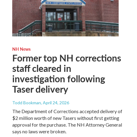
NH News
Former top NH corrections
staff cleared in
investigation following
Taser delivery
Todd Bookman
, April 24, 2026
The Department of Corrections accepted delivery of
$2 million worth of new Tasers without first getting
approval for the purchase. The NH Attorney General
says no laws were broken.