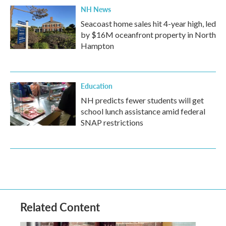
NH News
Seacoast home sales hit 4-year high, led
by $16M oceanfront property in North
Hampton
Education
NH predicts fewer students will get
school lunch assistance amid federal
SNAP restrictions
Related Content