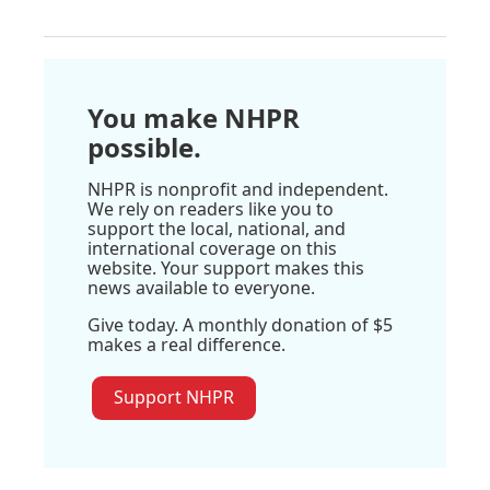
You make NHPR
possible.
NHPR is nonprofit and independent.
We rely on readers like you to
support the local, national, and
international coverage on this
website. Your support makes this
news available to everyone.
Give today. A monthly donation of $5
makes a real difference.
Support NHPR