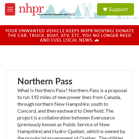
Skip to main content
S
Support
e
M
a
e
r
n
c
u
YOUR UNWANTED VEHICLE KEEPS NHPR MOVING! DONATE
h
THE CAR, TRUCK, BOAT, ATV, ETC. YOU NO LONGER NEED
AND FUEL LOCAL NEWS. 🚗
u
e
r
y
Northern Pass
What Is Northern Pass? Northern Pass is a proposal
to run 192 miles of new power lines from Canada,
through northern New Hampshire, south to
Concord, and then eastward to Deerfield. The
project is a collaboration between Eversource
(previously known as Public Service of New
Hampshire) and Hydro-Quebec, which is owned by
the provincial government of Quebec. The utilities