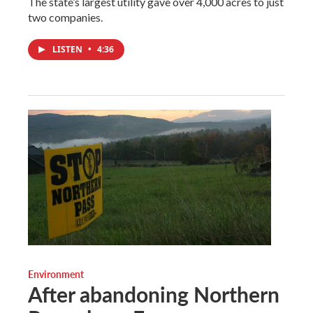
The state’s largest utility gave over 4,000 acres to just
two companies.
LISTEN
•
4:36
Environment
After abandoning Northern