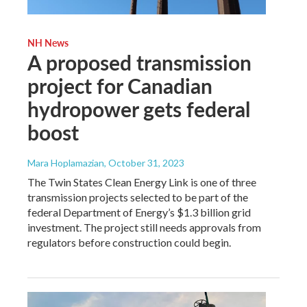
NH News
A proposed transmission
project for Canadian
hydropower gets federal
boost
Mara Hoplamazian
, October 31, 2023
The Twin States Clean Energy Link is one of three
transmission projects selected to be part of the
federal Department of Energy’s $1.3 billion grid
investment. The project still needs approvals from
regulators before construction could begin.