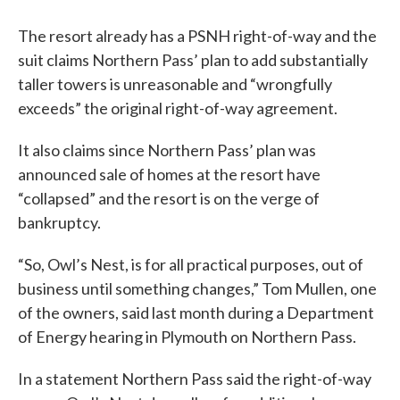
The resort already has a PSNH right-of-way and the
suit claims Northern Pass’ plan to add substantially
taller towers is unreasonable and “wrongfully
exceeds” the original right-of-way agreement.
It also claims since Northern Pass’ plan was
announced sale of homes at the resort have
“collapsed” and the resort is on the verge of
bankruptcy.
“So, Owl’s Nest, is for all practical purposes, out of
business until something changes,” Tom Mullen, one
of the owners, said last month during a Department
of Energy hearing in Plymouth on Northern Pass.
In a statement Northern Pass said the right-of-way