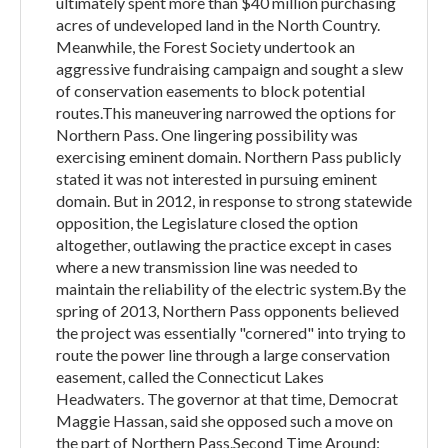
ultimately spent more than $40 million purchasing
acres of undeveloped land in the North Country.
Meanwhile, the Forest Society undertook an
aggressive fundraising campaign and sought a slew
of conservation easements to block potential
routes.This maneuvering narrowed the options for
Northern Pass. One lingering possibility was
exercising eminent domain. Northern Pass publicly
stated it was not interested in pursuing eminent
domain. But in 2012, in response to strong statewide
opposition, the Legislature closed the option
altogether, outlawing the practice except in cases
where a new transmission line was needed to
maintain the reliability of the electric system.By the
spring of 2013, Northern Pass opponents believed
the project was essentially "cornered" into trying to
route the power line through a large conservation
easement, called the Connecticut Lakes
Headwaters. The governor at that time, Democrat
Maggie Hassan, said she opposed such a move on
the part of Northern Pass.Second Time Around: