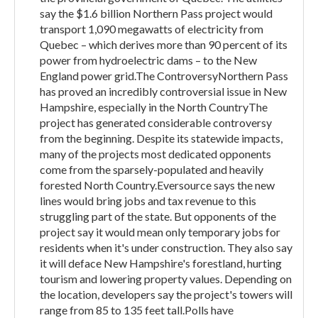
say the $1.6 billion Northern Pass project would
transport 1,090 megawatts of electricity from
Quebec – which derives more than 90 percent of its
power from hydroelectric dams – to the New
England power grid.The ControversyNorthern Pass
has proved an incredibly controversial issue in New
Hampshire, especially in the North CountryThe
project has generated considerable controversy
from the beginning. Despite its statewide impacts,
many of the projects most dedicated opponents
come from the sparsely-populated and heavily
forested North Country.Eversource says the new
lines would bring jobs and tax revenue to this
struggling part of the state. But opponents of the
project say it would mean only temporary jobs for
residents when it's under construction. They also say
it will deface New Hampshire's forestland, hurting
tourism and lowering property values. Depending on
the location, developers say the project's towers will
range from 85 to 135 feet tall.Polls have