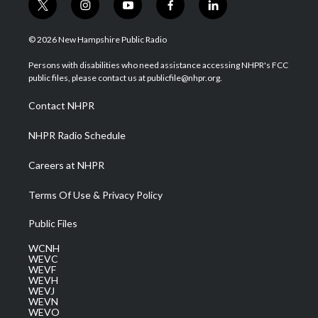
t
i
y
f
l
w
n
o
a
i
i
s
u
c
n
© 2026 New Hampshire Public Radio
t
t
t
e
k
t
a
u
b
e
Persons with disabilities who need assistance accessing NHPR's FCC
e
g
b
o
d
public files, please contact us at publicfile@nhpr.org.
r
r
e
o
i
a
k
n
Contact NHPR
m
NHPR Radio Schedule
Careers at NHPR
Terms Of Use & Privacy Policy
Public Files
WCNH
WEVC
WEVF
WEVH
WEVJ
WEVN
WEVO