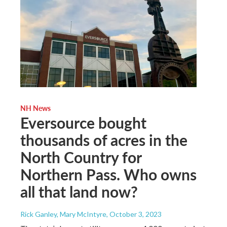
NH News
Eversource bought
thousands of acres in the
North Country for
Northern Pass. Who owns
all that land now?
Rick Ganley, Mary McIntyre
, October 3, 2023