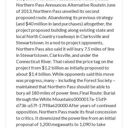
Northern Pass Announces Alternative RouteIn June
of 2013, Northern Pass unveiled its second
proposed route. Abandoning its previous strategy
(and $40 million in land purchases) altogether, the
project proposed building along existing state and
local North Country roadways in Clarksville and
Stewartstown. In a nod to project opponents,
Northern Pass also said it will bury 7.5 miles of line
in Stewartstown, Clarksville, and under the
Connecticut River. That raised the price tag on the
project from $1.2 billion as initially proposed to
about $1.4 billion. While opponents said this move
was progress, many – including the Forest Society –
maintained that Northern Pass should be able to
bury all 180 miles of power lines.Final Route: Burial
through the White Mountains0000017a-15d9-
d736-a57f-17ff8a620000 After years of continued
opposition, Northern Pass made its final concession
to critics. It downsized the powerline from an initial
proposal of 1,200 megawatts to 1,090 to take