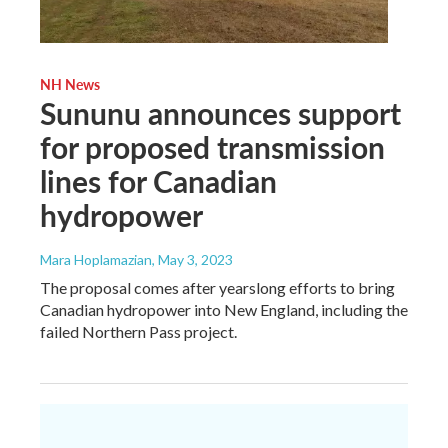
NH News
Sununu announces support
for proposed transmission
lines for Canadian
hydropower
Mara Hoplamazian
, May 3, 2023
The proposal comes after yearslong efforts to bring
Canadian hydropower into New England, including the
failed Northern Pass project.