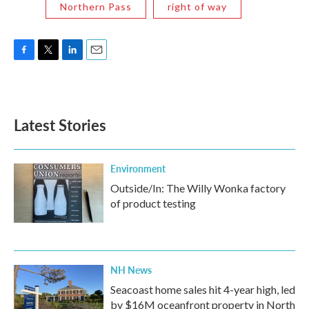
Northern Pass
right of way
F
T
L
E
a
w
i
m
c
i
n
a
e
t
k
i
b
t
e
l
Latest Stories
o
e
d
o
r
I
k
n
Environment
Outside/In: The Willy Wonka factory
of product testing
NH News
Seacoast home sales hit 4-year high, led
by $16M oceanfront property in North