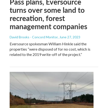
Pass plans, Eversource
turns over some land to
recreation, forest
management companies
David Brooks - Concord Monitor
, June 27, 2023
Eversource spokesman William Hinkle said the
properties “were disposed of for no cost, which is
related to the 2019 write-off of the project.”