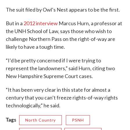
The suit filed by Owl’s Nest appears to be the first.
But in a
2012 interview
Marcus Hurn, a professor at
the UNH School of Law, says those who wish to
challenge Northern Pass on the right-of-way are
likely to have a tough time.
“I’d be pretty concerned if I were trying to
represent the landowners,” said Hurn, citing two
New Hampshire Supreme Court cases.
“It has been very clear in this state for almost a
century that you can’t freeze rights-of-way rights
technologically,” he said.
Tags
North Country
PSNH