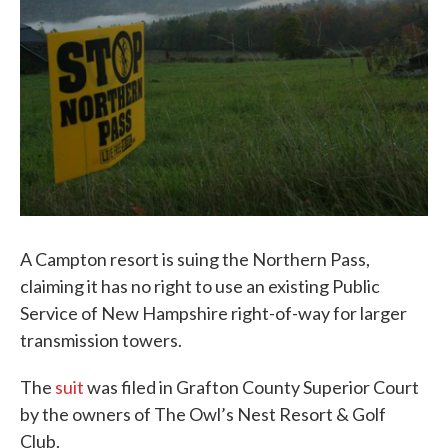
A Campton resort is suing the Northern Pass,
claiming it has no right to use an existing Public
Service of New Hampshire right-of-way for larger
transmission towers.
The
suit
was filed in Grafton County Superior Court
by the owners of The Owl’s Nest Resort & Golf
Club.