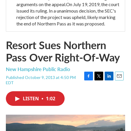
arguments on the appeal.On July 19, 2019, the court
issued its ruling. In a unanimous decision, the SEC's
rejection of the project was upheld, likely marking
the end of Northern Pass as it was proposed.
Resort Sues Northern
Pass Over Right-Of-Way
New Hampshire Public Radio
Published October 9, 2013 at 4:50 PM
F
T
L
E
EDT
a
w
i
m
c
i
n
a
e
t
k
i
LISTEN
•
1:02
b
t
e
l
o
e
d
o
r
I
k
n