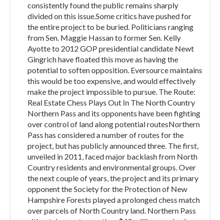
consistently found the public remains sharply
divided on this issue.Some critics have pushed for
the entire project to be buried. Politicians ranging
from Sen. Maggie Hassan to former Sen. Kelly
Ayotte to 2012 GOP presidential candidate Newt
Gingrich have floated this move as having the
potential to soften opposition. Eversource maintains
this would be too expensive, and would effectively
make the project impossible to pursue. The Route:
Real Estate Chess Plays Out In The North Country
Northern Pass and its opponents have been fighting
over control of land along potential routesNorthern
Pass has considered a number of routes for the
project, but has publicly announced three. The first,
unveiled in 2011, faced major backlash from North
Country residents and environmental groups. Over
the next couple of years, the project and its primary
opponent the Society for the Protection of New
Hampshire Forests played a prolonged chess match
over parcels of North Country land. Northern Pass