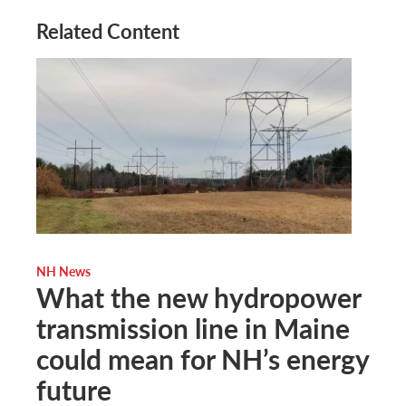
Related Content
NH News
What the new hydropower
transmission line in Maine
could mean for NH’s energy
future