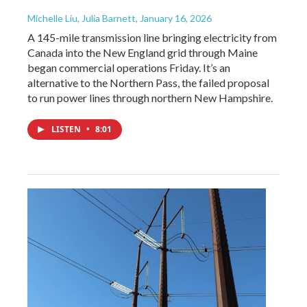
Michelle Liu, Julia Barnett
, January 16, 2026
A 145-mile transmission line bringing electricity from
Canada into the New England grid through Maine
began commercial operations Friday. It’s an
alternative to the Northern Pass, the failed proposal
to run power lines through northern New Hampshire.
LISTEN
•
8:01