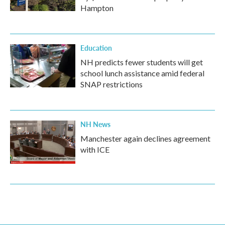
Hampton
Education
NH predicts fewer students will get
school lunch assistance amid federal
SNAP restrictions
NH News
Manchester again declines agreement
with ICE