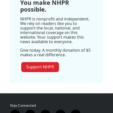
You make NHPR
possible.
NHPR is nonprofit and independent.
We rely on readers like you to
support the local, national, and
international coverage on this
website. Your support makes this
news available to everyone.
Give today. A monthly donation of $5
makes a real difference.
Support NHPR
Stay Connected