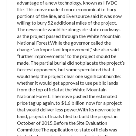
advantage of a new technology, known as HVDC
lite. This move made it more economical to bury
portions of the line, and Eversource said it was now
willing to bury 52 additional miles of the project.
The new route would be alongside state roadways
as the project passed through the White Mountain
National Forest.While the governor called the
change “an important improvement,” she also said
“further improvements” to the project should be
made. The partial burial did not placate the project’s
fiercest opponents, but some speculated that it
would help the project clear one significant hurdle:
whether it would get approval to use public lands
from the top official at the White Mountain
National Forest. The move pushed the estimated
price tag up again, to $1.6 billion, now for a project
that would deliver less power.With its new route in
hand, project officials filed to build the project in
October of 2015.Before the Site Evaluation
CommitteeThe application to state officials was