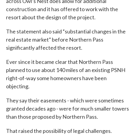
across Owl’s Nest does allow for additional
construction and it has offered to work with the
resort about the design of the project.
The statement also said “substantial changes in the
real estate market” before Northern Pass
significantly affected the resort.
Ever since it became clear that Northern Pass
planned to use about 140 miles of an existing PSNH
right-of-way some homeowners have been
objecting.
They say their easements - which were sometimes
granted decades ago - were for much smaller towers
than those proposed by Northern Pass.
That raised the possibility of legal challenges.