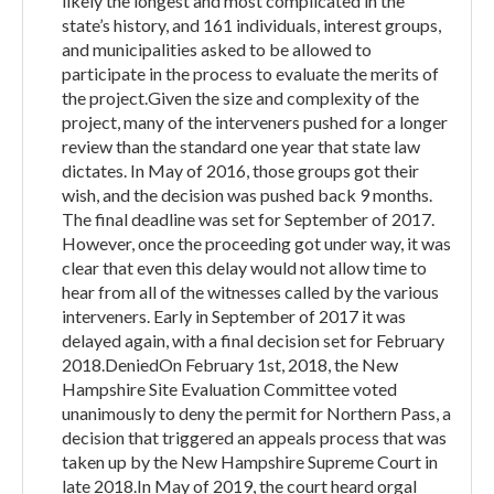
likely the longest and most complicated in the
state’s history, and 161 individuals, interest groups,
and municipalities asked to be allowed to
participate in the process to evaluate the merits of
the project.Given the size and complexity of the
project, many of the interveners pushed for a longer
review than the standard one year that state law
dictates. In May of 2016, those groups got their
wish, and the decision was pushed back 9 months.
The final deadline was set for September of 2017.
However, once the proceeding got under way, it was
clear that even this delay would not allow time to
hear from all of the witnesses called by the various
interveners. Early in September of 2017 it was
delayed again, with a final decision set for February
2018.DeniedOn February 1st, 2018, the New
Hampshire Site Evaluation Committee voted
unanimously to deny the permit for Northern Pass, a
decision that triggered an appeals process that was
taken up by the New Hampshire Supreme Court in
late 2018.In May of 2019, the court heard orgal