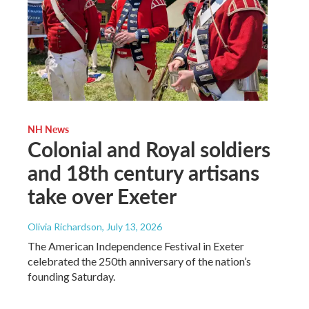
NH News
Colonial and Royal soldiers
and 18th century artisans
take over Exeter
Olivia Richardson
, July 13, 2026
The American Independence Festival in Exeter
celebrated the 250th anniversary of the nation’s
founding Saturday.