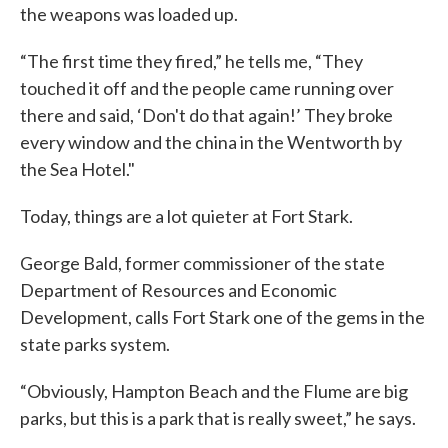
the weapons was loaded up.
“The first time they fired,” he tells me, “They
touched it off and the people came running over
there and said, ‘Don't do that again!’ They broke
every window and the china in the Wentworth by
the Sea Hotel."
Today, things are a lot quieter at Fort Stark.
George Bald, former commissioner of the state
Department of Resources and Economic
Development, calls Fort Stark one of the gems in the
state parks system.
“Obviously, Hampton Beach and the Flume are big
parks, but this is a park that is really sweet,” he says.