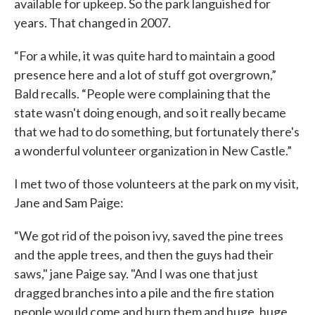
available for upkeep. So the park languished for
years. That changed in 2007.
“For a while, it was quite hard to maintain a good
presence here and a lot of stuff got overgrown,”
Bald recalls. “People were complaining that the
state wasn't doing enough, and so it really became
that we had to do something, but fortunately there's
a wonderful volunteer organization in New Castle.”
I met two of those volunteers at the park on my visit,
Jane and Sam Paige:
“We got rid of the poison ivy, saved the pine trees
and the apple trees, and then the guys had their
saws," jane Paige say. "And I was one that just
dragged branches into a pile and the fire station
people would come and burn them and huge, huge