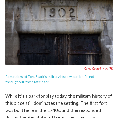
Olivia Comolli
/
NHPR
Reminders of Fort Stark's military history can be found
throughout the state park.
While it’s a park for play today, the military history of
this place still dominates the setting. The first fort
was built here in the 1740s, and then expanded
during the Revolution. It remained a military