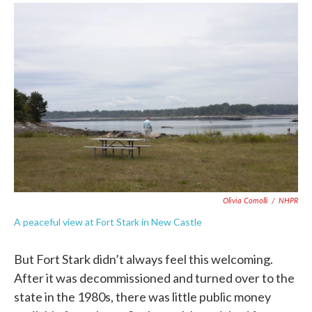
Olivia Comolli
/
NHPR
A peaceful view at Fort Stark in New Castle
But Fort Stark didn’t always feel this welcoming.
After it was decommissioned and turned over to the
state in the 1980s, there was little public money