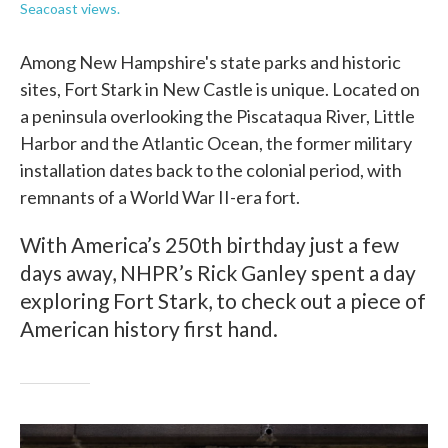
Seacoast views.
Among New Hampshire's state parks and historic
sites, Fort Stark in New Castle is unique. Located on
a peninsula overlooking the Piscataqua River, Little
Harbor and the Atlantic Ocean, the former military
installation dates back to the colonial period, with
remnants of a World War II-era fort.
With America’s 250th birthday just a few
days away, NHPR’s Rick Ganley spent a day
exploring Fort Stark, to check out a piece of
American history first hand.