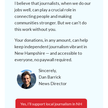
I believe that journalists, when we do our
jobs well, can play a crucial role in
connecting people and making
communities stronger. But we can’t do
this work without you.
Your donations, in any amount, can help
keep independent journalism vibrant in
New Hampshire — and accessible to
everyone, no paywall required.
Sincerely,
Dan Barrick
News Director
Yes, I’ll support local journalism in NH