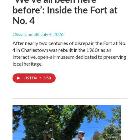
before’: Inside the Fort at
No. 4
Olivia Comolli
, July 4, 2026
After nearly two centuries of disrepair, the Fort at No.
4 in Charlestown was rebuilt in the 1960s as an
interactive, open-air museum dedicated to preserving
local heritage.
LISTEN
•
3:59