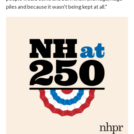
piles and because it wasn't being kept at all.”