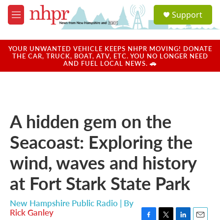
Skip to main content
S
Support
e
M
a
e
r
n
c
u
YOUR UNWANTED VEHICLE KEEPS NHPR MOVING! DONATE
h
THE CAR, TRUCK, BOAT, ATV, ETC. YOU NO LONGER NEED
AND FUEL LOCAL NEWS. 🚗
u
e
r
y
A hidden gem on the
Seacoast: Exploring the
wind, waves and history
at Fort Stark State Park
New Hampshire Public Radio | By
Rick Ganley