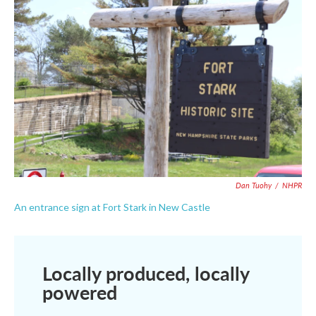
Dan Tuohy
/
NHPR
An entrance sign at Fort Stark in New Castle
Locally produced, locally
powered