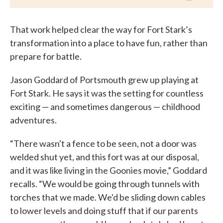
That work helped clear the way for Fort Stark’s
transformation into a place to have fun, rather than
prepare for battle.
Jason Goddard of Portsmouth grew up playing at
Fort Stark. He says it was the setting for countless
exciting — and sometimes dangerous — childhood
adventures.
“There wasn't a fence to be seen, not a door was
welded shut yet, and this fort was at our disposal,
and it was like living in the Goonies movie,” Goddard
recalls. “We would be going through tunnels with
torches that we made. We'd be sliding down cables
to lower levels and doing stuff that if our parents