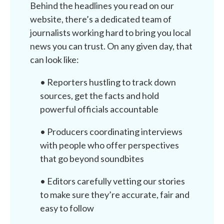
Behind the headlines you read on our
website, there’s a dedicated team of
journalists working hard to bring you local
news you can trust. On any given day, that
can look like:
• Reporters hustling to track down
sources, get the facts and hold
powerful officials accountable
• Producers coordinating interviews
with people who offer perspectives
that go beyond soundbites
• Editors carefully vetting our stories
to make sure they’re accurate, fair and
easy to follow