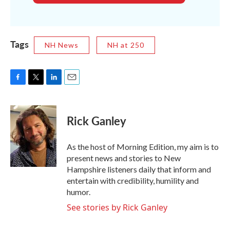
Tags
NH News
NH at 250
F
T
L
E
a
w
i
m
c
i
n
a
e
t
k
i
Rick Ganley
b
t
e
l
o
e
d
o
r
I
As the host of Morning Edition, my aim is to
k
n
present news and stories to New
Hampshire listeners daily that inform and
entertain with credibility, humility and
humor.
See stories by Rick Ganley