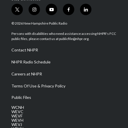
t
i
y
f
l
w
n
o
a
i
i
s
u
c
n
© 2026 New Hampshire Public Radio
t
t
t
e
k
t
a
u
b
e
Persons with disabilities who need assistance accessing NHPR's FCC
e
g
b
o
d
public files, please contact us at publicfile@nhpr.org.
r
r
e
o
i
a
k
n
Contact NHPR
m
NHPR Radio Schedule
Careers at NHPR
Terms Of Use & Privacy Policy
Public Files
WCNH
WEVC
WEVF
WEVH
WEVJ