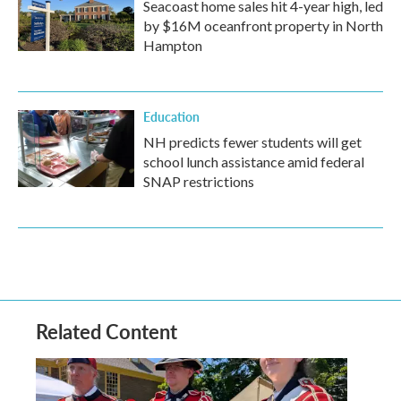
Seacoast home sales hit 4-year high, led
by $16M oceanfront property in North
Hampton
Education
NH predicts fewer students will get
school lunch assistance amid federal
SNAP restrictions
Related Content