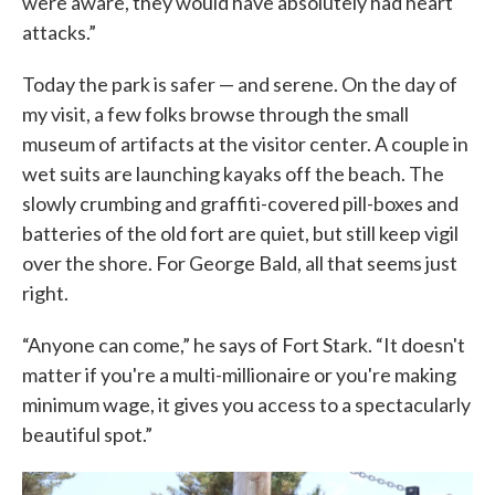
were aware, they would have absolutely had heart
attacks.”
Today the park is safer — and serene. On the day of
my visit, a few folks browse through the small
museum of artifacts at the visitor center. A couple in
wet suits are launching kayaks off the beach. The
slowly crumbing and graffiti-covered pill-boxes and
batteries of the old fort are quiet, but still keep vigil
over the shore. For George Bald, all that seems just
right.
“Anyone can come,” he says of Fort Stark. “It doesn't
matter if you're a multi-millionaire or you're making
minimum wage, it gives you access to a spectacularly
beautiful spot.”