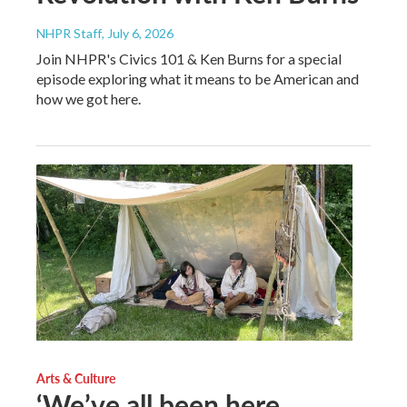
NHPR Staff
, July 6, 2026
Join NHPR's Civics 101 & Ken Burns for a special
episode exploring what it means to be American and
how we got here.
Arts & Culture
‘We’ve all been here