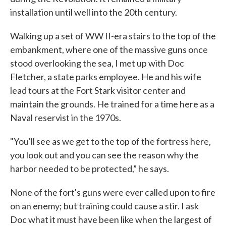
installation until well into the 20th century.
Walking up a set of WW II-era stairs to the top of the
embankment, where one of the massive guns once
stood overlooking the sea, I met up with Doc
Fletcher, a state parks employee. He and his wife
lead tours at the Fort Stark visitor center and
maintain the grounds. He trained for a time here as a
Naval reservist in the 1970s.
"You'll see as we get to the top of the fortress here,
you look out and you can see the reason why the
harbor needed to be protected,” he says.
None of the fort's guns were ever called upon to fire
on an enemy; but training could cause a stir. I ask
Doc what it must have been like when the largest of