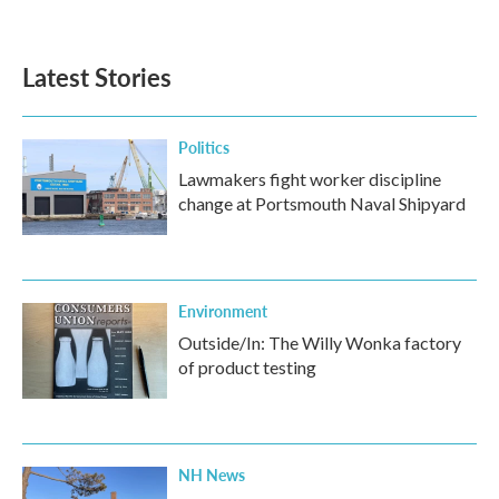
Latest Stories
Politics
Lawmakers fight worker discipline
change at Portsmouth Naval Shipyard
Environment
Outside/In: The Willy Wonka factory
of product testing
NH News