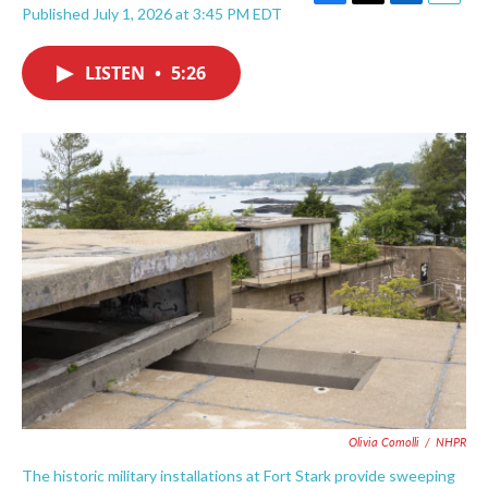
F
T
L
E
Published July 1, 2026 at 3:45 PM EDT
a
w
i
m
c
i
n
a
e
t
k
i
LISTEN
•
5:26
b
t
e
l
o
e
d
o
r
I
k
n
Olivia Comolli
/
NHPR
The historic military installations at Fort Stark provide sweeping