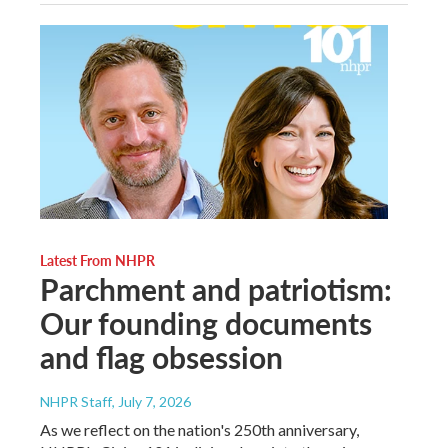
Latest From NHPR
Parchment and patriotism:
Our founding documents
and flag obsession
NHPR Staff
, July 7, 2026
As we reflect on the nation's 250th anniversary,