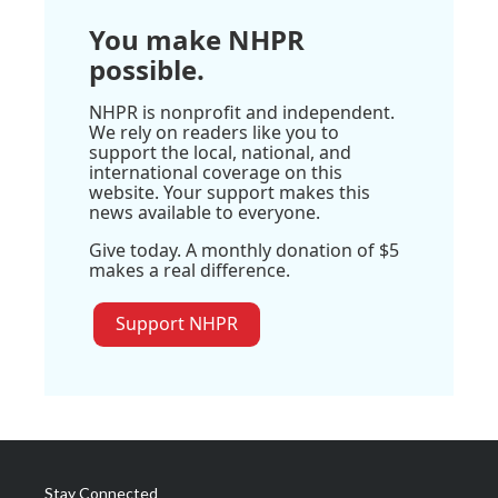
You make NHPR
possible.
NHPR is nonprofit and independent.
We rely on readers like you to
support the local, national, and
international coverage on this
website. Your support makes this
news available to everyone.
Give today. A monthly donation of $5
makes a real difference.
Support NHPR
Stay Connected