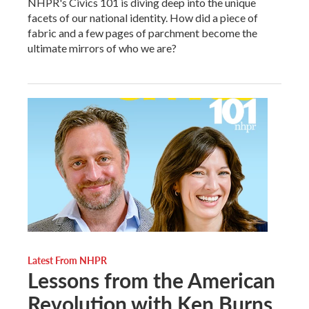
NHPR's Civics 101 is diving deep into the unique
facets of our national identity. How did a piece of
fabric and a few pages of parchment become the
ultimate mirrors of who we are?
Latest From NHPR
Lessons from the American
Revolution with Ken Burns