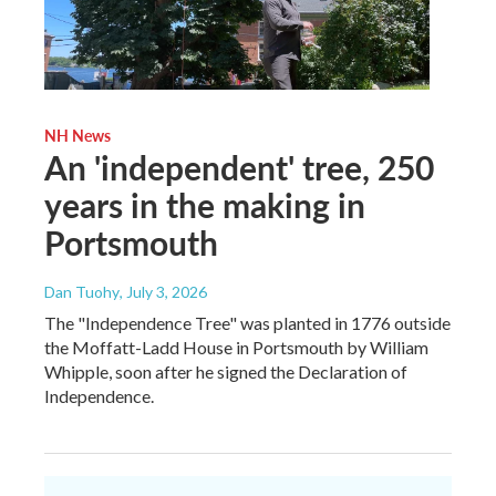
NH News
An 'independent' tree, 250
years in the making in
Portsmouth
Dan Tuohy
, July 3, 2026
The "Independence Tree" was planted in 1776 outside
the Moffatt-Ladd House in Portsmouth by William
Whipple, soon after he signed the Declaration of
Independence.