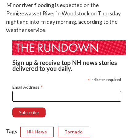
Minor river flooding is expected on the
Pemigewasset River in Woodstock on Thursday
night and into Friday morning, according to the
weather service.
Sign up & receive top NH news stories
delivered to you daily.
*
indicates required
*
Email Address
Tags
NH News
Tornado