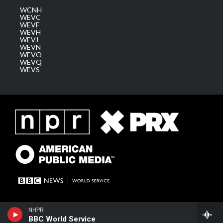
WCNH
WEVC
WEVF
WEVH
WEVJ
WEVN
WEVO
WEVQ
WEVS
NHPR
BBC World Service