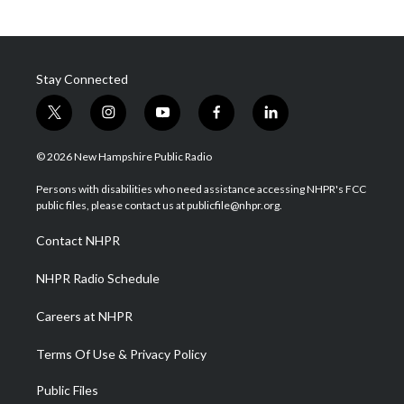
Stay Connected
t
i
y
f
l
w
n
o
a
i
i
s
u
c
n
© 2026 New Hampshire Public Radio
t
t
t
e
k
t
a
u
b
e
Persons with disabilities who need assistance accessing NHPR's FCC
e
g
b
o
d
public files, please contact us at publicfile@nhpr.org.
r
r
e
o
i
a
k
n
Contact NHPR
m
NHPR Radio Schedule
Careers at NHPR
Terms Of Use & Privacy Policy
Public Files