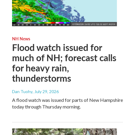
NH News
Flood watch issued for
much of NH; forecast calls
for heavy rain,
thunderstorms
Dan Tuohy
, July 29, 2026
A flood watch was issued for parts of New Hampshire
today through Thursday morning.