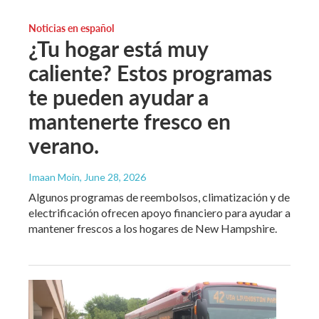
Noticias en español
¿Tu hogar está muy
caliente? Estos programas
te pueden ayudar a
mantenerte fresco en
verano.
Imaan Moin
, June 28, 2026
Algunos programas de reembolsos, climatización y de
electrificación ofrecen apoyo financiero para ayudar a
mantener frescos a los hogares de New Hampshire.