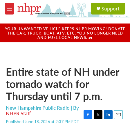
Skip to main content
S
Support
e
M
a
e
r
n
c
u
YOUR UNWANTED VEHICLE KEEPS NHPR MOVING! DONATE
h
THE CAR, TRUCK, BOAT, ATV, ETC. YOU NO LONGER NEED
AND FUEL LOCAL NEWS. 🚗
u
e
r
y
Entire state of NH under
tornado watch for
Thursday until 7 p.m.
New Hampshire Public Radio | By
NHPR Staff
F
T
L
E
Published June 18, 2026 at 2:37 PM EDT
a
w
i
m