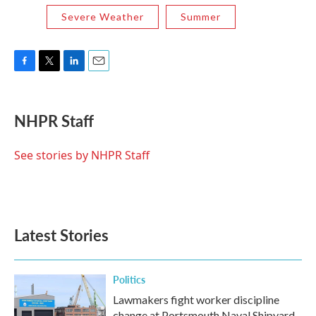
Severe Weather
Summer
F
T
L
E
a
w
i
m
c
i
n
a
e
t
k
i
NHPR Staff
b
t
e
l
o
e
d
o
r
I
See stories by NHPR Staff
k
n
Latest Stories
Politics
Lawmakers fight worker discipline
change at Portsmouth Naval Shipyard