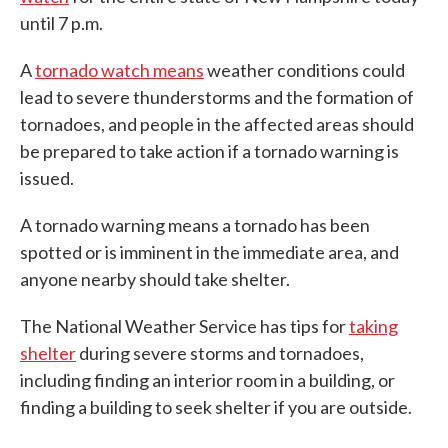
until 7 p.m.
A
tornado watch means
weather conditions could
lead to severe thunderstorms and the formation of
tornadoes, and people in the affected areas should
be prepared to take action if a tornado warning is
issued.
A tornado warning means a tornado has been
spotted or is imminent in the immediate area, and
anyone nearby should take shelter.
The National Weather Service has tips for
taking
shelter
during severe storms and tornadoes,
including finding an interior room in a building, or
finding a building to seek shelter if you are outside.