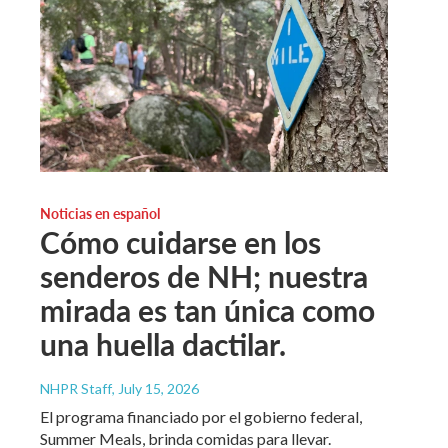
Noticias en español
Cómo cuidarse en los
senderos de NH; nuestra
mirada es tan única como
una huella dactilar.
NHPR Staff
, July 15, 2026
El programa financiado por el gobierno federal,
Summer Meals, brinda comidas para llevar.