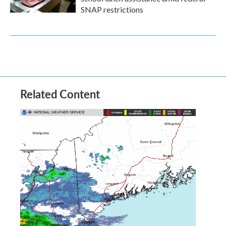
SNAP restrictions
Related Content