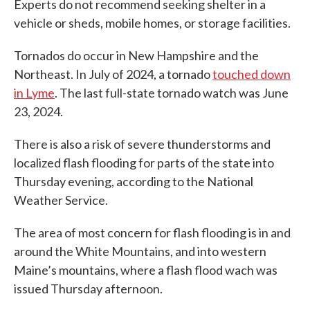
Experts do not recommend seeking shelter in a
vehicle or sheds, mobile homes, or storage facilities.
Tornados do occur in New Hampshire and the
Northeast. In July of 2024, a tornado
touched down
in Lyme
. The last full-state tornado watch was June
23, 2024.
There is also a risk of severe thunderstorms and
localized flash flooding for parts of the state into
Thursday evening, according to the National
Weather Service.
The area of most concern for flash flooding is in and
around the White Mountains, and into western
Maine’s mountains, where a flash flood wach was
issued Thursday afternoon.