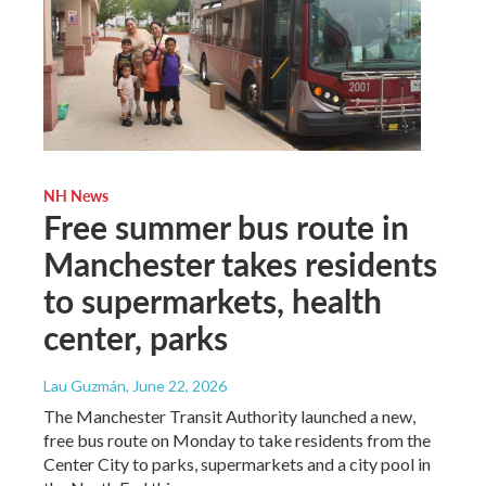
NH News
Free summer bus route in
Manchester takes residents
to supermarkets, health
center, parks
Lau Guzmán
, June 22, 2026
The Manchester Transit Authority launched a new,
free bus route on Monday to take residents from the
Center City to parks, supermarkets and a city pool in