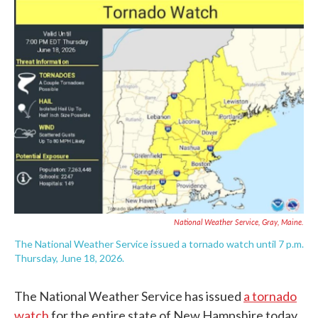
c
i
n
a
e
t
k
i
b
t
e
l
o
e
d
o
r
I
k
n
National Weather Service
, Gray, Maine.
The National Weather Service issued a tornado watch until 7 p.m.
Thursday, June 18, 2026.
The National Weather Service has issued
a tornado
watch
for the entire state of New Hampshire today