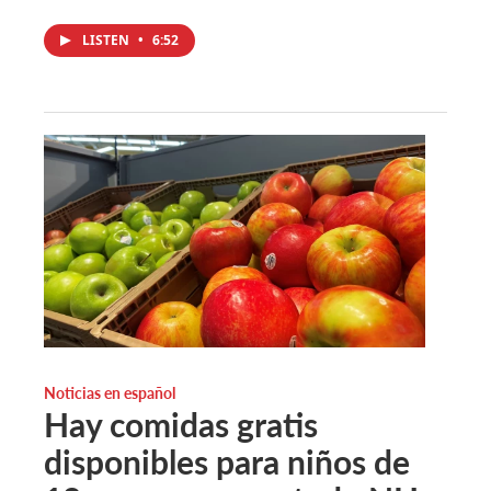
LISTEN
•
6:52
Noticias en español
Hay comidas gratis
disponibles para niños de