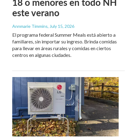
18 o menores en todo NH
este verano
Annmarie Timmins
, July 15, 2026
El programa federal Summer Meals está abierto a
familiares, sin importar su ingreso. Brinda comidas
para llevar en áreas rurales y comidas en ciertos
centros en algunas ciudades.