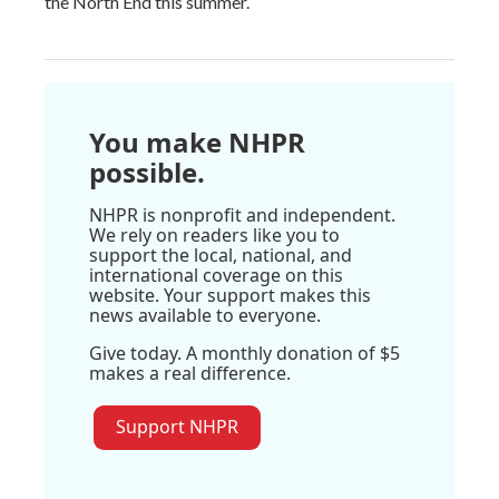
the North End this summer.
You make NHPR
possible.
NHPR is nonprofit and independent.
We rely on readers like you to
support the local, national, and
international coverage on this
website. Your support makes this
news available to everyone.
Give today. A monthly donation of $5
makes a real difference.
Support NHPR