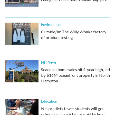
Environment
Outside/In: The Willy Wonka factory
of product testing
NH News
Seacoast home sales hit 4-year high, led
by $16M oceanfront property in North
Hampton
Education
NH predicts fewer students will get
school lunch assistance amid federal