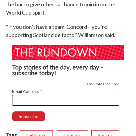
the bar to give others a chance to join in on the
World Cup spirit.
“If you don’t have a team, Concord – you’re
supporting Scotland de facto,” Williamson said.
Top stories of the day, every day -
subscribe today!
*
indicates required
*
Email Address
Tags
NH News
Concord
Soccer