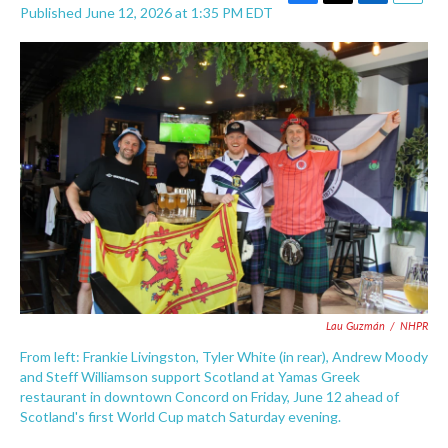
F
T
L
E
Published June 12, 2026 at 1:35 PM EDT
a
w
i
m
c
i
n
a
e
t
k
i
b
t
e
l
o
e
d
o
r
I
k
n
Lau Guzmán
/
NHPR
From left: Frankie Livingston, Tyler White (in rear), Andrew Moody
and Steff Williamson support Scotland at Yamas Greek
restaurant in downtown Concord on Friday, June 12 ahead of
Scotland's first World Cup match Saturday evening.