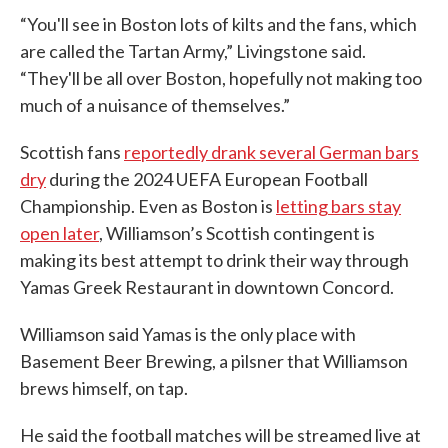
“You'll see in Boston lots of kilts and the fans, which
are called the Tartan Army,” Livingstone said.
“They'll be all over Boston, hopefully not making too
much of a nuisance of themselves.”
Scottish fans
reportedly drank several German bars
dry
during the 2024 UEFA European Football
Championship. Even as Boston is
letting bars stay
open later
, Williamson’s Scottish contingent is
making its best attempt to drink their way through
Yamas Greek Restaurant in downtown Concord.
Williamson said Yamas is the only place with
Basement Beer Brewing, a pilsner that Williamson
brews himself, on tap.
He said the football matches will be streamed live at