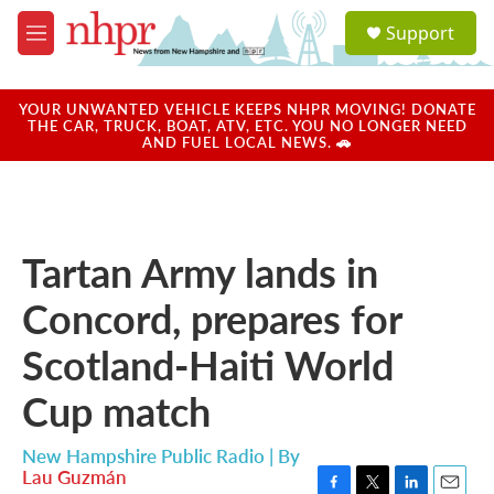
Skip to main content
S
Support
e
M
a
e
r
n
c
u
YOUR UNWANTED VEHICLE KEEPS NHPR MOVING! DONATE
h
THE CAR, TRUCK, BOAT, ATV, ETC. YOU NO LONGER NEED
AND FUEL LOCAL NEWS. 🚗
u
e
r
y
Tartan Army lands in
Concord, prepares for
Scotland-Haiti World
Cup match
New Hampshire Public Radio | By
Lau Guzmán