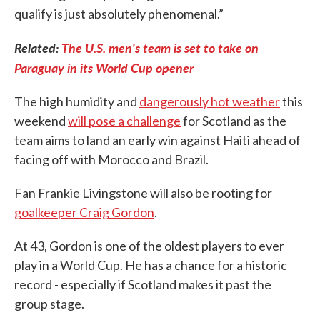
qualify is just absolutely phenomenal.”
Related:
The U.S. men's team is set to take on
Paraguay in its World Cup opener
The high humidity and
dangerously hot weather
this
weekend
will pose a challenge
for Scotland as the
team aims to land an early win against Haiti ahead of
facing off with Morocco and Brazil.
Fan Frankie Livingstone will also be rooting for
goalkeeper Craig Gordon
.
At 43, Gordon is one of the oldest players to ever
play in a World Cup. He has a chance for a historic
record - especially if Scotland makes it past the
group stage.