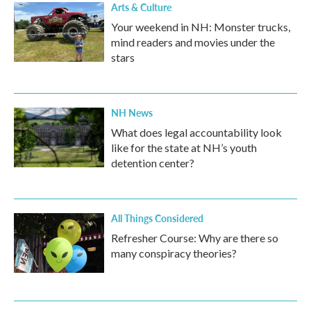
Arts & Culture
Your weekend in NH: Monster trucks,
mind readers and movies under the
stars
NH News
What does legal accountability look
like for the state at NH’s youth
detention center?
All Things Considered
Refresher Course: Why are there so
many conspiracy theories?