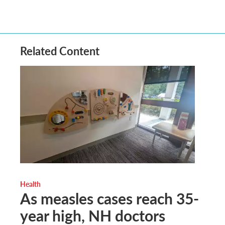
Related Content
Health
As measles cases reach 35-
year high, NH doctors