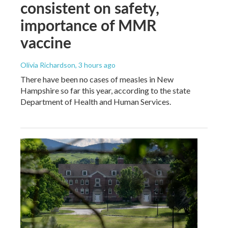
consistent on safety,
importance of MMR
vaccine
Olivia Richardson
, 3 hours ago
There have been no cases of measles in New
Hampshire so far this year, according to the state
Department of Health and Human Services.