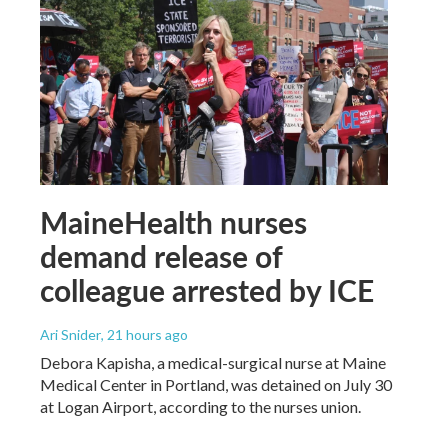
MaineHealth nurses
demand release of
colleague arrested by ICE
Ari Snider
, 21 hours ago
Debora Kapisha, a medical-surgical nurse at Maine
Medical Center in Portland, was detained on July 30
at Logan Airport, according to the nurses union.