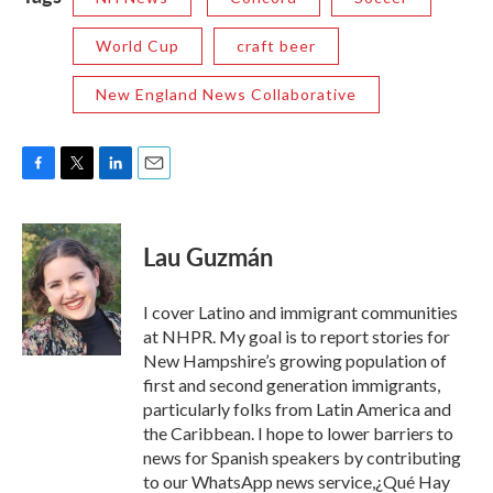
World Cup
craft beer
New England News Collaborative
F
T
L
E
a
w
i
m
c
i
n
a
e
t
k
i
Lau Guzmán
b
t
e
l
o
e
d
o
r
I
I cover Latino and immigrant communities
k
n
at NHPR. My goal is to report stories for
New Hampshire’s growing population of
first and second generation immigrants,
particularly folks from Latin America and
the Caribbean. I hope to lower barriers to
news for Spanish speakers by contributing
to our WhatsApp news service,¿Qué Hay