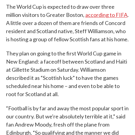
The World Cup is expected to draw over three
million visitors to Greater Boston,
according to FIFA
.
A little over a dozen of them are friends of Concord
resident and Scotland native, Steff Williamson, who
is hosting a group of fellow Scottish fans at his home.
They plan on going to the first World Cup game in
New England: a faceoff between Scotland and Haiti
at Gillette Stadium on Saturday. Williamson
described it as “Scottish luck” to have the games
scheduled near his home – and even to be able to
root for Scotland at all.
“Football is by far and away the most popular sport in
our country. But we're absolutely terrible at it,” said
fan Andrew Moody, fresh off the plane from
Edinburgh. “So qualifying and the manner we did