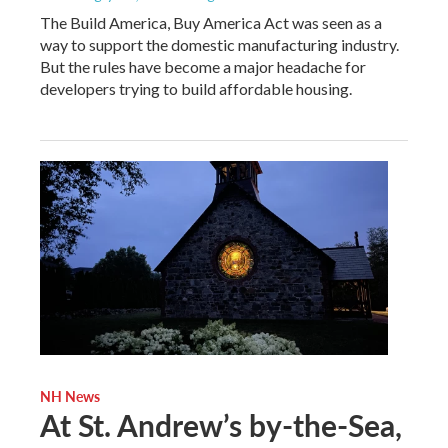
The Build America, Buy America Act was seen as a
way to support the domestic manufacturing industry.
But the rules have become a major headache for
developers trying to build affordable housing.
NH News
At St. Andrew’s by-the-Sea,