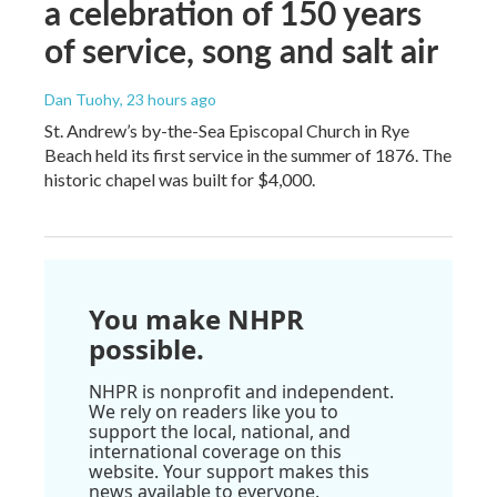
a celebration of 150 years
of service, song and salt air
Dan Tuohy
, 23 hours ago
St. Andrew’s by-the-Sea Episcopal Church in Rye
Beach held its first service in the summer of 1876. The
historic chapel was built for $4,000.
You make NHPR
possible.
NHPR is nonprofit and independent.
We rely on readers like you to
support the local, national, and
international coverage on this
website. Your support makes this
news available to everyone.