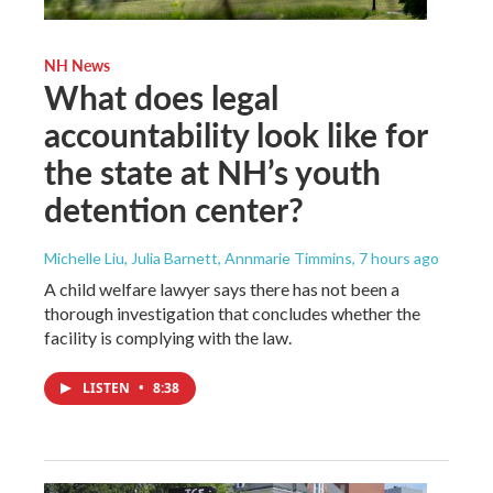
NH News
What does legal
accountability look like for
the state at NH’s youth
detention center?
Michelle Liu, Julia Barnett, Annmarie Timmins
, 7 hours ago
A child welfare lawyer says there has not been a
thorough investigation that concludes whether the
facility is complying with the law.
LISTEN
•
8:38