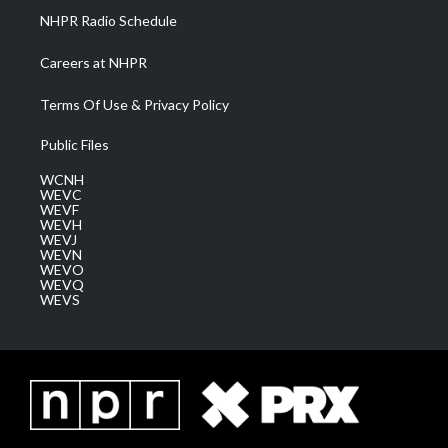
NHPR Radio Schedule
Careers at NHPR
Terms Of Use & Privacy Policy
Public Files
WCNH
WEVC
WEVF
WEVH
WEVJ
WEVN
WEVO
WEVQ
WEVS