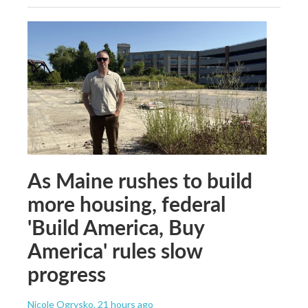
As Maine rushes to build
more housing, federal
'Build America, Buy
America' rules slow
progress
Nicole Ogrysko
, 21 hours ago