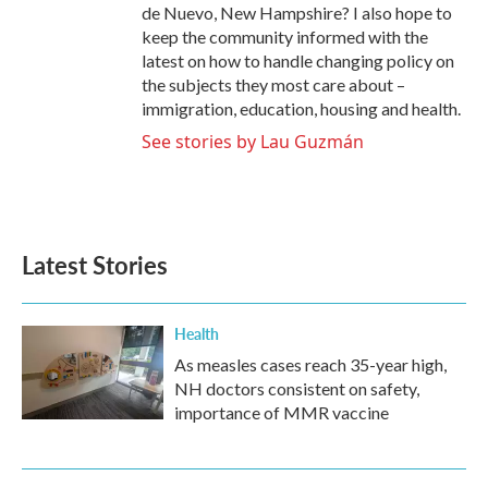
de Nuevo, New Hampshire? I also hope to
keep the community informed with the
latest on how to handle changing policy on
the subjects they most care about –
immigration, education, housing and health.
See stories by Lau Guzmán
Latest Stories
Health
As measles cases reach 35-year high,
NH doctors consistent on safety,
importance of MMR vaccine