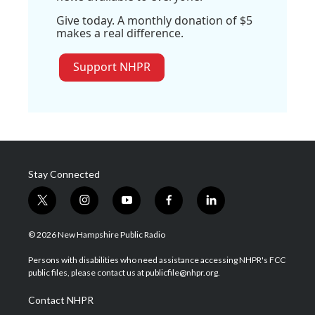
Give today. A monthly donation of $5
makes a real difference.
Support NHPR
Stay Connected
t
i
y
f
l
w
n
o
a
i
i
s
u
c
n
© 2026 New Hampshire Public Radio
t
t
t
e
k
t
a
u
b
e
Persons with disabilities who need assistance accessing NHPR's FCC
e
g
b
o
d
public files, please contact us at publicfile@nhpr.org.
r
r
e
o
i
a
k
n
Contact NHPR
m