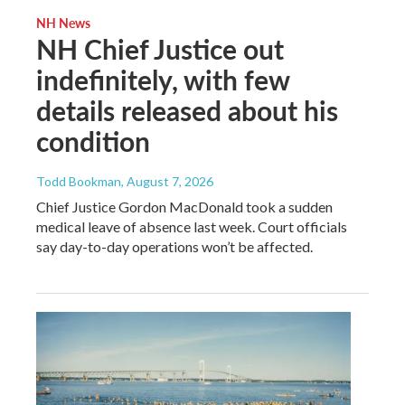
NH News
NH Chief Justice out
indefinitely, with few
details released about his
condition
Todd Bookman
, August 7, 2026
Chief Justice Gordon MacDonald took a sudden
medical leave of absence last week. Court officials
say day-to-day operations won’t be affected.