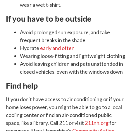
wear a wet t-shirt.
If you have to be outside
Avoid prolonged sun exposure, and take
frequent breaks in the shade
Hydrate
early and often
Wearing loose-fitting and lightweight clothing
Avoid leaving children and pets unattended in
closed vehicles, even with the windows down
Find help
If you don’t have access to air conditioning or if your
home loses power, you might be able to go to a local
cooling center or find an air-conditioned public
space, like a library. Call 211 or visit
211nh.org
for
resources. New Hampshire's
Community Action