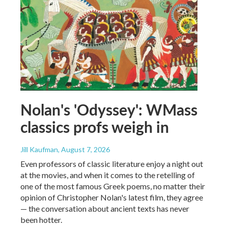
Nolan's 'Odyssey': WMass
classics profs weigh in
Jill Kaufman
, August 7, 2026
Even professors of classic literature enjoy a night out
at the movies, and when it comes to the retelling of
one of the most famous Greek poems, no matter their
opinion of Christopher Nolan's latest film, they agree
— the conversation about ancient texts has never
been hotter.