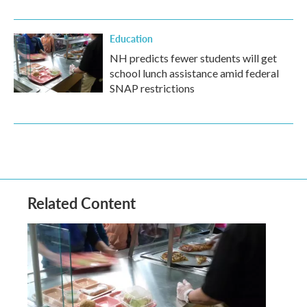
Education
NH predicts fewer students will get
school lunch assistance amid federal
SNAP restrictions
Related Content