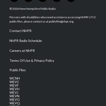
w
n
o
a
i
i
s
u
c
n
© 2026 New Hampshire Public Radio
t
t
t
e
k
t
a
u
b
e
Persons with disabilities who need assistance accessing NHPR's FCC
e
g
b
o
d
public files, please contact us at publicfile@nhpr.org.
r
r
e
o
i
a
k
n
Contact NHPR
m
NHPR Radio Schedule
Careers at NHPR
Terms Of Use & Privacy Policy
Public Files
WCNH
WEVC
WEVF
WEVH
WEVJ
WEVN
WEVO
WEVQ