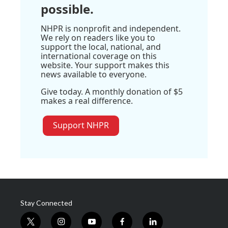
possible.
NHPR is nonprofit and independent.
We rely on readers like you to
support the local, national, and
international coverage on this
website. Your support makes this
news available to everyone.
Give today. A monthly donation of $5
makes a real difference.
Support NHPR
Stay Connected
t
i
y
f
l