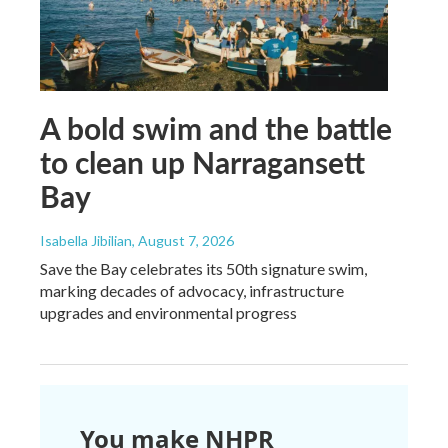
A bold swim and the battle
to clean up Narragansett
Bay
Isabella Jibilian
, August 7, 2026
Save the Bay celebrates its 50th signature swim,
marking decades of advocacy, infrastructure
upgrades and environmental progress
You make NHPR