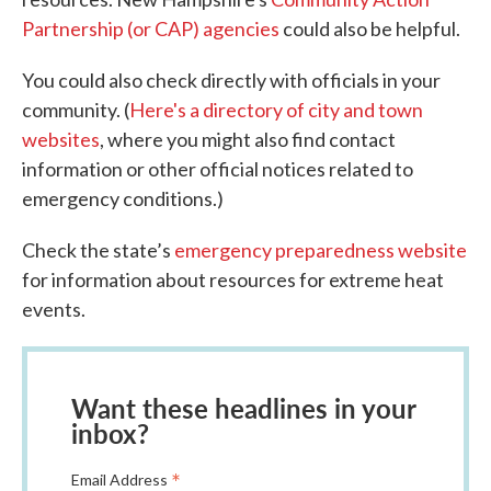
Partnership (or CAP) agencies
could also be helpful.
You could also check directly with officials in your
community. (
Here's a directory of city and town
websites
, where you might also find contact
information or other official notices related to
emergency conditions.)
Check the state’s
emergency preparedness website
for information about resources for extreme heat
events.
Want these headlines in your
inbox?
*
Email Address