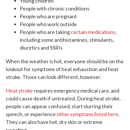
Young children
People with chronic conditions
People who are pregnant
People who work outside
People who are taking
certain medications
,
including some antihistamines, stimulants,
diuretics and SSRIs
When the weather is hot, everyone should be on the
lookout for symptoms of heat exhaustion and heat
stroke. Those can look different, however.
Heat stroke
requires emergency medical care, and
could cause death if untreated. During heat stroke,
people can appear confused, start slurring their
speech, or experience
other symptoms listed here
.
They can also have hot, dry skin or extreme
sweating.