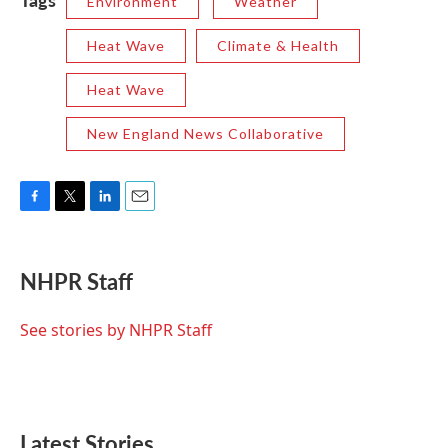
Environment
Weather
Heat Wave
Climate & Health
Heat Wave
New England News Collaborative
F
T
L
E
a
w
i
m
c
i
n
a
e
t
k
i
NHPR Staff
b
t
e
l
o
e
d
o
r
I
See stories by NHPR Staff
k
n
Latest Stories