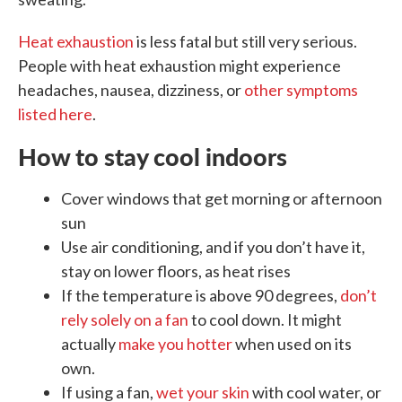
Heat exhaustion
is less fatal but still very serious.
People with heat exhaustion might experience
headaches, nausea, dizziness, or
other symptoms
listed here
.
How to stay cool indoors
Cover windows that get morning or afternoon
sun
Use air conditioning, and if you don’t have it,
stay on lower floors, as heat rises
If the temperature is above 90 degrees,
don’t
rely solely on a fan
to cool down. It might
actually
make you hotter
when used on its
own.
If using a fan,
wet your skin
with cool water, or