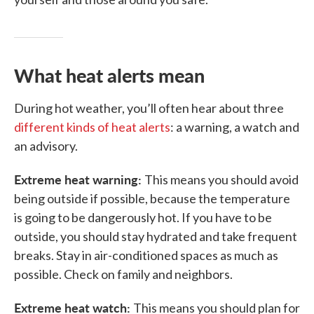
What heat alerts mean
During hot weather, you’ll often hear about three
different kinds of heat alerts
: a warning, a watch and
an advisory.
Extreme heat warning:
This means you should avoid
being outside if possible, because the temperature
is going to be dangerously hot. If you have to be
outside, you should stay hydrated and take frequent
breaks. Stay in air-conditioned spaces as much as
possible. Check on family and neighbors.
Extreme heat watch:
This means you should plan for