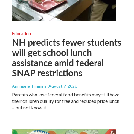
Education
NH predicts fewer students
will get school lunch
assistance amid federal
SNAP restrictions
Annmarie Timmins
, August 7, 2026
Parents who lose federal food benefits may still have
their children qualify for free and reduced price lunch
– but not know it.