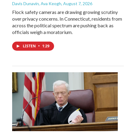
Davis Dunavin, Ava Keogh
, August 7, 2026
Flock safety cameras are drawing growing scrutiny
over privacy concerns. In Connecticut, residents from
across the political spectrum are pushing back as
officials weigh a moratorium.
LISTEN
•
1:29