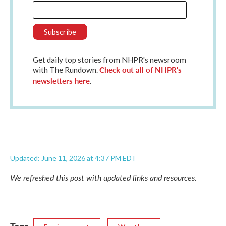
Get daily top stories from NHPR's newsroom
Check out all of NHPR's
with The Rundown.
newsletters here
.
Updated: June 11, 2026 at 4:37 PM EDT
We refreshed this post with updated links and resources.
Tags