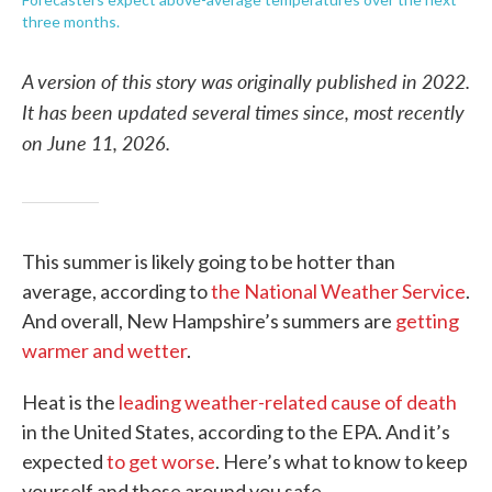
three months.
A version of this story was originally published in 2022.
It has been updated several times since, most recently
on June 11, 2026.
This summer is likely going to be hotter than
average, according to
the National Weather Service
.
And overall, New Hampshire’s summers are
getting
warmer and wetter
.
Heat is the
leading weather-related cause of death
in the United States, according to the EPA. And it’s
expected
to get worse
. Here’s what to know to keep
yourself and those around you safe.