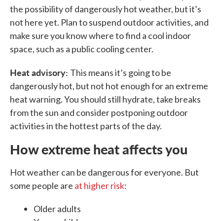
the possibility of dangerously hot weather, but it’s
not here yet. Plan to suspend outdoor activities, and
make sure you know where to find a cool indoor
space, such as a public cooling center.
Heat advisory:
This means it’s going to be
dangerously hot, but not hot enough for an extreme
heat warning. You should still hydrate, take breaks
from the sun and consider postponing outdoor
activities in the hottest parts of the day.
How extreme heat affects you
Hot weather can be dangerous for everyone. But
some people are
at higher risk
:
Older adults