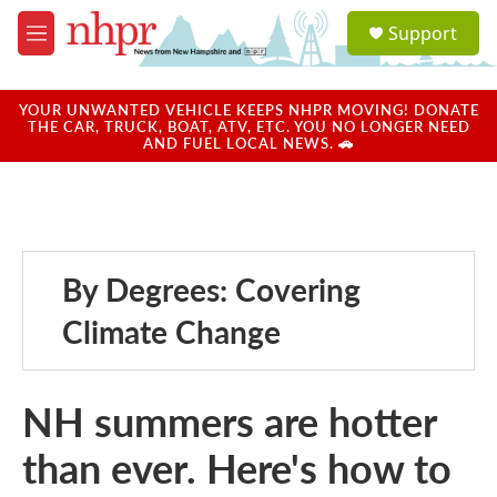
Skip to main content
S
Support
e
M
a
e
r
n
c
u
YOUR UNWANTED VEHICLE KEEPS NHPR MOVING! DONATE
h
THE CAR, TRUCK, BOAT, ATV, ETC. YOU NO LONGER NEED
AND FUEL LOCAL NEWS. 🚗
u
e
r
y
By Degrees: Covering
Climate Change
NH summers are hotter
than ever. Here's how to