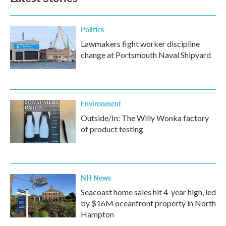
Politics
Lawmakers fight worker discipline
change at Portsmouth Naval Shipyard
Environment
Outside/In: The Willy Wonka factory
of product testing
NH News
Seacoast home sales hit 4-year high, led
by $16M oceanfront property in North
Hampton