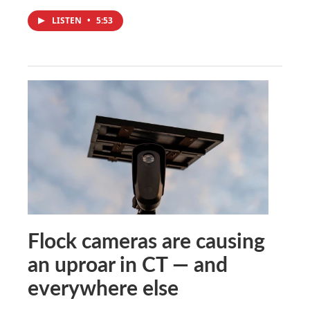
LISTEN
•
5:53
Flock cameras are causing
an uproar in CT — and
everywhere else