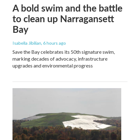
A bold swim and the battle
to clean up Narragansett
Bay
Isabella Jibilian
, 6 hours ago
Save the Bay celebrates its 50th signature swim,
marking decades of advocacy, infrastructure
upgrades and environmental progress