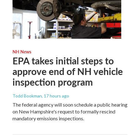
NH News
EPA takes initial steps to
approve end of NH vehicle
inspection program
Todd Bookman
, 17 hours ago
The federal agency will soon schedule a public hearing
on New Hampshire's request to formally rescind
mandatory emissions inspections.