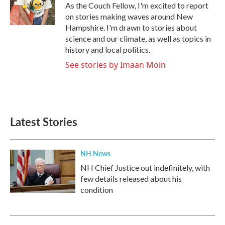
o
r
I
As the Couch Fellow, I'm excited to report
k
n
on stories making waves around New
Hampshire. I'm drawn to stories about
science and our climate, as well as topics in
history and local politics.
See stories by Imaan Moin
Latest Stories
NH News
NH Chief Justice out indefinitely, with
few details released about his
condition