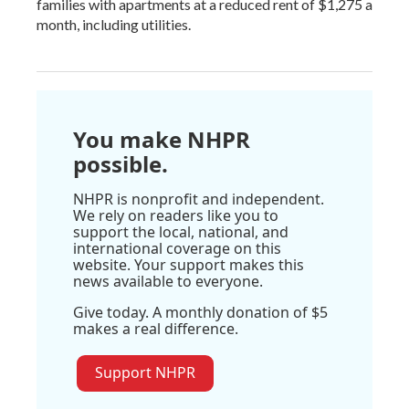
families with apartments at a reduced rent of $1,275 a
month, including utilities.
You make NHPR
possible.
NHPR is nonprofit and independent.
We rely on readers like you to
support the local, national, and
international coverage on this
website. Your support makes this
news available to everyone.
Give today. A monthly donation of $5
makes a real difference.
Support NHPR