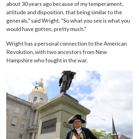
about 30 years ago because of my temperament,
attitude and disposition, that being similar to the
generals,” said Wright. “So what you see is what you
would have gotten, pretty much.”
Wright has a personal connection to the American
Revolution, with two ancestors from New
Hampshire who fought in the war.