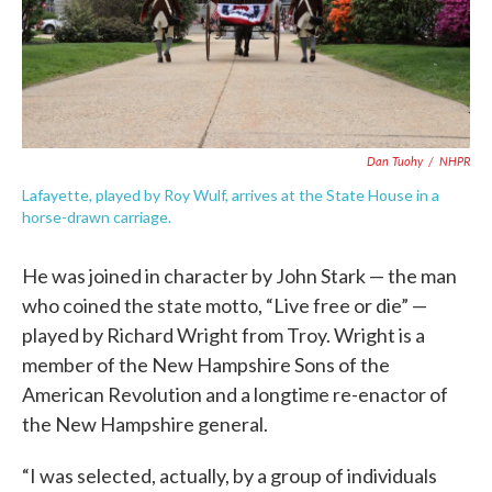
Dan Tuohy
/
NHPR
Lafayette, played by Roy Wulf, arrives at the State House in a
horse-drawn carriage.
He was joined in character by John Stark — the man
who coined the state motto, “Live free or die” —
played by Richard Wright from Troy. Wright is a
member of the New Hampshire Sons of the
American Revolution and a longtime re-enactor of
the New Hampshire general.
“I was selected, actually, by a group of individuals