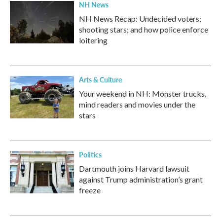
NH News
NH News Recap: Undecided voters;
shooting stars; and how police enforce
loitering
Arts & Culture
Your weekend in NH: Monster trucks,
mind readers and movies under the
stars
Politics
Dartmouth joins Harvard lawsuit
against Trump administration’s grant
freeze