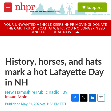
Skip to main content
S
Support
e
M
a
e
r
n
c
u
YOUR UNWANTED VEHICLE KEEPS NHPR MOVING! DONATE
h
THE CAR, TRUCK, BOAT, ATV, ETC. YOU NO LONGER NEED
AND FUEL LOCAL NEWS. 🚗
u
e
r
y
History, horses, and hats
mark a hot Lafayette Day
in NH
New Hampshire Public Radio | By
Imaan Moin
F
T
L
E
Published May 21, 2026 at 1:26 PM EDT
a
w
i
m