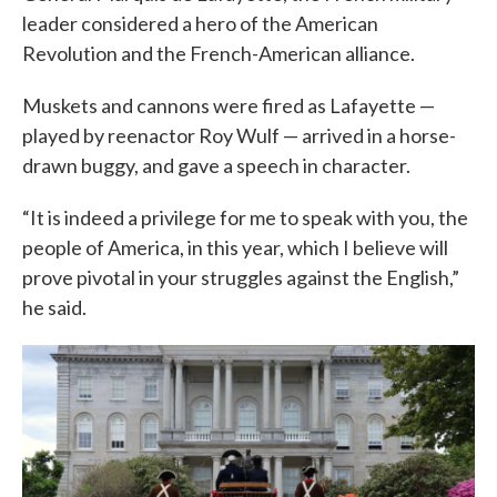
leader considered a hero of the American
Revolution and the French-American alliance.
Muskets and cannons were fired as Lafayette —
played by reenactor Roy Wulf — arrived in a horse-
drawn buggy, and gave a speech in character.
“It is indeed a privilege for me to speak with you, the
people of America, in this year, which I believe will
prove pivotal in your struggles against the English,”
he said.