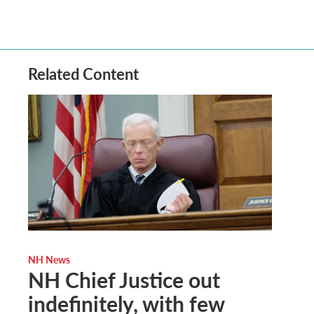
Related Content
NH News
NH Chief Justice out
indefinitely, with few