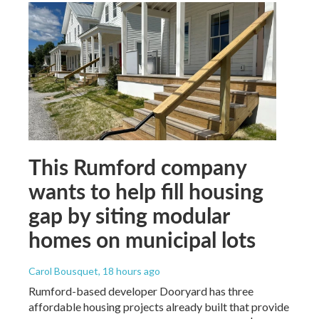
This Rumford company
wants to help fill housing
gap by siting modular
homes on municipal lots
Carol Bousquet
, 18 hours ago
Rumford-based developer Dooryard has three
affordable housing projects already built that provide