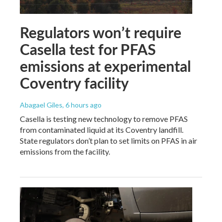
Regulators won’t require
Casella test for PFAS
emissions at experimental
Coventry facility
Abagael Giles
, 6 hours ago
Casella is testing new technology to remove PFAS
from contaminated liquid at its Coventry landfill.
State regulators don’t plan to set limits on PFAS in air
emissions from the facility.