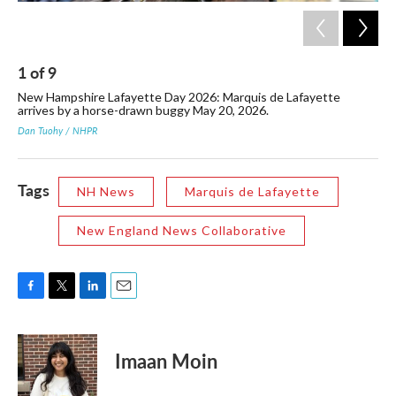
1
of
9
2
New Hampshire Lafayette Day 2026: Marquis de Lafayette
Laf
arrives by a horse-drawn buggy May 20, 2026.
Rev
Ha
Dan Tuohy / NHPR
Dan
Tags
NH News
Marquis de Lafayette
New England News Collaborative
F
T
L
E
a
w
i
m
c
i
n
a
e
t
k
i
Imaan Moin
b
t
e
l
o
e
d