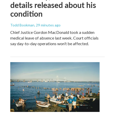
details released about his
condition
Todd Bookman
, 29 minutes ago
Chief Justice Gordon MacDonald took a sudden
medical leave of absence last week. Court officials
say day-to-day operations won’t be affected.