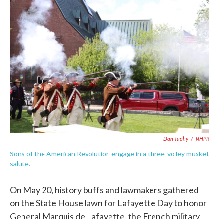
c
i
n
a
e
t
k
i
b
t
e
l
o
e
d
o
r
I
k
n
Dan Tuohy
/
NHPR
Sons of the American Revolution engage in a three-volley musket
salute.
On May 20, history buffs and lawmakers gathered
on the State House lawn for Lafayette Day to honor
General Marquis de Lafayette, the French military