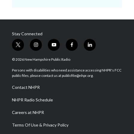
Stay Connected
t
i
y
f
l
w
n
o
a
i
i
s
u
c
n
© 2026 New Hampshire Public Radio
t
t
t
e
k
t
a
u
b
e
Persons with disabilities who need assistance accessing NHPR's FCC
e
g
b
o
d
public files, please contact us at publicfile@nhpr.org.
r
r
e
o
i
a
k
n
Contact NHPR
m
NHPR Radio Schedule
Careers at NHPR
Terms Of Use & Privacy Policy