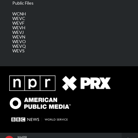
Public Files
WCNH
WEVC
WEVF
WEVH
WEVJ
WEVN
WEVO
WEVQ
WEVS
NHPR