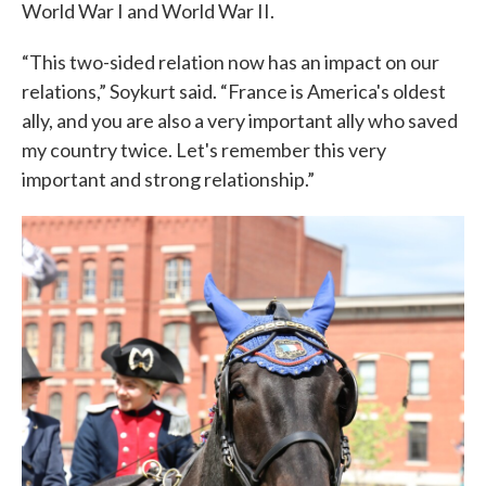
World War I and World War II.
“This two-sided relation now has an impact on our
relations,” Soykurt said. “France is America's oldest
ally, and you are also a very important ally who saved
my country twice. Let's remember this very
important and strong relationship.”