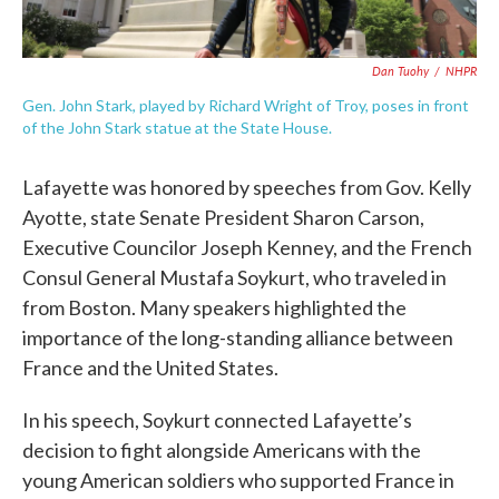
Dan Tuohy
/
NHPR
Gen. John Stark, played by Richard Wright of Troy, poses in front
of the John Stark statue at the State House.
Lafayette was honored by speeches from Gov. Kelly
Ayotte, state Senate President Sharon Carson,
Executive Councilor Joseph Kenney, and the French
Consul General Mustafa Soykurt, who traveled in
from Boston. Many speakers highlighted the
importance of the long-standing alliance between
France and the United States.
In his speech, Soykurt connected Lafayette’s
decision to fight alongside Americans with the
young American soldiers who supported France in