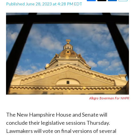
F
T
L
E
Published June 28, 2023 at 4:28 PM EDT
a
w
i
m
c
i
n
a
e
t
k
i
b
t
e
l
o
e
d
o
r
I
k
n
Allegra Boverman For NHPR
The New Hampshire House and Senate will
conclude their legislative sessions Thursday.
Lawmakers will vote on final versions of several