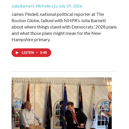
Julia Barnett, Michelle Liu
, July 29, 2026
James Pindell, national political reporter at The
Boston Globe, talked with NHPR’s Julia Barnett
about where things stand with Democrats’ 2028 plans
and what those plans might mean for the New
Hampshire primary.
LISTEN
•
5:49