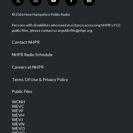
t
i
y
f
l
w
n
o
a
i
i
s
u
c
n
© 2026 New Hampshire Public Radio
t
t
t
e
k
t
a
u
b
e
Persons with disabilities who need assistance accessing NHPR's FCC
e
g
b
o
d
public files, please contact us at publicfile@nhpr.org.
r
r
e
o
i
a
k
n
Contact NHPR
m
NHPR Radio Schedule
Careers at NHPR
Terms Of Use & Privacy Policy
Public Files
WCNH
WEVC
WEVF
WEVH
WEVJ
WEVN
WEVO
WEVQ