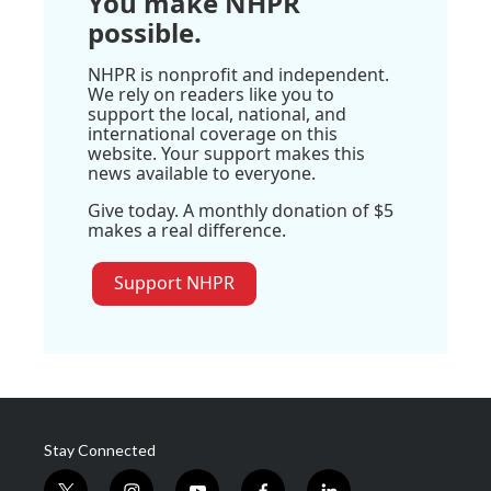
You make NHPR
possible.
NHPR is nonprofit and independent.
We rely on readers like you to
support the local, national, and
international coverage on this
website. Your support makes this
news available to everyone.
Give today. A monthly donation of $5
makes a real difference.
Support NHPR
Stay Connected