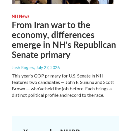
NH News
From Iran war to the
economy, differences
emerge in NH's Republican
Senate primary
Josh Rogers
, July 27, 2026
This year’s GOP primary for U.S. Senate in NH
features two candidates — John E. Sununu and Scott
Brown — who’ve held the job before. Each brings a
distinct political profile and record to the race.