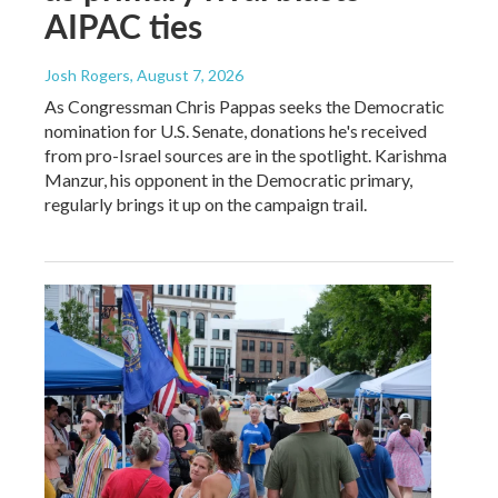
AIPAC ties
Josh Rogers
, August 7, 2026
As Congressman Chris Pappas seeks the Democratic
nomination for U.S. Senate, donations he's received
from pro-Israel sources are in the spotlight. Karishma
Manzur, his opponent in the Democratic primary,
regularly brings it up on the campaign trail.