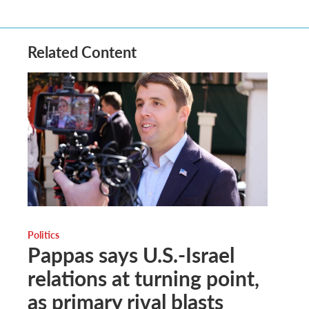
Related Content
Politics
Pappas says U.S.-Israel
relations at turning point,
as primary rival blasts