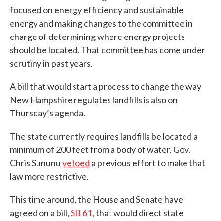
focused on energy efficiency and sustainable
energy and making changes to the committee in
charge of determining where energy projects
should be located. That committee has come under
scrutiny in past years.
A bill that would start a process to change the way
New Hampshire regulates landfills is also on
Thursday’s agenda.
The state currently requires landfills be located a
minimum of 200 feet from a body of water. Gov.
Chris Sununu
vetoed
a previous effort to make that
law more restrictive.
This time around, the House and Senate have
agreed on a bill,
SB 61
, that would direct state