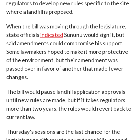
regulators to develop new rules specific to the site
where a landfill is proposed.
When the bill was moving through the legislature,
state officials
indicated
Sununu would sign it, but
said amendments could compromise his support.
Some lawmakers hoped to make it more protective
of the environment, but their amendment was
passed over in favor of another that made fewer
changes.
The bill would pause landfill application approvals
until new rules are made, but if it takes regulators
more than two years, the rules would revert back to
current law.
Thursday’s sessions are the last chance for the