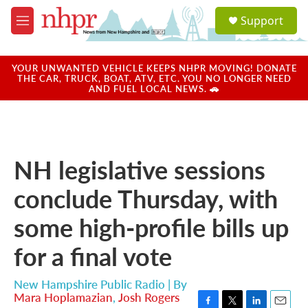
Skip to main content
S
Support
e
M
a
e
r
n
c
u
YOUR UNWANTED VEHICLE KEEPS NHPR MOVING! DONATE
h
THE CAR, TRUCK, BOAT, ATV, ETC. YOU NO LONGER NEED
AND FUEL LOCAL NEWS. 🚗
u
e
r
y
NH legislative sessions
conclude Thursday, with
some high-profile bills up
for a final vote
New Hampshire Public Radio | By
Mara Hoplamazian
,
Josh Rogers