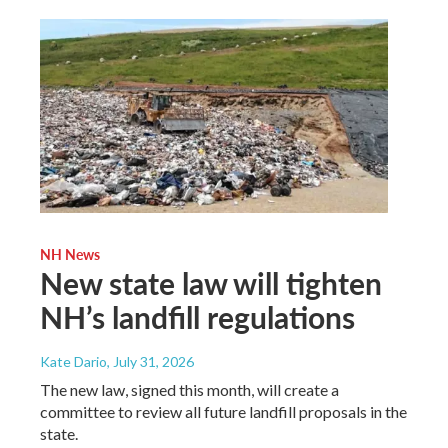
NH News
New state law will tighten
NH’s landfill regulations
Kate Dario
, July 31, 2026
The new law, signed this month, will create a
committee to review all future landfill proposals in the
state.