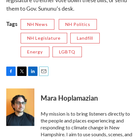
legislature to either vote down these bills, or send
them to Gov. Sununu’s desk.
Tags
NH News
NH Politics
NH Legislature
Landfill
Energy
LGBTQ
F
T
L
E
a
w
i
m
c
i
n
a
e
t
k
i
Mara Hoplamazian
b
t
e
l
o
e
d
o
r
I
My mission is to bring listeners directly to
k
n
the people and places experiencing and
responding to climate change in New
Hampshire. I aim to use sounds, scenes, and