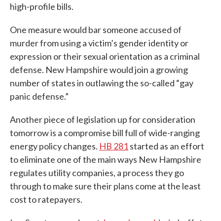
high-profile bills.
One measure would bar someone accused of
murder from using a victim’s gender identity or
expression or their sexual orientation as a criminal
defense. New Hampshire would join a growing
number of states in outlawing the so-called “gay
panic defense.”
Another piece of legislation up for consideration
tomorrow is a compromise bill full of wide-ranging
energy policy changes.
HB 281
started as an effort
to eliminate one of the main ways New Hampshire
regulates utility companies, a process they go
through to make sure their plans come at the least
cost to ratepayers.