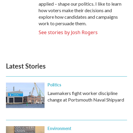
applied – shape our politics. I like to learn
how voters make their decisions and
explore how candidates and campaigns
work to persuade them.
See stories by Josh Rogers
Latest Stories
Politics
Lawmakers fight worker discipline
change at Portsmouth Naval Shipyard
Environment