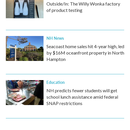
Outside/In: The Willy Wonka factory
of product testing
NH News
Seacoast home sales hit 4-year high, led
by $16M oceanfront property in North
Hampton
Education
NH predicts fewer students will get
school lunch assistance amid federal
SNAP restrictions