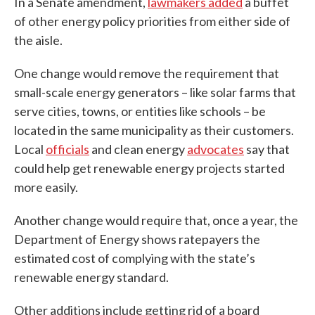
In a Senate amendment,
lawmakers added
a buffet
of other energy policy priorities from either side of
the aisle.
One change would remove the requirement that
small-scale energy generators – like solar farms that
serve cities, towns, or entities like schools – be
located in the same municipality as their customers.
Local
officials
and clean energy
advocates
say that
could help get renewable energy projects started
more easily.
Another change would require that, once a year, the
Department of Energy shows ratepayers the
estimated cost of complying with the state’s
renewable energy standard.
Other additions include getting rid of a board