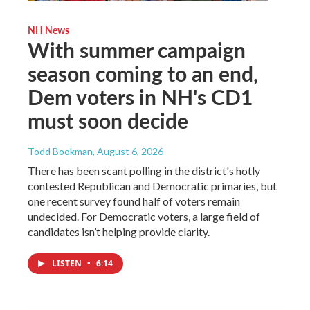
NH News
With summer campaign
season coming to an end,
Dem voters in NH's CD1
must soon decide
Todd Bookman
, August 6, 2026
There has been scant polling in the district's hotly
contested Republican and Democratic primaries, but
one recent survey found half of voters remain
undecided. For Democratic voters, a large field of
candidates isn’t helping provide clarity.
LISTEN
•
6:14