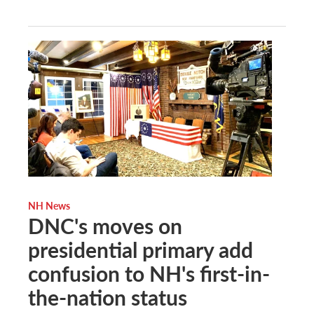
NH News
DNC's moves on
presidential primary add
confusion to NH's first-in-
the-nation status