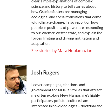
clear, simple explanations of complex
science and history to tell stories about
how Granite Staters are managing
ecological and social transitions that come
with climate change. I also report on how
people in positions of power are responding
to our warmer, wetter state, and explain the
forces limiting and driving mitigation and
adaptation.
See stories by Mara Hoplamazian
Josh Rogers
I cover campaigns, elections, and
government for NHPR. Stories that attract
me often explore New Hampshire’s highly
participatory political culture. I am
interested in how ideologies – doctrinal and