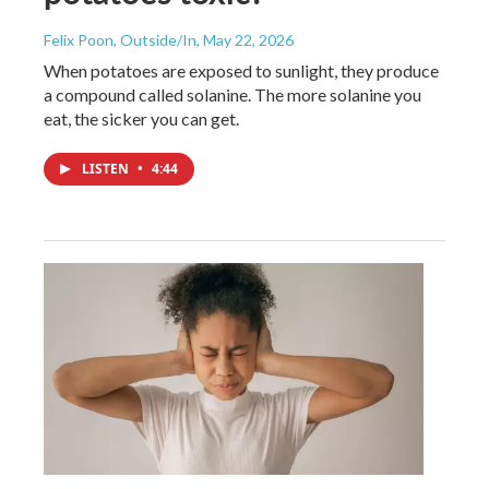
Felix Poon, Outside/In
, May 22, 2026
When potatoes are exposed to sunlight, they produce
a compound called solanine. The more solanine you
eat, the sicker you can get.
LISTEN
•
4:44