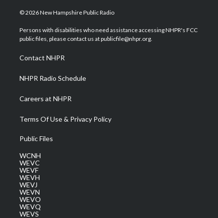
w
n
o
a
i
i
s
u
c
n
© 2026 New Hampshire Public Radio
t
t
t
e
k
t
a
u
b
e
Persons with disabilities who need assistance accessing NHPR's FCC
e
g
b
o
d
public files, please contact us at publicfile@nhpr.org.
r
r
e
o
i
a
k
n
Contact NHPR
m
NHPR Radio Schedule
Careers at NHPR
Terms Of Use & Privacy Policy
Public Files
WCNH
WEVC
WEVF
WEVH
WEVJ
WEVN
WEVO
WEVQ
WEVS