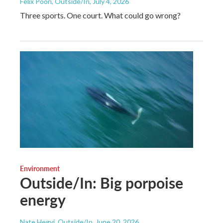
Felix Poon, Outside/In
, July 4, 2026
Three sports. One court. What could go wrong?
Environment
Outside/In: Big porpoise
energy
Nate Hegyi, Outside/In
, June 20, 2026