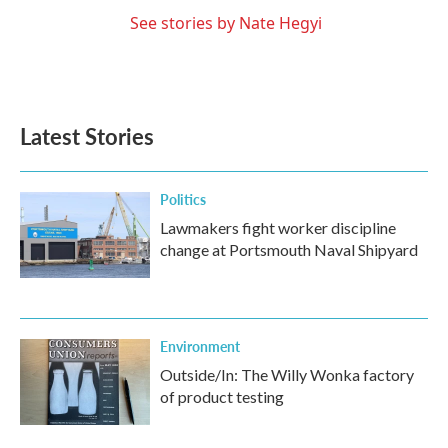
See stories by Nate Hegyi
Latest Stories
Politics
Lawmakers fight worker discipline
change at Portsmouth Naval Shipyard
Environment
Outside/In: The Willy Wonka factory
of product testing