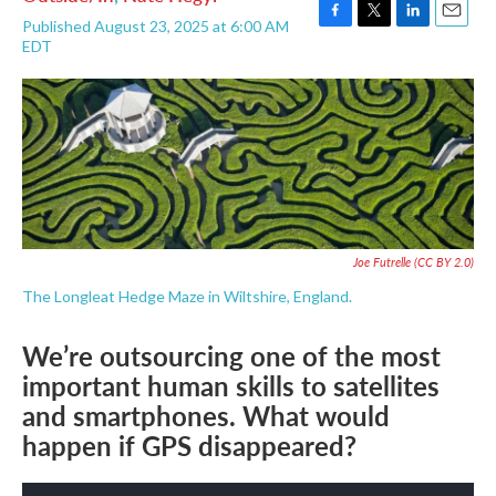
Published August 23, 2025 at 6:00 AM
F
T
L
E
EDT
a
w
i
m
c
i
n
a
e
t
k
i
b
t
e
l
o
e
d
o
r
I
k
n
Joe Futrelle
(CC BY 2.0)
The Longleat Hedge Maze in Wiltshire, England.
We’re outsourcing one of the most
important human skills to satellites
and smartphones. What would
happen if GPS disappeared?