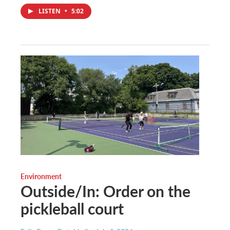
LISTEN
•
5:02
Environment
Outside/In: Order on the
pickleball court