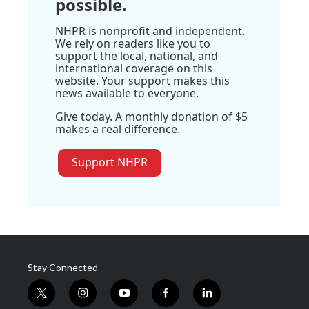
possible.
NHPR is nonprofit and independent.
We rely on readers like you to
support the local, national, and
international coverage on this
website. Your support makes this
news available to everyone.
Give today. A monthly donation of $5
makes a real difference.
Support NHPR
Stay Connected
t
i
y
f
l