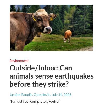
Environment
Outside/Inbox: Can
animals sense earthquakes
before they strike?
Justine Paradis, Outside/In
, July 31, 2026
“It must feel completely weird.”