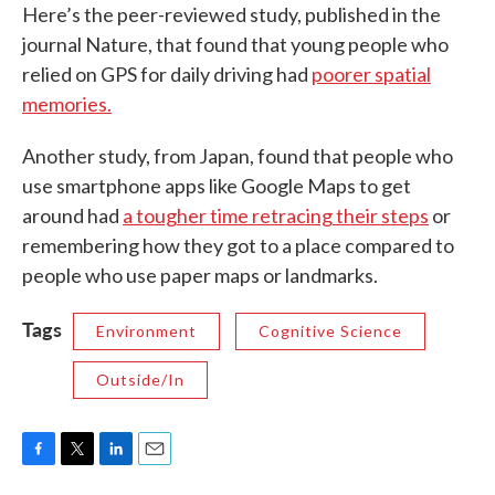
Here’s the peer-reviewed study, published in the
journal Nature, that found that young people who
relied on GPS for daily driving had
poorer spatial
memories.
Another study, from Japan, found that people who
use smartphone apps like Google Maps to get
around had
a tougher time retracing their steps
or
remembering how they got to a place compared to
people who use paper maps or landmarks.
Tags
Environment
Cognitive Science
Outside/In
F
T
L
E
a
w
i
m