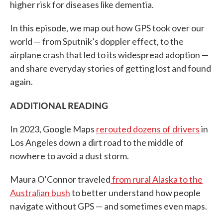
higher risk for diseases like dementia.
In this episode, we map out how GPS took over our
world — from Sputnik’s doppler effect, to the
airplane crash that led to its widespread adoption —
and share everyday stories of getting lost and found
again.
ADDITIONAL READING
In 2023, Google Maps
rerouted dozens of drivers
in
Los Angeles down a dirt road to the middle of
nowhere to avoid a dust storm.
Maura O’Connor traveled
from rural Alaska to the
Australian bush
to better understand how people
navigate without GPS — and sometimes even maps.