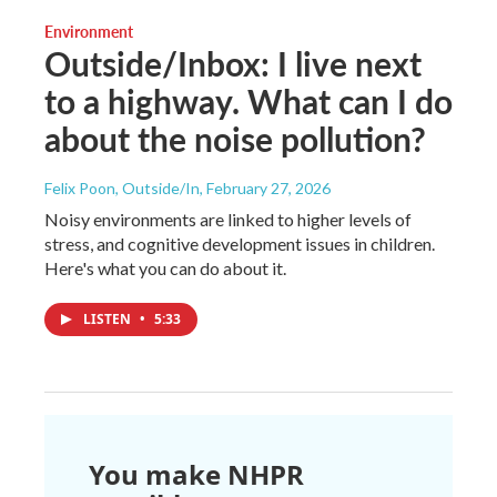
Environment
Outside/Inbox: I live next
to a highway. What can I do
about the noise pollution?
Felix Poon, Outside/In
, February 27, 2026
Noisy environments are linked to higher levels of
stress, and cognitive development issues in children.
Here's what you can do about it.
LISTEN
•
5:33
You make NHPR