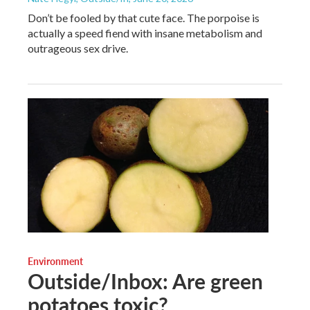
Don’t be fooled by that cute face. The porpoise is
actually a speed fiend with insane metabolism and
outrageous sex drive.
Environment
Outside/Inbox: Are green
potatoes toxic?