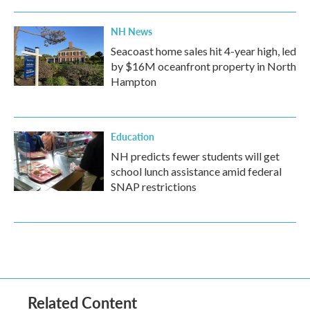
NH News
Seacoast home sales hit 4-year high, led
by $16M oceanfront property in North
Hampton
Education
NH predicts fewer students will get
school lunch assistance amid federal
SNAP restrictions
Related Content