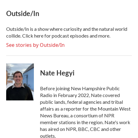
c
i
n
a
e
t
k
i
Outside/In
b
t
e
l
o
e
d
o
r
I
Outside/In is a show where curiosity and the natural world
k
n
collide. Click here for podcast episodes and more.
See stories by Outside/In
Nate Hegyi
Before joining New Hampshire Public
Radio in February 2022, Nate covered
public lands, federal agencies and tribal
affairs as a reporter for the Mountain West
News Bureau, a consortium of NPR
member stations in the region. Nate's work
has aired on NPR, BBC, CBC and other
outlets.