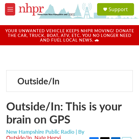
Skip to main content
S
Support
e
M
a
e
r
n
c
u
YOUR UNWANTED VEHICLE KEEPS NHPR MOVING! DONATE
h
THE CAR, TRUCK, BOAT, ATV, ETC. YOU NO LONGER NEED
AND FUEL LOCAL NEWS. 🚗
u
e
r
y
Outside/In
Outside/In: This is your
brain on GPS
New Hampshire Public Radio | By
Outside/In
,
Nate Hegyi