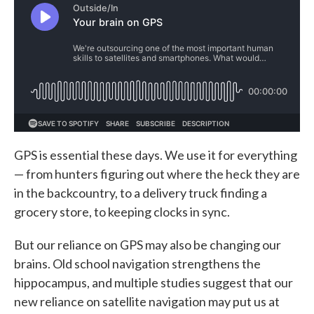
GPS is essential these days. We use it for everything
— from hunters figuring out where the heck they are
in the backcountry, to a delivery truck finding a
grocery store, to keeping clocks in sync.
But our reliance on GPS may also be changing our
brains. Old school navigation strengthens the
hippocampus, and multiple studies suggest that our
new reliance on satellite navigation may put us at