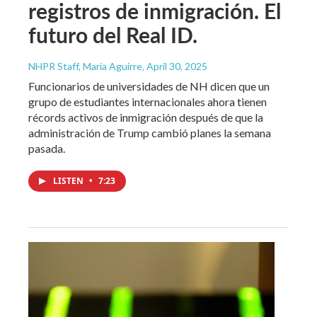
registros de inmigración. El
futuro del Real ID.
NHPR Staff, María Aguirre
, April 30, 2025
Funcionarios de universidades de NH dicen que un
grupo de estudiantes internacionales ahora tienen
récords activos de inmigración después de que la
administración de Trump cambió planes la semana
pasada.
LISTEN
•
7:23