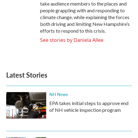
take audience members to the places and
people grappling with and responding to
climate change, while explaining the forces
both driving and limiting New Hampshire’s
efforts to respond to this crisis.
See stories by Daniela Allee
Latest Stories
NH News
EPA takes initial steps to approve end
of NH vehicle inspection program