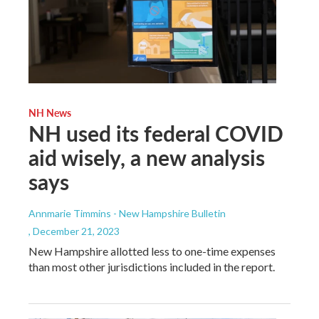
NH News
NH used its federal COVID
aid wisely, a new analysis
says
Annmarie Timmins - New Hampshire Bulletin
, December 21, 2023
New Hampshire allotted less to one-time expenses
than most other jurisdictions included in the report.