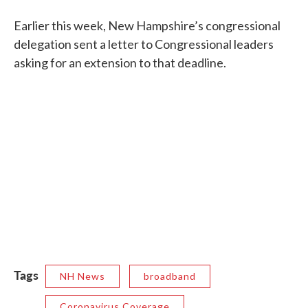
Earlier this week, New Hampshire’s congressional
delegation sent a letter to Congressional leaders
asking for an extension to that deadline.
Tags
NH News
broadband
Coronavirus Coverage