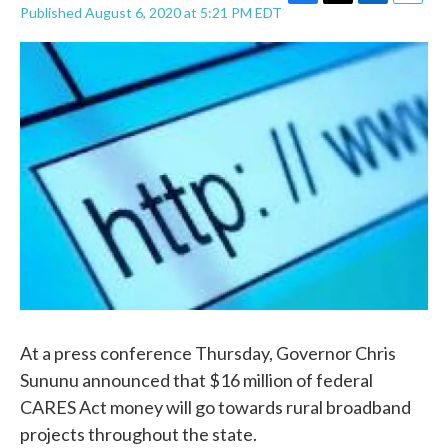
F
T
L
E
Published August 6, 2020 at 5:21 PM EDT
a
w
i
m
c
i
n
a
e
t
k
i
b
t
e
l
o
e
d
o
r
I
k
n
At a press conference Thursday, Governor Chris
Sununu announced that $16 million of federal
CARES Act money will go towards rural broadband
projects throughout the state.