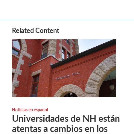
Related Content
Noticias en español
Universidades de NH están
atentas a cambios en los