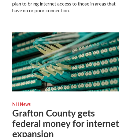
plan to bring internet access to those in areas that
have no or poor connection.
NH News
Grafton County gets
federal money for internet
expansion