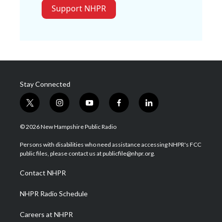
Support NHPR
Stay Connected
t
i
y
f
l
w
n
o
a
i
i
s
u
c
n
© 2026 New Hampshire Public Radio
t
t
t
e
k
t
a
u
b
e
Persons with disabilities who need assistance accessing NHPR's FCC
e
g
b
o
d
public files, please contact us at publicfile@nhpr.org.
r
r
e
o
i
a
k
n
Contact NHPR
m
NHPR Radio Schedule
Careers at NHPR