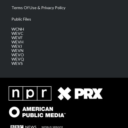
Terms Of Use & Privacy Policy
Public Files
WCNH
WEVC
WEVF
WEVH
WEVJ
WEVN
WEVO
WEVQ
WEVS