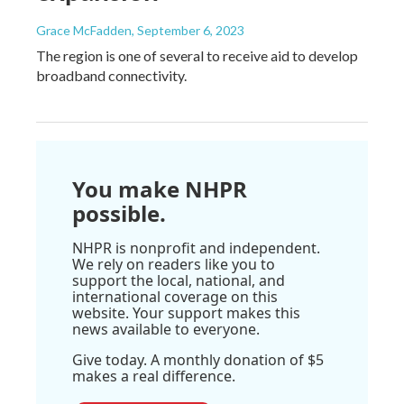
Grace McFadden
, September 6, 2023
The region is one of several to receive aid to develop
broadband connectivity.
You make NHPR
possible.
NHPR is nonprofit and independent.
We rely on readers like you to
support the local, national, and
international coverage on this
website. Your support makes this
news available to everyone.
Give today. A monthly donation of $5
makes a real difference.