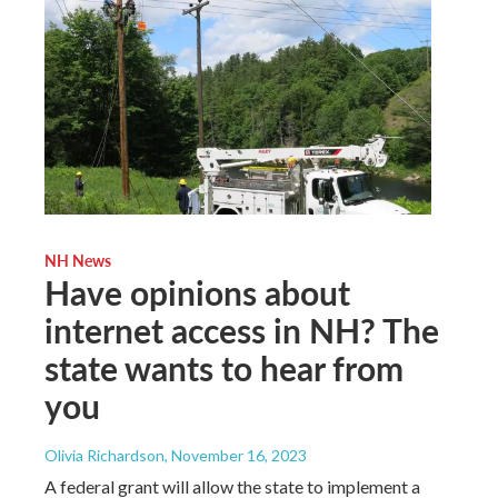
NH News
Have opinions about
internet access in NH? The
state wants to hear from
you
Olivia Richardson
, November 16, 2023
A federal grant will allow the state to implement a