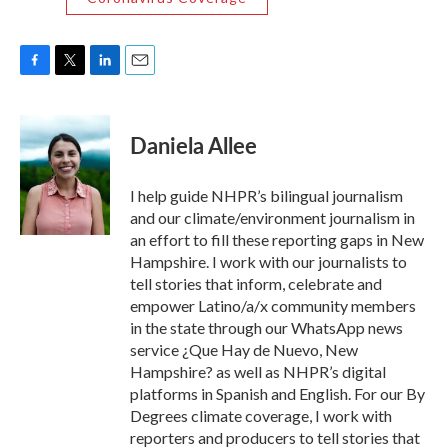
F
T
L
E
a
w
i
m
c
i
n
a
e
t
k
i
Daniela Allee
b
t
e
l
o
e
d
o
r
I
I help guide NHPR’s bilingual journalism
k
n
and our climate/environment journalism in
an effort to fill these reporting gaps in New
Hampshire. I work with our journalists to
tell stories that inform, celebrate and
empower Latino/a/x community members
in the state through our WhatsApp news
service ¿Que Hay de Nuevo, New
Hampshire? as well as NHPR’s digital
platforms in Spanish and English. For our By
Degrees climate coverage, I work with
reporters and producers to tell stories that