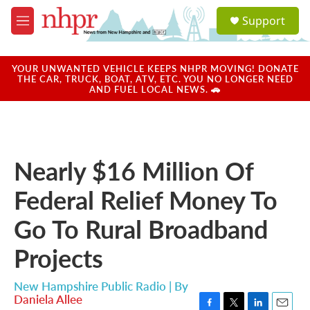
Skip to main content
S
Support
e
M
a
e
r
n
c
u
YOUR UNWANTED VEHICLE KEEPS NHPR MOVING! DONATE
h
THE CAR, TRUCK, BOAT, ATV, ETC. YOU NO LONGER NEED
AND FUEL LOCAL NEWS. 🚗
u
e
r
y
Nearly $16 Million Of
Federal Relief Money To
Go To Rural Broadband
Projects
New Hampshire Public Radio | By
Daniela Allee