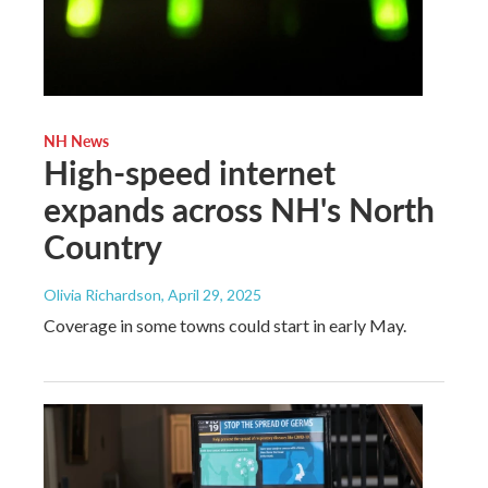
NH News
High-speed internet
expands across NH's North
Country
Olivia Richardson
, April 29, 2025
Coverage in some towns could start in early May.