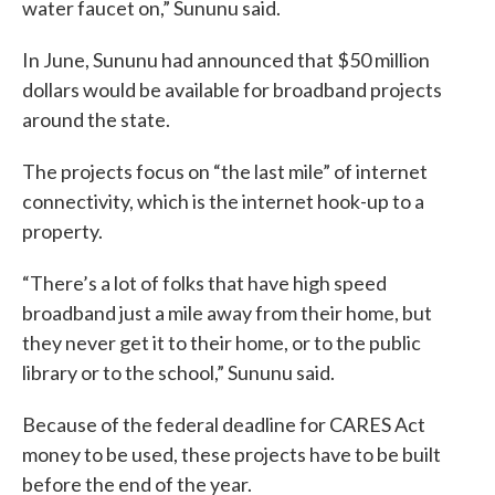
water faucet on,” Sununu said.
In June, Sununu had announced that $50 million
dollars would be available for broadband projects
around the state.
The projects focus on “the last mile” of internet
connectivity, which is the internet hook-up to a
property.
“There’s a lot of folks that have high speed
broadband just a mile away from their home, but
they never get it to their home, or to the public
library or to the school,” Sununu said.
Because of the federal deadline for CARES Act
money to be used, these projects have to be built
before the end of the year.