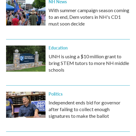
NH News
With summer campaign season coming
to an end, Dem voters in NH's CD1
must soon decide
Education
UNH is using a $10 million grant to
bring STEM tutors to more NH middle
schools
Politics
Independent ends bid for governor
after failing to collect enough
signatures to make the ballot