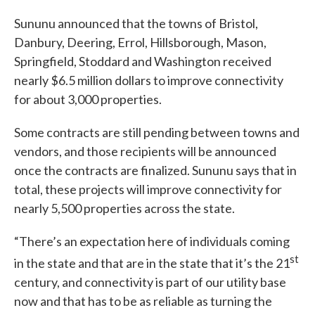
Sununu announced that the towns of Bristol,
Danbury, Deering, Errol, Hillsborough, Mason,
Springfield, Stoddard and Washington received
nearly $6.5 million dollars to improve connectivity
for about 3,000 properties.
Some contracts are still pending between towns and
vendors, and those recipients will be announced
once the contracts are finalized. Sununu says that in
total, these projects will improve connectivity for
nearly 5,500 properties across the state.
“There’s an expectation here of individuals coming
st
in the state and that are in the state that it’s the 21
century, and connectivity is part of our utility base
now and that has to be as reliable as turning the