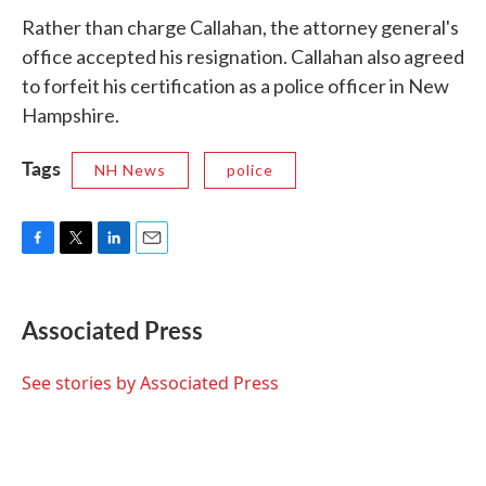
Rather than charge Callahan, the attorney general's
office accepted his resignation. Callahan also agreed
to forfeit his certification as a police officer in New
Hampshire.
Tags
NH News
police
F
T
L
E
a
w
i
m
c
i
n
a
e
t
k
i
Associated Press
b
t
e
l
o
e
d
o
r
I
See stories by Associated Press
k
n