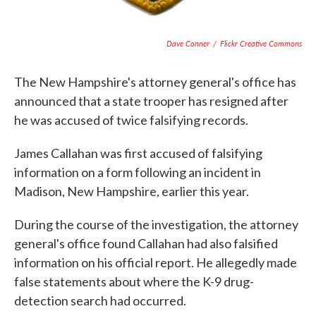
Dave Conner
/
Flickr Creative Commons
The New Hampshire's attorney general's office has
announced that a state trooper has resigned after
he was accused of twice falsifying records.
James Callahan was first accused of falsifying
information on a form following an incident in
Madison, New Hampshire, earlier this year.
During the course of the investigation, the attorney
general's office found Callahan had also falsified
information on his official report. He allegedly made
false statements about where the K-9 drug-
detection search had occurred.