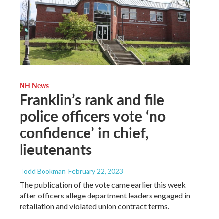
NH News
Franklin’s rank and file
police officers vote ‘no
confidence’ in chief,
lieutenants
Todd Bookman
, February 22, 2023
The publication of the vote came earlier this week
after officers allege department leaders engaged in
retaliation and violated union contract terms.