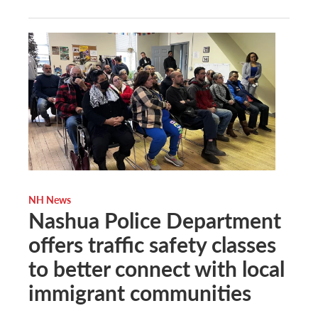
NH News
Nashua Police Department
offers traffic safety classes
to better connect with local
immigrant communities