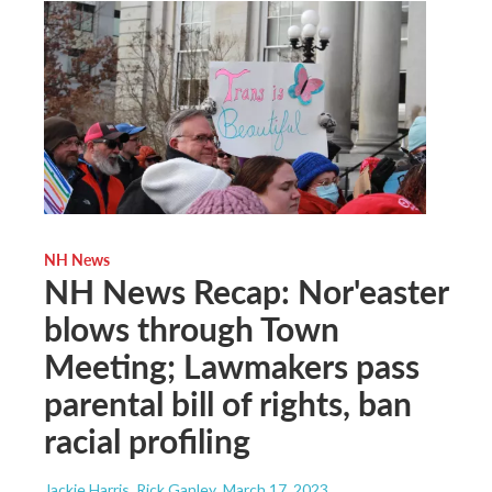
NH News
NH News Recap: Nor'easter
blows through Town
Meeting; Lawmakers pass
parental bill of rights, ban
racial profiling
Jackie Harris, Rick Ganley
, March 17, 2023