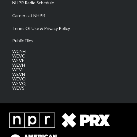
NHPR Radio Schedule
Careers at NHPR
Terms Of Use & Privacy Policy
Public Files
WCNH
WEVC
WEVF
WEVH
WEVJ
WEVN
WEVO
WEVQ
WEVS