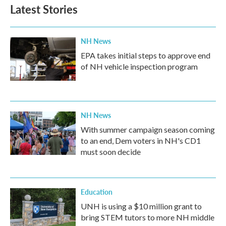
Latest Stories
NH News
EPA takes initial steps to approve end
of NH vehicle inspection program
NH News
With summer campaign season coming
to an end, Dem voters in NH's CD1
must soon decide
Education
UNH is using a $10 million grant to
bring STEM tutors to more NH middle