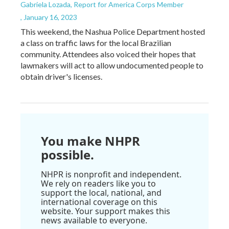
Gabriela Lozada, Report for America Corps Member
, January 16, 2023
This weekend, the Nashua Police Department hosted
a class on traffic laws for the local Brazilian
community. Attendees also voiced their hopes that
lawmakers will act to allow undocumented people to
obtain driver's licenses.
You make NHPR
possible.
NHPR is nonprofit and independent.
We rely on readers like you to
support the local, national, and
international coverage on this
website. Your support makes this
news available to everyone.