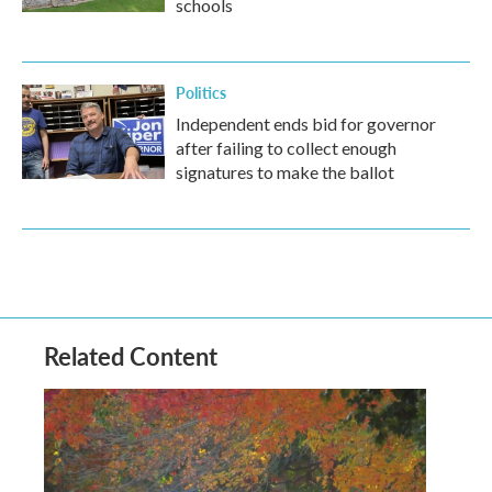
schools
Politics
Independent ends bid for governor
after failing to collect enough
signatures to make the ballot
Related Content