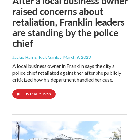
After a local business owner
raised concerns about
retaliation, Franklin leaders
are standing by the police
chief
Jackie Harris, Rick Ganley
, March 9, 2023
A local business owner in Franklin says the city's
police chief retaliated against her after she publicly
criticized how his department handled her case.
LISTEN
•
6:53