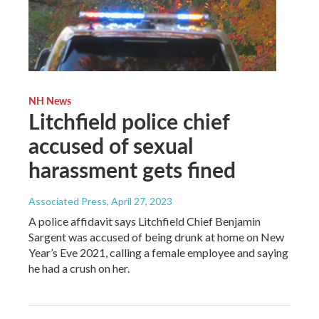
NH News
Litchfield police chief
accused of sexual
harassment gets fined
Associated Press
, April 27, 2023
A police affidavit says Litchfield Chief Benjamin
Sargent was accused of being drunk at home on New
Year’s Eve 2021, calling a female employee and saying
he had a crush on her.