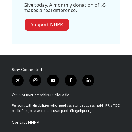
Give today. A monthly donation of $5
makes a real difference.
Support NHPR
Stay Connected
t
i
y
f
l
w
n
o
a
i
i
s
u
c
n
© 2026 New Hampshire Public Radio
t
t
t
e
k
t
a
u
b
e
Persons with disabilities who need assistance accessing NHPR's FCC
e
g
b
o
d
public files, please contact us at publicfile@nhpr.org.
r
r
e
o
i
a
k
n
Contact NHPR
m