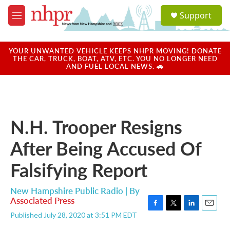
Skip to main content
S
Support
e
M
a
e
r
n
c
u
YOUR UNWANTED VEHICLE KEEPS NHPR MOVING! DONATE
h
THE CAR, TRUCK, BOAT, ATV, ETC. YOU NO LONGER NEED
AND FUEL LOCAL NEWS. 🚗
u
e
r
y
N.H. Trooper Resigns
After Being Accused Of
Falsifying Report
New Hampshire Public Radio | By
Associated Press
F
T
L
E
Published July 28, 2020 at 3:51 PM EDT
a
w
i
m