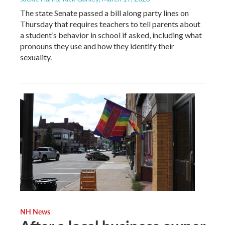
The state Senate passed a bill along party lines on
Thursday that requires teachers to tell parents about
a student’s behavior in school if asked, including what
pronouns they use and how they identify their
sexuality.
NH News