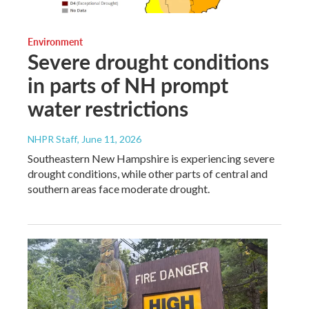
Environment
Severe drought conditions
in parts of NH prompt
water restrictions
NHPR Staff
, June 11, 2026
Southeastern New Hampshire is experiencing severe
drought conditions, while other parts of central and
southern areas face moderate drought.