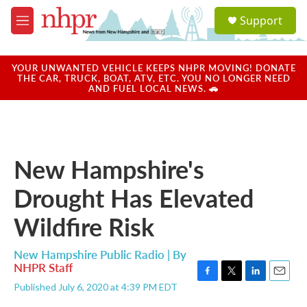
Skip to main content
S
Support
e
M
a
e
r
n
c
u
YOUR UNWANTED VEHICLE KEEPS NHPR MOVING! DONATE
h
THE CAR, TRUCK, BOAT, ATV, ETC. YOU NO LONGER NEED
AND FUEL LOCAL NEWS. 🚗
u
e
r
y
New Hampshire's
Drought Has Elevated
Wildfire Risk
New Hampshire Public Radio | By
NHPR Staff
F
T
L
E
Published July 6, 2020 at 4:39 PM EDT
a
w
i
m