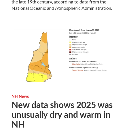
the late 19th century, according to data from the
National Oceanic and Atmospheric Administration.
NH News
New data shows 2025 was
unusually dry and warm in
NH