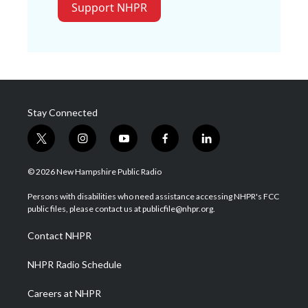
Support NHPR
Stay Connected
t
i
y
f
l
w
n
o
a
i
i
s
u
c
n
© 2026 New Hampshire Public Radio
t
t
t
e
k
t
a
u
b
e
Persons with disabilities who need assistance accessing NHPR's FCC
e
g
b
o
d
public files, please contact us at publicfile@nhpr.org.
r
r
e
o
i
a
k
n
Contact NHPR
m
NHPR Radio Schedule
Careers at NHPR