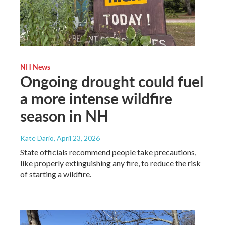
NH News
Ongoing drought could fuel
a more intense wildfire
season in NH
Kate Dario
, April 23, 2026
State officials recommend people take precautions,
like properly extinguishing any fire, to reduce the risk
of starting a wildfire.