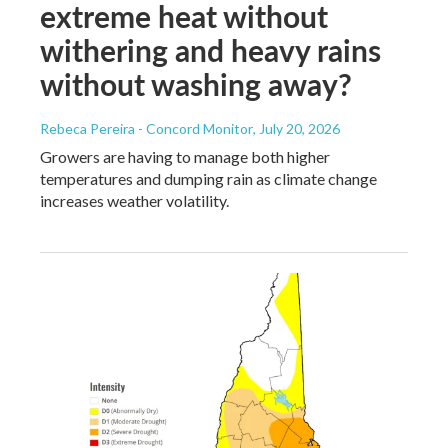
extreme heat without
withering and heavy rains
without washing away?
Rebeca Pereira - Concord Monitor
, July 20, 2026
Growers are having to manage both higher
temperatures and dumping rain as climate change
increases weather volatility.