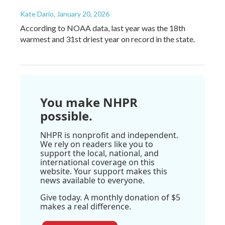
Kate Dario
, January 20, 2026
According to NOAA data, last year was the 18th
warmest and 31st driest year on record in the state.
You make NHPR
possible.
NHPR is nonprofit and independent.
We rely on readers like you to
support the local, national, and
international coverage on this
website. Your support makes this
news available to everyone.
Give today. A monthly donation of $5
makes a real difference.