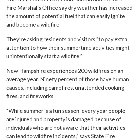
Fire Marshal’s Office say dry weather has increased
the amount of potential fuel that can easily ignite
and become a wildfire.
They’re asking residents and visitors “to pay extra
attention to how their summertime activities might
unintentionally start a wildfire.”
New Hampshire experiences 200 wildfires on an
average year. Ninety percent of those have human
causes, including campfires, unattended cooking
fires, and fireworks.
“While summer is a fun season, every year people
are injured and property is damaged because of
individuals who are not aware that their activities
can lead to wildfire incidents,” says State Fire