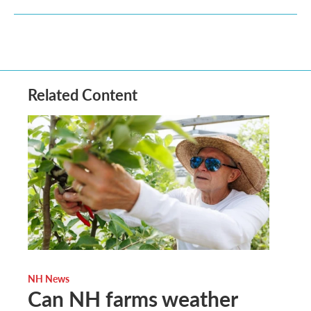
Related Content
NH News
Can NH farms weather