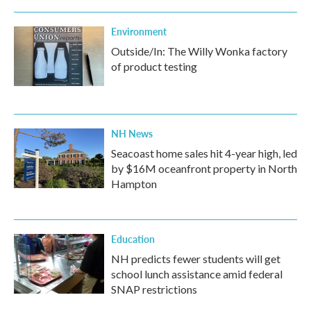
Environment
Outside/In: The Willy Wonka factory
of product testing
NH News
Seacoast home sales hit 4-year high, led
by $16M oceanfront property in North
Hampton
Education
NH predicts fewer students will get
school lunch assistance amid federal
SNAP restrictions