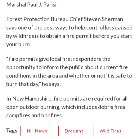
Marshal Paul J. Parisi.
Forest Protection Bureau Chief Steven Sherman
says one of the best ways to help control loss caused
by wildfires is to obtain a fire permit before you start
your burn.
“Fire permits give local first responders the
opportunity to inform the public about current fire
conditions in the area and whether or not it is safe to
burn that day,” he says.
In New Hampshire, fire permits are required for all
open outdoor burning, which includes debris fires,
campfires and bonfires.
Tags
NH News
Drought
Wild Fires