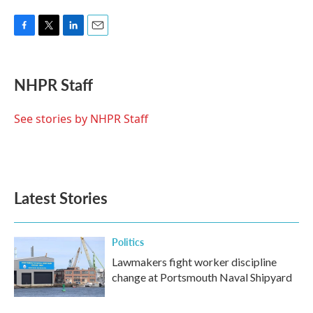
F
T
L
E
a
w
i
m
c
i
n
a
e
t
k
i
NHPR Staff
b
t
e
l
o
e
d
o
r
I
See stories by NHPR Staff
k
n
Latest Stories
Politics
Lawmakers fight worker discipline
change at Portsmouth Naval Shipyard