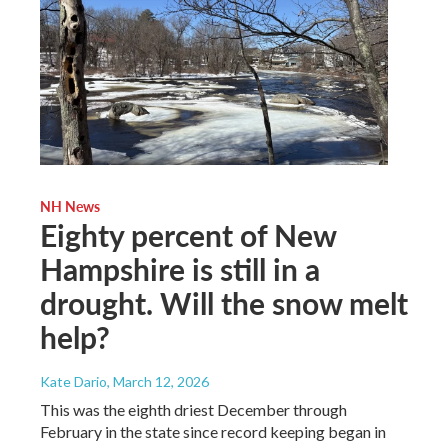
NH News
Eighty percent of New
Hampshire is still in a
drought. Will the snow melt
help?
Kate Dario
, March 12, 2026
This was the eighth driest December through
February in the state since record keeping began in