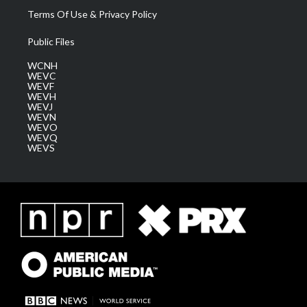
Terms Of Use & Privacy Policy
Public Files
WCNH
WEVC
WEVF
WEVH
WEVJ
WEVN
WEVO
WEVQ
WEVS