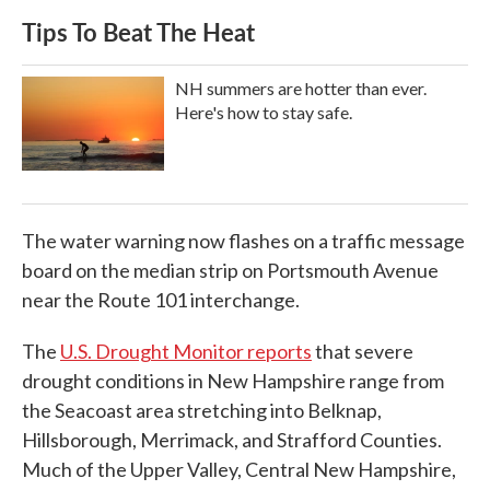
Tips To Beat The Heat
NH summers are hotter than ever.
Here's how to stay safe.
The water warning now flashes on a traffic message
board on the median strip on Portsmouth Avenue
near the Route 101 interchange.
The
U.S. Drought Monitor reports
that severe
drought conditions in New Hampshire range from
the Seacoast area stretching into Belknap,
Hillsborough, Merrimack, and Strafford Counties.
Much of the Upper Valley, Central New Hampshire,