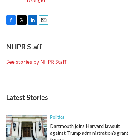
Drought
F
T
L
E
a
w
i
m
c
i
n
a
e
t
k
i
NHPR Staff
b
t
e
l
o
e
d
o
r
I
See stories by NHPR Staff
k
n
Latest Stories
Politics
Dartmouth joins Harvard lawsuit
against Trump administration’s grant
freeze