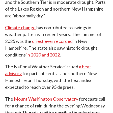
and the Southern Tier is in moderate drought. Parts
of the Lakes Region and northern New Hampshire
are “abnormally dry.”
Climate change
has contributed to swings in
weather patterns in recent years. The summer of
2025 was the
driest ever recorded
in New
Hampshire. The state also saw historic drought
conditions
in 2020 and 2022
.
The National Weather Service issued
a heat
advisory
for parts of central and southern New
Hampshire on Thursday, with the heat index
expected to reach over 95 degrees.
The
Mount Washington Observatory
forecasts call
for a chance of rain during the evening Wednesday
through Thursday, with a possible thunderstorm