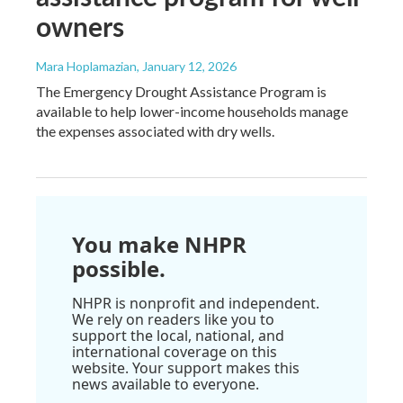
owners
Mara Hoplamazian
, January 12, 2026
The Emergency Drought Assistance Program is
available to help lower-income households manage
the expenses associated with dry wells.
You make NHPR
possible.
NHPR is nonprofit and independent.
We rely on readers like you to
support the local, national, and
international coverage on this
website. Your support makes this
news available to everyone.