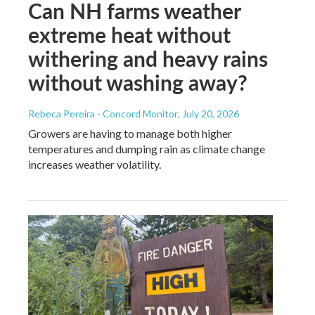
Can NH farms weather
extreme heat without
withering and heavy rains
without washing away?
Rebeca Pereira - Concord Monitor
, July 20, 2026
Growers are having to manage both higher
temperatures and dumping rain as climate change
increases weather volatility.