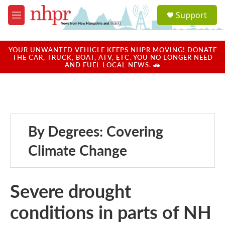
Skip to main content
S
Support
e
M
a
e
r
n
c
u
YOUR UNWANTED VEHICLE KEEPS NHPR MOVING! DONATE
h
THE CAR, TRUCK, BOAT, ATV, ETC. YOU NO LONGER NEED
AND FUEL LOCAL NEWS. 🚗
u
e
r
y
By Degrees: Covering
Climate Change
Severe drought
conditions in parts of NH