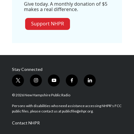
Give today. A monthly donation of $5
makes a real difference.
Support NHPR
Stay Connected
t
i
y
f
l
w
n
o
a
i
i
s
u
c
n
© 2026 New Hampshire Public Radio
t
t
t
e
k
t
a
u
b
e
Persons with disabilities who need assistance accessing NHPR's FCC
e
g
b
o
d
public files, please contact us at publicfile@nhpr.org.
r
r
e
o
i
a
k
n
Contact NHPR
m