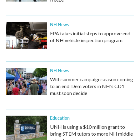
NH News
EPA takes initial steps to approve end
of NH vehicle inspection program
NH News
With summer campaign season coming
to an end, Dem voters in NH's CD1
must soon decide
Education
UNH is using a $10 million grant to
bring STEM tutors to more NH middle