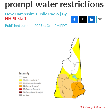
prompt water restrictions
New Hampshire Public Radio | By
NHPR Staff
F
T
L
E
Published June 11, 2026 at 3:11 PM EDT
a
w
i
m
c
i
n
a
e
t
k
i
b
t
e
l
o
e
d
o
r
I
k
n
U.S. Drought Monitor