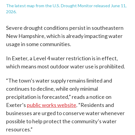
The latest map from the U.S. Drought Monitor released June 11,
2026.
Severe drought conditions persist in southeastern
New Hampshire, which is already impacting water
usage in some communities.
In Exeter, a Level 4 water restriction is in effect,
which means most outdoor water use is prohibited.
“The town’s water supply remains limited and
continues to decline, while only minimal
precipitation is forecasted,” reads a notice on
Exeter’s
public works website
. “Residents and
businesses are urged to conserve water whenever
possible to help protect the community’s water
resources.”