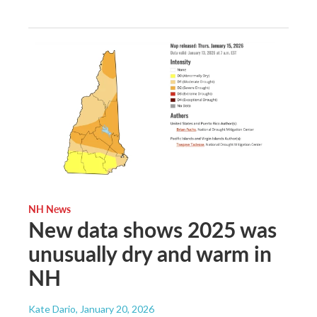
NH News
New data shows 2025 was
unusually dry and warm in
NH
Kate Dario
, January 20, 2026