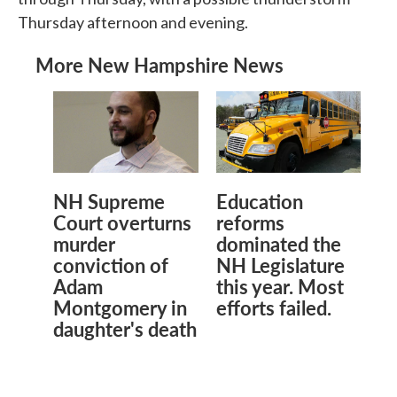
Thursday afternoon and evening.
More New Hampshire News
NH Supreme
Education
Court overturns
reforms
murder
dominated the
conviction of
NH Legislature
Adam
this year. Most
Montgomery in
efforts failed.
daughter's death