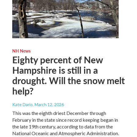
NH News
Eighty percent of New
Hampshire is still in a
drought. Will the snow melt
help?
Kate Dario
, March 12, 2026
This was the eighth driest December through
February in the state since record keeping began in
the late 19th century, according to data from the
National Oceanic and Atmospheric Administration.