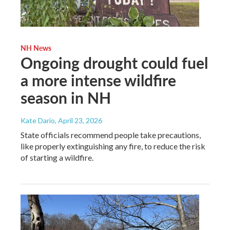
NH News
Ongoing drought could fuel
a more intense wildfire
season in NH
Kate Dario
, April 23, 2026
State officials recommend people take precautions,
like properly extinguishing any fire, to reduce the risk
of starting a wildfire.