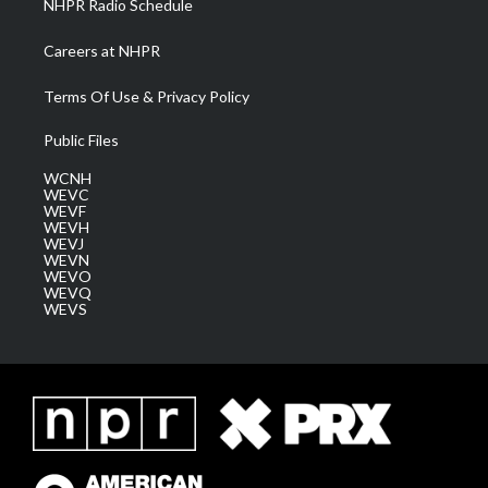
NHPR Radio Schedule
Careers at NHPR
Terms Of Use & Privacy Policy
Public Files
WCNH
WEVC
WEVF
WEVH
WEVJ
WEVN
WEVO
WEVQ
WEVS