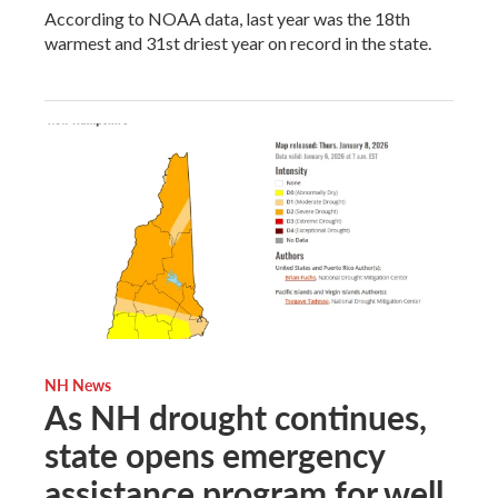
According to NOAA data, last year was the 18th
warmest and 31st driest year on record in the state.
NH News
As NH drought continues,
state opens emergency
assistance program for well