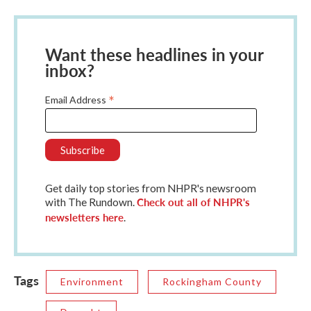
Want these headlines in your
inbox?
*
Email Address
Get daily top stories from NHPR's newsroom
Check out all of NHPR's
with The Rundown.
newsletters here
.
Tags
Environment
Rockingham County