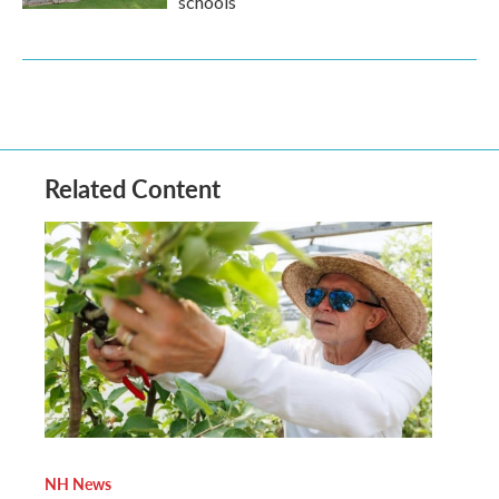
schools
Related Content
NH News