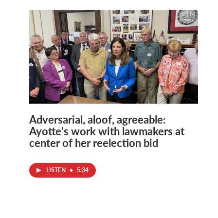
Adversarial, aloof, agreeable:
Ayotte's work with lawmakers at
center of her reelection bid
LISTEN
•
5:34