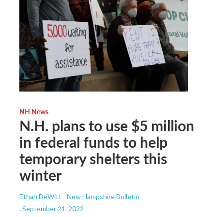
NH News
N.H. plans to use $5 million
in federal funds to help
temporary shelters this
winter
Ethan DeWitt - New Hampshire Bulletin
, September 21, 2022