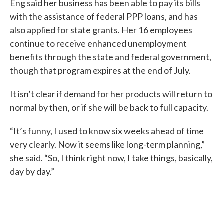
Eng said her business has been able to pay its bills
with the assistance of federal PPP loans, and has
also applied for state grants. Her 16 employees
continue to receive enhanced unemployment
benefits through the state and federal government,
though that program expires at the end of July.
It isn’t clear if demand for her products will return to
normal by then, or if she will be back to full capacity.
“It’s funny, I used to know six weeks ahead of time
very clearly. Now it seems like long-term planning,”
she said. “So, I think right now, I take things, basically,
day by day.”