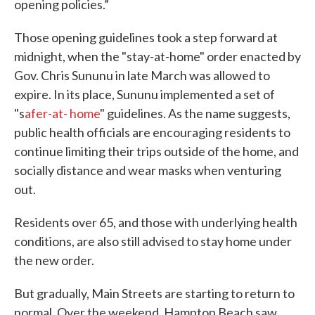
opening policies.”
Those opening guidelines took a step forward at
midnight, when the "stay-at-home" order enacted by
Gov. Chris Sununu in late March was allowed to
expire. In its place, Sununu implemented a set of
"s
afer-at- home
" guidelines. As the name suggests,
public health officials are encouraging residents to
continue limiting their trips outside of the home, and
socially distance and wear masks when venturing
out.
Residents over 65, and those with underlying health
conditions, are also still advised to stay home under
the new order.
But gradually, Main Streets are starting to return to
normal. Over the weekend, Hampton Beach saw