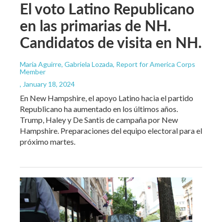
El voto Latino Republicano
en las primarias de NH.
Candidatos de visita en NH.
María Aguirre, Gabriela Lozada, Report for America Corps
Member
, January 18, 2024
En New Hampshire, el apoyo Latino hacia el partido
Republicano ha aumentado en los últimos años.
Trump, Haley y De Santis de campaña por New
Hampshire. Preparaciones del equipo electoral para el
próximo martes.