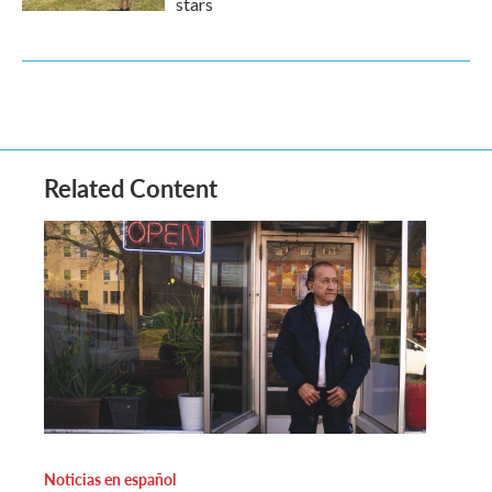
stars
Related Content
Noticias en español