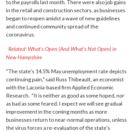
to the payrolls last month. There were also job gains
in the retail and construction sectors, as businesses
began to reopen amidst a wave of new guidelines
and continued community spread of the
coronavirus.
Related: What's Open (And What's Not Open) in
New Hampshire
“The state’s 14.5% May unemployment rate depicts
continuing pain,” said Russ Thibeault, an economist
with the Laconia-based firm Applied Economic
Research. “It is neither as good as some hoped, nor
as bad as some feared. I expect we will see gradual
improvement in the coming months as more
businesses return to near-normal operations, unless
the virus forces a re-evaluation of the state’s