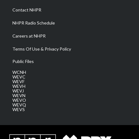
r
r
e
o
i
a
k
n
Contact NHPR
m
NHPR Radio Schedule
Careers at NHPR
Terms Of Use & Privacy Policy
Public Files
WCNH
WEVC
WEVF
WEVH
WEVJ
WEVN
WEVO
WEVQ
WEVS