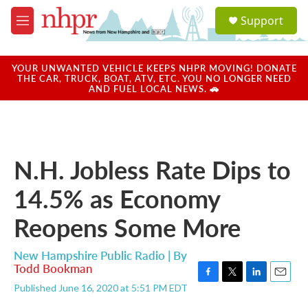
Skip to main content
S
Support
e
M
a
e
r
n
c
u
YOUR UNWANTED VEHICLE KEEPS NHPR MOVING! DONATE
h
THE CAR, TRUCK, BOAT, ATV, ETC. YOU NO LONGER NEED
AND FUEL LOCAL NEWS. 🚗
u
e
r
y
N.H. Jobless Rate Dips to
14.5% as Economy
Reopens Some More
New Hampshire Public Radio | By
Todd Bookman
F
T
L
E
Published June 16, 2020 at 5:51 PM EDT
a
w
i
m