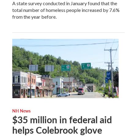
A state survey conducted in January found that the
total number of homeless people increased by 7.6%
from the year before.
NH News
$35 million in federal aid
helps Colebrook glove