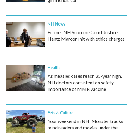
girlfriend’s car
NH News
Former NH Supreme Court Justice
Hantz Marconi hit with ethics charges
Health
As measles cases reach 35-year high,
NH doctors consistent on safety,
importance of MMR vaccine
Arts & Culture
Your weekend in NH: Monster trucks,
mind readers and movies under the