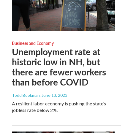
Business and Economy
Unemployment rate at
historic low in NH, but
there are fewer workers
than before COVID
Todd Bookman
, June 13, 2023
A resilient labor economy is pushing the state’s
jobless rate below 2%.