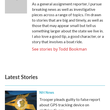
o
r
I
As a general assignment reporter, I pursue
k
n
breaking news as well as investigative
pieces across a range of topics. I’m drawn
to stories that are big and timely, as well as
those that may appear small but tell us
something larger about the state we live in.
I also love a good tip, a good character, or a
story that involves a boat ride.
See stories by Todd Bookman
Latest Stories
NH News
Trooper pleads guilty to false report
about GPS tracking device on