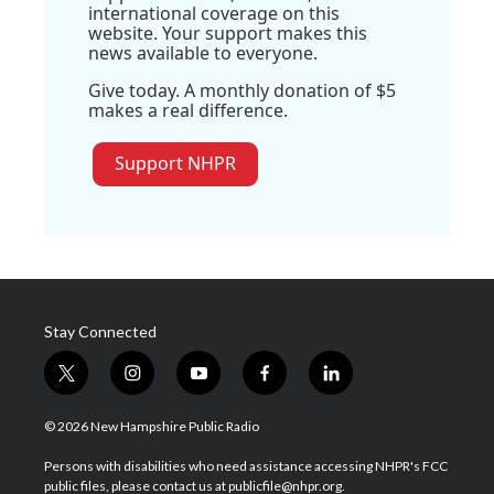
international coverage on this
website. Your support makes this
news available to everyone.
Give today. A monthly donation of $5
makes a real difference.
Support NHPR
Stay Connected
t
i
y
f
l
w
n
o
a
i
i
s
u
c
n
© 2026 New Hampshire Public Radio
t
t
t
e
k
t
a
u
b
e
Persons with disabilities who need assistance accessing NHPR's FCC
e
g
b
o
d
public files, please contact us at publicfile@nhpr.org.