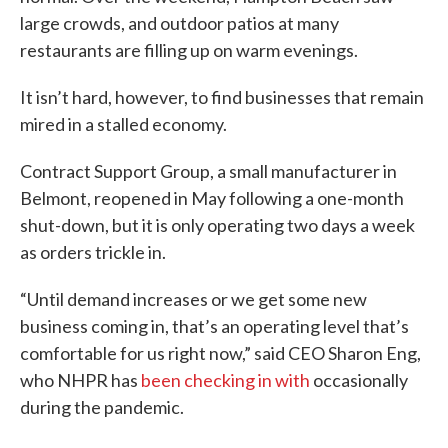
large crowds, and outdoor patios at many
restaurants are filling up on warm evenings.
It isn’t hard, however, to find businesses that remain
mired in a stalled economy.
Contract Support Group, a small manufacturer in
Belmont, reopened in May following a one-month
shut-down, but it is only operating two days a week
as orders trickle in.
“Until demand increases or we get some new
business coming in, that’s an operating level that’s
comfortable for us right now,” said CEO Sharon Eng,
who NHPR has
been checking in with
occasionally
during the pandemic.