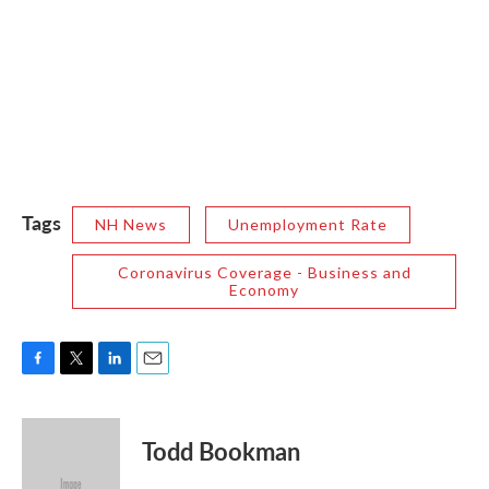
Tags
NH News
Unemployment Rate
Coronavirus Coverage - Business and
Economy
F
T
L
E
a
w
i
m
c
i
n
a
e
t
k
i
Todd Bookman
b
t
e
l
o
e
d