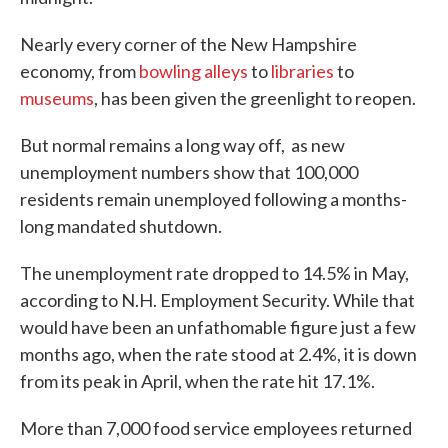
Nearly every corner of the New Hampshire
economy, from
bowling alleys
to
libraries
to
museums
, has been given the greenlight to reopen.
But normal remains a long way off, as new
unemployment numbers show that 100,000
residents remain unemployed following a months-
long mandated shutdown.
The unemployment rate dropped to 14.5% in May,
according to N.H. Employment Security. While that
would have been an unfathomable figure just a few
months ago, when the rate stood at 2.4%, it is down
from its peak in April, when the rate hit 17.1%.
More than 7,000 food service employees returned