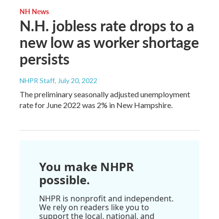
NH News
N.H. jobless rate drops to a
new low as worker shortage
persists
NHPR Staff
, July 20, 2022
The preliminary seasonally adjusted unemployment
rate for June 2022 was 2% in New Hampshire.
You make NHPR
possible.
NHPR is nonprofit and independent.
We rely on readers like you to
support the local, national, and