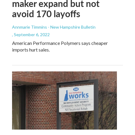
maker expand but not
avoid 170 layoffs
Annmarie Timmins - New Hampshire Bulletin
, September 6, 2022
American Performance Polymers says cheaper
imports hurt sales.