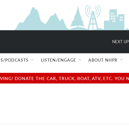
NEXT UP
S/PODCASTS
LISTEN/ENGAGE
ABOUT NHPR
NG! DONATE THE CAR, TRUCK, BOAT, ATV, ETC. YOU 