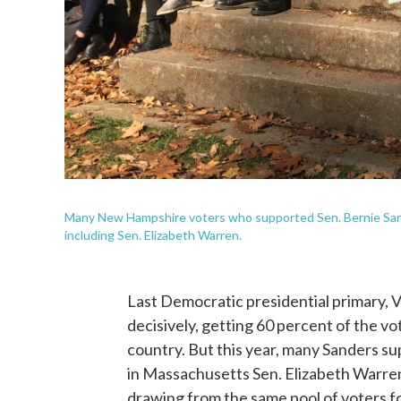
Many New Hampshire voters who supported Sen. Bernie Sanders
including Sen. Elizabeth Warren.
Last Democratic presidential primary
decisively, getting 60 percent of the vo
country. But this year, many Sanders s
in Massachusetts Sen. Elizabeth Warren
drawing from the same pool of voters fo