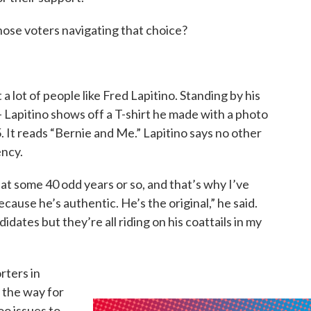
hose voters navigating that choice?
 a lot of people like Fred Lapitino. Standing by his
- Lapitino shows off a T-shirt he made with a photo
 It reads “Bernie and Me.” Lapitino says no other
ency.
at some 40 odd years or so, and that’s why I’ve
cause he’s authentic. He’s the original,” he said.
dates but they’re all riding on his coattails in my
rters in
 the way for
oo issues to