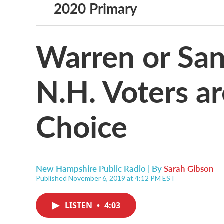
2020 Primary
Warren or Sa
N.H. Voters a
Choice
New Hampshire Public Radio | By
Sarah Gibson
Published November 6, 2019 at 4:12 PM EST
LISTEN
•
4:03