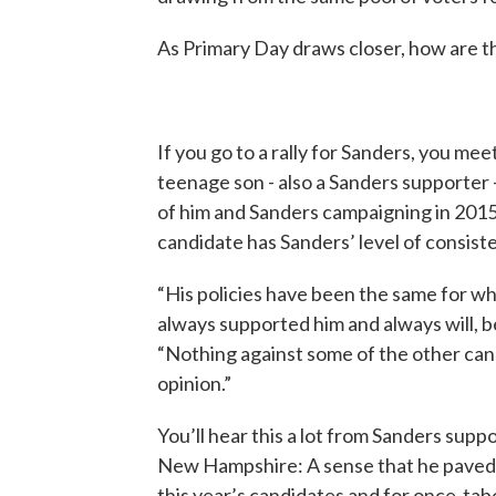
As Primary Day draws closer, how are t
If you go to a rally for Sanders, you meet
teenage son - also a Sanders supporter 
of him and Sanders campaigning in 2015.
candidate has Sanders’ level of consist
“His policies have been the same for wh
always supported him and always will, be
“Nothing against some of the other candi
opinion.”
You’ll hear this a lot from Sanders suppo
New Hampshire: A sense that he paved
this year’s candidates and for once-tab