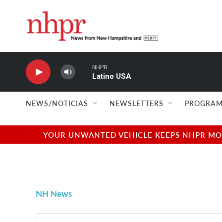
Skip to main content
NHPR
Latino USA
NEWS/NOTICIAS
NEWSLETTERS
PROGRAM
YOUR UNWANTED VEHICLE KEEPS NHPR MOVI
NH News