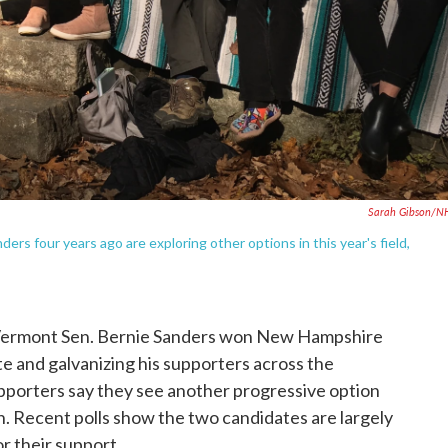
Sarah Gibson/N
 four years ago are exploring other options in this year's field,
, Vermont Sen. Bernie Sanders won New Hampshire
te and galvanizing his supporters across the
upporters say they see another progressive option
. Recent polls show the two candidates are largely
r their support.