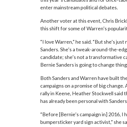
enter mainstream political debates.
Another voter at this event, Chris Brick
this shift for some of Warren’s populari
“I love Warren,” he said. “But she’s just
Sanders. She’s a tweak-around-the-ed
candidate; she’s not a transformative c
Bernie Sanders is going to change thing
Both Sanders and Warren have built the
campaigns on a promise of big change. 
rally in Keene, Heather Stockwell said 
has already been personal with Sanders
“Before [Bernie’s campaign in] 2016, I 
bumpersticker yard sign activist,” she s