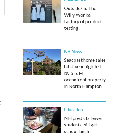
Outside/In: The
Willy Wonka
factory of product
e
testing
NH News
Seacoast home sales
hit 4-year high, led
by $16M
oceanfront property
in North Hampton
Education
NH predicts fewer
students will get
school lunch