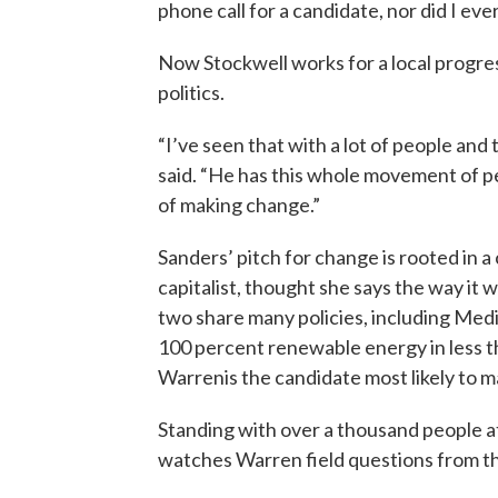
phone call for a candidate, nor did I e
Now Stockwell works for a local progres
politics.
“I’ve seen that with a lot of people and 
said. “He has this whole movement of p
of making change.”
Sanders’ pitch for change is rooted in a 
capitalist, thought she says the way it 
two share many policies, including Medi
100 percent renewable energy in less 
Warrenis the candidate most likely to m
Standing with over a thousand people 
watches Warren field questions from t