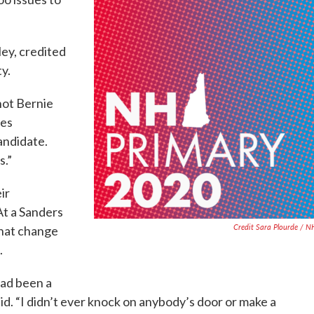
ley, credited
ty.
 not Bernie
ges
andidate.
s.”
ir
At a Sanders
Credit Sara Plourde / 
that change
.
had been a
aid. “I didn’t ever knock on anybody’s door or make a