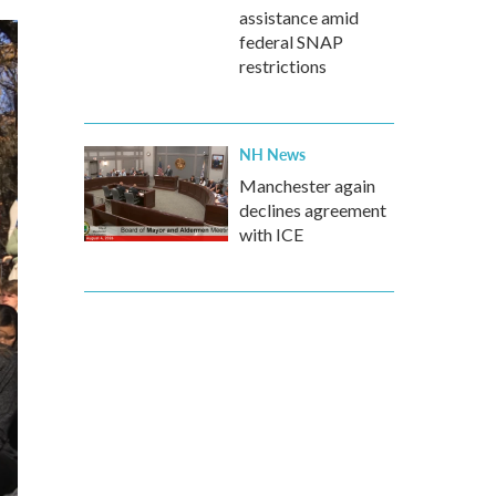
assistance amid
federal SNAP
restrictions
NH News
Manchester again
declines agreement
with ICE