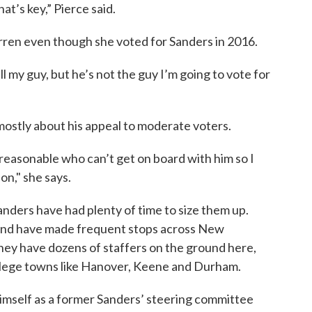
at’s key,” Pierce said.
arren even though she voted for Sanders in 2016.
till my guy, but he’s not the guy I’m going to vote for
mostly about his appeal to moderate voters.
reasonable who can’t get on board with him so I
on," she says.
ders have had plenty of time to size them up.
and have made frequent stops across New
hey have dozens of staffers on the ground here,
ollege towns like Hanover, Keene and Durham.
mself as a former Sanders’ steering committee