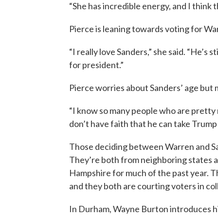
“She has incredible energy, and I think th
Pierce is leaning towards voting for W
“I really love Sanders,” she said. “He’s s
for president.”
Pierce worries about Sanders’ age but 
“I know so many people who are pretty 
don’t have faith that he can take Trump 
Those deciding between Warren and San
They’re both from neighboring states 
Hampshire for much of the past year. T
and they both are courting voters in c
In Durham, Wayne Burton introduces hi