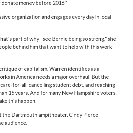
ver donate money before 2016.”
sive organization and engages every day in local
that’s part of why I see Bernie being so strong,” she
eople behind him that want to help with this work
critique of capitalism. Warren identifies as a
works in America needs a major overhaul. But the
care-for-all, cancelling student debt, and reaching
than 15 years. And for many New Hampshire voters,
ake this happen.
at the Dartmouth ampitheater, Cindy Pierce
he audience.