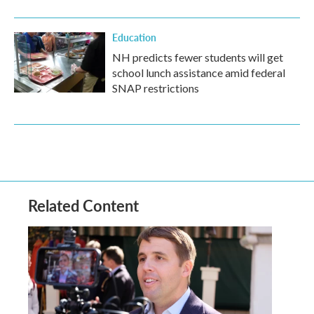
Education
NH predicts fewer students will get
school lunch assistance amid federal
SNAP restrictions
Related Content