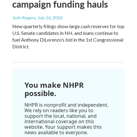
campaign funding hauls
Josh Rogers
, July 16, 2026
New quarterly filings show large cash reserves for top
U.S. Senate candidates in NH, and loans continue to
fuel Anthony DiLorenzo’s bid in the 1st Congressional
District.
You make NHPR
possible.
NHPR is nonprofit and independent.
We rely on readers like you to
support the local, national, and
international coverage on this
website. Your support makes this
news available to everyone.