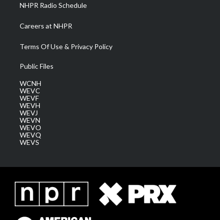
NHPR Radio Schedule
Careers at NHPR
Terms Of Use & Privacy Policy
Public Files
WCNH
WEVC
WEVF
WEVH
WEVJ
WEVN
WEVO
WEVQ
WEVS