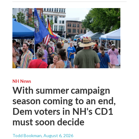
NH News
With summer campaign
season coming to an end,
Dem voters in NH's CD1
must soon decide
Todd Bookman
, August 6, 2026