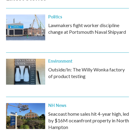
Politics
Lawmakers fight worker discipline
change at Portsmouth Naval Shipyard
Environment
Outside/In: The Willy Wonka factory
of product testing
NH News
Seacoast home sales hit 4-year high, led
by $16M oceanfront property in North
Hampton