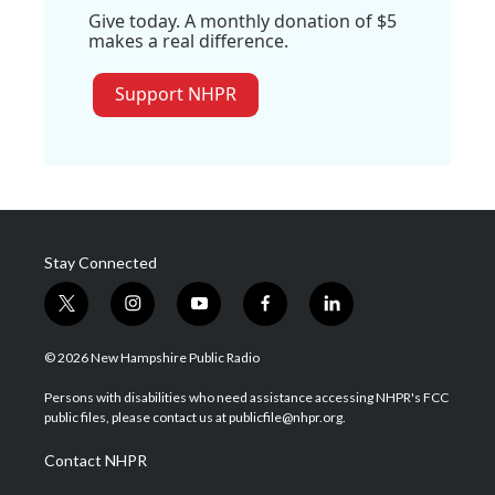
Give today. A monthly donation of $5
makes a real difference.
Support NHPR
Stay Connected
t
i
y
f
l
w
n
o
a
i
i
s
u
c
n
© 2026 New Hampshire Public Radio
t
t
t
e
k
t
a
u
b
e
Persons with disabilities who need assistance accessing NHPR's FCC
e
g
b
o
d
public files, please contact us at publicfile@nhpr.org.
r
r
e
o
i
a
k
n
Contact NHPR
m