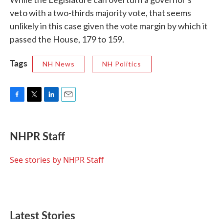
veto with a two-thirds majority vote, that seems
unlikely in this case given the vote margin by which it
passed the House, 179 to 159.
Tags
NH News
NH Politics
F
T
L
E
a
w
i
m
c
i
n
a
e
t
k
i
NHPR Staff
b
t
e
l
o
e
d
o
r
I
See stories by NHPR Staff
k
n
Latest Stories