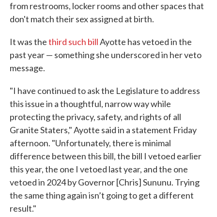
from restrooms, locker rooms and other spaces that
don't match their sex assigned at birth.
It was the
third such bill
Ayotte has vetoed in the
past year — something she underscored in her veto
message.
"I have continued to ask the Legislature to address
this issue in a thoughtful, narrow way while
protecting the privacy, safety, and rights of all
Granite Staters," Ayotte said in a statement Friday
afternoon. "Unfortunately, there is minimal
difference between this bill, the bill I vetoed earlier
this year, the one I vetoed last year, and the one
vetoed in 2024 by Governor [Chris] Sununu. Trying
the same thing again isn’t going to get a different
result."