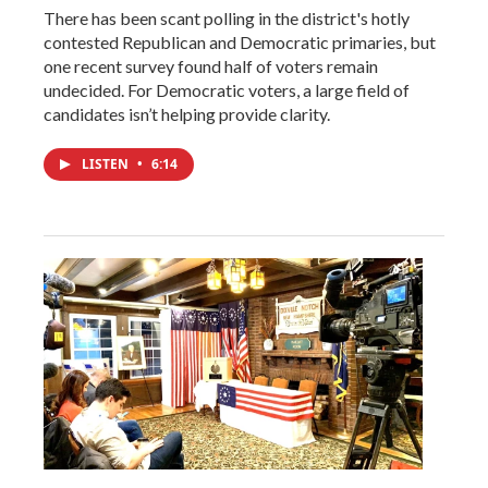
There has been scant polling in the district's hotly
contested Republican and Democratic primaries, but
one recent survey found half of voters remain
undecided. For Democratic voters, a large field of
candidates isn’t helping provide clarity.
LISTEN
•
6:14