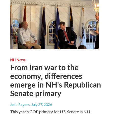
NH News
From Iran war to the
economy, differences
emerge in NH's Republican
Senate primary
Josh Rogers
, July 27, 2026
This year’s GOP primary for U.S. Senate in NH