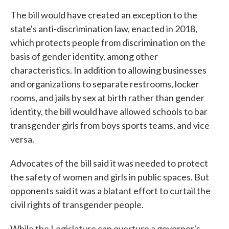
The bill would have created an exception to the
state's anti-discrimination law, enacted in 2018,
which protects people from discrimination on the
basis of gender identity, among other
characteristics. In addition to allowing businesses
and organizations to separate restrooms, locker
rooms, and jails by sex at birth rather than gender
identity, the bill would have allowed schools to bar
transgender girls from boys sports teams, and vice
versa.
Advocates of the bill said it was needed to protect
the safety of women and girls in public spaces. But
opponents said it was a blatant effort to curtail the
civil rights of transgender people.
While the Legislature can overturn a governor's