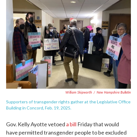
c
i
n
a
e
t
k
i
b
t
e
l
o
e
d
o
r
I
k
n
William Skipworth
/
New Hampshire Bulletin
Supporters of transgender rights gather at the Legislative Office
Building in Concord, Feb. 19, 2025.
Gov. Kelly Ayotte vetoed
a bill
Friday that would
have permitted transgender people to be excluded