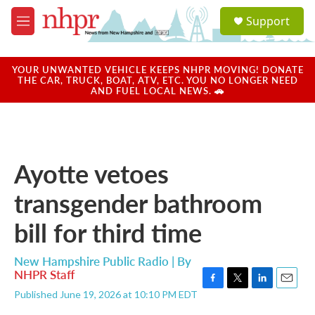
Skip to main content
S
Support
e
M
a
e
r
n
c
u
YOUR UNWANTED VEHICLE KEEPS NHPR MOVING! DONATE
h
THE CAR, TRUCK, BOAT, ATV, ETC. YOU NO LONGER NEED
AND FUEL LOCAL NEWS. 🚗
u
e
r
y
Ayotte vetoes
transgender bathroom
bill for third time
New Hampshire Public Radio | By
NHPR Staff
F
T
L
E
Published June 19, 2026 at 10:10 PM EDT
a
w
i
m