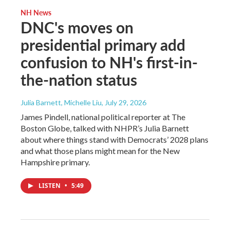
NH News
DNC's moves on
presidential primary add
confusion to NH's first-in-
the-nation status
Julia Barnett, Michelle Liu
, July 29, 2026
James Pindell, national political reporter at The
Boston Globe, talked with NHPR’s Julia Barnett
about where things stand with Democrats’ 2028 plans
and what those plans might mean for the New
Hampshire primary.
LISTEN
•
5:49