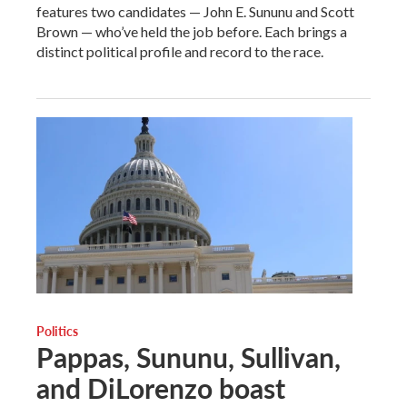
features two candidates — John E. Sununu and Scott
Brown — who’ve held the job before. Each brings a
distinct political profile and record to the race.
Politics
Pappas, Sununu, Sullivan,
and DiLorenzo boast