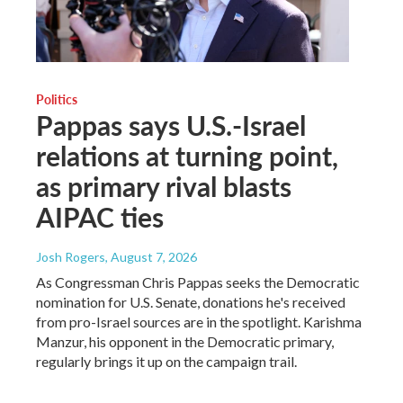
Politics
Pappas says U.S.-Israel
relations at turning point,
as primary rival blasts
AIPAC ties
Josh Rogers
, August 7, 2026
As Congressman Chris Pappas seeks the Democratic
nomination for U.S. Senate, donations he's received
from pro-Israel sources are in the spotlight. Karishma
Manzur, his opponent in the Democratic primary,
regularly brings it up on the campaign trail.