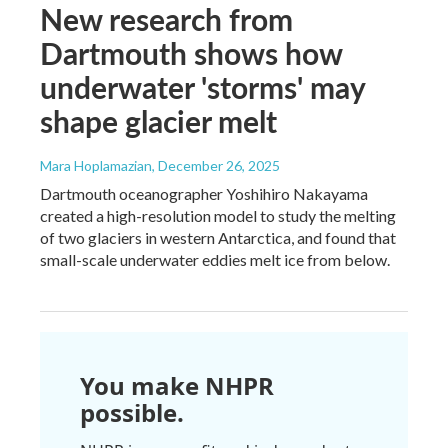
New research from
Dartmouth shows how
underwater 'storms' may
shape glacier melt
Mara Hoplamazian
, December 26, 2025
Dartmouth oceanographer Yoshihiro Nakayama
created a high-resolution model to study the melting
of two glaciers in western Antarctica, and found that
small-scale underwater eddies melt ice from below.
You make NHPR
possible.