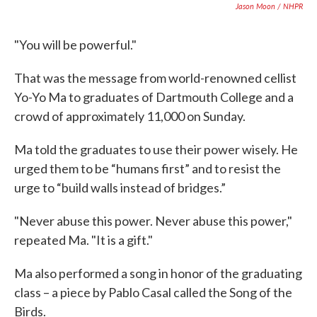
Jason Moon / NHPR
"You will be powerful."
That was the message from world-renowned cellist
Yo-Yo Ma to graduates of Dartmouth College and a
crowd of approximately 11,000 on Sunday.
Ma told the graduates to use their power wisely. He
urged them to be “humans first” and to resist the
urge to “build walls instead of bridges.”
"Never abuse this power. Never abuse this power,"
repeated Ma. "It is a gift."
Ma also performed a song in honor of the graduating
class – a piece by Pablo Casal called the Song of the
Birds.