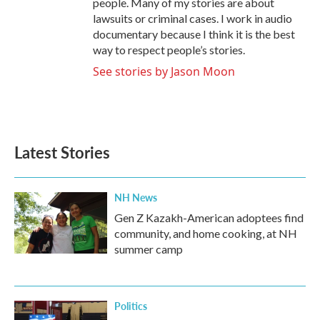
people. Many of my stories are about
lawsuits or criminal cases. I work in audio
documentary because I think it is the best
way to respect people’s stories.
See stories by Jason Moon
Latest Stories
NH News
Gen Z Kazakh-American adoptees find
community, and home cooking, at NH
summer camp
Politics