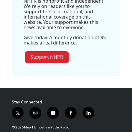
NHPR is nonprofit and independent.
We rely on readers like you to
support the local, national, and
international coverage on this
website. Your support makes this
news available to everyone.
Give today. A monthly donation of $5
makes a real difference.
Support NHPR
Stay Connected
t
i
y
f
l
w
n
o
a
i
i
s
u
c
n
© 2026 New Hampshire Public Radio
t
t
t
e
k