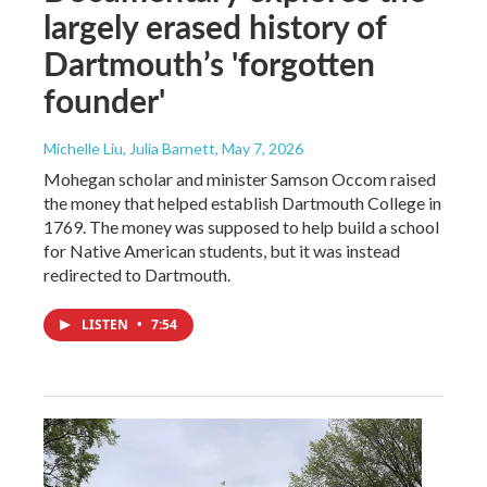
largely erased history of
Dartmouth’s 'forgotten
founder'
Michelle Liu, Julia Barnett
, May 7, 2026
Mohegan scholar and minister Samson Occom raised
the money that helped establish Dartmouth College in
1769. The money was supposed to help build a school
for Native American students, but it was instead
redirected to Dartmouth.
LISTEN
•
7:54