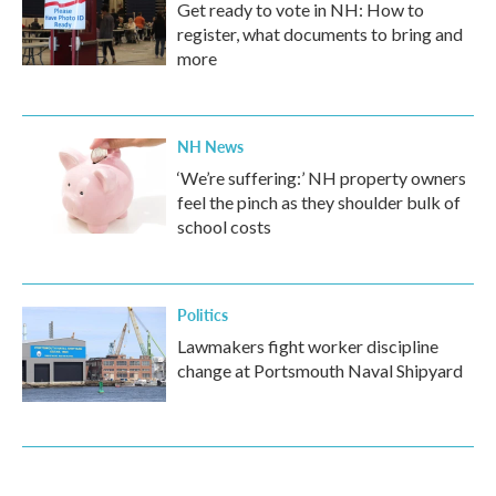
Get ready to vote in NH: How to
register, what documents to bring and
more
NH News
‘We’re suffering:’ NH property owners
feel the pinch as they shoulder bulk of
school costs
Politics
Lawmakers fight worker discipline
change at Portsmouth Naval Shipyard