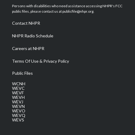
t
a
u
b
e
Persons with disabilities who need assistance accessing NHPR's FCC
e
g
b
o
d
public files, please contact us at publicfile@nhpr.org.
r
r
e
o
i
a
k
n
Contact NHPR
m
NHPR Radio Schedule
Careers at NHPR
Terms Of Use & Privacy Policy
Public Files
WCNH
WEVC
WEVF
WEVH
WEVJ
WEVN
WEVO
WEVQ
WEVS