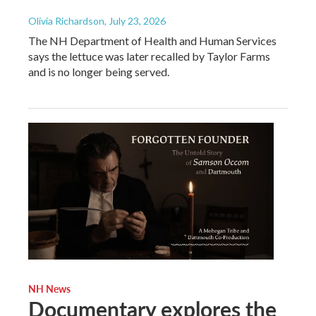
Olivia Richardson
, July 23, 2026
The NH Department of Health and Human Services
says the lettuce was later recalled by Taylor Farms
and is no longer being served.
NH News
Documentary explores the