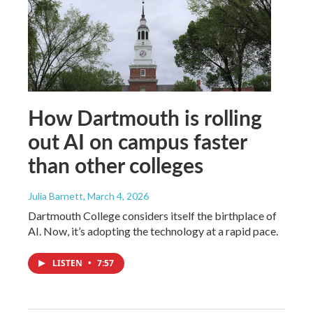
How Dartmouth is rolling
out AI on campus faster
than other colleges
Julia Barnett
, March 4, 2026
Dartmouth College considers itself the birthplace of
AI. Now, it’s adopting the technology at a rapid pace.
LISTEN
•
7:57