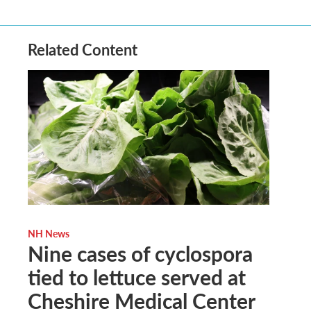
Related Content
NH News
Nine cases of cyclospora
tied to lettuce served at
Cheshire Medical Center