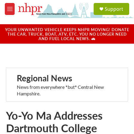
Skip to main content
S
Support
e
M
a
e
r
n
c
u
YOUR UNWANTED VEHICLE KEEPS NHPR MOVING! DONATE
h
THE CAR, TRUCK, BOAT, ATV, ETC. YOU NO LONGER NEED
AND FUEL LOCAL NEWS. 🚗
u
e
r
y
Regional News
News from everywhere *but* Central New
Hampshire.
Yo-Yo Ma Addresses
Dartmouth College