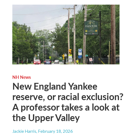
NH News
New England Yankee
reserve, or racial exclusion?
A professor takes a look at
the Upper Valley
Jackie Harris
, February 18, 2026