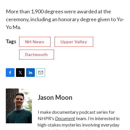
More than 1,900 degrees were awarded at the
ceremony, including an honorary degree given to Yo-
Yo Ma.
Tags
NH News
Upper Valley
Dartmouth
F
T
L
E
a
w
i
m
c
i
n
a
e
t
k
i
Jason Moon
b
t
e
l
o
e
d
o
r
I
I make documentary podcast series for
k
n
Document
NHPR's
team. I’m interested in
high-stakes mysteries involving everyday