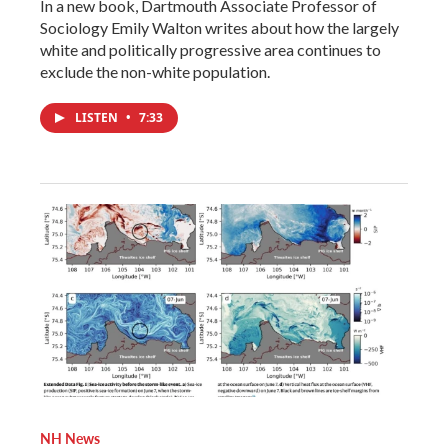
In a new book, Dartmouth Associate Professor of
Sociology Emily Walton writes about how the largely
white and politically progressive area continues to
exclude the non-white population.
LISTEN
•
7:33
NH News