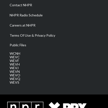
a
k
n
Contact NHPR
m
NHPR Radio Schedule
Careers at NHPR
Terms Of Use & Privacy Policy
Public Files
WCNH
WEVC
WEVF
WEVH
WEVJ
WEVN
WEVO
WEVQ
WEVS