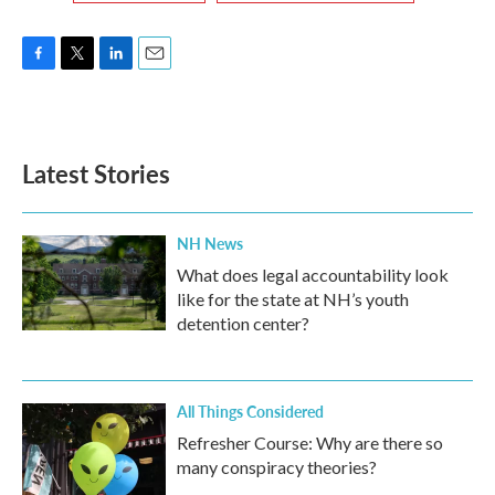
F
T
L
E
a
w
i
m
c
i
n
a
e
t
k
i
b
t
e
l
Latest Stories
o
e
d
o
r
I
k
n
NH News
What does legal accountability look
like for the state at NH’s youth
detention center?
All Things Considered
Refresher Course: Why are there so
many conspiracy theories?