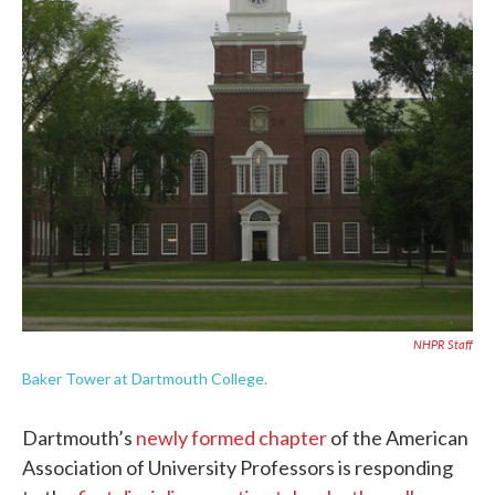
NHPR Staff
Baker Tower at Dartmouth College.
Dartmouth’s
newly formed chapter
of the American
Association of University Professors is responding