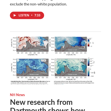
exclude the non-white population.
LISTEN
•
7:33
NH News
New research from
Dartmouth shows how