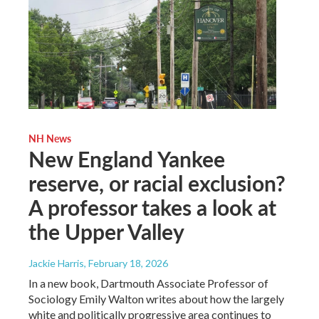
NH News
New England Yankee
reserve, or racial exclusion?
A professor takes a look at
the Upper Valley
Jackie Harris
, February 18, 2026
In a new book, Dartmouth Associate Professor of
Sociology Emily Walton writes about how the largely
white and politically progressive area continues to