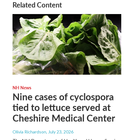
Related Content
NH News
Nine cases of cyclospora
tied to lettuce served at
Cheshire Medical Center
Olivia Richardson
, July 23, 2026