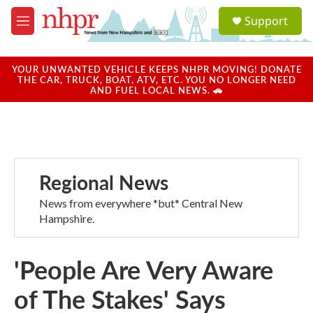
Skip to main content
S
Support
e
M
a
e
r
n
c
u
YOUR UNWANTED VEHICLE KEEPS NHPR MOVING! DONATE
h
THE CAR, TRUCK, BOAT, ATV, ETC. YOU NO LONGER NEED
AND FUEL LOCAL NEWS. 🚗
u
e
r
y
Regional News
News from everywhere *but* Central New
Hampshire.
'People Are Very Aware
of The Stakes' Says