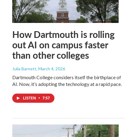
How Dartmouth is rolling
out AI on campus faster
than other colleges
Julia Barnett
, March 4, 2026
Dartmouth College considers itself the birthplace of
AI. Now, it’s adopting the technology at a rapid pace.
LISTEN
•
7:57