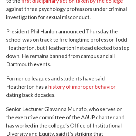
to the
first disciplinary action taken by the college
against three psychology professors under criminal
investigation for sexual misconduct.
President Phil Hanlon announced Thursday the
school was on track to fire longtime professor Todd
Heatherton, but Heatherton instead elected to step
down. He remains banned from campus and all
Dartmouth events.
Former colleagues and students have said
Heatherton has a
history of improper behavior
dating back decades.
Senior Lecturer Giavanna Munafo, who serves on
the executive committee of the AAUP chapter and
has worked in the college’s Office of Institutional
Diversity and Equity, said it’s striking that