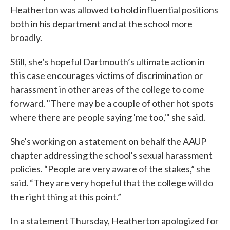
Heatherton was allowed to hold influential positions
both in his department and at the school more
broadly.
Still, she’s hopeful Dartmouth’s ultimate action in
this case encourages victims of discrimination or
harassment in other areas of the college to come
forward. "There may be a couple of other hot spots
where there are people saying 'me too,'" she said.
She's working on a statement on behalf the AAUP
chapter addressing the school's sexual harassment
policies. “People are very aware of the stakes,” she
said. “They are very hopeful that the college will do
the right thing at this point.”
In a statement Thursday, Heatherton apologized for