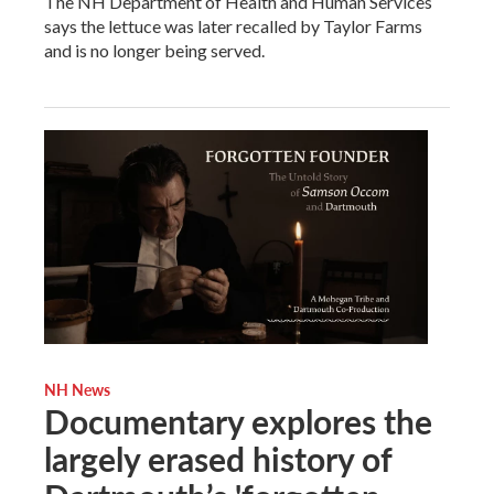
The NH Department of Health and Human Services
says the lettuce was later recalled by Taylor Farms
and is no longer being served.
NH News
Documentary explores the
largely erased history of