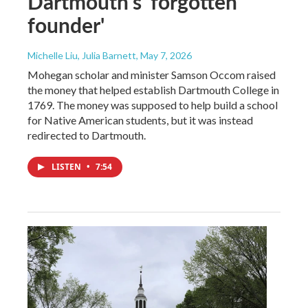
Dartmouth’s 'forgotten
founder'
Michelle Liu, Julia Barnett
, May 7, 2026
Mohegan scholar and minister Samson Occom raised
the money that helped establish Dartmouth College in
1769. The money was supposed to help build a school
for Native American students, but it was instead
redirected to Dartmouth.
LISTEN
•
7:54