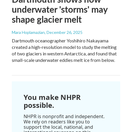
underwater 'storms' may
shape glacier melt
Mara Hoplamazian
, December 26, 2025
Dartmouth oceanographer Yoshihiro Nakayama
created a high-resolution model to study the melting
of two glaciers in western Antarctica, and found that
small-scale underwater eddies melt ice from below.
You make NHPR
possible.
NHPR is nonprofit and independent.
We rely on readers like you to
support the local, national, and