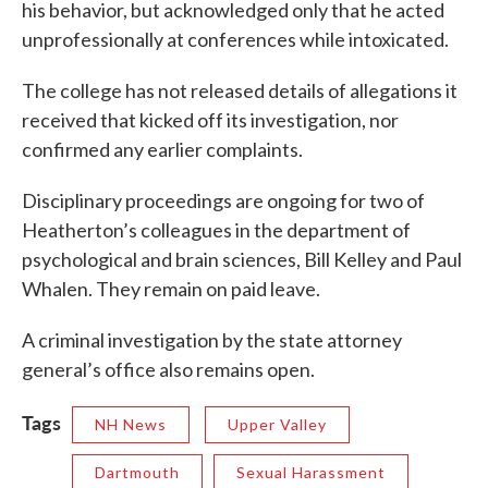
his behavior, but acknowledged only that he acted
unprofessionally at conferences while intoxicated.
The college has not released details of allegations it
received that kicked off its investigation, nor
confirmed any earlier complaints.
Disciplinary proceedings are ongoing for two of
Heatherton’s colleagues in the department of
psychological and brain sciences, Bill Kelley and Paul
Whalen. They remain on paid leave.
A criminal investigation by the state attorney
general’s office also remains open.
Tags
NH News
Upper Valley
Dartmouth
Sexual Harassment