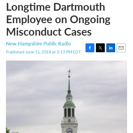
Longtime Dartmouth
Employee on Ongoing
Misconduct Cases
New Hampshire Public Radio
Published June 15, 2018 at 3:13 PM EDT
F
T
L
E
a
w
i
m
c
i
n
a
e
t
k
i
b
t
e
l
o
e
d
o
r
I
k
n