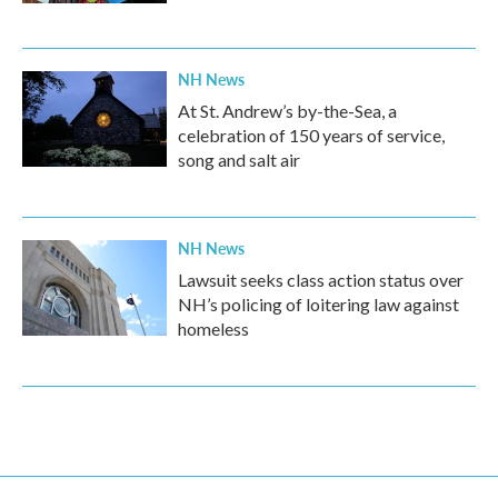
NH News
At St. Andrew’s by-the-Sea, a
celebration of 150 years of service,
song and salt air
NH News
Lawsuit seeks class action status over
NH’s policing of loitering law against
homeless