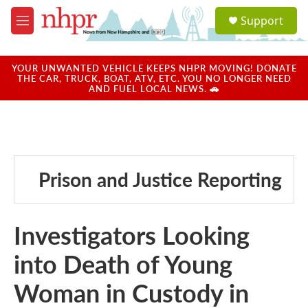
Skip to main content
S
Support
e
M
a
e
r
n
c
u
YOUR UNWANTED VEHICLE KEEPS NHPR MOVING! DONATE
h
THE CAR, TRUCK, BOAT, ATV, ETC. YOU NO LONGER NEED
AND FUEL LOCAL NEWS. 🚗
u
e
r
y
Prison and Justice Reporting
Investigators Looking
into Death of Young
Woman in Custody in