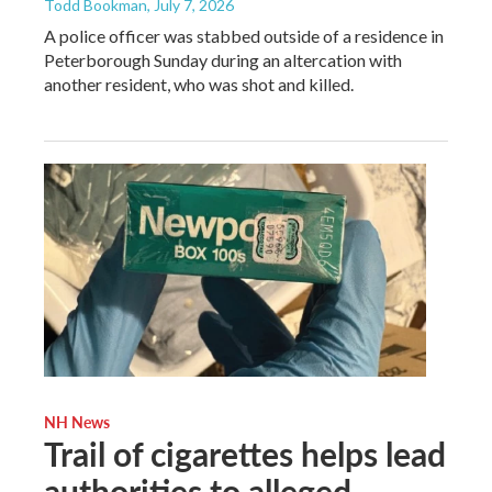
Todd Bookman
, July 7, 2026
A police officer was stabbed outside of a residence in
Peterborough Sunday during an altercation with
another resident, who was shot and killed.
NH News
Trail of cigarettes helps lead
authorities to alleged