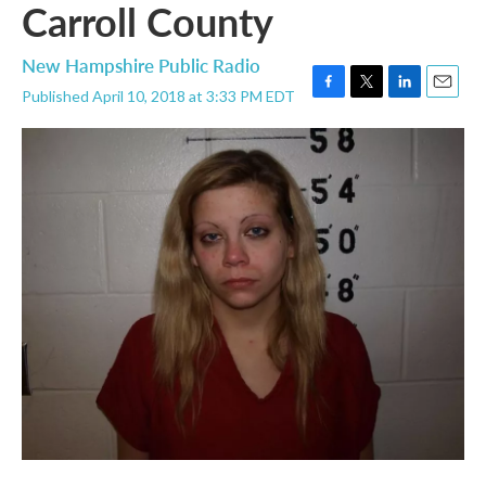
Carroll County
New Hampshire Public Radio
Published April 10, 2018 at 3:33 PM EDT
F
T
L
E
a
w
i
m
c
i
n
a
e
t
k
i
b
t
e
l
o
e
d
o
r
I
k
n