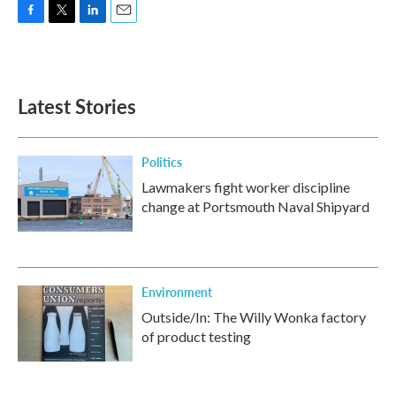
F
T
L
E
a
w
i
m
c
i
n
a
e
t
k
i
b
t
e
l
Latest Stories
o
e
d
o
r
I
k
n
Politics
Lawmakers fight worker discipline
change at Portsmouth Naval Shipyard
Environment
Outside/In: The Willy Wonka factory
of product testing