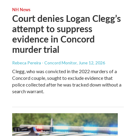
NH News
Court denies Logan Clegg’s
attempt to suppress
evidence in Concord
murder trial
Rebeca Pereira - Concord Monitor
, June 12, 2026
Clegg, who was convicted in the 2022 murders of a
Concord couple, sought to exclude evidence that
police collected after he was tracked down without a
search warrant.