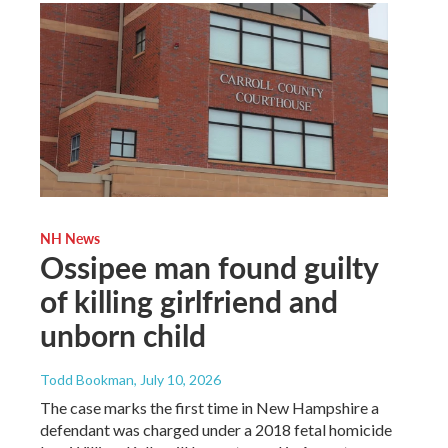
NH News
Ossipee man found guilty
of killing girlfriend and
unborn child
Todd Bookman
, July 10, 2026
The case marks the first time in New Hampshire a
defendant was charged under a 2018 fetal homicide