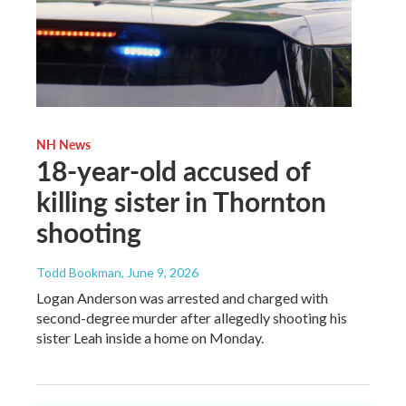
NH News
18-year-old accused of
killing sister in Thornton
shooting
Todd Bookman
, June 9, 2026
Logan Anderson was arrested and charged with
second-degree murder after allegedly shooting his
sister Leah inside a home on Monday.