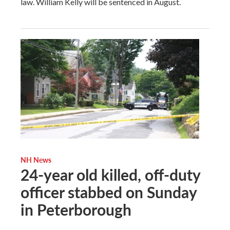
law. William Kelly will be sentenced in August.
NH News
24-year old killed, off-duty
officer stabbed on Sunday
in Peterborough