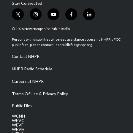
Stay Connected
t
i
y
f
l
w
n
o
a
i
i
s
u
c
n
© 2026 New Hampshire Public Radio
t
t
t
e
k
t
a
u
b
e
Persons with disabilities who need assistance accessing NHPR's FCC
e
g
b
o
d
public files, please contact us at publicfile@nhpr.org.
r
r
e
o
i
a
k
n
Contact NHPR
m
NHPR Radio Schedule
Careers at NHPR
Terms Of Use & Privacy Policy
Public Files
WCNH
WEVC
WEVF
WEVH