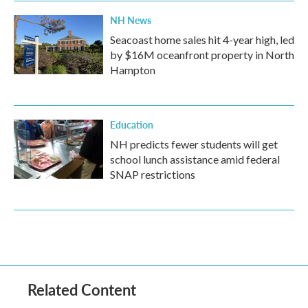
NH News
Seacoast home sales hit 4-year high, led
by $16M oceanfront property in North
Hampton
Education
NH predicts fewer students will get
school lunch assistance amid federal
SNAP restrictions
Related Content