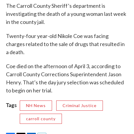
The Carroll County Sheriff’s department is
investigating the death of a young woman last week
in the county jail.
Twenty-four year-old Nikole Coe was facing
charges related to the sale of drugs that resulted in
a death.
Coe died on the afternoon of April 3, according to
Carroll County Corrections Superintendent Jason
Henry. That’s the day jury selection was scheduled
to begin on her trial.
Tags
NH News
Criminal Justice
carroll county