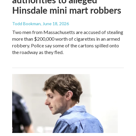
Hinsdale mini mart robbers
Todd Bookman
, June 18, 2026
Two men from Massachusetts are accused of stealing
more than $200,000 worth of cigarettes in an armed
robbery. Police say some of the cartons spilled onto
the roadway as they fled.