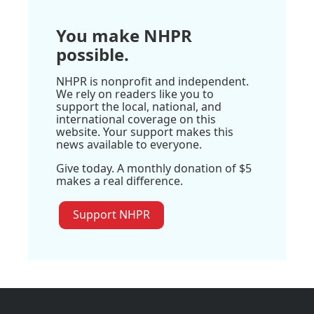
You make NHPR
possible.
NHPR is nonprofit and independent.
We rely on readers like you to
support the local, national, and
international coverage on this
website. Your support makes this
news available to everyone.
Give today. A monthly donation of $5
makes a real difference.
Support NHPR