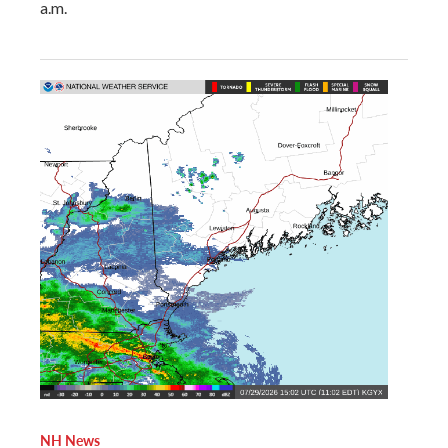
a.m.
NH News