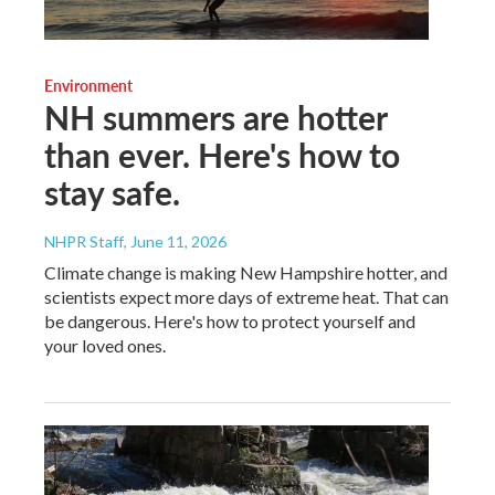
Environment
NH summers are hotter
than ever. Here's how to
stay safe.
NHPR Staff
, June 11, 2026
Climate change is making New Hampshire hotter, and
scientists expect more days of extreme heat. That can
be dangerous. Here's how to protect yourself and
your loved ones.