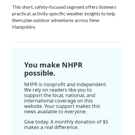
This short, safety‑focused segment offers listeners
practical, activity‑specific weather insights to help
them plan outdoor adventures across New
Hampshire.
You make NHPR
possible.
NHPR is nonprofit and independent.
We rely on readers like you to
support the local, national, and
international coverage on this
website. Your support makes this
news available to everyone.
Give today. A monthly donation of $5
makes a real difference.