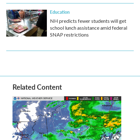
Education
NH predicts fewer students will get
school lunch assistance amid federal
SNAP restrictions
Related Content