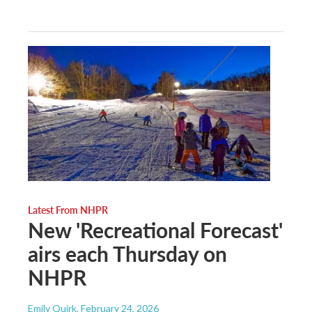
Latest From NHPR
New 'Recreational Forecast'
airs each Thursday on
NHPR
Emily Quirk
, February 24, 2026