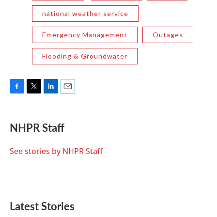
national weather service
Emergency Management
Outages
Flooding & Groundwater
F
T
L
E
a
w
i
m
c
i
n
a
e
t
k
i
NHPR Staff
b
t
e
l
o
e
d
o
r
I
See stories by NHPR Staff
k
n
Latest Stories