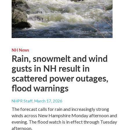
NH News
Rain, snowmelt and wind
gusts in NH result in
scattered power outages,
flood warnings
NHPR Staff
, March 17, 2026
The forecast calls for rain and increasingly strong
winds across New Hampshire Monday afternoon and
evening. The flood watch is in effect through Tuesday
afternoon.