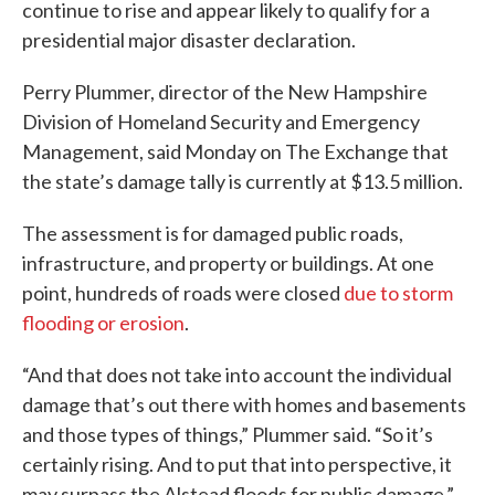
continue to rise and appear likely to qualify for a
presidential major disaster declaration.
Perry Plummer, director of the New Hampshire
Division of Homeland Security and Emergency
Management, said Monday on The Exchange that
the state’s damage tally is currently at $13.5 million.
The assessment is for damaged public roads,
infrastructure, and property or buildings. At one
point, hundreds of roads were closed
due to storm
flooding or erosion
.
“And that does not take into account the individual
damage that’s out there with homes and basements
and those types of things,” Plummer said. “So it’s
certainly rising. And to put that into perspective, it
may surpass the Alstead floods for public damage.”