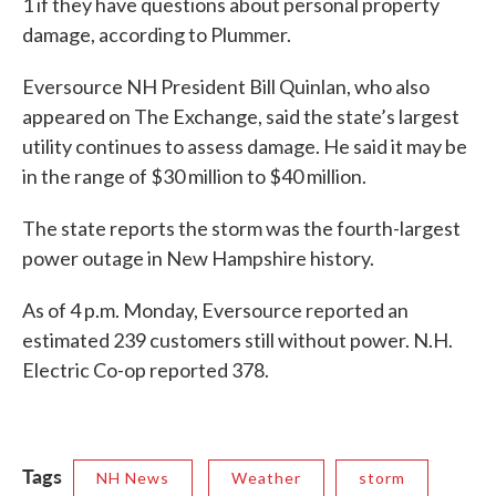
1 if they have questions about personal property
damage, according to Plummer.
Eversource NH President Bill Quinlan, who also
appeared on The Exchange, said the state’s largest
utility continues to assess damage. He said it may be
in the range of $30 million to $40 million.
The state reports the storm was the fourth-largest
power outage in New Hampshire history.
As of 4 p.m. Monday, Eversource reported an
estimated 239 customers still without power. N.H.
Electric Co-op reported 378.
Tags
NH News
Weather
storm