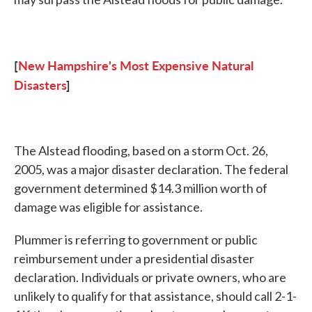
[
New Hampshire's Most Expensive Natural
Disasters
]
The Alstead flooding, based on a storm Oct. 26,
2005, was a major disaster declaration. The federal
government determined $14.3 million worth of
damage was eligible for assistance.
Plummer is referring to government or public
reimbursement under a presidential disaster
declaration. Individuals or private owners, who are
unlikely to qualify for that assistance, should call 2-1-