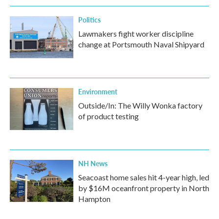
Politics
Lawmakers fight worker discipline
change at Portsmouth Naval Shipyard
Environment
Outside/In: The Willy Wonka factory
of product testing
NH News
Seacoast home sales hit 4-year high, led
by $16M oceanfront property in North
Hampton