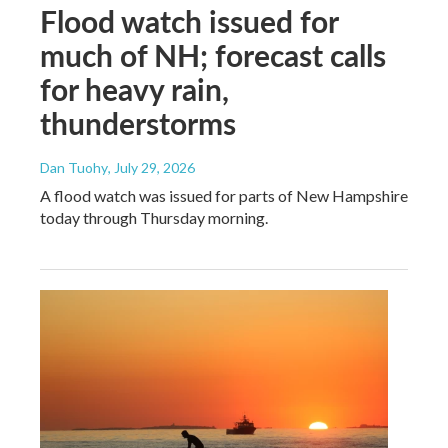
Flood watch issued for
much of NH; forecast calls
for heavy rain,
thunderstorms
Dan Tuohy
, July 29, 2026
A flood watch was issued for parts of New Hampshire
today through Thursday morning.