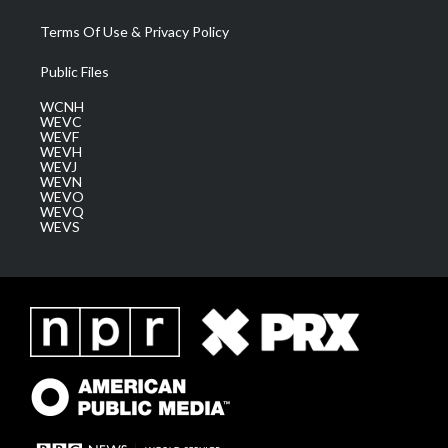
Terms Of Use & Privacy Policy
Public Files
WCNH
WEVC
WEVF
WEVH
WEVJ
WEVN
WEVO
WEVQ
WEVS