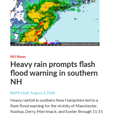
NH News
Heavy rain prompts flash
flood warning in southern
NH
NHPR Staff
, August 3, 2026
Heavy rainfall in southern New Hampshire led to a
flash flood warning for the vicinity of Manchester,
Nashua, Derry, Merrimack, and Exeter through 11:15