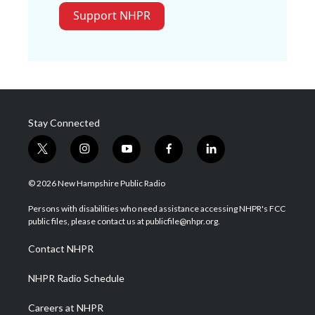
Support NHPR
Stay Connected
t
i
y
f
l
w
n
o
a
i
i
s
u
c
n
© 2026 New Hampshire Public Radio
t
t
t
e
k
t
a
u
b
e
Persons with disabilities who need assistance accessing NHPR's FCC
e
g
b
o
d
public files, please contact us at publicfile@nhpr.org.
r
r
e
o
i
a
k
n
Contact NHPR
m
NHPR Radio Schedule
Careers at NHPR