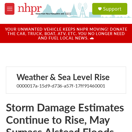
Skip to main content
S
Support
e
M
a
e
r
n
c
u
YOUR UNWANTED VEHICLE KEEPS NHPR MOVING! DONATE
h
THE CAR, TRUCK, BOAT, ATV, ETC. YOU NO LONGER NEED
AND FUEL LOCAL NEWS. 🚗
u
e
r
y
Weather & Sea Level Rise
0000017a-15d9-d736-a57f-17ff91460001
Storm Damage Estimates
Continue to Rise, May
Surpass Alstead Floods