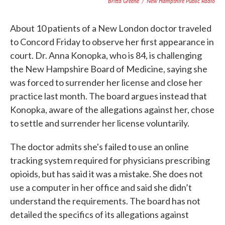
Britta Greene
/
New Hampshire Public Radio
About 10 patients of a New London doctor traveled
to Concord Friday to observe her first appearance in
court. Dr. Anna Konopka, who is 84, is challenging
the New Hampshire Board of Medicine, saying she
was forced to surrender her license and close her
practice last month. The board argues instead that
Konopka, aware of the allegations against her, chose
to settle and surrender her license voluntarily.
The doctor admits she's failed to use an online
tracking system required for physicians prescribing
opioids, but has said it was a mistake. She does not
use a computer in her office and said she didn’t
understand the requirements. The board has not
detailed the specifics of its allegations against