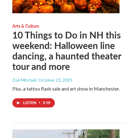
Arts & Culture
10 Things to Do in NH this
weekend: Halloween line
dancing, a haunted theater
tour and more
Zoë Mitchell
, October 23, 2025
Plus, a tattoo flash sale and art show in Manchester.
LISTEN
•
3:19