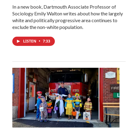
In a new book, Dartmouth Associate Professor of
Sociology Emily Walton writes about how the largely
white and politically progressive area continues to
exclude the non-white population.
LISTEN
•
7:33