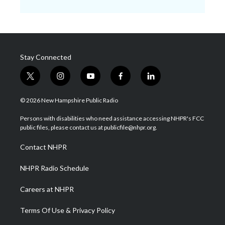
Stay Connected
t
i
y
f
l
w
n
o
a
i
i
s
u
c
n
© 2026 New Hampshire Public Radio
t
t
t
e
k
t
a
u
b
e
Persons with disabilities who need assistance accessing NHPR's FCC
e
g
b
o
d
public files, please contact us at publicfile@nhpr.org.
r
r
e
o
i
a
k
n
Contact NHPR
m
NHPR Radio Schedule
Careers at NHPR
Terms Of Use & Privacy Policy