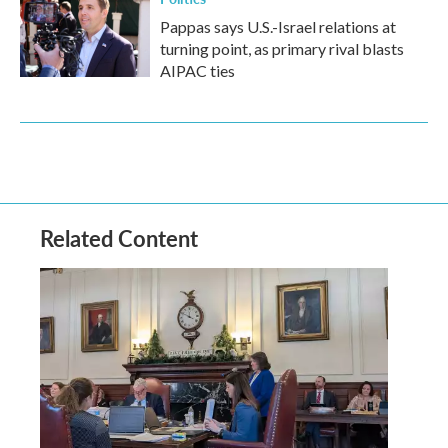
Pappas says U.S.-Israel relations at
turning point, as primary rival blasts
AIPAC ties
Related Content