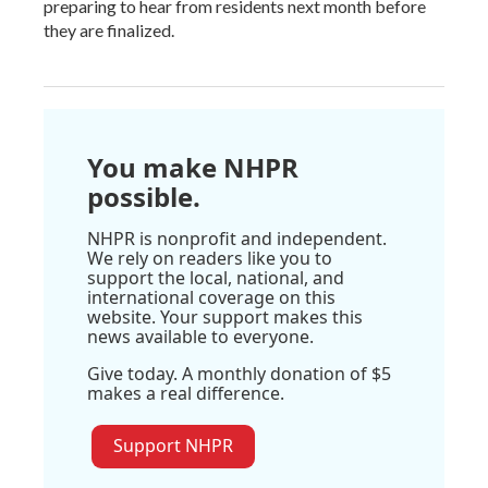
preparing to hear from residents next month before
they are finalized.
You make NHPR
possible.
NHPR is nonprofit and independent.
We rely on readers like you to
support the local, national, and
international coverage on this
website. Your support makes this
news available to everyone.
Give today. A monthly donation of $5
makes a real difference.
Support NHPR