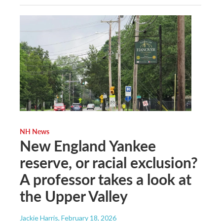
NH News
New England Yankee
reserve, or racial exclusion?
A professor takes a look at
the Upper Valley
Jackie Harris
, February 18, 2026