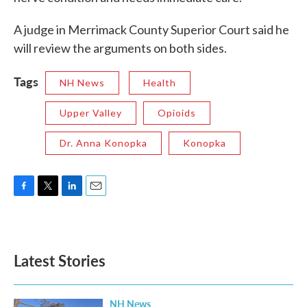
A judge in Merrimack County Superior Court said he
will review the arguments on both sides.
Tags
NH News
Health
Upper Valley
Opioids
Dr. Anna Konopka
Konopka
F
T
L
E
a
w
i
m
c
i
n
a
e
t
k
i
b
t
e
l
Latest Stories
o
e
d
o
r
I
k
n
NH News