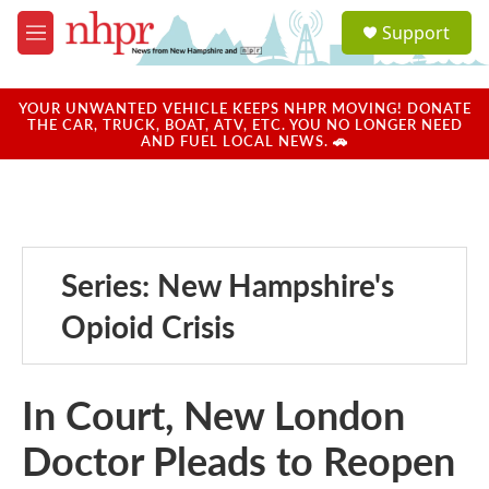
Skip to main content
S
Support
e
M
a
e
r
n
c
u
YOUR UNWANTED VEHICLE KEEPS NHPR MOVING! DONATE
h
THE CAR, TRUCK, BOAT, ATV, ETC. YOU NO LONGER NEED
AND FUEL LOCAL NEWS. 🚗
u
e
r
y
Series: New Hampshire's
Opioid Crisis
In Court, New London
Doctor Pleads to Reopen