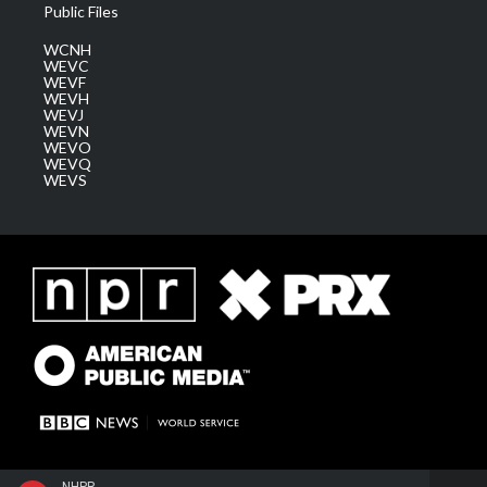
Public Files
WCNH
WEVC
WEVF
WEVH
WEVJ
WEVN
WEVO
WEVQ
WEVS