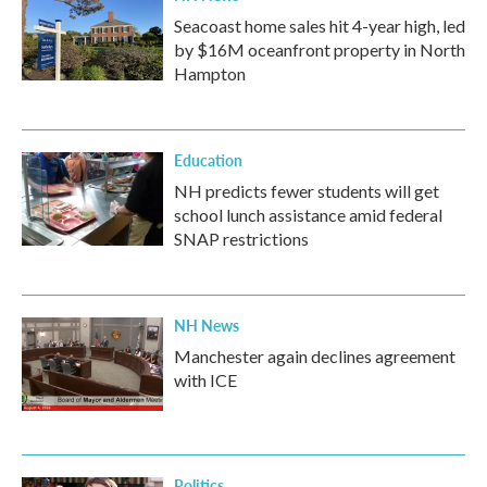
Seacoast home sales hit 4-year high, led
by $16M oceanfront property in North
Hampton
Education
NH predicts fewer students will get
school lunch assistance amid federal
SNAP restrictions
NH News
Manchester again declines agreement
with ICE
Politics