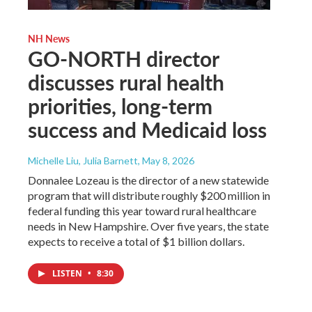
NH News
GO-NORTH director
discusses rural health
priorities, long-term
success and Medicaid loss
Michelle Liu, Julia Barnett
, May 8, 2026
Donnalee Lozeau is the director of a new statewide
program that will distribute roughly $200 million in
federal funding this year toward rural healthcare
needs in New Hampshire. Over five years, the state
expects to receive a total of $1 billion dollars.
LISTEN
•
8:30