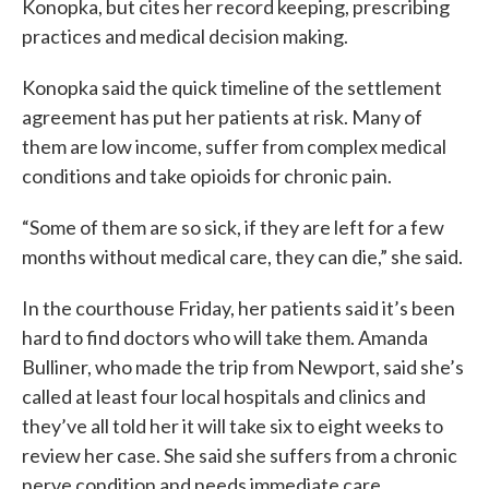
Konopka, but cites her record keeping, prescribing
practices and medical decision making.
Konopka said the quick timeline of the settlement
agreement has put her patients at risk. Many of
them are low income, suffer from complex medical
conditions and take opioids for chronic pain.
“Some of them are so sick, if they are left for a few
months without medical care, they can die,” she said.
In the courthouse Friday, her patients said it’s been
hard to find doctors who will take them. Amanda
Bulliner, who made the trip from Newport, said she’s
called at least four local hospitals and clinics and
they’ve all told her it will take six to eight weeks to
review her case. She said she suffers from a chronic
nerve condition and needs immediate care.