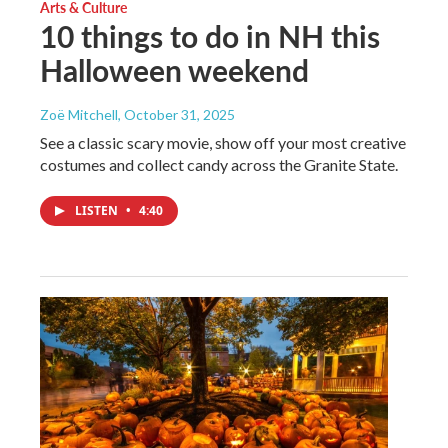
Arts & Culture
10 things to do in NH this
Halloween weekend
Zoë Mitchell
, October 31, 2025
See a classic scary movie, show off your most creative
costumes and collect candy across the Granite State.
LISTEN
•
4:40