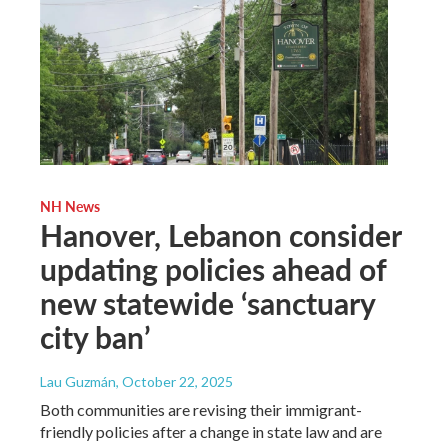
NH News
Hanover, Lebanon consider
updating policies ahead of
new statewide ‘sanctuary
city ban’
Lau Guzmán
, October 22, 2025
Both communities are revising their immigrant-
friendly policies after a change in state law and are