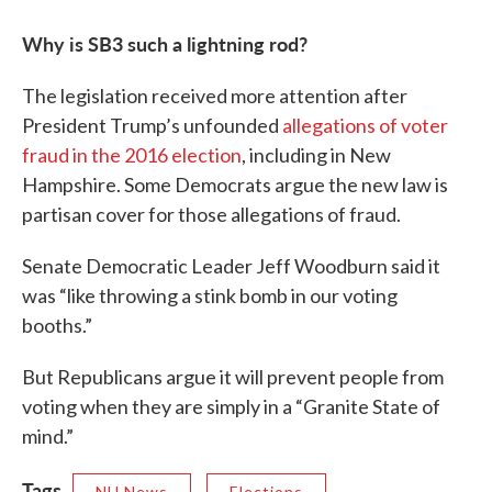
Why is SB3 such a lightning rod?
The legislation received more attention after
President Trump’s unfounded
allegations of voter
fraud in the 2016 election
, including in New
Hampshire. Some Democrats argue the new law is
partisan cover for those allegations of fraud.
Senate Democratic Leader Jeff Woodburn said it
was “like throwing a stink bomb in our voting
booths.”
But Republicans argue it will prevent people from
voting when they are simply in a “Granite State of
mind.”
Tags
NH News
Elections