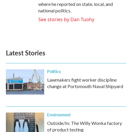
where he reported on state, local, and
national politics.
See stories by Dan Tuohy
Latest Stories
Politics
Lawmakers fight worker discipline
change at Portsmouth Naval Shipyard
Environment
Outside/In: The Willy Wonka factory
of product testing