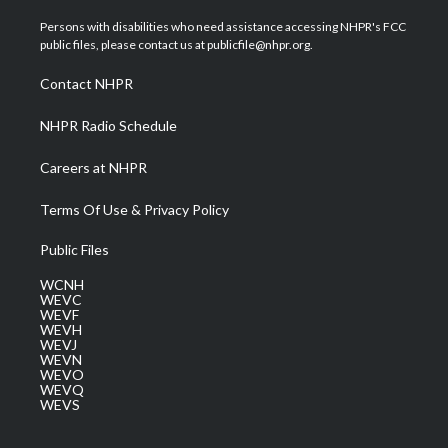
t
t
t
e
k
t
a
u
b
e
Persons with disabilities who need assistance accessing NHPR's FCC
e
g
b
o
d
public files, please contact us at publicfile@nhpr.org.
r
r
e
o
i
a
k
n
Contact NHPR
m
NHPR Radio Schedule
Careers at NHPR
Terms Of Use & Privacy Policy
Public Files
WCNH
WEVC
WEVF
WEVH
WEVJ
WEVN
WEVO
WEVQ
WEVS