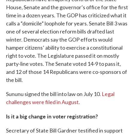
House, Senate and the governor’s office for the first
time in a dozen years. The GOP has criticized what it
calls a “domicile” loophole for years. Senate Bill 3 was
one of several election reform bills drafted last
winter. Democrats say the GOP efforts would
hamper citizens’ ability to exercise a constitutional
right to vote. The Legislature passed it on mostly
party-line votes. The Senate voted 14-9 to pass it,
and 12 of those 14 Republicans were co-sponsors of
the bill.
Sununu signed the bill into law on July 10.
Legal
challenges were filed in August
.
Is it a big change in voter registration?
Secretary of State Bill Gardner testified in support