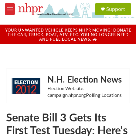
Skip to main content
S
Support
e
M
a
e
r
n
c
u
YOUR UNWANTED VEHICLE KEEPS NHPR MOVING! DONATE
h
THE CAR, TRUCK, BOAT, ATV, ETC. YOU NO LONGER NEED
AND FUEL LOCAL NEWS. 🚗
u
e
r
y
N.H. Election News
Election Website:
campaign.nhpr.orgPolling Locations
Senate Bill 3 Gets Its
First Test Tuesday: Here's