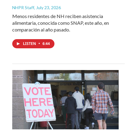
NHPR Staff
, July 23, 2026
Menos residentes de NH reciben asistencia
alimentaria, conocida como SNAP, este año, en
comparación al año pasado.
LISTEN
•
6:44