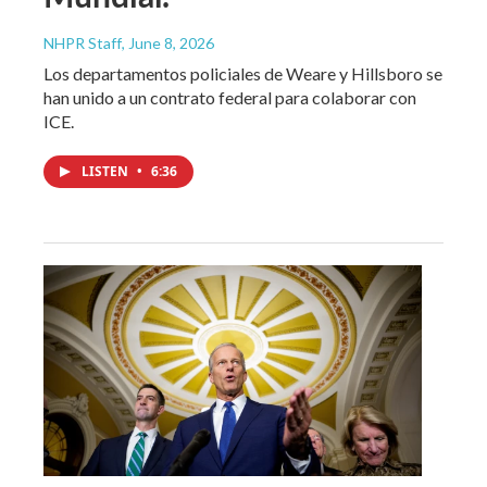
NHPR Staff
, June 8, 2026
Los departamentos policiales de Weare y Hillsboro se
han unido a un contrato federal para colaborar con
ICE.
LISTEN
•
6:36