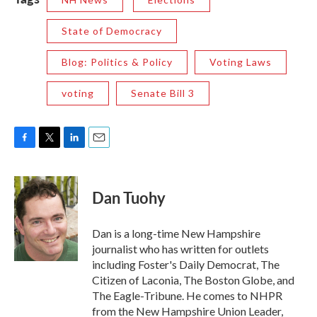
State of Democracy
Blog: Politics & Policy
Voting Laws
voting
Senate Bill 3
F
T
L
E
a
w
i
m
c
i
n
a
e
t
k
i
Dan Tuohy
b
t
e
l
o
e
d
o
r
I
Dan is a long-time New Hampshire
k
n
journalist who has written for outlets
including Foster's Daily Democrat, The
Citizen of Laconia, The Boston Globe, and
The Eagle-Tribune. He comes to NHPR
from the New Hampshire Union Leader,