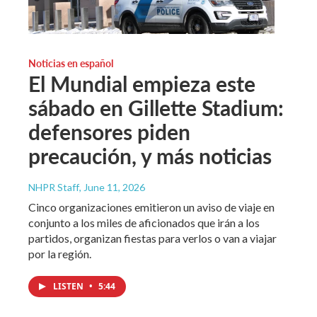
Noticias en español
El Mundial empieza este
sábado en Gillette Stadium:
defensores piden
precaución, y más noticias
NHPR Staff
, June 11, 2026
Cinco organizaciones emitieron un aviso de viaje en
conjunto a los miles de aficionados que irán a los
partidos, organizan fiestas para verlos o van a viajar
por la región.
LISTEN
•
5:44