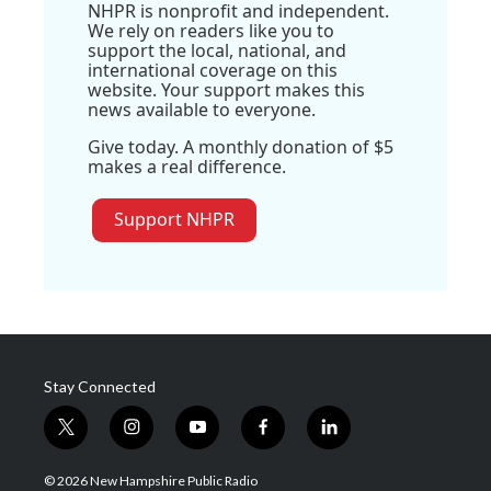
NHPR is nonprofit and independent.
We rely on readers like you to
support the local, national, and
international coverage on this
website. Your support makes this
news available to everyone.
Give today. A monthly donation of $5
makes a real difference.
Support NHPR
Stay Connected
t
i
y
f
l
w
n
o
a
i
i
s
u
c
n
© 2026 New Hampshire Public Radio