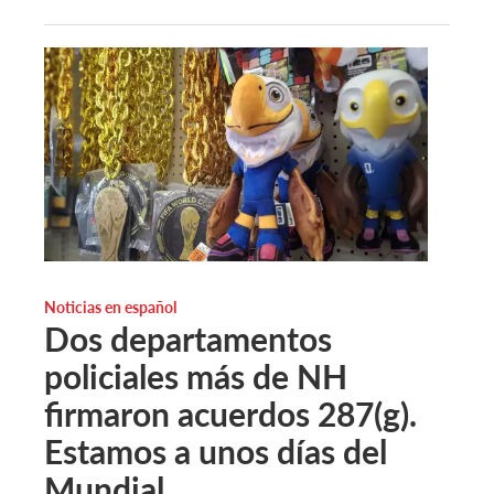
Noticias en español
Dos departamentos
policiales más de NH
firmaron acuerdos 287(g).
Estamos a unos días del
Mundial.