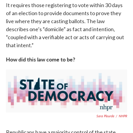
It requires those registering to vote within 30 days
of an election to provide documents to prove they
live where they are casting ballots. The law
describes one’s “domicile” as fact and intention,
“coupled with a verifiable act or acts of carrying out
that intent.”
How did this law come to be?
Sara Plourde
/
NHPR
Republicans have a majority control of the state