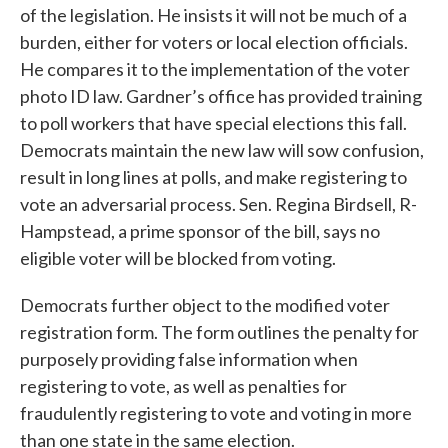
of the legislation. He insists it will not be much of a
burden, either for voters or local election officials.
He compares it to the implementation of the voter
photo ID law. Gardner’s office has provided training
to poll workers that have special elections this fall.
Democrats maintain the new law will sow confusion,
result in long lines at polls, and make registering to
vote an adversarial process. Sen. Regina Birdsell, R-
Hampstead, a prime sponsor of the bill, says no
eligible voter will be blocked from voting.
Democrats further object to the modified voter
registration form. The form outlines the penalty for
purposely providing false information when
registering to vote, as well as penalties for
fraudulently registering to vote and voting in more
than one state in the same election.