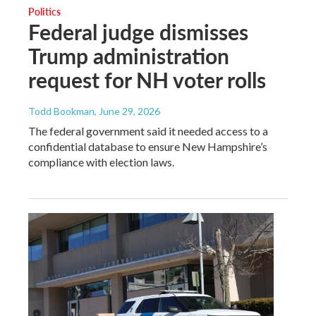
Politics
Federal judge dismisses
Trump administration
request for NH voter rolls
Todd Bookman
, June 29, 2026
The federal government said it needed access to a
confidential database to ensure New Hampshire’s
compliance with election laws.