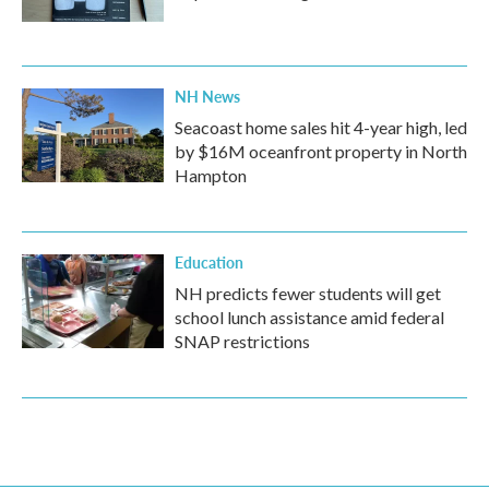
NH News
Seacoast home sales hit 4-year high, led
by $16M oceanfront property in North
Hampton
Education
NH predicts fewer students will get
school lunch assistance amid federal
SNAP restrictions