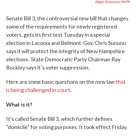
Allegra Boverman/NHPR
Senate Bill 3, the controversial new bill that changes
some of the requirements for newly registered
voters, gets its first test Tuesday in a special
election in Laconia and Belmont. Gov. Chris Sununu
says it will protect the integrity of New Hampshire
elections. State Democratic Party Chairman Ray
Buckley says it’s voter suppression.
Here are some basic questions on the new law
that
is being challenged in court
.
What is it?
It’s called Senate Bill 3, which further defines
“domicile” for voting purposes. It took effect Friday.