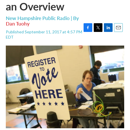
an Overview
New Hampshire Public Radio | By
Dan Tuohy
Published September 11, 2017 at 4:57 PM
F
T
L
E
EDT
a
w
i
m
c
i
n
a
e
t
k
i
b
t
e
l
o
e
d
o
r
I
k
n