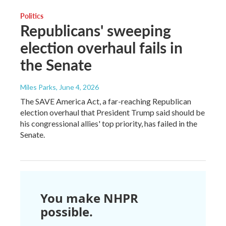
Politics
Republicans' sweeping
election overhaul fails in
the Senate
Miles Parks
, June 4, 2026
The SAVE America Act, a far-reaching Republican
election overhaul that President Trump said should be
his congressional allies' top priority, has failed in the
Senate.
You make NHPR
possible.