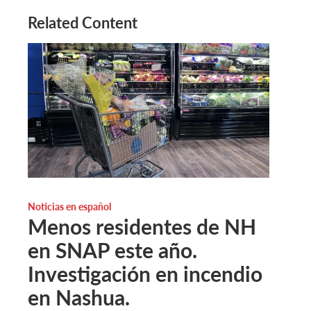
Related Content
Noticias en español
Menos residentes de NH
en SNAP este año.
Investigación en incendio
en Nashua.