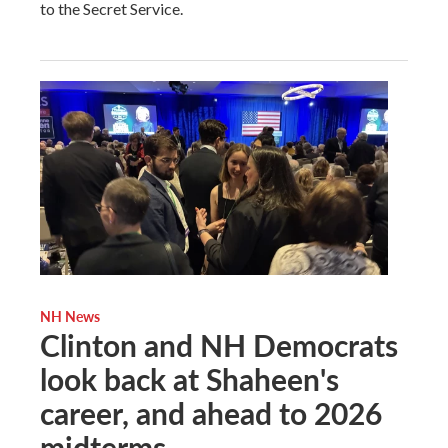
to the Secret Service.
NH News
Clinton and NH Democrats
look back at Shaheen's
career, and ahead to 2026
midterms