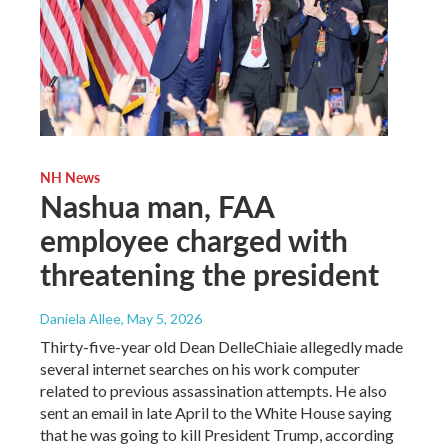
NH News
Nashua man, FAA
employee charged with
threatening the president
Daniela Allee
, May 5, 2026
Thirty-five-year old Dean DelleChiaie allegedly made
several internet searches on his work computer
related to previous assassination attempts. He also
sent an email in late April to the White House saying
that he was going to kill President Trump, according