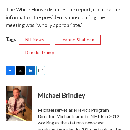
The White House disputes the report, claiming the
information the president shared during the
meeting was “wholly appropriate.”
Tags
NH News
Jeanne Shaheen
Donald Trump
F
T
L
E
a
w
i
m
c
i
n
a
e
t
k
i
Michael Brindley
b
t
e
l
o
e
d
o
r
I
Michael serves as NHPR's Program
k
n
Director. Michael came to NHPR in 2012,
working as the station's newscast
producer/reporter. In 2015, he took on the