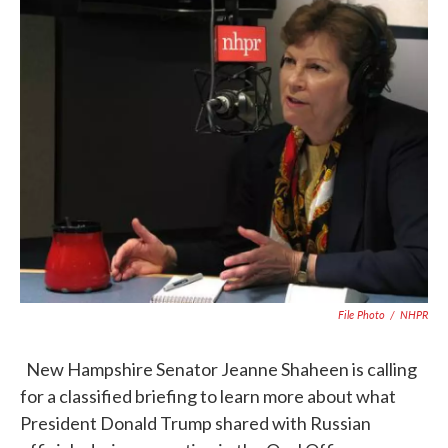
c
i
n
a
e
t
k
i
b
t
e
l
o
e
d
o
r
I
k
n
File Photo
/
NHPR
New Hampshire Senator Jeanne Shaheen is calling
for a classified briefing to learn more about what
President Donald Trump shared with Russian