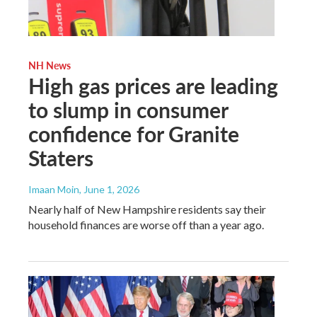
NH News
High gas prices are leading
to slump in consumer
confidence for Granite
Staters
Imaan Moin
, June 1, 2026
Nearly half of New Hampshire residents say their
household finances are worse off than a year ago.