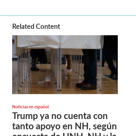
Related Content
Noticias en español
Trump ya no cuenta con
tanto apoyo en NH, según
encuesta de UNH. NH y la