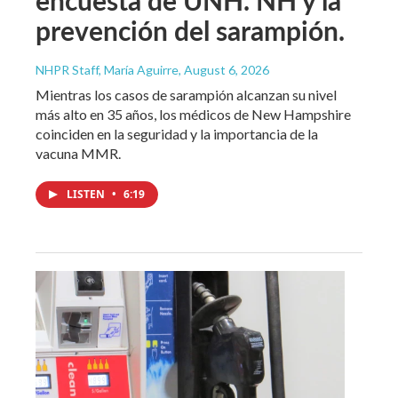
prevención del sarampión.
NHPR Staff, María Aguirre
, August 6, 2026
Mientras los casos de sarampión alcanzan su nivel
más alto en 35 años, los médicos de New Hampshire
coinciden en la seguridad y la importancia de la
vacuna MMR.
LISTEN
•
6:19