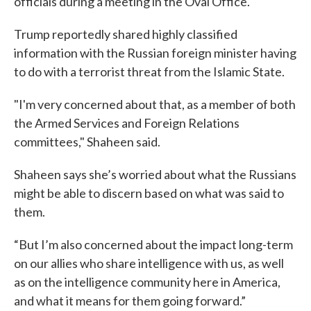
officials during a meeting in the Oval Office.
Trump reportedly shared highly classified
information with the Russian foreign minister having
to do with a terrorist threat from the Islamic State.
"I'm very concerned about that, as a member of both
the Armed Services and Foreign Relations
committees," Shaheen said.
Shaheen says she’s worried about what the Russians
might be able to discern based on what was said to
them.
“But I’m also concerned about the impact long-term
on our allies who share intelligence with us, as well
as on the intelligence community here in America,
and what it means for them going forward.”