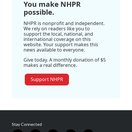
You make NHPR
possible.
NHPR is nonprofit and independent.
We rely on readers like you to
support the local, national, and
international coverage on this
website. Your support makes this
news available to everyone.
Give today. A monthly donation of $5
makes a real difference.
Support NHPR
Stay Connected