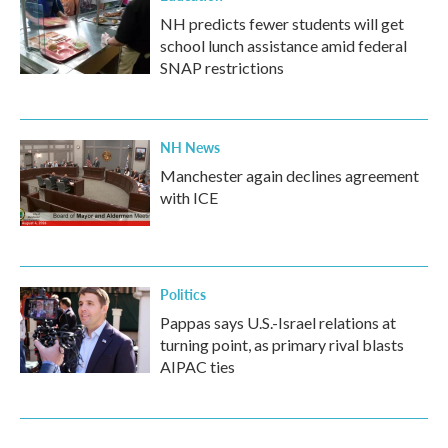
NH predicts fewer students will get
school lunch assistance amid federal
SNAP restrictions
NH News
Manchester again declines agreement
with ICE
Politics
Pappas says U.S.-Israel relations at
turning point, as primary rival blasts
AIPAC ties