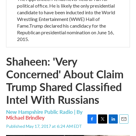
political office. He is likely the only presidential
candidate to have been inducted into the World
Wrestling Entertainment (WWE) Hall of
Fame.Trump declared his candidacy for the
Republican presidential nomination on June 16,
2015.
Shaheen: 'Very
Concerned' About Claim
Trump Shared Classified
Intel With Russians
New Hampshire Public Radio | By
Michael Brindley
F
T
L
E
Published May 17, 2017 at 6:24 AM EDT
a
w
i
m