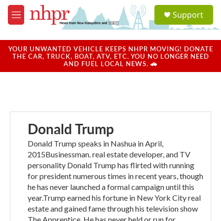
Skip to main content
S
Support
e
M
a
e
r
n
c
u
YOUR UNWANTED VEHICLE KEEPS NHPR MOVING! DONATE
h
THE CAR, TRUCK, BOAT, ATV, ETC. YOU NO LONGER NEED
AND FUEL LOCAL NEWS. 🚗
u
e
r
y
Donald Trump
Donald Trump speaks in Nashua in April,
2015Businessman. real estate developer, and TV
personality Donald Trump has flirted with running
for president numerous times in recent years, though
he has never launched a formal campaign until this
year.Trump earned his fortune in New York City real
estate and gained fame through his television show
The Apprentice. He has never held or run for