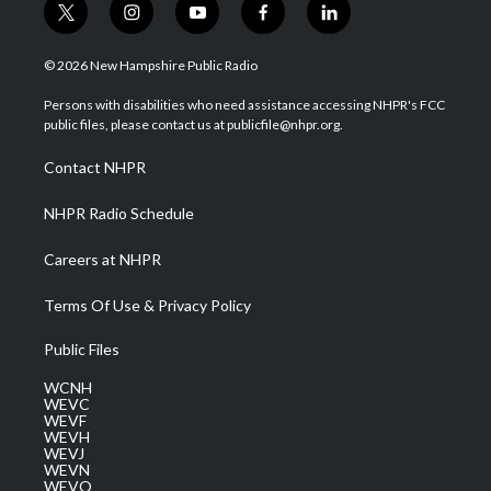
t
i
y
f
l
w
n
o
a
i
i
s
u
c
n
© 2026 New Hampshire Public Radio
t
t
t
e
k
t
a
u
b
e
Persons with disabilities who need assistance accessing NHPR's FCC
e
g
b
o
d
public files, please contact us at publicfile@nhpr.org.
r
r
e
o
i
a
k
n
Contact NHPR
m
NHPR Radio Schedule
Careers at NHPR
Terms Of Use & Privacy Policy
Public Files
WCNH
WEVC
WEVF
WEVH
WEVJ
WEVN
WEVO