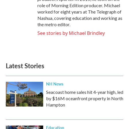
role of Morning Edition producer. Michael
worked for eight years at The Telegraph of
Nashua, covering education and working as
the metro editor.
See stories by Michael Brindley
Latest Stories
NH News
Seacoast home sales hit 4-year high, led
by $16M oceanfront property in North
Hampton
Education