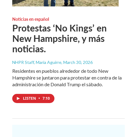
Noticias en español
Protestas ‘No Kings’ en
New Hampshire, y más
noticias.
NHPR Staff, María Aguirre
, March 30, 2026
Residentes en pueblos alrededor de todo New
Hampshire se juntaron para protestar en contra de la
administración de Donald Trump el sábado.
LISTEN
•
7:10