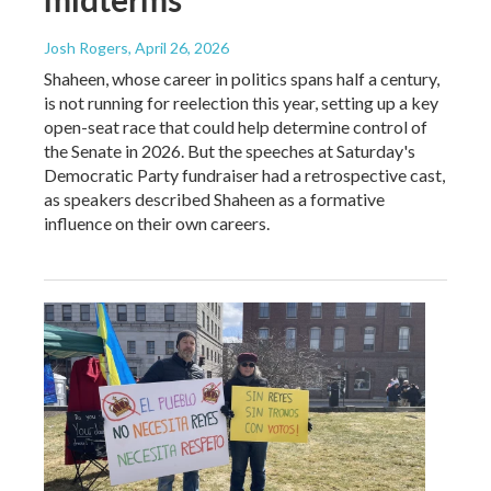
Josh Rogers
, April 26, 2026
Shaheen, whose career in politics spans half a century,
is not running for reelection this year, setting up a key
open-seat race that could help determine control of
the Senate in 2026. But the speeches at Saturday's
Democratic Party fundraiser had a retrospective cast,
as speakers described Shaheen as a formative
influence on their own careers.