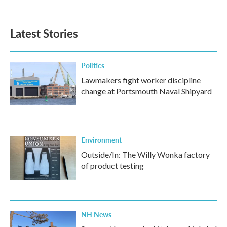
Latest Stories
Politics
Lawmakers fight worker discipline
change at Portsmouth Naval Shipyard
Environment
Outside/In: The Willy Wonka factory
of product testing
NH News