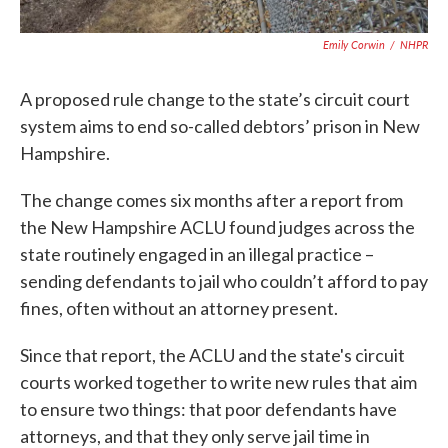
Emily Corwin
/
NHPR
A proposed rule change to the state’s circuit court
system aims to end so-called debtors’ prison in New
Hampshire.
The change comes six months after a report from
the New Hampshire ACLU found judges across the
state routinely engaged in an illegal practice –
sending defendants to jail who couldn’t afford to pay
fines, often without an attorney present.
Since that report, the ACLU and the state's circuit
courts worked together to write new rules that aim
to ensure two things: that poor defendants have
attorneys, and that they only serve jail time in