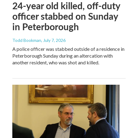
24-year old killed, off-duty
officer stabbed on Sunday
in Peterborough
Todd Bookman
, July 7, 2026
A police officer was stabbed outside of a residence in
Peterborough Sunday during an altercation with
another resident, who was shot and killed.