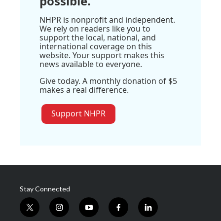
possible.
NHPR is nonprofit and independent.
We rely on readers like you to
support the local, national, and
international coverage on this
website. Your support makes this
news available to everyone.
Give today. A monthly donation of $5
makes a real difference.
Support NHPR
Stay Connected
t
i
y
f
l
w
n
o
a
i