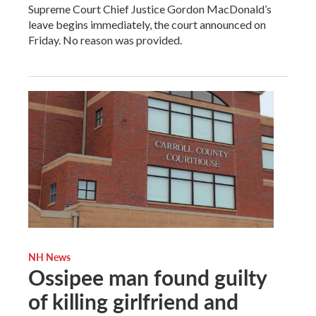
Supreme Court Chief Justice Gordon MacDonald’s
leave begins immediately, the court announced on
Friday. No reason was provided.
NH News
Ossipee man found guilty
of killing girlfriend and