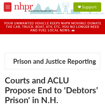
Skip to main content
S
Support
e
M
a
e
r
n
c
u
YOUR UNWANTED VEHICLE KEEPS NHPR MOVING! DONATE
h
THE CAR, TRUCK, BOAT, ATV, ETC. YOU NO LONGER NEED
AND FUEL LOCAL NEWS. 🚗
u
e
r
y
Prison and Justice Reporting
Courts and ACLU
Propose End to 'Debtors’
Prison' in N.H.