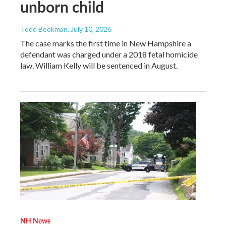
unborn child
Todd Bookman
, July 10, 2026
The case marks the first time in New Hampshire a
defendant was charged under a 2018 fetal homicide
law. William Kelly will be sentenced in August.
NH News