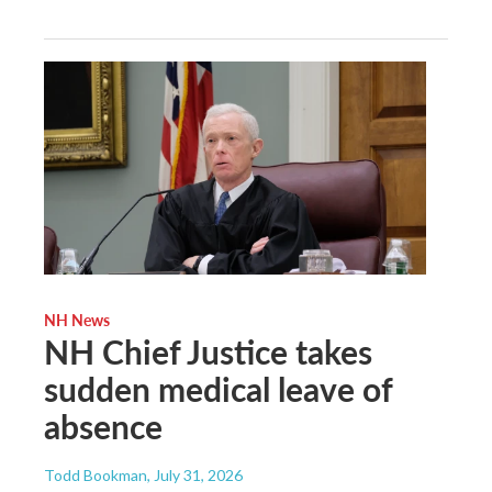
NH News
NH Chief Justice takes
sudden medical leave of
absence
Todd Bookman
, July 31, 2026