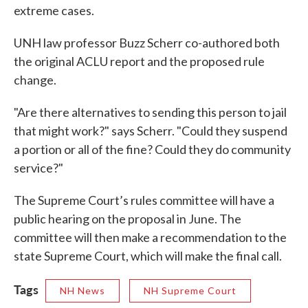
extreme cases.
UNH law professor Buzz Scherr co-authored both
the original ACLU report and the proposed rule
change.
"Are there alternatives to sending this person to jail
that might work?" says Scherr. "Could they suspend
a portion or all of the fine? Could they do community
service?"
The Supreme Court’s rules committee will have a
public hearing on the proposal in June. The
committee will then make a recommendation to the
state Supreme Court, which will make the final call.
Tags
NH News
NH Supreme Court