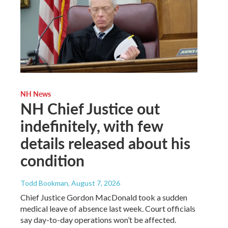
NH News
NH Chief Justice out
indefinitely, with few
details released about his
condition
Todd Bookman
, August 7, 2026
Chief Justice Gordon MacDonald took a sudden
medical leave of absence last week. Court officials
say day-to-day operations won’t be affected.