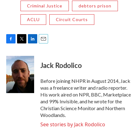
Criminal Justice
debtors prison
ACLU
Circuit Courts
F
T
L
E
a
w
i
m
c
i
n
a
e
t
k
i
Jack Rodolico
b
t
e
l
o
e
d
o
r
I
Before joining NHPR in August 2014, Jack
k
n
was a freelance writer and radio reporter.
His work aired on NPR, BBC, Marketplace
and 99% Invisible, and he wrote for the
Christian Science Monitor and Northern
Woodlands.
See stories by Jack Rodolico