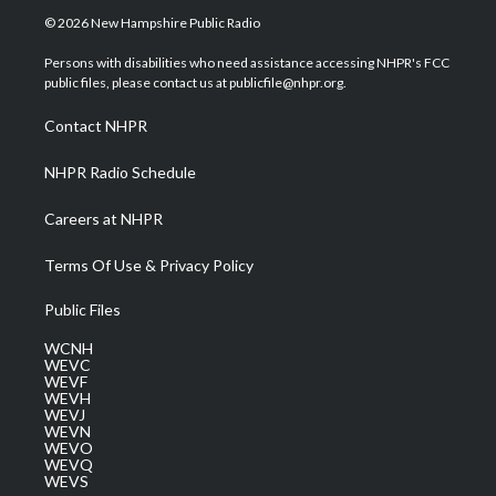
i
s
u
c
n
© 2026 New Hampshire Public Radio
t
t
t
e
k
t
a
u
b
e
Persons with disabilities who need assistance accessing NHPR's FCC
e
g
b
o
d
public files, please contact us at publicfile@nhpr.org.
r
r
e
o
i
a
k
n
Contact NHPR
m
NHPR Radio Schedule
Careers at NHPR
Terms Of Use & Privacy Policy
Public Files
WCNH
WEVC
WEVF
WEVH
WEVJ
WEVN
WEVO
WEVQ
WEVS