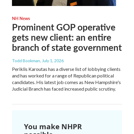
NH News
Prominent GOP operative
gets new client: an entire
branch of state government
Todd Bookman
, July 1, 2026
Periklis Karoutas has a diverse list of lobbying clients
and has worked for a range of Republican political
candidates. His latest job comes as New Hampshire's
Judicial Branch has faced increased public scrutiny.
You make NHPR