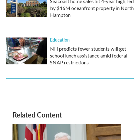
Seacoast home sales hit 4-year high, led
by $16M oceanfront property in North
Hampton
Education
NH predicts fewer students will get
school lunch assistance amid federal
SNAP restrictions
Related Content