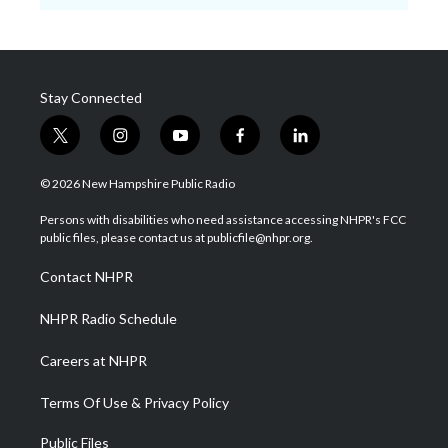
Stay Connected
t
i
y
f
l
w
n
o
a
i
i
s
u
c
n
© 2026 New Hampshire Public Radio
t
t
t
e
k
t
a
u
b
e
Persons with disabilities who need assistance accessing NHPR's FCC
e
g
b
o
d
public files, please contact us at publicfile@nhpr.org.
r
r
e
o
i
a
k
n
Contact NHPR
m
NHPR Radio Schedule
Careers at NHPR
Terms Of Use & Privacy Policy
Public Files