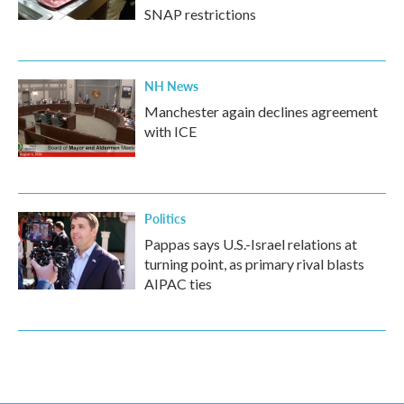
SNAP restrictions
NH News
Manchester again declines agreement
with ICE
Politics
Pappas says U.S.-Israel relations at
turning point, as primary rival blasts
AIPAC ties