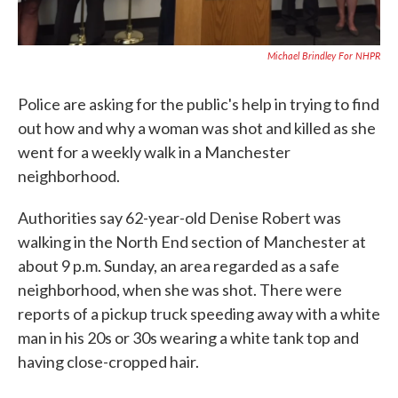
Michael Brindley For NHPR
Police are asking for the public's help in trying to find
out how and why a woman was shot and killed as she
went for a weekly walk in a Manchester
neighborhood.
Authorities say 62-year-old Denise Robert was
walking in the North End section of Manchester at
about 9 p.m. Sunday, an area regarded as a safe
neighborhood, when she was shot. There were
reports of a pickup truck speeding away with a white
man in his 20s or 30s wearing a white tank top and
having close-cropped hair.