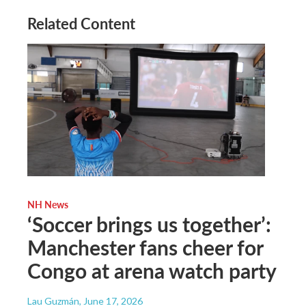
Related Content
NH News
‘Soccer brings us together’:
Manchester fans cheer for
Congo at arena watch party
Lau Guzmán
, June 17, 2026