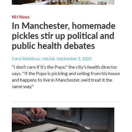
NH News
In Manchester, homemade
pickles stir up political and
public health debates
Carol Robidoux, InkLink
, September 3, 2025
“I don’t care if it’s the Pope," the city's health director
says. "If the Pope is pickling and selling from his house
and happens to live in Manchester, we’d treat it the
same way."