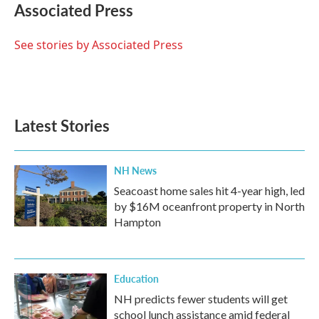
e
t
k
i
Associated Press
b
t
e
l
o
e
d
o
r
I
See stories by Associated Press
k
n
Latest Stories
NH News
Seacoast home sales hit 4-year high, led
by $16M oceanfront property in North
Hampton
Education
NH predicts fewer students will get
school lunch assistance amid federal