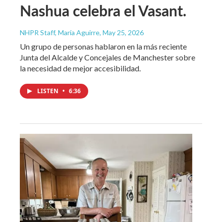
Nashua celebra el Vasant.
NHPR Staff, María Aguirre
, May 25, 2026
Un grupo de personas hablaron en la más reciente
Junta del Alcalde y Concejales de Manchester sobre
la necesidad de mejor accesibilidad.
LISTEN
•
6:36