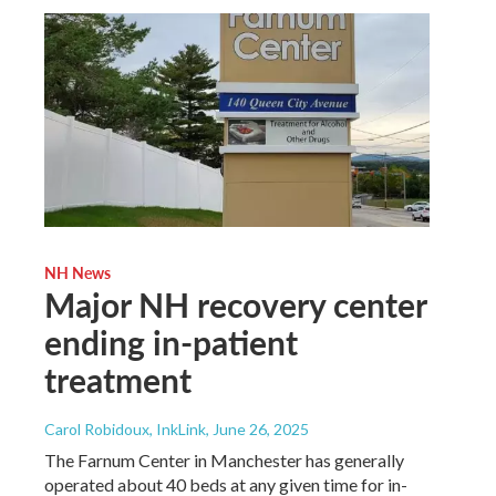
NH News
Major NH recovery center
ending in-patient
treatment
Carol Robidoux, InkLink
, June 26, 2025
The Farnum Center in Manchester has generally
operated about 40 beds at any given time for in-