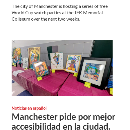
The city of Manchester is hosting a series of free
World Cup watch parties at the JFK Memorial
Coliseum over the next two weeks.
Noticias en español
Manchester pide por mejor
accesibilidad en la ciudad.