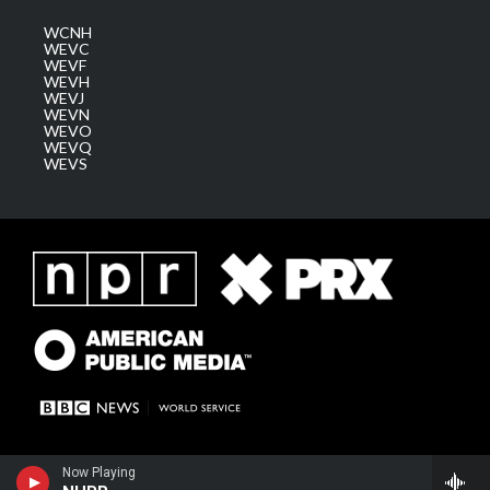
WCNH
WEVC
WEVF
WEVH
WEVJ
WEVN
WEVO
WEVQ
WEVS
Now Playing