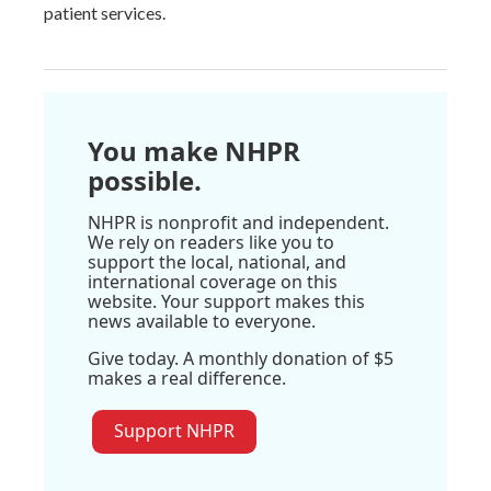
patient services.
You make NHPR
possible.
NHPR is nonprofit and independent.
We rely on readers like you to
support the local, national, and
international coverage on this
website. Your support makes this
news available to everyone.
Give today. A monthly donation of $5
makes a real difference.
Support NHPR