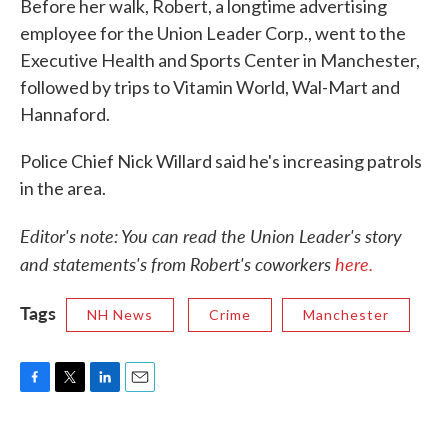
Before her walk, Robert, a longtime advertising
employee for the Union Leader Corp., went to the
Executive Health and Sports Center in Manchester,
followed by trips to Vitamin World, Wal-Mart and
Hannaford.
Police Chief Nick Willard said he's increasing patrols
in the area.
Editor's note: You can read the Union Leader's story
and statements's from Robert's coworkers
here.
Tags
NH News
Crime
Manchester
F
T
L
E
a
w
i
m
c
i
n
a