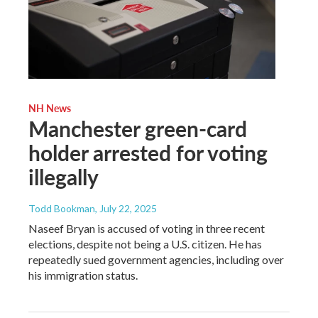
NH News
Manchester green-card
holder arrested for voting
illegally
Todd Bookman
, July 22, 2025
Naseef Bryan is accused of voting in three recent
elections, despite not being a U.S. citizen. He has
repeatedly sued government agencies, including over
his immigration status.