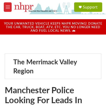
Skip to main content
S
Support
e
M
a
e
r
n
c
u
YOUR UNWANTED VEHICLE KEEPS NHPR MOVING! DONATE
h
THE CAR, TRUCK, BOAT, ATV, ETC. YOU NO LONGER NEED
AND FUEL LOCAL NEWS. 🚗
u
e
r
y
The Merrimack Valley
Region
Manchester Police
Looking For Leads In