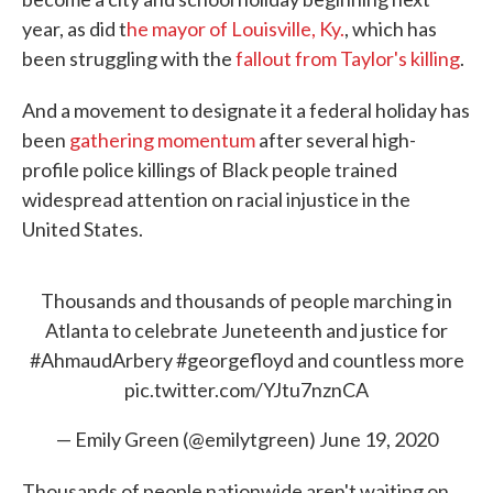
year, as did t
he mayor of Louisville, Ky.
, which has
been struggling with the
fallout from Taylor's killing
.
And a movement to designate it a federal holiday has
been
gathering momentum
after several high-
profile police killings of Black people trained
widespread attention on racial injustice in the
United States.
Thousands and thousands of people marching in
Atlanta to celebrate Juneteenth and justice for
#AhmaudArbery
#georgefloyd
and countless more
pic.twitter.com/YJtu7nznCA
— Emily Green (@emilytgreen)
June 19, 2020
Thousands of people nationwide aren't waiting on