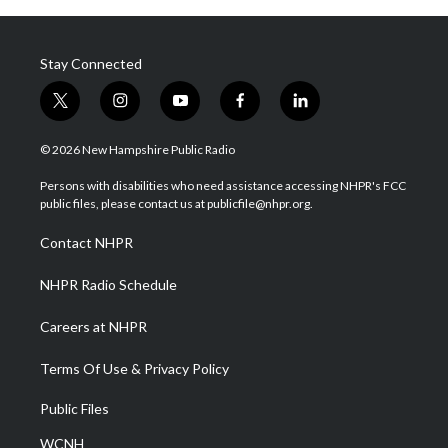
Stay Connected
t
i
y
f
l
w
n
o
a
i
i
s
u
c
n
© 2026 New Hampshire Public Radio
t
t
t
e
k
t
a
u
b
e
Persons with disabilities who need assistance accessing NHPR's FCC
e
g
b
o
d
public files, please contact us at publicfile@nhpr.org.
r
r
e
o
i
a
k
n
Contact NHPR
m
NHPR Radio Schedule
Careers at NHPR
Terms Of Use & Privacy Policy
Public Files
WCNH