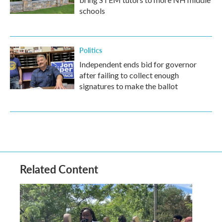
schools
Politics
Independent ends bid for governor
after failing to collect enough
signatures to make the ballot
Related Content