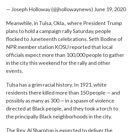
— Joseph Holloway (@jhollowaynews)
June 19, 2020
Meanwhile, in Tulsa, Okla., where President Trump
plans to hold a campaign rally Saturday, people
flocked to Juneteenth celebrations. Seth Bodine of
NPR member station KOSU reported that local
officials expect more than 100,000 people to gather
in the city this weekend for the rally and other
events.
Tulsa has a grim racial history. In 1921, white
residents there killed more than 150 people — and
possibly as many as 300 — in a spasm of violence
directed at Black people, and they took a torch to
the principally Black neighborhoods in the city.
The Rev. Al Sharpton is expected to deliver the