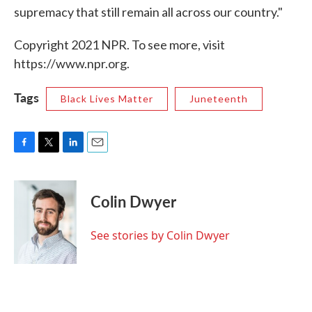
supremacy that still remain all across our country."
Copyright 2021 NPR. To see more, visit
https://www.npr.org.
Tags
Black Lives Matter
Juneteenth
F
T
L
E
a
w
i
m
c
i
n
a
e
t
k
i
Colin Dwyer
b
t
e
l
o
e
d
o
r
I
See stories by Colin Dwyer
k
n