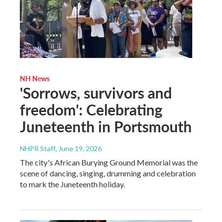
NH News
'Sorrows, survivors and
freedom': Celebrating
Juneteenth in Portsmouth
NHPR Staff
, June 19, 2026
The city's African Burying Ground Memorial was the
scene of dancing, singing, drumming and celebration
to mark the Juneteenth holiday.