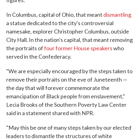
figures.
In Columbus, capital of Ohio, that meant
dismantling
a statue dedicated to the city's controversial
namesake, explorer Christopher Columbus, outside
City Hall. In the nation's capital, that meant removing
the portraits of
four former House speakers
who
served in the Confederacy.
"We are especially encouraged by the steps taken to
remove their portraits on the eve of Juneteenth —
the day that will forever commemorate the
emancipation of Black people from enslavement,"
Lecia Brooks of the Southern Poverty Law Center
said in a statement shared with NPR.
"May this be one of many steps taken by our elected
leaders to dismantle the structures of white