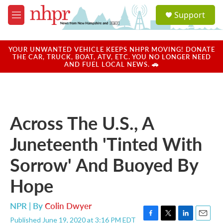
Skip to main content
S
Support
e
M
a
e
r
n
c
u
YOUR UNWANTED VEHICLE KEEPS NHPR MOVING! DONATE
h
THE CAR, TRUCK, BOAT, ATV, ETC. YOU NO LONGER NEED
AND FUEL LOCAL NEWS. 🚗
u
e
r
y
Across The U.S., A
Juneteenth 'Tinted With
Sorrow' And Buoyed By
Hope
NPR | By
Colin Dwyer
Published June 19, 2020 at 3:16 PM EDT