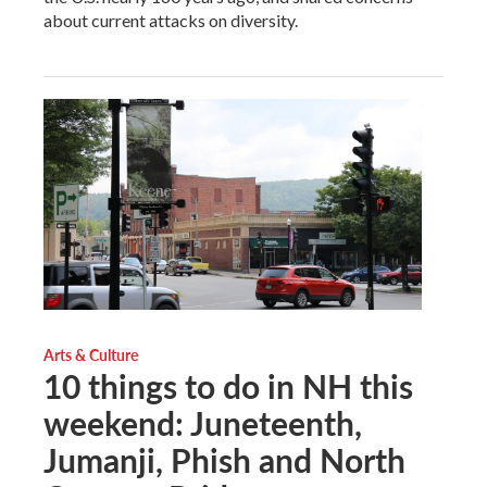
about current attacks on diversity.
Arts & Culture
10 things to do in NH this
weekend: Juneteenth,
Jumanji, Phish and North