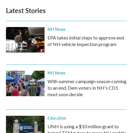
Latest Stories
NH News
EPA takes initial steps to approve end
of NH vehicle inspection program
NH News
With summer campaign season coming
to an end, Dem voters in NH's CD1
must soon decide
Education
UNH is using a $10 million grant to
bring STEM tutors to more NH middle