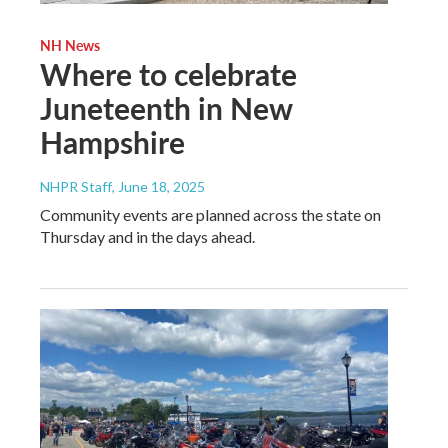
NH News
Where to celebrate
Juneteenth in New
Hampshire
NHPR Staff
, June 18, 2025
Community events are planned across the state on
Thursday and in the days ahead.