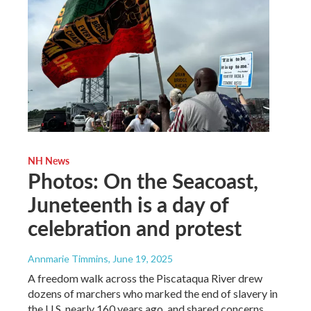
NH News
Photos: On the Seacoast,
Juneteenth is a day of
celebration and protest
Annmarie Timmins
, June 19, 2025
A freedom walk across the Piscataqua River drew
dozens of marchers who marked the end of slavery in
the U.S. nearly 160 years ago, and shared concerns