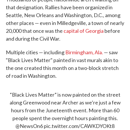
that designation. Rallies have been organized in
Seattle, New Orleans and Washington, D.C., among
other places — even in Milledgeville, a town of nearly
20,000 that once was the
capital of Georgia
before
and during the Civil War.
Multiple cities — including
Birmingham, Ala.
— saw
"Black Lives Matter" painted in vast murals akin to
the one created this month on a two-block stretch
of road in Washington.
“Black Lives Matter” is now painted on the street
along Greenwood near Archer as we’re just a few
hours from the Juneteenth event. More than 60
people spent the overnight hours painting this.
@NewsOn6
pic.twitter.com/CAWKDYOKt8