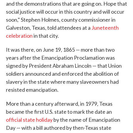
and the demonstrations that are going on. Hope that
social justice will occur in this country and will occur
soon," Stephen Holmes, county commissioner in
Galveston, Texas, told attendees at a
Juneteenth
celebration
in that city.
It was there, on June 19, 1865 — more than two
years after the Emancipation Proclamation was
signed by President Abraham Lincoln — that Union
soldiers announced and enforced the abolition of
slavery in the state where many slaveowners had
resisted emancipation.
More than a century afterward, in 1979, Texas
became the first U.S. state to mark the date an
official state holiday
by the name of Emancipation
Day — with a bill authored by then-Texas state