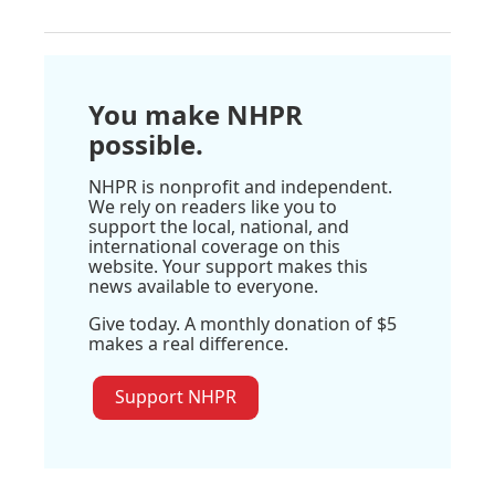
You make NHPR
possible.
NHPR is nonprofit and independent.
We rely on readers like you to
support the local, national, and
international coverage on this
website. Your support makes this
news available to everyone.
Give today. A monthly donation of $5
makes a real difference.
Support NHPR