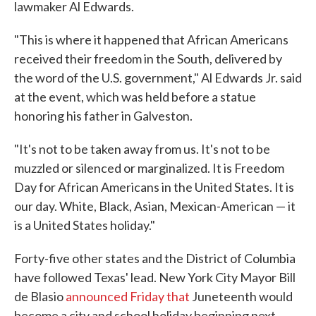
lawmaker Al Edwards.
"This is where it happened that African Americans
received their freedom in the South, delivered by
the word of the U.S. government," Al Edwards Jr. said
at the event, which was held before a statue
honoring his father in Galveston.
"It's not to be taken away from us. It's not to be
muzzled or silenced or marginalized. It is Freedom
Day for African Americans in the United States. It is
our day. White, Black, Asian, Mexican-American — it
is a United States holiday."
Forty-five other states and the District of Columbia
have followed Texas' lead. New York City Mayor Bill
de Blasio
announced Friday that
Juneteenth would
become a city and school holiday beginning next