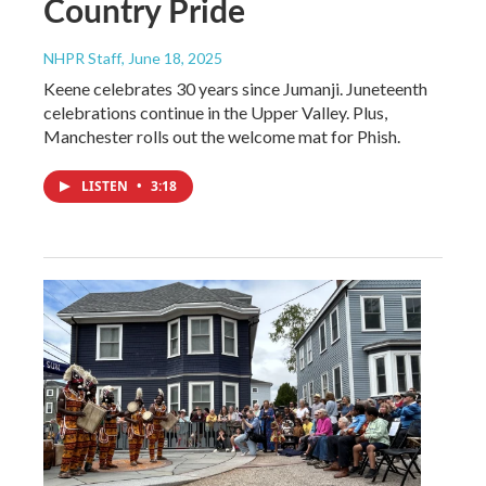
Country Pride
NHPR Staff
, June 18, 2025
Keene celebrates 30 years since Jumanji. Juneteenth
celebrations continue in the Upper Valley. Plus,
Manchester rolls out the welcome mat for Phish.
LISTEN
•
3:18