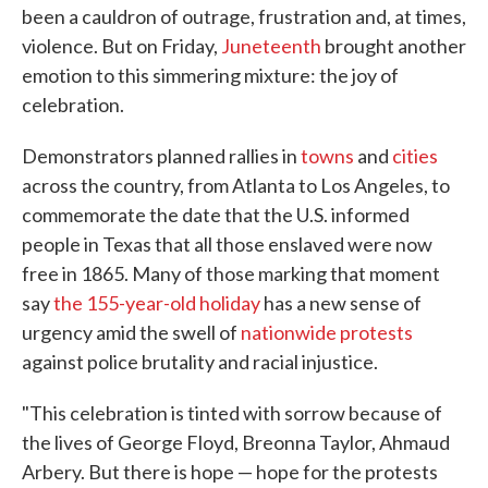
been a cauldron of outrage, frustration and, at times,
violence. But on Friday,
Juneteenth
brought another
emotion to this simmering mixture: the joy of
celebration.
Demonstrators planned rallies in
towns
and
cities
across the country, from Atlanta to Los Angeles, to
commemorate the date that the U.S. informed
people in Texas that all those enslaved were now
free in 1865. Many of those marking that moment
say
the 155-year-old holiday
has a new sense of
urgency amid the swell of
nationwide protests
against police brutality and racial injustice.
"This celebration is tinted with sorrow because of
the lives of George Floyd, Breonna Taylor, Ahmaud
Arbery. But there is hope — hope for the protests