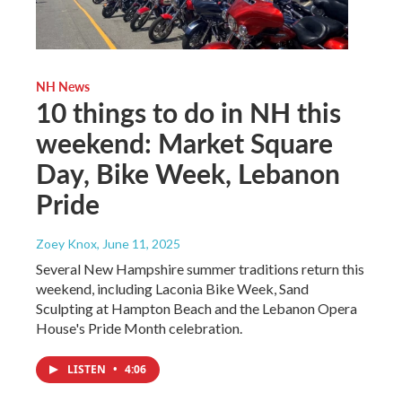
NH News
10 things to do in NH this
weekend: Market Square
Day, Bike Week, Lebanon
Pride
Zoey Knox
, June 11, 2025
Several New Hampshire summer traditions return this
weekend, including Laconia Bike Week, Sand
Sculpting at Hampton Beach and the Lebanon Opera
House's Pride Month celebration.
LISTEN
•
4:06