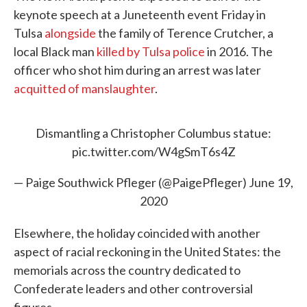
keynote speech at a Juneteenth event Friday in
Tulsa
alongside
the family of Terence Crutcher, a
local Black man
killed by Tulsa police
in 2016. The
officer who shot him during an arrest was later
acquitted of manslaughter
.
Dismantling a Christopher Columbus statue:
pic.twitter.com/W4gSmT6s4Z
— Paige Southwick Pfleger (@PaigePfleger)
June 19,
2020
Elsewhere, the holiday coincided with another
aspect of racial reckoning in the United States: the
memorials across the country dedicated to
Confederate leaders and other controversial