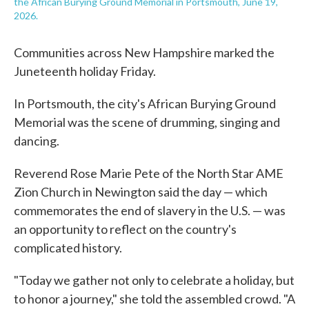
the African Burying Ground Memorial in Portsmouth, June 19,
2026.
Communities across New Hampshire marked the
Juneteenth holiday Friday.
In Portsmouth, the city's African Burying Ground
Memorial was the scene of drumming, singing and
dancing.
Reverend Rose Marie Pete of the North Star AME
Zion Church in Newington said the day — which
commemorates the end of slavery in the U.S. — was
an opportunity to reflect on the country's
complicated history.
"Today we gather not only to celebrate a holiday, but
to honor a journey," she told the assembled crowd. "A