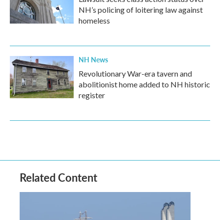
NH’s policing of loitering law against
homeless
NH News
Revolutionary War-era tavern and
abolitionist home added to NH historic
register
Related Content