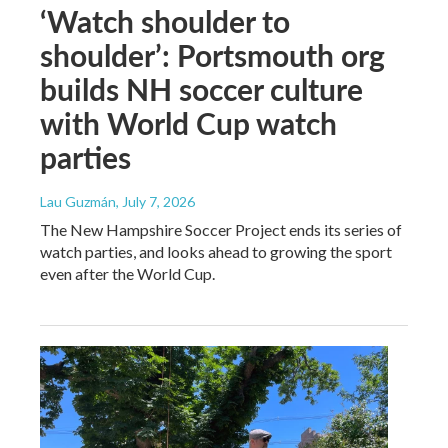
‘Watch shoulder to
shoulder’: Portsmouth org
builds NH soccer culture
with World Cup watch
parties
Lau Guzmán
, July 7, 2026
The New Hampshire Soccer Project ends its series of
watch parties, and looks ahead to growing the sport
even after the World Cup.