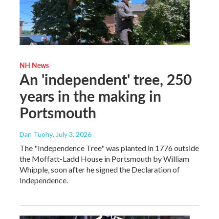
NH News
An 'independent' tree, 250
years in the making in
Portsmouth
Dan Tuohy
, July 3, 2026
The "Independence Tree" was planted in 1776 outside
the Moffatt-Ladd House in Portsmouth by William
Whipple, soon after he signed the Declaration of
Independence.