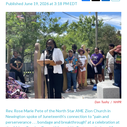
F
T
L
E
Published June 19, 2026 at 3:18 PM EDT
a
w
i
m
c
i
n
a
e
t
k
i
b
t
e
l
o
e
d
o
r
I
k
n
Dan Tuohy
/
NHPR
Rev. Rose Marie Pete of the North Star AME Zion Church in
Newington spoke of Juneteenth's connection to "pain and
perserverance . . . bondage and breakthrough" at a celebration at