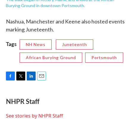
Burying Ground in downtown Portsmouth.
Nashua, Manchester and Keene also hosted events
marking Juneteenth.
Tags
NH News
Juneteenth
African Burying Ground
Portsmouth
F
T
L
E
a
w
i
m
c
i
n
a
e
t
k
i
NHPR Staff
b
t
e
l
o
e
d
o
r
I
See stories by NHPR Staff
k
n