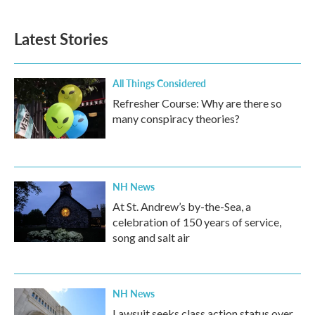
Latest Stories
All Things Considered
Refresher Course: Why are there so
many conspiracy theories?
NH News
At St. Andrew’s by-the-Sea, a
celebration of 150 years of service,
song and salt air
NH News
Lawsuit seeks class action status over