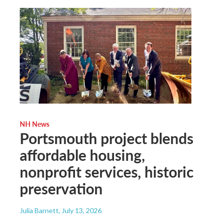
NH News
Portsmouth project blends
affordable housing,
nonprofit services, historic
preservation
Julia Barnett
, July 13, 2026