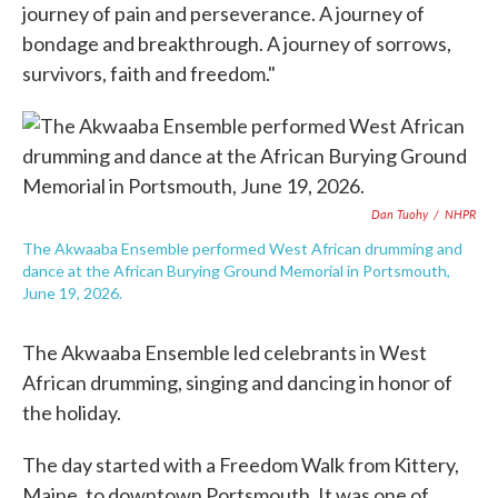
journey of pain and perseverance. A journey of
bondage and breakthrough. A journey of sorrows,
survivors, faith and freedom."
Dan Tuohy
/
NHPR
The Akwaaba Ensemble performed West African drumming and
dance at the African Burying Ground Memorial in Portsmouth,
June 19, 2026.
The Akwaaba Ensemble led celebrants in West
African drumming, singing and dancing in honor of
the holiday.
The day started with a Freedom Walk from Kittery,
Maine, to downtown Portsmouth. It was one of