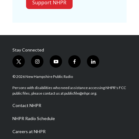
Support NHPR
Stay Connected
t
i
y
f
l
w
n
o
a
i
i
s
u
c
n
© 2026 New Hampshire Public Radio
t
t
t
e
k
t
a
u
b
e
Persons with disabilities who need assistance accessing NHPR's FCC
e
g
b
o
d
public files, please contact us at publicfile@nhpr.org.
r
r
e
o
i
a
k
n
Contact NHPR
m
NHPR Radio Schedule
Careers at NHPR