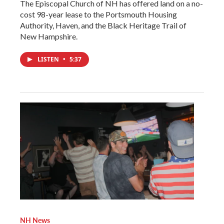
The Episcopal Church of NH has offered land on a no-
cost 98-year lease to the Portsmouth Housing
Authority, Haven, and the Black Heritage Trail of
New Hampshire.
LISTEN
•
5:37
NH News