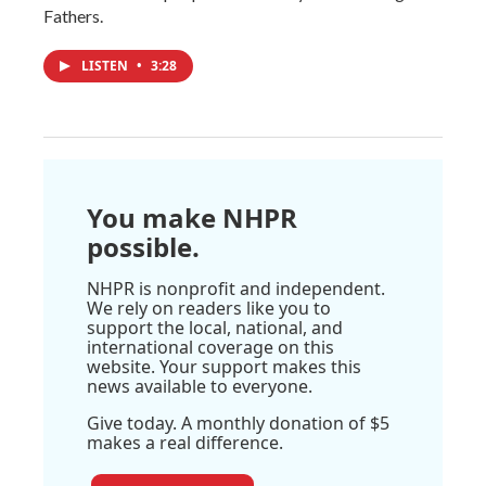
Fathers.
LISTEN
•
3:28
You make NHPR
possible.
NHPR is nonprofit and independent.
We rely on readers like you to
support the local, national, and
international coverage on this
website. Your support makes this
news available to everyone.
Give today. A monthly donation of $5
makes a real difference.