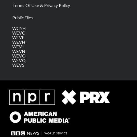
Terms Of Use & Privacy Policy
Public Files
WCNH
WEVC
WEVF
WEVH
WEVJ
WEVN
WEVO
WEVQ
WEVS