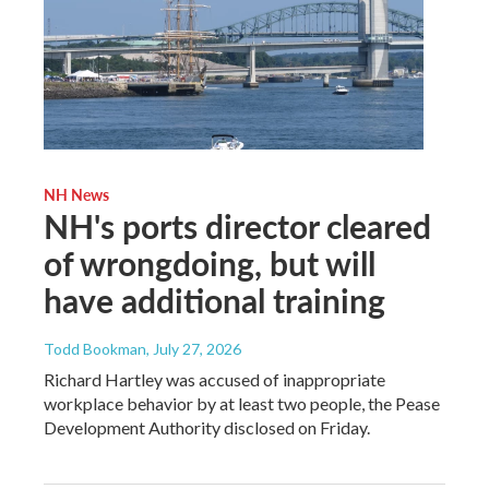
NH News
NH's ports director cleared
of wrongdoing, but will
have additional training
Todd Bookman
, July 27, 2026
Richard Hartley was accused of inappropriate
workplace behavior by at least two people, the Pease
Development Authority disclosed on Friday.