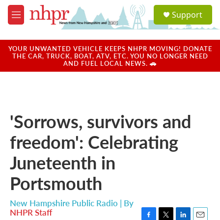
Skip to main content
S
Support
e
M
a
e
r
n
c
u
YOUR UNWANTED VEHICLE KEEPS NHPR MOVING! DONATE
h
THE CAR, TRUCK, BOAT, ATV, ETC. YOU NO LONGER NEED
AND FUEL LOCAL NEWS. 🚗
u
e
r
y
'Sorrows, survivors and
freedom': Celebrating
Juneteenth in
Portsmouth
New Hampshire Public Radio | By
NHPR Staff