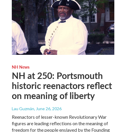
NH News
NH at 250: Portsmouth
historic reenactors reflect
on meaning of liberty
Lau Guzmán
, June 26, 2026
Reenactors of lesser-known Revolutionary War
figures are leading reflections on the meaning of
freedom for the people enslaved by the Founding