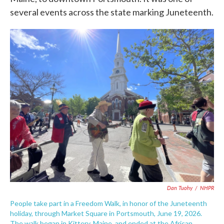
several events across the state marking Juneteenth.
Dan Tuohy
/
NHPR
People take part in a Freedom Walk, in honor of the Juneteenth
holiday, through Market Square in Portsmouth, June 19, 2026.
The walk began in Kittery, Maine, and ended at the African