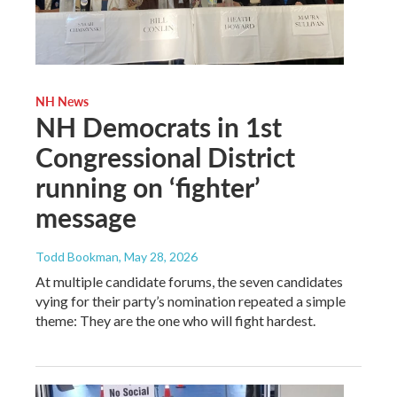
NH News
NH Democrats in 1st
Congressional District
running on ‘fighter’
message
Todd Bookman
, May 28, 2026
At multiple candidate forums, the seven candidates
vying for their party’s nomination repeated a simple
theme: They are the one who will fight hardest.