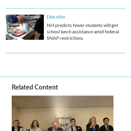
Education
NH predicts fewer students will get
school lunch assistance amid federal
SNAP restrictions
Related Content