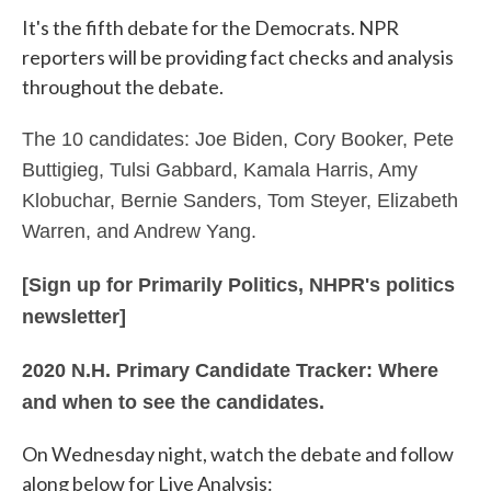
It's the fifth debate for the Democrats. NPR
reporters will be providing fact checks and analysis
throughout the debate.
The 10 candidates: Joe Biden, Cory Booker, Pete
Buttigieg, Tulsi Gabbard, Kamala Harris, Amy
Klobuchar, Bernie Sanders, Tom Steyer, Elizabeth
Warren, and Andrew Yang.
[Sign up for Primarily Politics, NHPR's politics
newsletter]
2020 N.H. Primary Candidate Tracker: Where
and when to see the candidates.
On Wednesday night, watch the debate and follow
along below for Live Analysis: