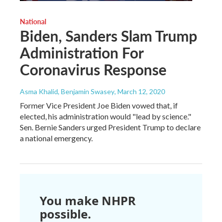
National
Biden, Sanders Slam Trump
Administration For
Coronavirus Response
Asma Khalid, Benjamin Swasey
, March 12, 2020
Former Vice President Joe Biden vowed that, if
elected, his administration would "lead by science."
Sen. Bernie Sanders urged President Trump to declare
a national emergency.
You make NHPR
possible.