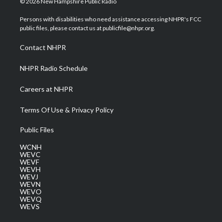
© 2026 New Hampshire Public Radio
t
t
t
e
k
t
a
u
b
e
Persons with disabilities who need assistance accessing NHPR's FCC
e
g
b
o
d
public files, please contact us at publicfile@nhpr.org.
r
r
e
o
i
a
k
n
Contact NHPR
m
NHPR Radio Schedule
Careers at NHPR
Terms Of Use & Privacy Policy
Public Files
WCNH
WEVC
WEVF
WEVH
WEVJ
WEVN
WEVO
WEVQ
WEVS