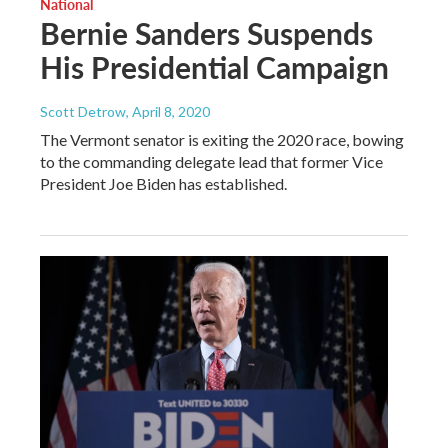
National
Bernie Sanders Suspends
His Presidential Campaign
Scott Detrow
, April 8, 2020
The Vermont senator is exiting the 2020 race, bowing
to the commanding delegate lead that former Vice
President Joe Biden has established.