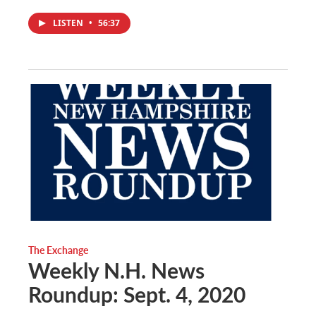
LISTEN
•
56:37
The Exchange
Weekly N.H. News
Roundup: Sept. 4, 2020