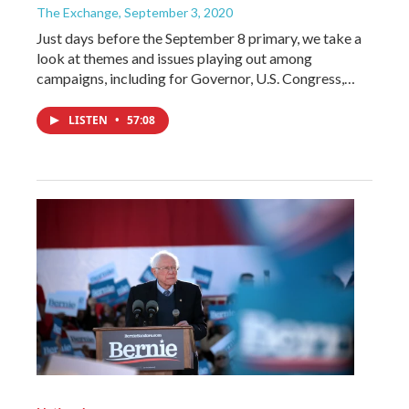
The Exchange
, September 3, 2020
Just days before the September 8 primary, we take a
look at themes and issues playing out among
campaigns, including for Governor, U.S. Congress,…
LISTEN
•
57:08