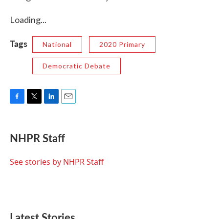
Loading...
Tags
National
2020 Primary
Democratic Debate
F
T
L
E
a
w
i
m
c
i
n
a
e
t
k
i
NHPR Staff
b
t
e
l
o
e
d
o
r
I
See stories by NHPR Staff
k
n
Latest Stories