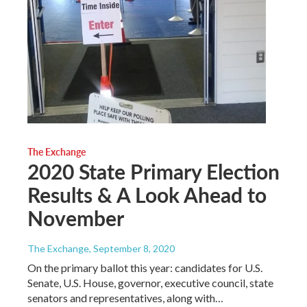
The Exchange
2020 State Primary Election
Results & A Look Ahead to
November
The Exchange
, September 8, 2020
On the primary ballot this year: candidates for U.S.
Senate, U.S. House, governor, executive council, state
senators and representatives, along with…