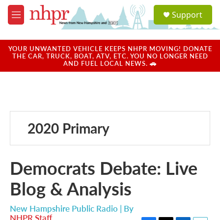
Skip to main content
S
Support
e
M
a
e
r
n
c
u
YOUR UNWANTED VEHICLE KEEPS NHPR MOVING! DONATE
h
THE CAR, TRUCK, BOAT, ATV, ETC. YOU NO LONGER NEED
AND FUEL LOCAL NEWS. 🚗
u
e
r
y
2020 Primary
Democrats Debate: Live
Blog & Analysis
New Hampshire Public Radio | By
NHPR Staff