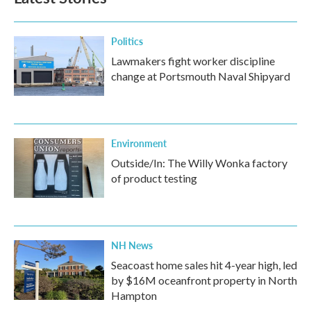
Politics
Lawmakers fight worker discipline
change at Portsmouth Naval Shipyard
Environment
Outside/In: The Willy Wonka factory
of product testing
NH News
Seacoast home sales hit 4-year high, led
by $16M oceanfront property in North
Hampton