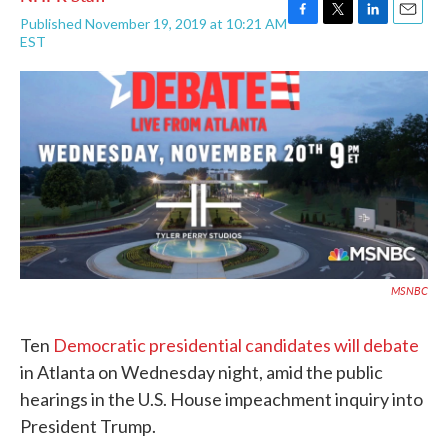
Published November 19, 2019 at 10:21 AM
F
T
L
E
EST
a
w
i
m
c
i
n
a
e
t
k
i
b
t
e
l
o
e
d
o
r
I
k
n
MSNBC
Ten
Democratic presidential candidates will debate
in Atlanta on Wednesday night, amid the public
hearings in the U.S. House impeachment inquiry into
President Trump.