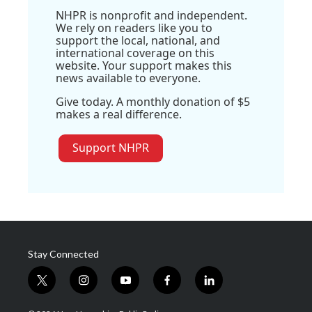
NHPR is nonprofit and independent.
We rely on readers like you to
support the local, national, and
international coverage on this
website. Your support makes this
news available to everyone.
Give today. A monthly donation of $5
makes a real difference.
Support NHPR
Stay Connected
t
i
y
f
l
w
n
o
a
i
i
s
u
c
n