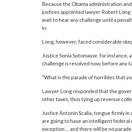
Because the Obama administration and 
justices appointed lawyer Robert Long 
wait to hear any challenge until a penalt
in.
Long, however, faced considerable skep
Justice Sonia Sotomayor, for instance, 
challenge is resolved now, before any ta
"What is the parade of horribles that y
Lawyer Long responded that the governm
other taxes, thus tying up revenue colle
Justice Antonin Scalia, tongue firmly in
are going to have an intelligent federa
exception ... and there will be no parade