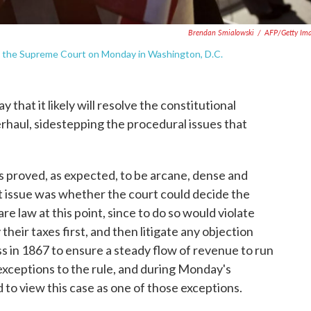
Brendan Smialowski
/
AFP/Getty Im
de the Supreme Court on Monday in Washington, D.C.
hat it likely will resolve the constitutional
rhaul, sidestepping the procedural issues that
s proved, as expected, to be arcane, dense and
t issue was whether the court could decide the
re law at this point, since to do so would violate
their taxes first, and then litigate any objection
s in 1867 to ensure a steady flow of revenue to run
exceptions to the rule, and during Monday's
 to view this case as one of those exceptions.