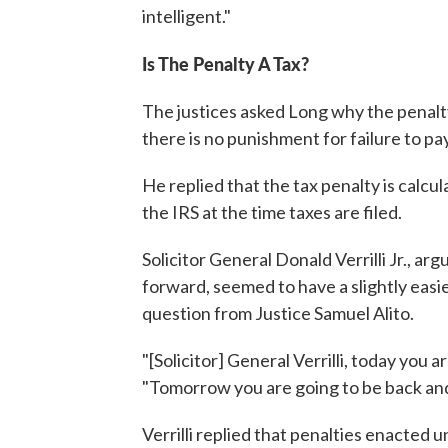
intelligent."
Is The Penalty A Tax?
The justices asked Long why the penalty p
there is no punishment for failure to pay
He replied that the tax penalty is calcu
the IRS at the time taxes are filed.
Solicitor General Donald Verrilli Jr., a
forward, seemed to have a slightly easier
question from Justice Samuel Alito.
"[Solicitor] General Verrilli, today you ar
"Tomorrow you are going to be back and y
Verrilli replied that penalties enacted