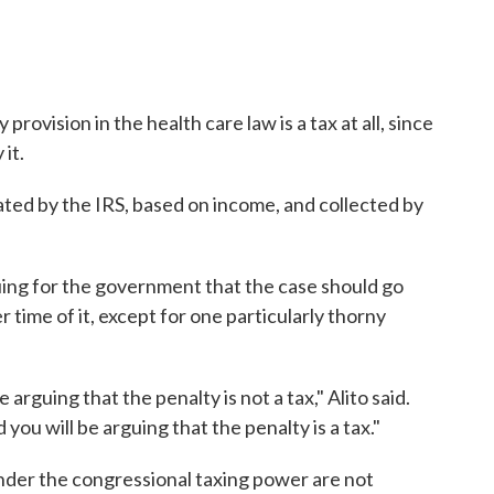
rovision in the health care law is a tax at all, since
 it.
lated by the IRS, based on income, and collected by
rguing for the government that the case should go
 time of it, except for one particularly thorny
e arguing that the penalty is not a tax," Alito said.
ou will be arguing that the penalty is a tax."
 under the congressional taxing power are not