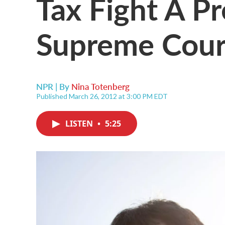
Tax Fight A P
Supreme Cour
NPR | By
Nina Totenberg
Published March 26, 2012 at 3:00 PM EDT
LISTEN
•
5:25