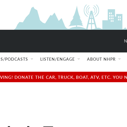
N
S/PODCASTS
LISTEN/ENGAGE
ABOUT NHPR
NG! DONATE THE CAR, TRUCK, BOAT, ATV, ETC. YOU 