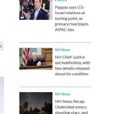
Pappas says U.S.-
Israel relations at
turning point, as
primary rival blasts
AIPAC ties
NH News
NH Chief Justice
out indefinitely, with
few details released
about his condition
NH News
NH News Recap:
Undecided voters;
shooting stars; and