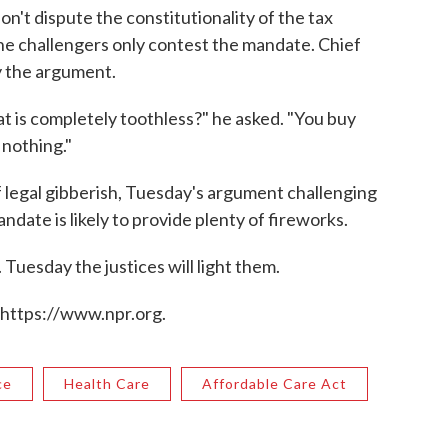
n't dispute the constitutionality of the tax
the challengers only contest the mandate. Chief
y the argument.
 is completely toothless?" he asked. "You buy
 nothing."
 legal gibberish, Tuesday's argument challenging
andate is likely to provide plenty of fireworks.
 Tuesday the justices will light them.
 https://www.npr.org.
ce
Health Care
Affordable Care Act