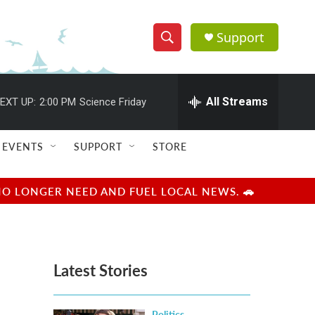
Support
S
S
e
h
a
r
All Streams
EXT UP:
2:00 PM
Science Friday
o
c
h
w
Q
EVENTS
SUPPORT
STORE
u
S
e
r
e
NO LONGER NEED AND FUEL LOCAL NEWS. 🚗
y
a
r
Latest Stories
c
h
Politics