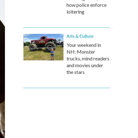
how police enforce
loitering
Arts & Culture
Your weekend in
NH: Monster
trucks, mind readers
and movies under
the stars