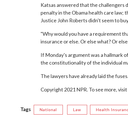
Katsas answered that the challengers do
penalty in the Obama health care law; 
Justice John Roberts didn't seem to bu
"Why would you have a requirement that
insurance or else. Or else what? Or else
If Monday's argument was a hallmark of
the constitutionality of the individual m
The lawyers have already laid the fuses.
Copyright 2021 NPR. To see more, visit
Tags
National
Law
Health Insuran