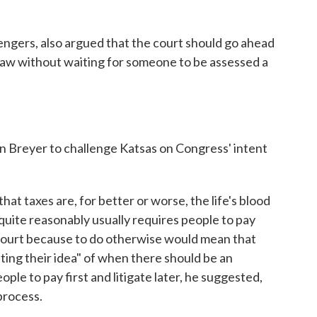
engers, also argued that the court should go ahead
e law without waiting for someone to be assessed a
 Breyer to challenge Katsas on Congress' intent
that taxes are, for better or worse, the life's blood
quite reasonably usually requires people to pay
 court because to do otherwise would mean that
ting their idea" of when there should be an
ople to pay first and litigate later, he suggested,
process.