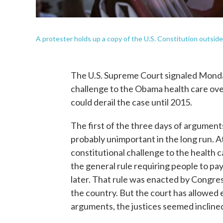
A protester holds up a copy of the U.S. Constitution outsi
The U.S. Supreme Court signaled Monday t
challenge to the Obama health care ove
could derail the case until 2015.
The first of the three days of argument
probably unimportant in the long run. A
constitutional challenge to the health ca
the general rule requiring people to pay 
later. That rule was enacted by Congres
the country. But the court has allowed 
arguments, the justices seemed inclined