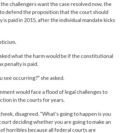
the challengers want the case resolved now, the
to defend the proposition that the court should
y is paid in 2015, after the individual mandate kicks
ticism.
asked what the harm would be if the constitutional
x penalty is paid.
ou see occurring?" she asked.
ent would face a flood of legal challenges to
ction in the courts for years.
 cheek, disagreed. "What's going to happen is you
l court deciding whether you are going to make an
 of horribles because all federal courts are