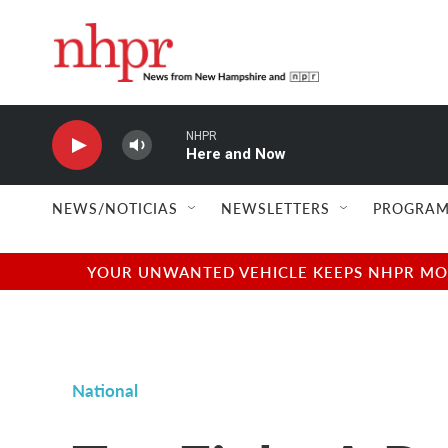
Skip to main content
NHPR
Here and Now
NEWS/NOTICIAS
NEWSLETTERS
PROGRAM
YOUR UNWANTED VEHICLE KEEPS NHPR MOVI
National