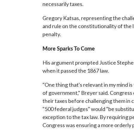
necessarily taxes.
Gregory Katsas, representing the chall
and rule on the constitutionality of th
penalty.
More Sparks To Come
His argument prompted Justice Stephen
when it passed the 1867 law.
"One thing that's relevant in my mind is 
of government," Breyer said. Congress 
their taxes before challenging them in
"500 federal judges" would "be substitu
exception to the tax law. By requiring pe
Congress was ensuring a more orderly 