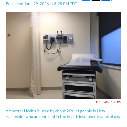
F
T
L
E
Published June 29, 2026 at 3:28 PM EDT
a
w
i
m
c
i
n
a
e
t
k
i
b
t
e
l
o
e
d
o
r
I
k
n
Dan Tuohy
/
NHPR
Ambetter Health is used by about 20% of people in New
Hampshire who are enrolled in the health insurance marketplace.