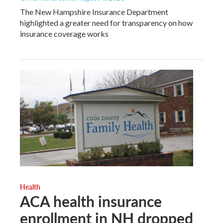
The New Hampshire Insurance Department
highlighted a greater need for transparency on how
insurance coverage works
Health
ACA health insurance
enrollment in NH dropped