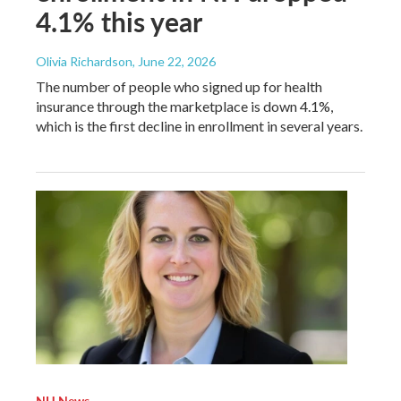
4.1% this year
Olivia Richardson
, June 22, 2026
The number of people who signed up for health
insurance through the marketplace is down 4.1%,
which is the first decline in enrollment in several years.
NH News