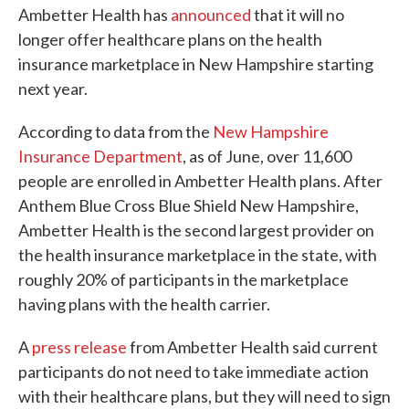
Ambetter Health has
announced
that it will no
longer offer healthcare plans on the health
insurance marketplace in New Hampshire starting
next year.
According to data from the
New Hampshire
Insurance Department
, as of June, over 11,600
people are enrolled in Ambetter Health plans. After
Anthem Blue Cross Blue Shield New Hampshire,
Ambetter Health is the second largest provider on
the health insurance marketplace in the state, with
roughly 20% of participants in the marketplace
having plans with the health carrier.
A
press release
from Ambetter Health said current
participants do not need to take immediate action
with their healthcare plans, but they will need to sign