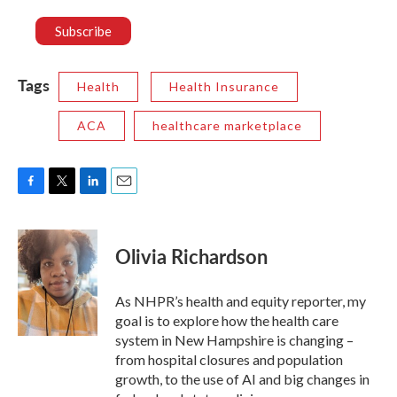
Tags
Health
Health Insurance
ACA
healthcare marketplace
F
T
L
E
a
w
i
m
c
i
n
a
e
t
k
i
Olivia Richardson
b
t
e
l
o
e
d
o
r
I
As NHPR’s health and equity reporter, my
k
n
goal is to explore how the health care
system in New Hampshire is changing –
from hospital closures and population
growth, to the use of AI and big changes in