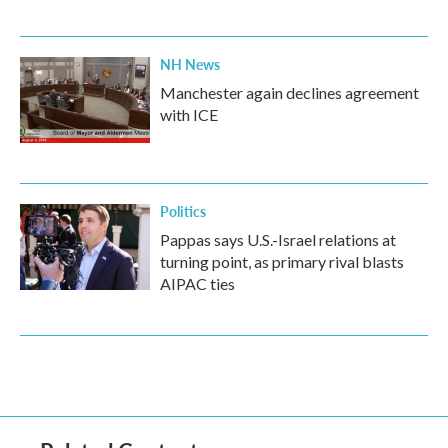
NH News
Manchester again declines agreement
with ICE
Politics
Pappas says U.S.-Israel relations at
turning point, as primary rival blasts
AIPAC ties