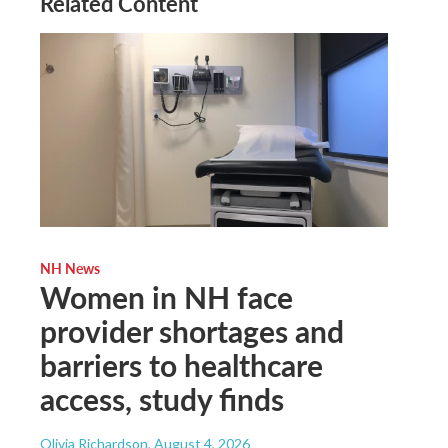
Related Content
NH News
Women in NH face
provider shortages and
barriers to healthcare
access, study finds
Olivia Richardson
, August 4, 2026