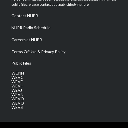
e
g
b
o
d
public files, please contact us at publicfile@nhpr.org.
r
r
e
o
i
a
k
n
Contact NHPR
m
NHPR Radio Schedule
Careers at NHPR
Terms Of Use & Privacy Policy
Public Files
WCNH
WEVC
WEVF
WEVH
WEVJ
WEVN
WEVO
WEVQ
WEVS