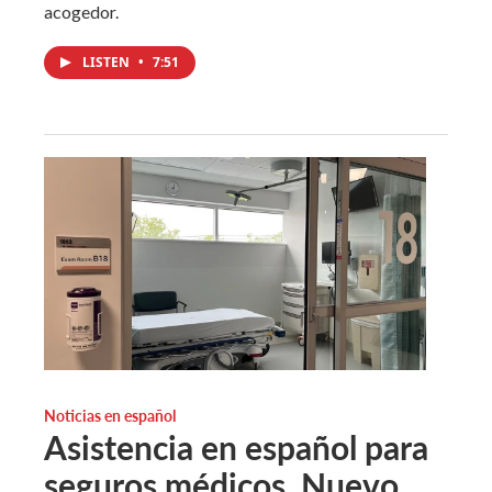
acogedor.
LISTEN
•
7:51
Noticias en español
Asistencia en español para
seguros médicos. Nuevo