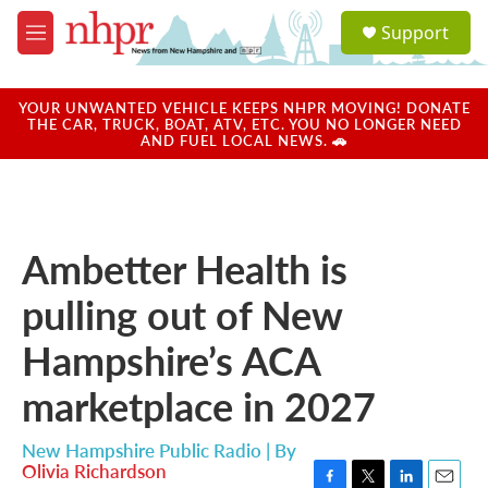
Skip to main content
S
Support
e
M
a
e
r
n
c
u
YOUR UNWANTED VEHICLE KEEPS NHPR MOVING! DONATE
h
THE CAR, TRUCK, BOAT, ATV, ETC. YOU NO LONGER NEED
AND FUEL LOCAL NEWS. 🚗
u
e
r
y
Ambetter Health is
pulling out of New
Hampshire’s ACA
marketplace in 2027
New Hampshire Public Radio | By
Olivia Richardson