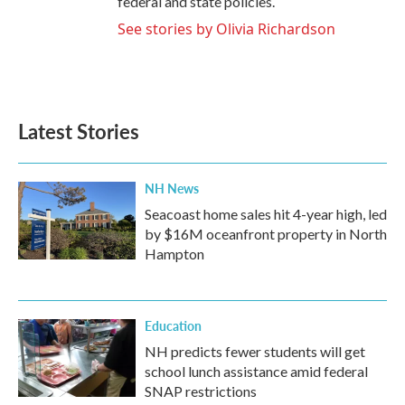
federal and state policies.
See stories by Olivia Richardson
Latest Stories
NH News
Seacoast home sales hit 4-year high, led
by $16M oceanfront property in North
Hampton
Education
NH predicts fewer students will get
school lunch assistance amid federal
SNAP restrictions