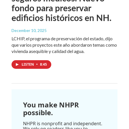
fondo para preservar
edificios históricos en NH.
December 10, 2025
LCHIP, el programa de preservación del estado, dijo
que varios proyectos este año abordaron temas como
vivienda asequible y calidad del agua.
LISTEN
•
8:45
You make NHPR
possible.
NHPR is nonprofit and independent.
We rely on readers like you to