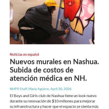
Noticias en español
Nuevos murales en Nashua.
Subida de costos de
atención médica en NH.
NHPR Staff, María Aguirre
, April 30, 2026
El Boys and Girls club de Nashua tiene un look nuevo
durante su renovación de $10 millones para mejorar
su infraestructura y hacer que el espacio se sienta más