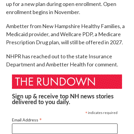
up for a new plan during open enrollment. Open
enrollment begins in November.
Ambetter from New Hampshire Healthy Families, a
Medicaid provider, and Wellcare PDP, a Medicare
Prescription Drug plan, will still be offered in 2027.
NHPR has reached out to the state Insurance
Department and Ambetter Health for comment.
Sign up & receive top NH news stories
delivered to you daily.
*
indicates required
*
Email Address