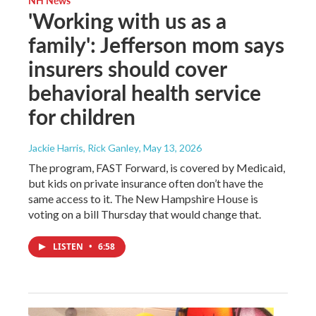
'Working with us as a
family': Jefferson mom says
insurers should cover
behavioral health service
for children
Jackie Harris, Rick Ganley
, May 13, 2026
The program, FAST Forward, is covered by Medicaid,
but kids on private insurance often don’t have the
same access to it. The New Hampshire House is
voting on a bill Thursday that would change that.
LISTEN
•
6:58