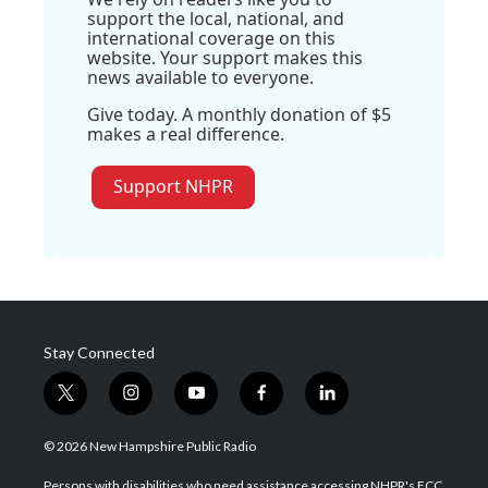
support the local, national, and
international coverage on this
website. Your support makes this
news available to everyone.
Give today. A monthly donation of $5
makes a real difference.
Support NHPR
Stay Connected
t
i
y
f
l
w
n
o
a
i
i
s
u
c
n
© 2026 New Hampshire Public Radio
t
t
t
e
k
t
a
u
b
e
Persons with disabilities who need assistance accessing NHPR's FCC