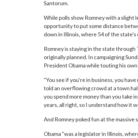
Santorum.
While polls show Romney with a slight lead
opportunity to put some distance betw
down in Illinois, where 54 of the state's
Romney is staying in the state through
originally planned. In campaigning Su
President Obama while touting his own
"You see if you're in business, you have
told an overflowing crowd at a town hall
you spend more money than you take in, 
years, all right, so I understand how it w
And Romney poked fun at the massive st
Obama "was a legislator in Illinois, wh