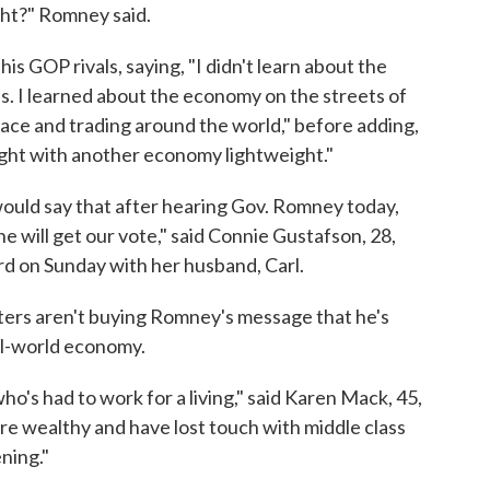
ight?" Romney said.
s GOP rivals, saying, "I didn't learn about the
. I learned about the economy on the streets of
ace and trading around the world," before adding,
ght with another economy lightweight."
ould say that after hearing Gov. Romney today,
e will get our vote," said Connie Gustafson, 28,
d on Sunday with her husband, Carl.
oters aren't buying Romney's message that he's
al-world economy.
ho's had to work for a living," said Karen Mack, 45,
are wealthy and have lost touch with middle class
ening."