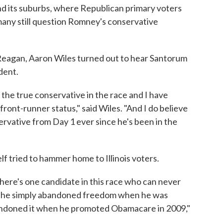
and its suburbs, where Republican primary voters
many still question Romney's conservative
Reagan, Aaron Wiles turned out to hear Santorum
dent.
 the true conservative in the race and I have
ront-runner status," said Wiles. "And I do believe
rvative from Day 1 ever since he's been in the
 tried to hammer home to Illinois voters.
 There's one candidate in this race who can never
e he simply abandoned freedom when he was
ndoned it when he promoted Obamacare in 2009,"