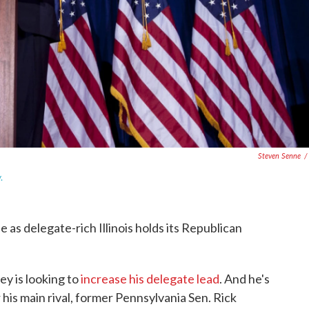
Steven Senne
/
.
ne as delegate-rich Illinois holds its Republican
y is looking to
increase his delegate lead
. And he's
r his main rival, former Pennsylvania Sen. Rick