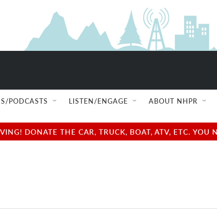
S/PODCASTS
LISTEN/ENGAGE
ABOUT NHPR
NG! DONATE THE CAR, TRUCK, BOAT, ATV, ETC. YOU 