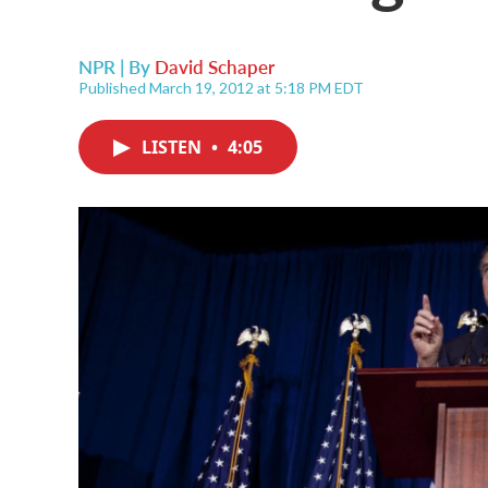
NPR | By
David Schaper
Published March 19, 2012 at 5:18 PM EDT
LISTEN
•
4:05