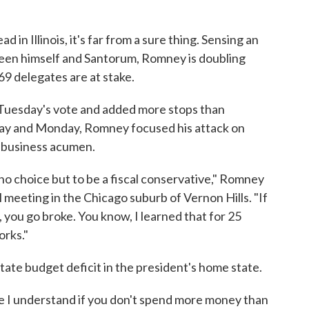
 in Illinois, it's far from a sure thing. Sensing an
een himself and Santorum, Romney is doubling
 69 delegates are at stake.
 Tuesday's vote and added more stops than
nday and Monday, Romney focused his attack on
 business acumen.
 no choice but to be a fiscal conservative," Romney
 meeting in the Chicago suburb of Vernon Hills. "If
you go broke. You know, I learned that for 25
orks."
ate budget deficit in the president's home state.
ere I understand if you don't spend more money than