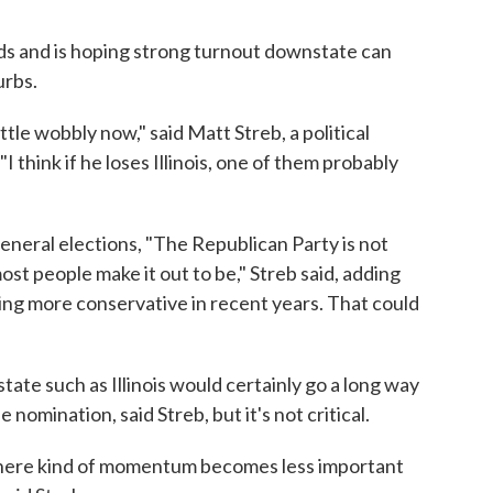
s and is hoping strong turnout downstate can
urbs.
tle wobbly now," said Matt Streb, a political
"I think if he loses Illinois, one of them probably
n general elections, "The Republican Party is not
most people make it out to be," Streb said, adding
ng more conservative in recent years. That could
state such as Illinois would certainly go a long way
nomination, said Streb, but it's not critical.
where kind of momentum becomes less important