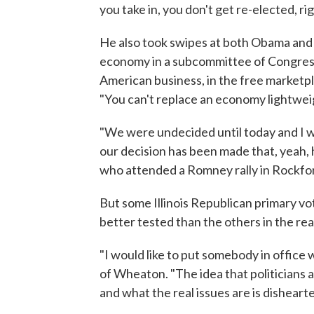
you take in, you don't get re-elected, r
He also took swipes at both Obama and hi
economy in a subcommittee of Congress
American business, in the free marketpl
"You can't replace an economy lightwei
"We were undecided until today and I w
our decision has been made that, yeah, h
who attended a Romney rally in Rockfor
But some Illinois Republican primary v
better tested than the others in the re
"I would like to put somebody in office w
of Wheaton. "The idea that politicians 
and what the real issues are is disheart