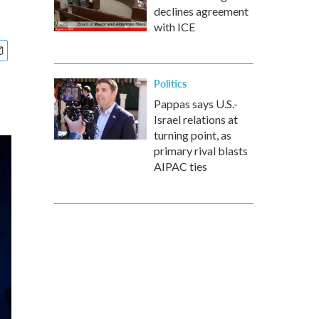
declines agreement
with ICE
Politics
Pappas says U.S.-
Israel relations at
turning point, as
primary rival blasts
AIPAC ties