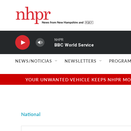
Skip to main content
NHPR
BBC World Service
NEWS/NOTICIAS
NEWSLETTERS
PROGRAM
YOUR UNWANTED VEHICLE KEEPS NHPR MOVI
National