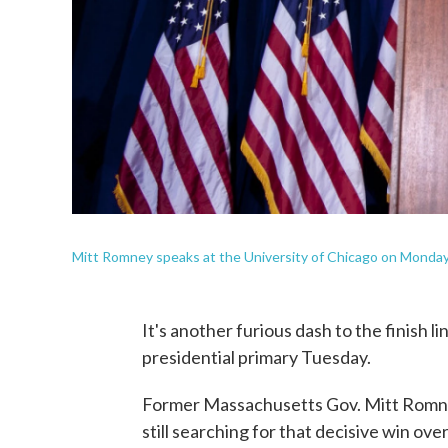
Mitt Romney speaks at the University of Chicago on Monday
It's another furious dash to the finish li
presidential primary Tuesday.
Former Massachusetts Gov. Mitt Romne
still searching for that decisive win ove