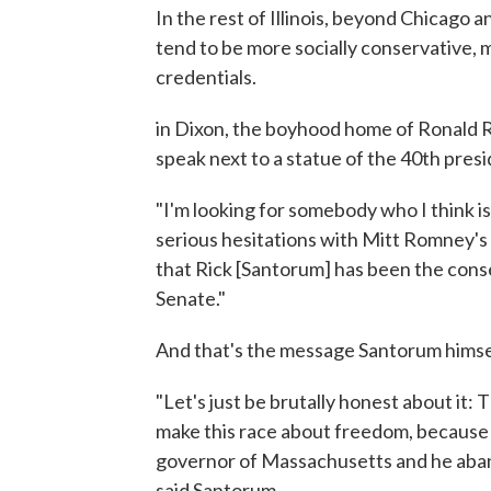
In the rest of Illinois, beyond Chicago 
tend to be more socially conservative, 
credentials.
in Dixon, the boyhood home of Ronald 
speak next to a statue of the 40th presi
"I'm looking for somebody who I think is
serious hesitations with Mitt Romney's f
that Rick [Santorum] has been the conse
Senate."
And that's the message Santorum himself
"Let's just be brutally honest about it:
make this race about freedom, becaus
governor of Massachusetts and he aba
said Santorum.