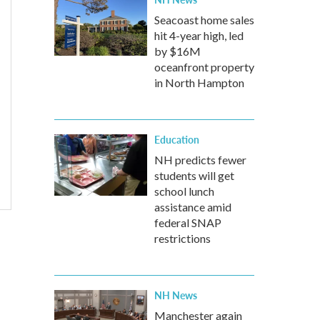
Seacoast home sales
hit 4-year high, led
by $16M
oceanfront property
in North Hampton
Education
NH predicts fewer
students will get
school lunch
assistance amid
federal SNAP
restrictions
NH News
Manchester again