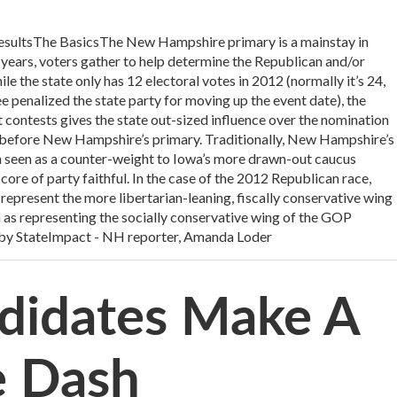
 resultsThe BasicsThe New Hampshire primary is a mainstay in
r years, voters gather to help determine the Republican and/or
 the state only has 12 electoral votes in 2012 (normally it’s 24,
penalized the state party for moving up the event date), the
st contests gives the state out-sized influence over the nomination
before New Hampshire’s primary. Traditionally, New Hampshire’s
 seen as a counter-weight to Iowa’s more drawn-out caucus
core of party faithful. In the case of the 2012 Republican race,
represent the more libertarian-leaning, fiscally conservative wing
n as representing the socially conservative wing of the GOP
by StateImpact - NH reporter, Amanda Loder
andidates Make A
e Dash