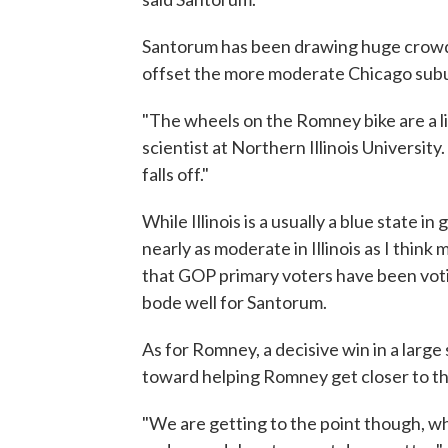
Santorum has been drawing huge crowd
offset the more moderate Chicago sub
"The wheels on the Romney bike are a lit
scientist at Northern Illinois University. 
falls off."
While Illinois is a usually a blue state i
nearly as moderate in Illinois as I think 
that GOP primary voters have been voti
bode well for Santorum.
As for Romney, a decisive win in a large 
toward helping Romney get closer to the 
"We are getting to the point though, 