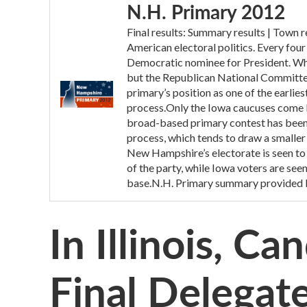
N.H. Primary 2012
Final results: Summary results | Town
American electoral politics. Every fou
Democratic nominee for President. While
but the Republican National Committee 
primary’s position as one of the earlie
process.Only the Iowa caucuses come 
broad-based primary contest has been
process, which tends to draw a smaller 
New Hampshire’s electorate is seen to 
of the party, while Iowa voters are see
base.N.H. Primary summary provided 
In Illinois, C
Final Delegat