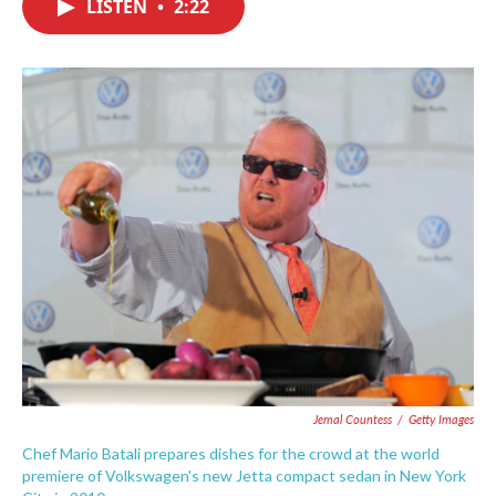
LISTEN
•
2:22
e
t
k
i
b
t
e
l
o
e
d
o
r
I
k
n
Jemal Countess
/
Getty Images
Chef Mario Batali prepares dishes for the crowd at the world
premiere of Volkswagen's new Jetta compact sedan in New York