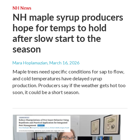
NH News
NH maple syrup producers
hope for temps to hold
after slow start to the
season
Mara Hoplamazian
, March 16, 2026
Maple trees need specific conditions for sap to flow,
and cold temperatures have delayed syrup
production. Producers say if the weather gets hot too
soon, it could be a short season.