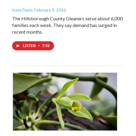
Kate Dario
, February 9, 2026
The Hillsborough County Gleaners serve about 6,000
families each week. They say demand has surged in
recent months.
LISTEN
•
7:10