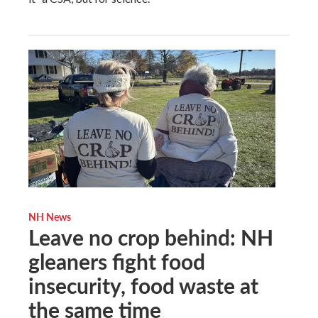
NH News
Leave no crop behind: NH
gleaners fight food
insecurity, food waste at
the same time