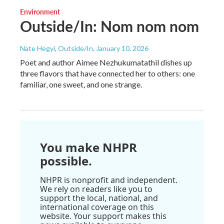
Environment
Outside/In: Nom nom nom
Nate Hegyi, Outside/In
, January 10, 2026
Poet and author Aimee Nezhukumatathil dishes up
three flavors that have connected her to others: one
familiar, one sweet, and one strange.
You make NHPR
possible.
NHPR is nonprofit and independent.
We rely on readers like you to
support the local, national, and
international coverage on this
website. Your support makes this