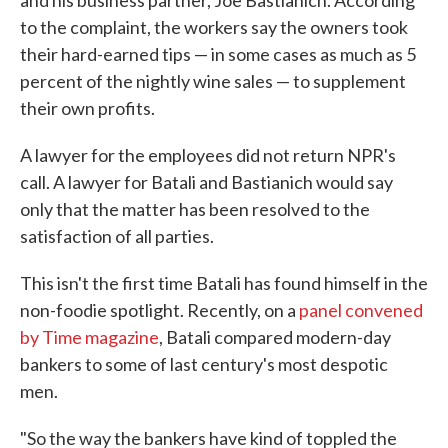
and his business partner, Joe Bastianich. According
to the complaint, the workers say the owners took
their hard-earned tips — in some cases as much as 5
percent of the nightly wine sales — to supplement
their own profits.
A lawyer for the employees did not return NPR's
call. A lawyer for Batali and Bastianich would say
only that the matter has been resolved to the
satisfaction of all parties.
This isn't the first time Batali has found himself in the
non-foodie spotlight. Recently, on a
panel convened
by Time magazine
, Batali compared modern-day
bankers to some of last century's most despotic
men.
"So the way the bankers have kind of toppled the