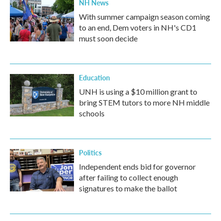
NH News
With summer campaign season coming
to an end, Dem voters in NH's CD1
must soon decide
Education
UNH is using a $10 million grant to
bring STEM tutors to more NH middle
schools
Politics
Independent ends bid for governor
after failing to collect enough
signatures to make the ballot