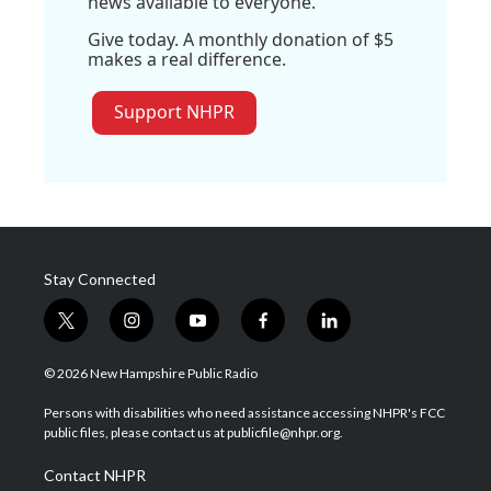
news available to everyone.
Give today. A monthly donation of $5
makes a real difference.
Support NHPR
Stay Connected
t
i
y
f
l
w
n
o
a
i
i
s
u
c
n
© 2026 New Hampshire Public Radio
t
t
t
e
k
t
a
u
b
e
Persons with disabilities who need assistance accessing NHPR's FCC
e
g
b
o
d
public files, please contact us at publicfile@nhpr.org.
r
r
e
o
i
a
k
n
Contact NHPR
m