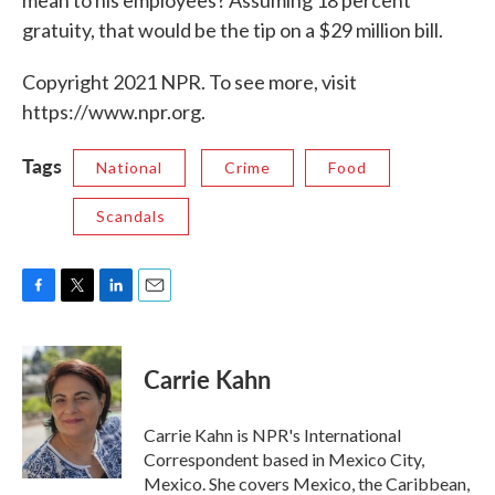
mean to his employees? Assuming 18 percent
gratuity, that would be the tip on a $29 million bill.
Copyright 2021 NPR. To see more, visit
https://www.npr.org.
Tags
National
Crime
Food
Scandals
F
T
L
E
a
w
i
m
c
i
n
a
e
t
k
i
Carrie Kahn
b
t
e
l
o
e
d
o
r
I
Carrie Kahn is NPR's International
k
n
Correspondent based in Mexico City,
Mexico. She covers Mexico, the Caribbean,