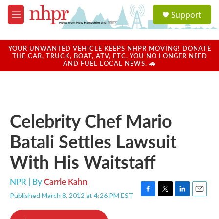
Skip to main content
S
Support
e
M
a
e
r
n
c
u
YOUR UNWANTED VEHICLE KEEPS NHPR MOVING! DONATE
h
THE CAR, TRUCK, BOAT, ATV, ETC. YOU NO LONGER NEED
AND FUEL LOCAL NEWS. 🚗
u
e
r
y
Celebrity Chef Mario
Batali Settles Lawsuit
With His Waitstaff
NPR | By
Carrie Kahn
Published March 8, 2012 at 4:26 PM EST
F
T
L
E
a
w
i
m
c
i
n
a