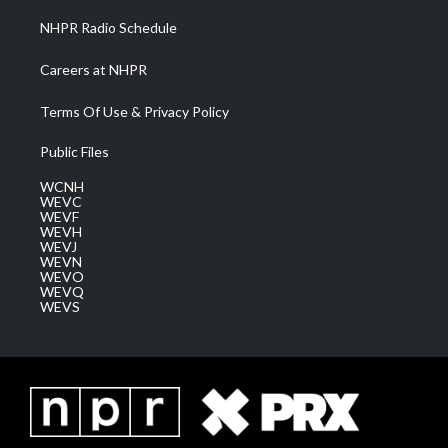
NHPR Radio Schedule
Careers at NHPR
Terms Of Use & Privacy Policy
Public Files
WCNH
WEVC
WEVF
WEVH
WEVJ
WEVN
WEVO
WEVQ
WEVS