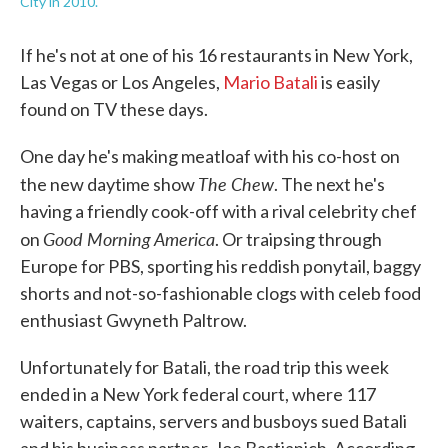
City in 2010.
If he's not at one of his 16 restaurants in New York,
Las Vegas or Los Angeles,
Mario Batali
is easily
found on TV these days.
One day he's making meatloaf with his co-host on
The Chew
the new daytime show
. The next he's
having a friendly cook-off with a rival celebrity chef
Good Morning America
on
. Or traipsing through
Europe for PBS, sporting his reddish ponytail, baggy
shorts and not-so-fashionable clogs with celeb food
enthusiast Gwyneth Paltrow.
Unfortunately for Batali, the road trip this week
ended in a New York federal court, where 117
waiters, captains, servers and busboys sued Batali