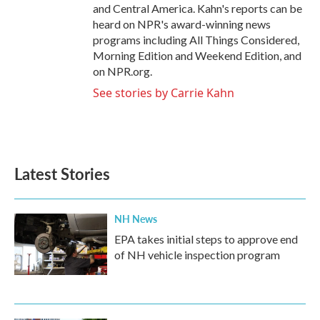
and Central America. Kahn's reports can be
heard on NPR's award-winning news
programs including All Things Considered,
Morning Edition and Weekend Edition, and
on NPR.org.
See stories by Carrie Kahn
Latest Stories
NH News
EPA takes initial steps to approve end
of NH vehicle inspection program