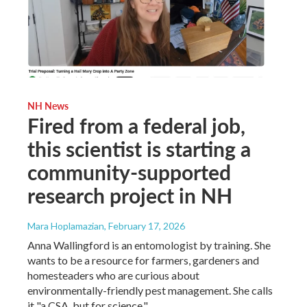
NH News
Fired from a federal job,
this scientist is starting a
community-supported
research project in NH
Mara Hoplamazian
, February 17, 2026
Anna Wallingford is an entomologist by training. She
wants to be a resource for farmers, gardeners and
homesteaders who are curious about
environmentally-friendly pest management. She calls
it "a CSA, but for science."