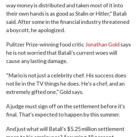
way money is distributed and taken most of it into
their own hands is as good as Stalin or Hitler," Batali
said. After some in the financial industry threatened
a boycott, he apologized.
Pulitzer Prize-winning food critic
Jonathan Gold
says
he is not worried that Batali's current woes will
cause any lasting damage.
"Mario is not just a celebrity chef. His success does
not lie in the TV things he does. He's a chef, and an
extremely gifted one," Gold says.
A judge must sign off on the settlement before it's
final. That's expected to happen by this summer.
And just what will Batali's $5.25 million settlement