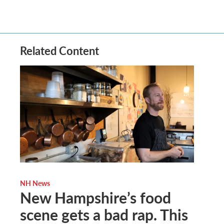
Related Content
NH News
New Hampshire’s food
scene gets a bad rap. This