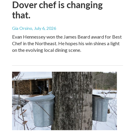
Dover chef is changing
that.
Gia Orsino
, July 6, 2026
Evan Hennessey won the James Beard award for Best
Chef in the Northeast. He hopes his win shines a light
on the evolving local dining scene.