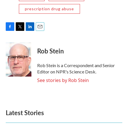
prescription drug abuse
F
T
L
E
a
w
i
m
c
i
n
a
e
t
k
i
Rob Stein
b
t
e
l
o
e
d
o
r
I
Rob Stein is a Correspondent and Senior
k
n
Editor on NPR's Science Desk.
See stories by Rob Stein
Latest Stories