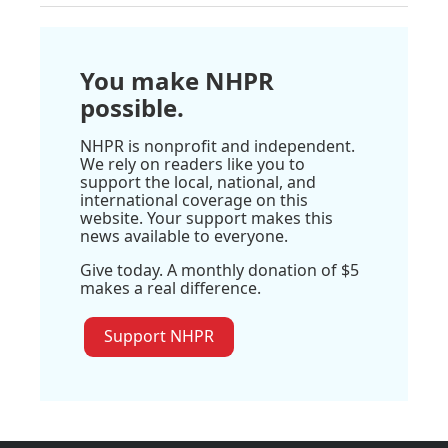
You make NHPR
possible.
NHPR is nonprofit and independent.
We rely on readers like you to
support the local, national, and
international coverage on this
website. Your support makes this
news available to everyone.
Give today. A monthly donation of $5
makes a real difference.
Support NHPR