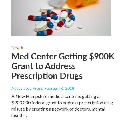
Health
Med Center Getting $900K
Grant to Address
Prescription Drugs
Associated Press
, February 6, 2018
A New Hampshire medical center is getting a
$900,000 federal grant to address prescription drug
misuse by creating a network of doctors, mental
health…