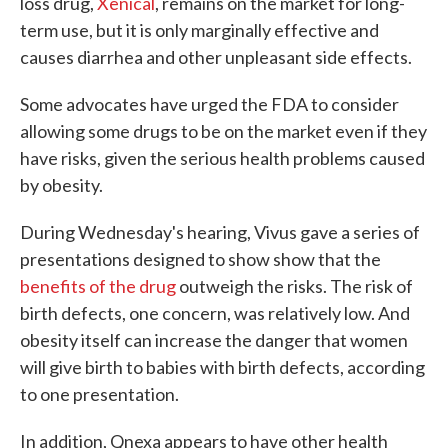
loss drug,
Xenical
, remains on the market for long-
term use, but it is only marginally effective and
causes diarrhea and other unpleasant side effects.
Some advocates have urged the FDA to consider
allowing some drugs to be on the market even if they
have risks, given the serious health problems caused
by obesity.
During Wednesday's hearing, Vivus gave a series of
presentations designed to show show that the
benefits of the drug
outweigh the risks. The risk of
birth defects, one concern, was relatively low. And
obesity itself can increase the danger that women
will give birth to babies with birth defects, according
to one presentation.
In addition, Qnexa appears to have other health