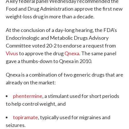
A key federal panel Wednesday recommended the
Food and Drug Administration approve the first new
weight-loss drug in more than a decade.
At the conclusion of a day-long hearing, the FDA's
Endocrinologic and Metabolic Drugs Advisory
Committee voted 20-2 to endorse a request from
Vivus
to approve the drug
Qnexa
. The same panel
gave a thumbs-down to Qnexa in 2010.
Qnexa is a combination of two generic drugs that are
already on the market:
phentermine
, a stimulant used for short periods
to help control weight, and
topiramate
, typically used for migraines and
seizures.