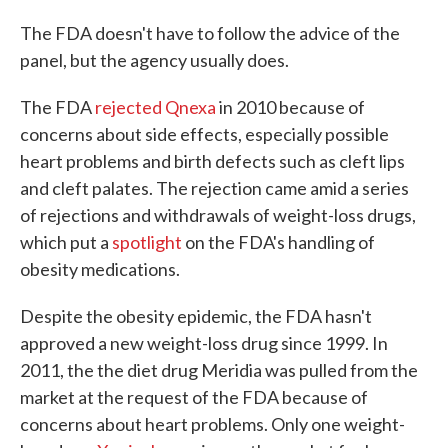
The FDA doesn't have to follow the advice of the
panel, but the agency usually does.
The FDA
rejected Qnexa
in 2010 because of
concerns about side effects, especially possible
heart problems and birth defects such as cleft lips
and cleft palates. The rejection came amid a series
of rejections and withdrawals of weight-loss drugs,
which put a
spotlight
on the FDA's handling of
obesity medications.
Despite the obesity epidemic, the FDA hasn't
approved a new weight-loss drug since 1999. In
2011, the the diet drug Meridia was pulled from the
market at the request of the FDA because of
concerns about heart problems. Only one weight-