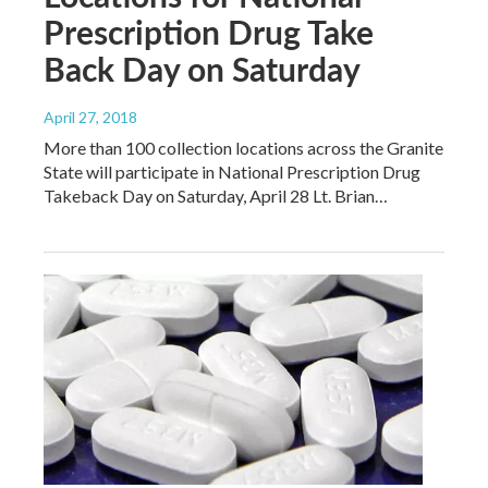
Prescription Drug Take
Back Day on Saturday
April 27, 2018
More than 100 collection locations across the Granite
State will participate in National Prescription Drug
Takeback Day on Saturday, April 28 Lt. Brian…