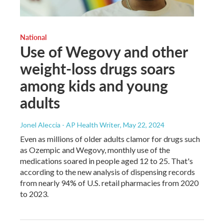
National
Use of Wegovy and other
weight-loss drugs soars
among kids and young
adults
Jonel Aleccia - AP Health Writer
, May 22, 2024
Even as millions of older adults clamor for drugs such
as Ozempic and Wegovy, monthly use of the
medications soared in people aged 12 to 25. That's
according to the new analysis of dispensing records
from nearly 94% of U.S. retail pharmacies from 2020
to 2023.