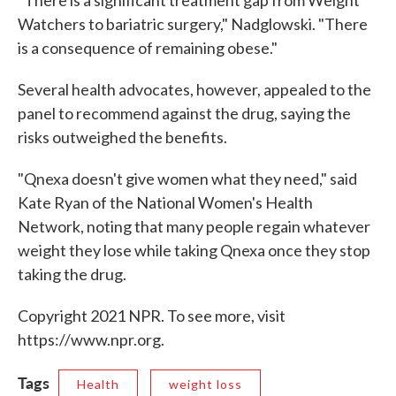
Watchers to bariatric surgery," Nadglowski. "There
is a consequence of remaining obese."
Several health advocates, however, appealed to the
panel to recommend against the drug, saying the
risks outweighed the benefits.
"Qnexa doesn't give women what they need," said
Kate Ryan of the National Women's Health
Network, noting that many people regain whatever
weight they lose while taking Qnexa once they stop
taking the drug.
Copyright 2021 NPR. To see more, visit
https://www.npr.org.
Tags
Health
weight loss