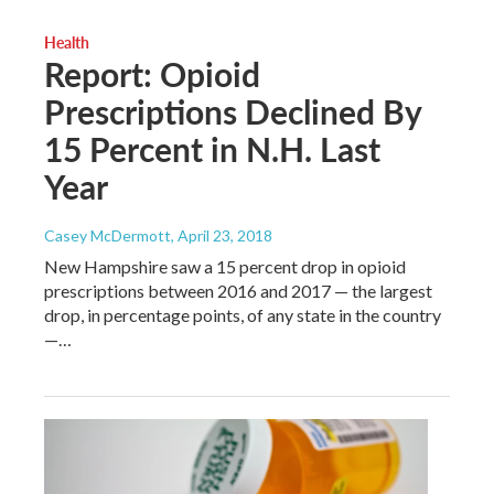
Health
Report: Opioid
Prescriptions Declined By
15 Percent in N.H. Last
Year
Casey McDermott
, April 23, 2018
New Hampshire saw a 15 percent drop in opioid
prescriptions between 2016 and 2017 — the largest
drop, in percentage points, of any state in the country
—…