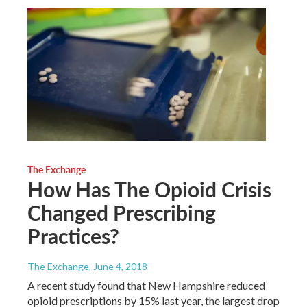
The Exchange
How Has The Opioid Crisis
Changed Prescribing
Practices?
The Exchange
, June 4, 2018
A recent study found that New Hampshire reduced
opioid prescriptions by 15% last year, the largest drop