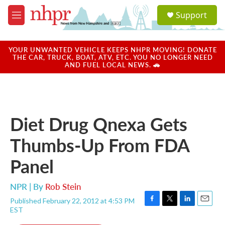
Skip to main content
S
Support
e
M
a
e
r
n
c
u
YOUR UNWANTED VEHICLE KEEPS NHPR MOVING! DONATE
h
THE CAR, TRUCK, BOAT, ATV, ETC. YOU NO LONGER NEED
AND FUEL LOCAL NEWS. 🚗
u
e
r
y
Diet Drug Qnexa Gets
Thumbs-Up From FDA
Panel
NPR | By
Rob Stein
Published February 22, 2012 at 4:53 PM
F
T
L
E
EST
a
w
i
m