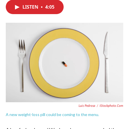
c
i
n
a
e
t
k
i
LISTEN
•
4:05
b
t
e
l
o
e
d
o
r
I
k
n
Luis Pedrosa
/
IStockphoto.com
A new weight-loss pill could be coming to the menu.