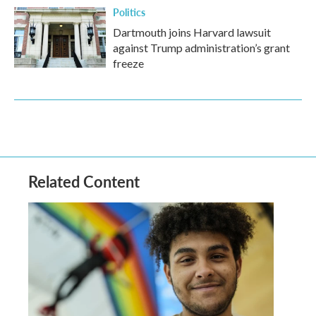
Politics
Dartmouth joins Harvard lawsuit
against Trump administration’s grant
freeze
Related Content