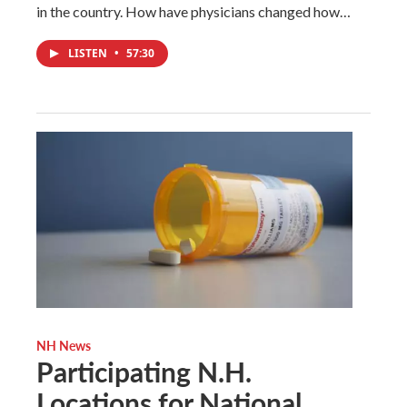
in the country. How have physicians changed how…
LISTEN
•
57:30
NH News
Participating N.H.
Locations for National