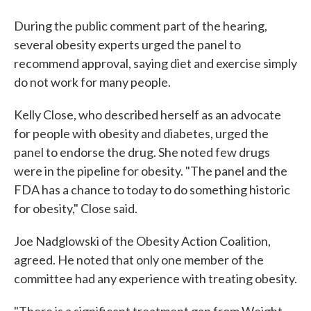
During the public comment part of the hearing,
several obesity experts urged the panel to
recommend approval, saying diet and exercise simply
do not work for many people.
Kelly Close, who described herself as an advocate
for people with obesity and diabetes, urged the
panel to endorse the drug. She noted few drugs
were in the pipeline for obesity. "The panel and the
FDA has a chance to today to do something historic
for obesity," Close said.
Joe Nadglowski of the Obesity Action Coalition,
agreed. He noted that only one member of the
committee had any experience with treating obesity.
"There is a significant treatment gap from Weight