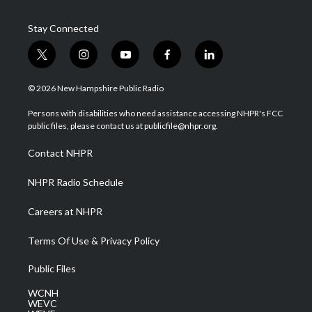
Stay Connected
t
i
y
f
l
w
n
o
a
i
i
s
u
c
n
© 2026 New Hampshire Public Radio
t
t
t
e
k
t
a
u
b
e
Persons with disabilities who need assistance accessing NHPR's FCC
e
g
b
o
d
public files, please contact us at publicfile@nhpr.org.
r
r
e
o
i
a
k
n
Contact NHPR
m
NHPR Radio Schedule
Careers at NHPR
Terms Of Use & Privacy Policy
Public Files
WCNH
WEVC