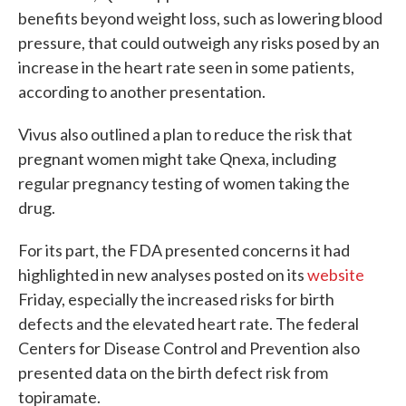
benefits beyond weight loss, such as lowering blood
pressure, that could outweigh any risks posed by an
increase in the heart rate seen in some patients,
according to another presentation.
Vivus also outlined a plan to reduce the risk that
pregnant women might take Qnexa, including
regular pregnancy testing of women taking the
drug.
For its part, the FDA presented concerns it had
highlighted in new analyses posted on its
website
Friday, especially the increased risks for birth
defects and the elevated heart rate. The federal
Centers for Disease Control and Prevention also
presented data on the birth defect risk from
topiramate.