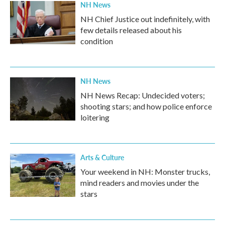
NH News
NH Chief Justice out indefinitely, with
few details released about his
condition
NH News
NH News Recap: Undecided voters;
shooting stars; and how police enforce
loitering
Arts & Culture
Your weekend in NH: Monster trucks,
mind readers and movies under the
stars